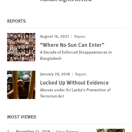
REPORTS
August 16, 2021
Report
“Where No Sun Can Enter”
A Decade of Enforced Disappearances in
Bangladesh
January 29, 2018
Report
Locked Up Without Evidence
Abuses under Sri Lanka’s Prevention of
Terrorism Act
MOST VIEWED
November 12, 2018
News Release