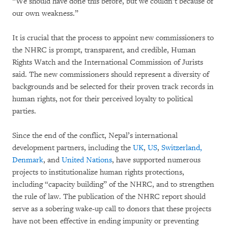
“We should have done this before, but we couldn’t because of
our own weakness.”
It is crucial that the process to appoint new commissioners to
the NHRC is prompt, transparent, and credible, Human
Rights Watch and the International Commission of Jurists
said. The new commissioners should represent a diversity of
backgrounds and be selected for their proven track records in
human rights, not for their perceived loyalty to political
parties.
Since the end of the conflict, Nepal’s international
development partners, including the
UK
,
US
,
Switzerland,
Denmark
, and
United Nations
, have supported numerous
projects to institutionalize human rights protections,
including “capacity building” of the NHRC, and to strengthen
the rule of law. The publication of the NHRC report should
serve as a sobering wake-up call to donors that these projects
have not been effective in ending impunity or preventing