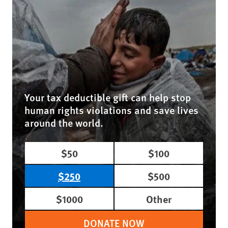
Your tax deductible gift can help stop
human rights violations and save lives
around the world.
$50
$100
$250
$500
$1000
Other
DONATE NOW