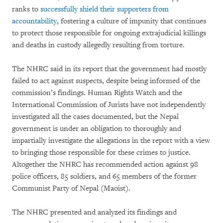
ranks to
successfully shield their supporters from
accountability
, fostering a culture of impunity that continues
to protect those responsible for ongoing extrajudicial killings
and deaths in custody allegedly resulting from torture.
The NHRC said in its report that the government had mostly
failed to act against suspects, despite being informed of the
commission’s findings. Human Rights Watch and the
International Commission of Jurists have not independently
investigated all the cases documented, but the Nepal
government is under an obligation to thoroughly and
impartially investigate the allegations in the report with a view
to bringing those responsible for these crimes to justice.
Altogether the NHRC has recommended action against 98
police officers, 85 soldiers, and 65 members of the former
Communist Party of Nepal (Maoist).
The NHRC presented and analyzed its findings and