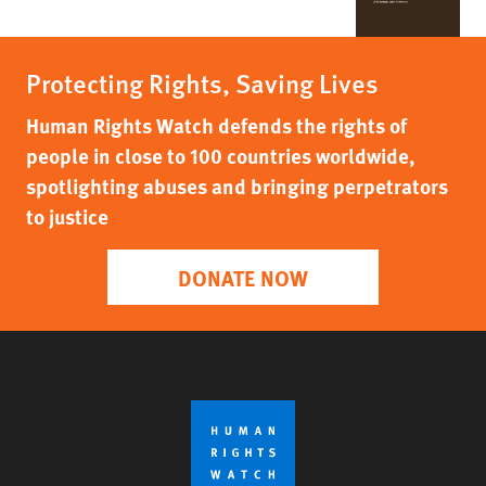
Protecting Rights, Saving Lives
Human Rights Watch defends the rights of
people in close to 100 countries worldwide,
spotlighting abuses and bringing perpetrators
to justice
DONATE NOW