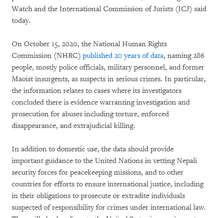
Watch and the International Commission of Jurists (ICJ) said
today.
On October 15, 2020, the National Human Rights
Commission (NHRC)
published 20 years of data
, naming 286
people, mostly police officials, military personnel, and former
Maoist insurgents, as suspects in serious crimes. In particular,
the information relates to cases where its investigators
concluded there is evidence warranting investigation and
prosecution for abuses including torture, enforced
disappearance, and extrajudicial killing.
In addition to domestic use, the data should provide
important guidance to the United Nations in vetting Nepali
security forces for peacekeeping missions, and to other
countries for efforts to ensure international justice, including
in their obligations to prosecute or extradite individuals
suspected of responsibility for crimes under international law.