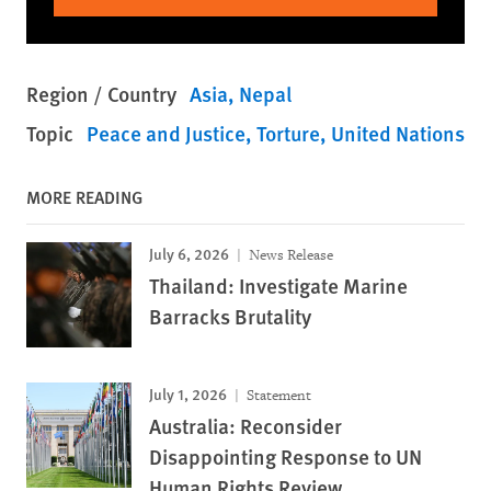
Region / Country
Asia
Nepal
Topic
Peace and Justice
Torture
United Nations
MORE READING
July 6, 2026
News Release
Thailand: Investigate Marine
Barracks Brutality
July 1, 2026
Statement
Australia: Reconsider
Disappointing Response to UN
Human Rights Review