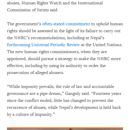
abuses, Human Rights Watch and the International
Commission of Jurists said.
The government’s
often-stated commitment
to uphold human
rights should be assessed in the light of its failure to carry out
the NHRC’s recommendations, including at Nepal’s
forthcoming Universal Periodic Review
at the United Nations.
The new human rights commissioners, when they are
appointed, should pursue a strategy to make the NHRC more
effective, including by using its authority to order the
prosecution of alleged abusers.
“While impunity prevails, the rule of law and accountable
governance are a pipe dream,” Ganguly said. “Fourteen years
since the conflict ended, little has changed to prevent the
recurrence of abuses, while Nepal’s development is held back
by a culture of impunity.”