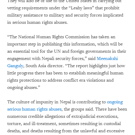
They will also be of use to the United States in carrying out
vetting requirements under the “Leahy laws” that prohibit
military assistance to military and security forces implicated
in serious human rights abuses.
“The National Human Rights Commission has taken an
important step in publishing this information, which will be
an essential tool for the UN and foreign governments in their
engagement with Nepali security forces,” said
Meenakshi
Ganguly
, South Asia director. “The report highlights just how
little progress there has been to establish meaningful human
rights protections to address conflict era violations and
ongoing abuses.”
The culture of impunity in Nepal is contributing to
ongoing
serious human rights abuses
, the groups said. There have been
numerous credible allegations of extrajudicial executions,
torture, and ill-treatment, sometimes resulting in custodial
deaths, and deaths resulting from the unlawful and excessive