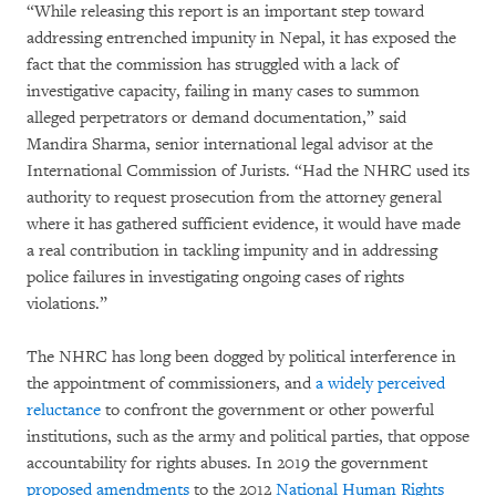
“While releasing this report is an important step toward
addressing entrenched impunity in Nepal, it has exposed the
fact that the commission has struggled with a lack of
investigative capacity, failing in many cases to summon
alleged perpetrators or demand documentation,” said
Mandira Sharma, senior international legal advisor at the
International Commission of Jurists. “Had the NHRC used its
authority to request prosecution from the attorney general
where it has gathered sufficient evidence, it would have made
a real contribution in tackling impunity and in addressing
police failures in investigating ongoing cases of rights
violations.”
The NHRC has long been dogged by political interference in
the appointment of commissioners, and
a widely perceived
reluctance
to confront the government or other powerful
institutions, such as the army and political parties, that oppose
accountability for rights abuses. In 2019 the government
proposed amendments
to the 2012
National Human Rights