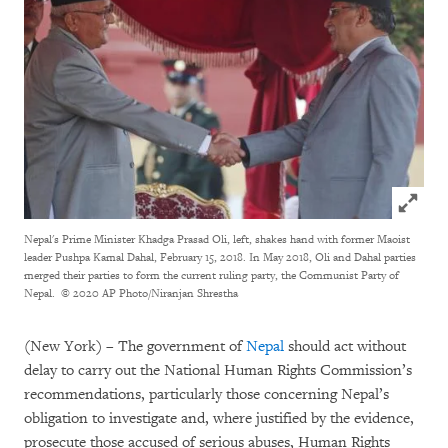
Click to
Nepal's Prime Minister Khadga Prasad Oli, left, shakes hand with former Maoist
leader Pushpa Kamal Dahal, February 15, 2018. In May 2018, Oli and Dahal parties
merged their parties to form the current ruling party, the Communist Party of
Nepal.
© 2020 AP Photo/Niranjan Shrestha
(New York) – The government of
Nepal
should act without
delay to carry out the National Human Rights Commission’s
recommendations, particularly those concerning Nepal’s
obligation to investigate and, where justified by the evidence,
prosecute those accused of serious abuses, Human Rights