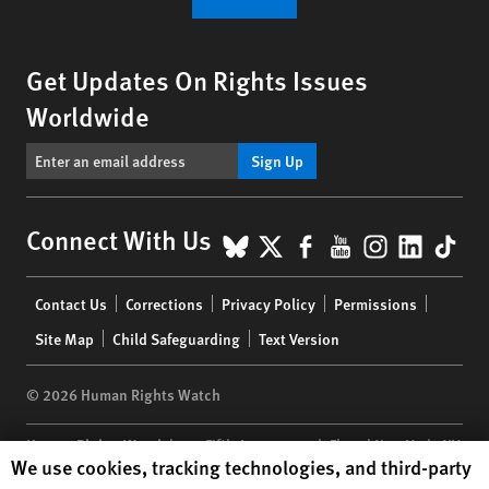
Get Updates On Rights Issues
Worldwide
Sign Up
BlueSky
X
Facebook
YouTube
Instagr
Linke
Tik
Connect With Us
Footer
Contact Us
Corrections
Privacy Policy
Permissions
menu
Site Map
Child Safeguarding
Text Version
© 2026 Human Rights Watch
Human Rights Watch
| 350 Fifth Avenue, 34th Floor | New York,
NY
Human Rights Watch cookie preferences
We use cookies, tracking technologies, and third-party
10118-3299
USA
|
t
1.212.290.4700