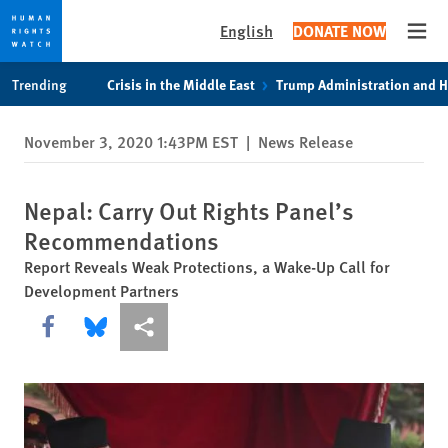
English
DONATE NOW
Open
Skip
Skip
Trending
Crisis in the Middle East
Trump Administration and 
to
to
cookie
main
November 3, 2020 1:43PM EST
|
News Release
privacy
content
notice
Nepal: Carry Out Rights Panel’s
Recommendations
Report Reveals Weak Protections, a Wake-Up Call for
Development Partners
Share this via Facebook
Share this via Bluesky
More sharing options