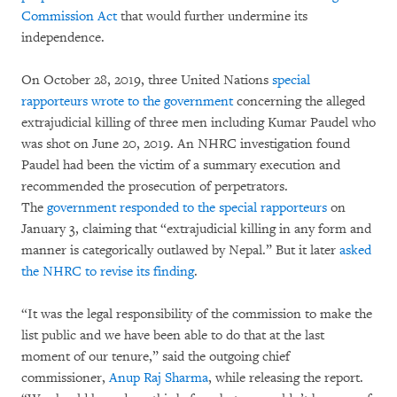
Commission Act
that would further undermine its
independence.
On October 28, 2019, three United Nations
special
rapporteurs wrote to the government
concerning the alleged
extrajudicial killing of three men including Kumar Paudel who
was shot on June 20, 2019. An NHRC investigation found
Paudel had been the victim of a summary execution and
recommended the prosecution of perpetrators.
The
government responded to the special rapporteurs
on
January 3, claiming that “extrajudicial killing in any form and
manner is categorically outlawed by Nepal.” But it later
asked
the NHRC to revise its finding
.
“It was the legal responsibility of the commission to make the
list public and we have been able to do that at the last
moment of our tenure,” said the outgoing chief
commissioner,
Anup Raj Sharma
, while releasing the report.