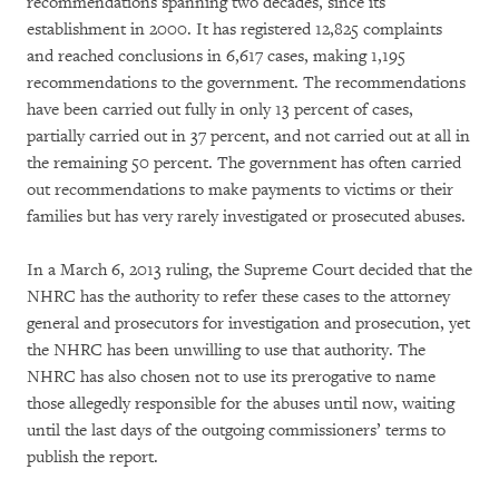
recommendations spanning two decades, since its
establishment in 2000. It has registered 12,825 complaints
and reached conclusions in 6,617 cases, making 1,195
recommendations to the government. The recommendations
have been carried out fully in only 13 percent of cases,
partially carried out in 37 percent, and not carried out at all in
the remaining 50 percent. The government has often carried
out recommendations to make payments to victims or their
families but has very rarely investigated or prosecuted abuses.
In a March 6, 2013 ruling, the Supreme Court decided that the
NHRC has the authority to refer these cases to the attorney
general and prosecutors for investigation and prosecution, yet
the NHRC has been unwilling to use that authority. The
NHRC has also chosen not to use its prerogative to name
those allegedly responsible for the abuses until now, waiting
until the last days of the outgoing commissioners’ terms to
publish the report.