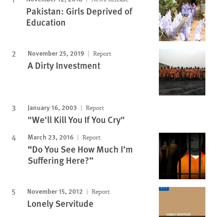
Pakistan: Girls Deprived of
Education
November 25, 2019
Report
A Dirty Investment
January 16, 2003
Report
"We'll Kill You If You Cry"
March 23, 2016
Report
“Do You See How Much I’m
Suffering Here?”
November 15, 2012
Report
Lonely Servitude