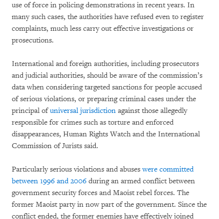
use of force in policing demonstrations in recent years. In
many such cases, the authorities have refused even to register
complaints, much less carry out effective investigations or
prosecutions.
International and foreign authorities, including prosecutors
and judicial authorities, should be aware of the commission’s
data when considering targeted sanctions for people accused
of serious violations, or preparing criminal cases under the
principal of
universal jurisdiction
against those allegedly
responsible for crimes such as torture and enforced
disappearances, Human Rights Watch and the International
Commission of Jurists said.
Particularly serious violations and abuses
were committed
between 1996 and 2006
during an armed conflict between
government security forces and Maoist rebel forces. The
former Maoist party in now part of the government. Since the
conflict ended, the former enemies have effectively joined