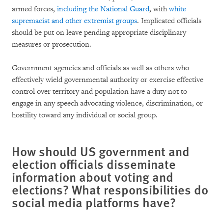
armed forces,
including the National Guard
, with
white
supremacist and other extremist groups
. Implicated officials
should be put on leave pending appropriate disciplinary
measures or prosecution.
Government agencies and officials as well as others who
effectively wield governmental authority or exercise effective
control over territory and population have a duty not to
engage in any speech advocating violence, discrimination, or
hostility toward any individual or social group.
How should US government and
election officials disseminate
information about voting and
elections? What responsibilities do
social media platforms have?