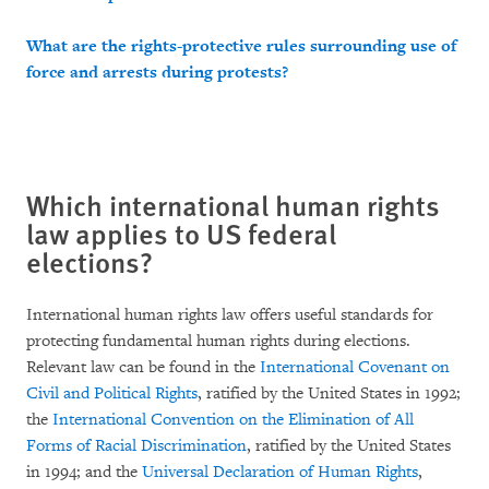
What are the rights-protective rules surrounding use of
force and arrests during protests?
Which international human rights
law applies to US federal
elections?
International human rights law offers useful standards for
protecting fundamental human rights during elections.
Relevant law can be found in the
International Covenant on
Civil and Political Rights
, ratified by the United States in 1992;
the
International Convention on the Elimination of All
Forms of Racial Discrimination
, ratified by the United States
in 1994; and the
Universal Declaration of Human Rights
,