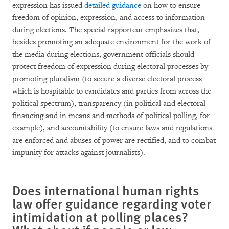
expression has issued
detailed guidance
on how to ensure
freedom of opinion, expression, and access to information
during elections. The special rapporteur emphasizes that,
besides promoting an adequate environment for the work of
the media during elections, government officials should
protect freedom of expression during electoral processes by
promoting pluralism (to secure a diverse electoral process
which is hospitable to candidates and parties from across the
political spectrum), transparency (in political and electoral
financing and in means and methods of political polling, for
example), and accountability (to ensure laws and regulations
are enforced and abuses of power are rectified, and to combat
impunity for attacks against journalists).
Does international human rights
law offer guidance regarding voter
intimidation at polling places?