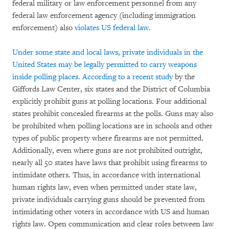
federal military or law enforcement personnel from any
federal law enforcement agency (including immigration
enforcement) also
violates US federal law.
Under some state and local laws, private individuals in the
United States may be legally permitted to carry weapons
inside polling places. According to a
recent study
by the
Giffords Law Center, six states and the District of Columbia
explicitly prohibit guns at polling locations. Four additional
states prohibit concealed firearms at the polls. Guns may also
be prohibited when polling locations are in schools and other
types of public property where firearms are not permitted.
Additionally, even where guns are not prohibited outright,
nearly all 50 states have laws that prohibit using firearms to
intimidate others. Thus, in accordance with international
human rights law, even when permitted under state law,
private individuals carrying guns should be prevented from
intimidating other voters in accordance with US and human
rights law. Open communication and clear roles between law