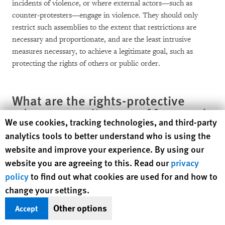
incidents of violence, or where external actors—such as
counter-protesters—engage in violence. They should only
restrict such assemblies to the extent that restrictions are
necessary and proportionate, and are the least intrusive
measures necessary, to achieve a legitimate goal, such as
protecting the rights of others or public order.
What are the rights-protective
rules surrounding use of force and
Human Rights Watch cookie preferences
We use cookies, tracking technologies, and third-party
arrests during protests?
analytics tools to better understand who is using the
website and improve your experience. By using our
In accordance with international human rights standards,
website you are agreeing to this. Read our
privacy
authorities in the United States need to minimize arrests and
policy
to find out what cookies are used for and how to
the use of force in responding to protests. Law enforcement
should avoid the use of force to disperse protests, regardless of
change your settings.
whether they deem the protests unlawful.
Other options
Accept
Even in the event of violence, law enforcement, including