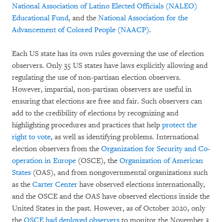
National Association of Latino Elected Officials (NALEO)
Educational Fund
, and the
National Association for the
Advancement of Colored People (NAACP)
.
Each US state has its own rules governing the use of election
observers. Only 35 US states have laws explicitly allowing and
regulating the use of non-partisan election observers.
However, impartial, non-partisan observers are useful in
ensuring that elections are free and fair. Such observers can
add to the credibility of elections by recognizing and
highlighting procedures and practices that help
protect the
right to vote
, as well as identifying problems. International
election observers from the
Organization for Security and Co-
operation in Europe
(OSCE), the
Organization of American
States
(OAS), and from nongovernmental organizations such
as the
Carter Center
have observed elections internationally,
and the OSCE and the OAS have observed elections inside the
United States in the past. However, as of October 2020, only
the
OSCE had deployed observers
to monitor the November 3