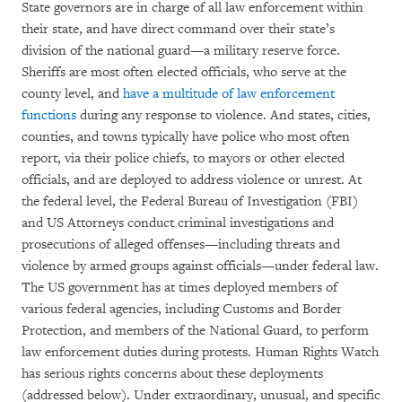
State governors are in charge of all law enforcement within
their state, and have direct command over their state’s
division of the national guard—a military reserve force.
Sheriffs are most often elected officials, who serve at the
county level, and
have a multitude of law enforcement
functions
during any response to violence. And states, cities,
counties, and towns typically have police who most often
report, via their police chiefs, to mayors or other elected
officials, and are deployed to address violence or unrest. At
the federal level, the Federal Bureau of Investigation (FBI)
and US Attorneys conduct criminal investigations and
prosecutions of alleged offenses—including threats and
violence by armed groups against officials—under federal law.
The US government has at times deployed members of
various federal agencies, including Customs and Border
Protection, and members of the National Guard, to perform
law enforcement duties during protests. Human Rights Watch
has serious rights concerns about these deployments
(addressed below). Under extraordinary, unusual, and specific