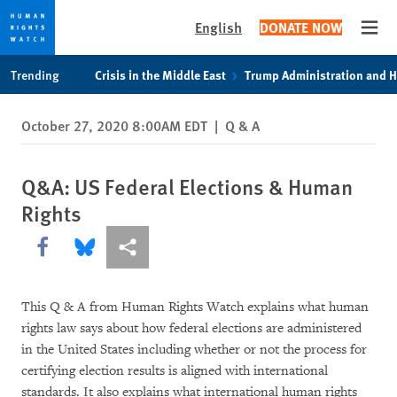
English
DONATE NOW
Open
Skip
Skip
Trending
Crisis in the Middle East
Trump Administration and 
to
to
cookie
main
October 27, 2020 8:00AM EDT
|
Q & A
privacy
content
notice
Q&A: US Federal Elections & Human
Rights
Share this via Facebook
Share this via Bluesky
More sharing options
This Q & A from Human Rights Watch explains what human
rights law says about how federal elections are administered
in the United States including whether or not the process for
certifying election results is aligned with international
standards. It also explains what international human rights