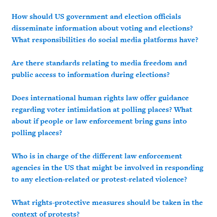
How should US government and election officials
disseminate information about voting and elections?
What responsibilities do social media platforms have?
Are there standards relating to media freedom and
public access to information during elections?
Does international human rights law offer guidance
regarding voter intimidation at polling places? What
about if people or law enforcement bring guns into
polling places?
Who is in charge of the different law enforcement
agencies in the US that might be involved in responding
to any election-related or protest-related violence?
What rights-protective measures should be taken in the
context of protests?