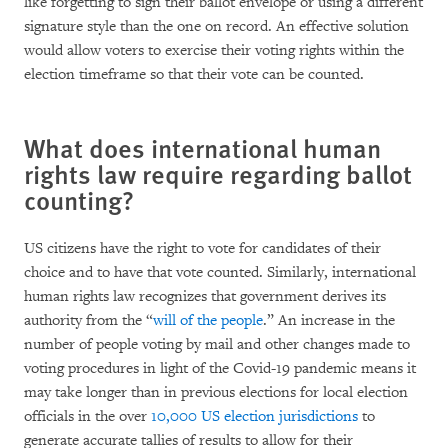
like forgetting to sign their ballot envelope or using a different
signature style than the one on record. An effective solution
would allow voters to exercise their voting rights within the
election timeframe so that their vote can be counted.
What does international human
rights law require regarding ballot
counting?
US citizens have the right to vote for candidates of their
choice and to have that vote counted. Similarly, international
human rights law recognizes that government derives its
authority from the “
will of the people
.” An increase in the
number of people voting by mail and other changes made to
voting procedures in light of the Covid-19 pandemic means it
may take longer than in previous elections for local election
officials in the over
10,000 US election jurisdictions
to
generate accurate tallies of results to allow for their