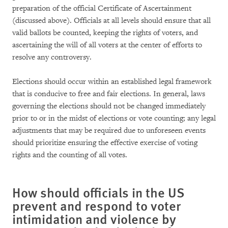
preparation of the official Certificate of Ascertainment
(discussed above). Officials at all levels should ensure that all
valid ballots be counted, keeping the rights of voters, and
ascertaining the will of all voters at the center of efforts to
resolve any controversy.
Elections should occur within an established legal framework
that is conducive to free and fair elections. In general, laws
governing the elections should not be changed immediately
prior to or in the midst of elections or vote counting; any legal
adjustments that may be required due to unforeseen events
should prioritize ensuring the effective exercise of voting
rights and the counting of all votes.
How should officials in the US
prevent and respond to voter
intimidation and violence by