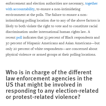
enforcement and election authorities are necessary,
together
with accountability
, to ensure a non-intimidating
environment at the polls. The failure to ensure a non-
intimidating polling location due to any of the above factors is
likely to both violate the right to vote and to constitute racial
discrimination under international human rights law. A
recent
poll
indicates that 32 percent of Black respondents and
30 percent of Hispanic Americans and Asian Americans—but
only 20 percent of white respondents—are concerned about
physical violence or armed groups at their polling locations.
Who is in charge of the different
law enforcement agencies in the
US that might be involved in
responding to any election-related
or protest-related violence?