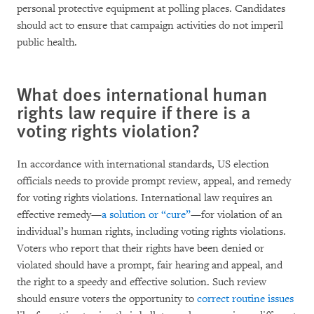
personal protective equipment at polling places. Candidates
should act to ensure that campaign activities do not imperil
public health.
What does international human
rights law require if there is a
voting rights violation?
In accordance with international standards, US election
officials needs to provide prompt review, appeal, and remedy
for voting rights violations. International law requires an
effective remedy—
a solution or “cure”
—for violation of an
individual’s human rights, including voting rights violations.
Voters who report that their rights have been denied or
violated should have a prompt, fair hearing and appeal, and
the right to a speedy and effective solution. Such review
should ensure voters the opportunity to
correct routine issues