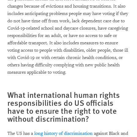
changes because of evictions and housing transitions. It also
includes anticipating problems people may have voting if they
do not have time off from work, lack dependent care due to
Covid-19-related school and daycare closures, have caregiving
responsibilities for an adult, or have no access to safe or
affordable transport. It also includes measures to ensure
voting access to people with disabilities, older people, those ill
with Covid-19 or with certain chronic health conditions, or
others having difficulty complying with new public health
measures applicable to voting.
What international human rights
responsibilities do US officials
have to ensure the right to vote
without discrimination?
The US has a
long history of discrimination
against Black and