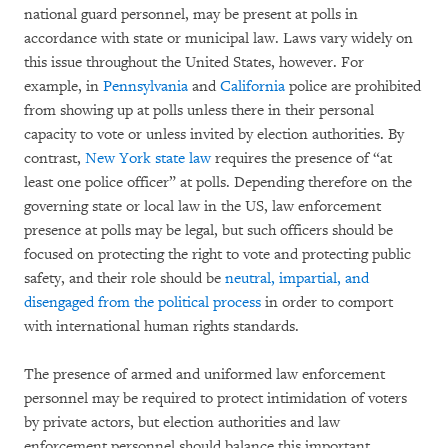
national guard personnel, may be present at polls in
accordance with state or municipal law. Laws vary widely on
this issue throughout the United States, however. For
example, in
Pennsylvania
and
California
police are prohibited
from showing up at polls unless there in their personal
capacity to vote or unless invited by election authorities. By
contrast,
New York state law
requires the presence of “at
least one police officer” at polls. Depending therefore on the
governing state or local law in the US, law enforcement
presence at polls may be legal, but such officers should be
focused on protecting the right to vote and protecting public
safety, and their role should be
neutral, impartial, and
disengaged from the political process
in order to comport
with international human rights standards.
The presence of armed and uniformed law enforcement
personnel may be required to protect intimidation of voters
by private actors, but election authorities and law
enforcement personnel should balance this important