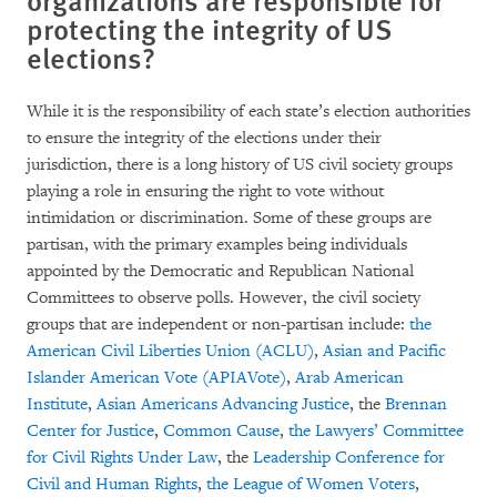
protecting the integrity of US
elections?
While it is the responsibility of each state’s election authorities
to ensure the integrity of the elections under their
jurisdiction, there is a long history of US civil society groups
playing a role in ensuring the right to vote without
intimidation or discrimination. Some of these groups are
partisan, with the primary examples being individuals
appointed by the Democratic and Republican National
Committees to observe polls. However, the civil society
groups that are independent or non-partisan include:
the
American Civil Liberties Union (ACLU)
,
Asian and Pacific
Islander American Vote (APIAVote)
,
Arab American
Institute
,
Asian Americans Advancing Justice
, the
Brennan
Center for Justice
,
Common Cause
,
the Lawyers’ Committee
for Civil Rights Under Law
, the
Leadership Conference for
Civil and Human Rights
,
the League of Women Voters
,