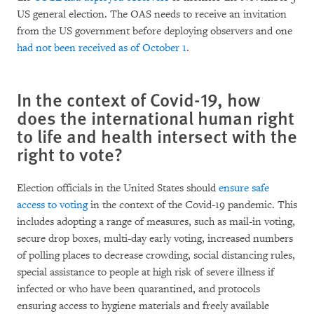
US general election. The OAS needs to receive an invitation
from the US government before deploying observers and one
had not been received as of October 1
.
In the context of Covid-19, how
does the international human right
to life and health intersect with the
right to vote?
Election officials in the United States should
ensure safe
access to voting
in the context of the Covid-19 pandemic. This
includes adopting a range of measures, such as mail-in voting,
secure drop boxes, multi-day early voting, increased numbers
of polling places to decrease crowding, social distancing rules,
special assistance to people at high risk of severe illness if
infected or who have been quarantined, and protocols
ensuring access to hygiene materials and freely available