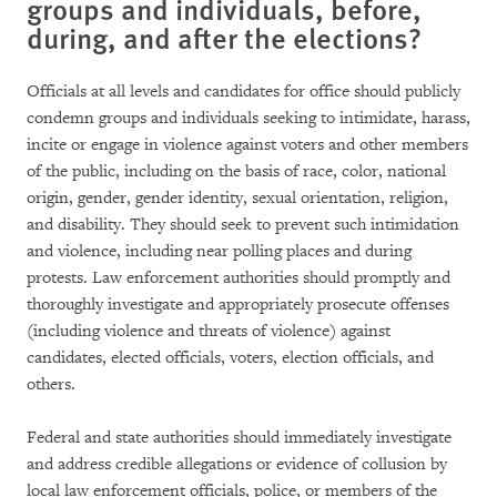
groups and individuals, before,
during, and after the elections?
Officials at all levels and candidates for office should publicly
condemn groups and individuals seeking to intimidate, harass,
incite or engage in violence against voters and other members
of the public, including on the basis of race, color, national
origin, gender, gender identity, sexual orientation, religion,
and disability. They should seek to prevent such intimidation
and violence, including near polling places and during
protests. Law enforcement authorities should promptly and
thoroughly investigate and appropriately prosecute offenses
(including violence and threats of violence) against
candidates, elected officials, voters, election officials, and
others.
Federal and state authorities should immediately investigate
and address credible allegations or evidence of collusion by
local law enforcement officials, police, or members of the