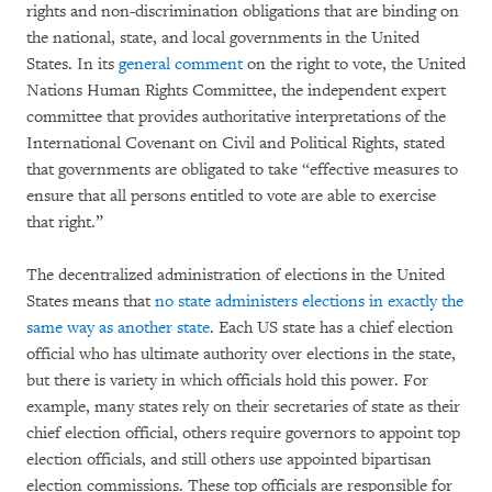
rights and non-discrimination obligations that are binding on
the national, state, and local governments in the United
States. In its
general comment
on the right to vote, the United
Nations Human Rights Committee, the independent expert
committee that provides authoritative interpretations of the
International Covenant on Civil and Political Rights, stated
that governments are obligated to take “effective measures to
ensure that all persons entitled to vote are able to exercise
that right.”
The decentralized administration of elections in the United
States means that
no state administers elections in exactly the
same way as another state
. Each US state has a chief election
official who has ultimate authority over elections in the state,
but there is variety in which officials hold this power. For
example, many states rely on their secretaries of state as their
chief election official, others require governors to appoint top
election officials, and still others use appointed bipartisan
election commissions. These top officials are responsible for