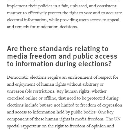
implement their policies in a fair, unbiased, and consistent
manner to effectively protect the right to vote and to accurate
electoral information, while providing users access to appeal
and remedy for moderation decisions.
Are there standards relating to
media freedom and public access
to information during elections?
Democratic elections require an environment of respect for
and enjoyment of human rights without arbitrary or
unreasonable restrictions. Key human rights, whether
exercised online or offline, that need to be protected during
elections include but are not limited to freedom of expression
and access to information held by public bodies. One key
component of these human rights is media freedom. The UN
special rapporteur on the right to freedom of opinion and