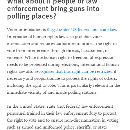
What about if people or law
enforcement bring guns into
polling places?
Voter intimidation is
illegal under US federal and state law
.
International human rights law also prohibits voter
intimidation and requires authorities to protect the right to
vote from interference through threats, harassment, or
violence. While the human right to freedom of expression
needs to be protected during elections, international human
rights law also
recognizes that this right can be restricted
if
necessary and proportionate to protect the rights of others,
including the right to vote. This is particularly relevant in the
immediate vicinity of and inside polling stations.
In the United States, state (not federal) law enforcement
personnel trained in their law enforcement duty to protect
the right to vote and to ensure non-discrimination in voting,
such as armed and uniformed police, sheriffs, or state