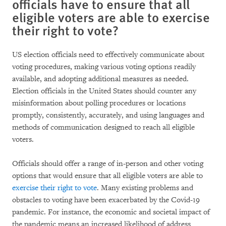
officials have to ensure that all
eligible voters are able to exercise
their right to vote?
US election officials need to effectively communicate about
voting procedures, making various voting options readily
available, and adopting additional measures as needed.
Election officials in the United States should counter any
misinformation about polling procedures or locations
promptly, consistently, accurately, and using languages and
methods of communication designed to reach all eligible
voters.
Officials should offer a range of in-person and other voting
options that would ensure that all eligible voters are able to
exercise their right to vote
. Many existing problems and
obstacles to voting have been exacerbated by the Covid-19
pandemic. For instance, the economic and societal impact of
the pandemic means an increased likelihood of address