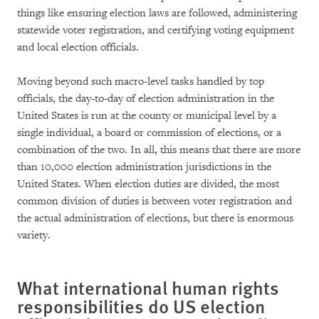
things like ensuring election laws are followed, administering
statewide voter registration, and certifying voting equipment
and local election officials.
Moving beyond such macro-level tasks handled by top
officials, the day-to-day of election administration in the
United States is run at the county or municipal level by a
single individual, a board or commission of elections, or a
combination of the two. In all, this means that there are more
than 10,000 election administration jurisdictions in the
United States. When election duties are divided, the most
common division of duties is between voter registration and
the actual administration of elections, but there is enormous
variety.
What international human rights
responsibilities do US election