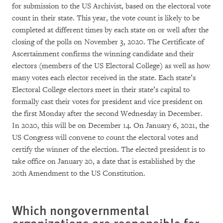
for submission to the US Archivist, based on the electoral vote
count in their state. This year, the vote count is likely to be
completed at different times by each state on or well after the
closing of the polls on November 3, 2020. The Certificate of
Ascertainment confirms the winning candidate and their
electors (members of the US Electoral College) as well as how
many votes each elector received in the state. Each state’s
Electoral College electors meet in their state’s capital to
formally cast their votes for president and vice president on
the first Monday after the second Wednesday in December.
In 2020, this will be on December 14. On January 6, 2021, the
US Congress will convene to count the electoral votes and
certify the winner of the election. The elected president is to
take office on January 20, a date that is established by the
20th Amendment to the US Constitution.
Which nongovernmental
organizations are responsible for