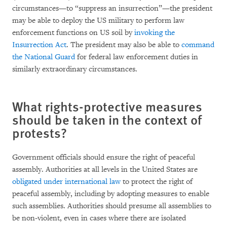
circumstances—to “suppress an insurrection”—the president
may be able to deploy the US military to perform law
enforcement functions on US soil by
invoking the
Insurrection Act
. The president may also be able to
command
the National Guard
for federal law enforcement duties in
similarly extraordinary circumstances.
What rights-protective measures
should be taken in the context of
protests?
Government officials should ensure the right of peaceful
assembly. Authorities at all levels in the United States are
obligated under international law
to protect the right of
peaceful assembly, including by adopting measures to enable
such assemblies. Authorities should presume all assemblies to
be non-violent, even in cases where there are isolated