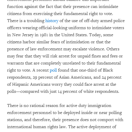
function against the fact that their presence can intimidate
citizens from exercising their fundamental right to vote.
There is a troubling
history
of the use of off-duty armed police
officers wearing official-looking uniforms to intimidate voters
in New Jersey in 1981 in the United States. Today, some
citizens harbor similar fears of intimidation or that the
presence of law enforcement may escalate violence. Others
may fear that they will risk arrest for unpaid fines and fees or
warrants that are completely unrelated to their fundamental
right to vote. A recent
poll
found that one-third of Black
respondents, 29 percent of Asian Americans, and 24 percent
of Hispanic Americans worry they could face arrest at the
polls—compared with just 14 percent of white respondents.
There is no rational reason for active duty immigration
enforcement personnel to be deployed inside or near polling
stations, and therefore, their presence does not comport with
international human rights law. The active deployment of