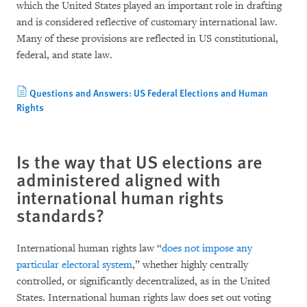
which the United States played an important role in drafting
and is considered reflective of customary international law.
Many of these provisions are reflected in US constitutional,
federal, and state law.
Questions and Answers: US Federal Elections and Human
Rights
Is the way that US elections are
administered aligned with
international human rights
standards?
International human rights law “
does not impose any
particular electoral system
,” whether highly centrally
controlled, or significantly decentralized, as in the United
States. International human rights law does set out voting