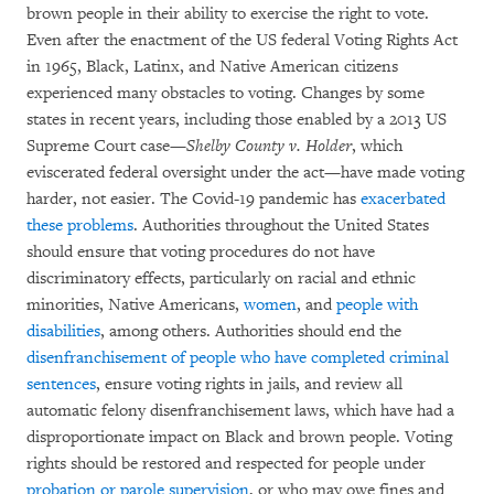
brown people in their ability to exercise the right to vote.
Even after the enactment of the US federal Voting Rights Act
in 1965, Black, Latinx, and Native American citizens
experienced many obstacles to voting. Changes by some
states in recent years, including those enabled by a 2013 US
Supreme Court case—
Shelby County v. Holder
, which
eviscerated federal oversight under the act—have made voting
harder, not easier. The Covid-19 pandemic has
exacerbated
these problems
. Authorities throughout the United States
should ensure that voting procedures do not have
discriminatory effects, particularly on racial and ethnic
minorities, Native Americans,
women
, and
people with
disabilities
, among others. Authorities should end the
disenfranchisement of people who have completed criminal
sentences
, ensure voting rights in jails, and review all
automatic felony disenfranchisement laws, which have had a
disproportionate impact on Black and brown people. Voting
rights should be restored and respected for people under
probation or parole supervision
, or who may owe fines and