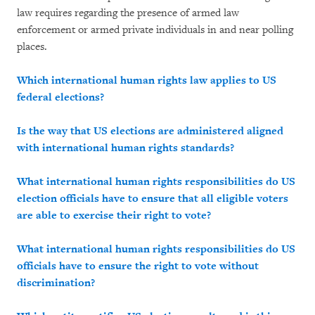
law requires regarding the presence of armed law
enforcement or armed private individuals in and near polling
places.
Which international human rights law applies to US
federal elections?
Is the way that US elections are administered aligned
with international human rights standards?
What international human rights responsibilities do US
election officials have to
ensure that all eligible voters
are able to exercise their right to vote?
What international human rights responsibilities do US
officials have to ensure the right to vote without
discrimination?