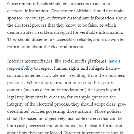
Government officials should ensure access to accurate
electoral information. Government officials should not make,
sponsor, encourage, or further disseminate information about
the electoral process that they know to be false, or which
demonstrates a reckless disregard for verifiable information.
They should disseminate accessible, reliable, and trustworthy
information about the electoral process.
Internet intermediaries, like social media platforms,
have a
responsibility
to respect human rights and mitigate harm—
such as incitement to violence—resulting from their business
practices. Where they take action to restrict third-party
content (such as deletion or moderation) that goes beyond
legal requirements in order to, for example, preserve the
integrity of the electoral process, they should adopt clear, pre-
determined policies governing those actions. Those policies
should be based on objectively justifiable criteria that can be
both easily accessed and understood, with clear information
about how they are enforced. Internet intermediaries should