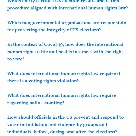
Which entity certifies US election results and is this
procedure aligned with international human rights law?
Which nongovernmental organizations are responsible
for protecting the integrity of US elections?
In the context of Covid-19, how does the international
human right to life and health intersect with the right
to vote?
What does international human rights law require if
there is a voting rights violation?
What does international human rights law require
regarding ballot counting?
How should officials in the US prevent and respond to
voter intimidation and violence by groups and
individuals, before, during, and after the elections?