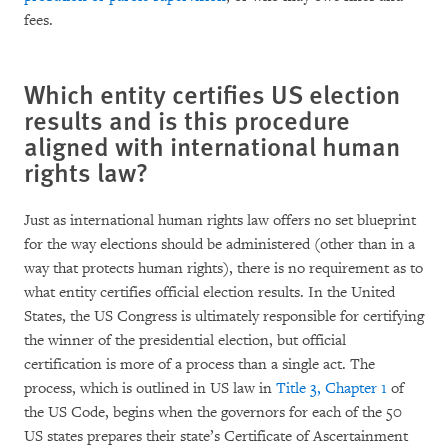
fees.
Which entity certifies US election
results and is this procedure
aligned with international human
rights law?
Just as international human rights law offers no set blueprint
for the way elections should be administered (other than in a
way that protects human rights), there is no requirement as to
what entity certifies official election results. In the United
States, the US Congress is ultimately responsible for certifying
the winner of the presidential election, but official
certification is more of a process than a single act. The
process, which is outlined in US law in
Title 3, Chapter 1
of
the US Code, begins when the governors for each of the 50
US states prepares their state’s Certificate of Ascertainment