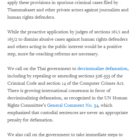
apply these provisions in spurious criminal cases filed by
Thammakaset and other private actors against journalists and
human rights defenders.
While the proactive application by judges of sections 161/1 and
165/2 to dismiss abusive cases against human rights defenders
and others acting in the public interest would be a positive
step, more far-reaching reforms are necessary.
We call on the Thai government to
decriminalize defamation
,
including by repealing or amending sections 326-333 of the
Criminal Code and section 14 of the Computer Crimes Act.
There is growing international consensus in favor of
decriminalizing defamation, as recognized in the UN Human
Rights Committee’s
General Comment No. 34
, which
emphasized that custodial sentences are never an appropriate
penalty for defamation.
We also call on the government to take immediate steps to