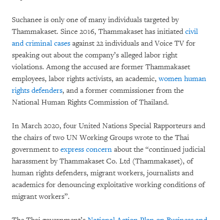
Suchanee is only one of many individuals targeted by
Thammakaset. Since 2016, Thammakaset has initiated
civil
and criminal cases
against 22 individuals and Voice TV for
speaking out about the company’s alleged labor right
violations. Among the accused are former Thammakaset
employees, labor rights activists, an academic,
women human
rights defenders
, and a former commissioner from the
National Human Rights Commission of Thailand.
In March 2020, four United Nations Special Rapporteurs and
the chairs of two UN Working Groups wrote to the Thai
government to
express concern
about the “continued judicial
harassment by Thammakaset Co. Ltd (Thammakaset), of
human rights defenders, migrant workers, journalists and
academics for denouncing exploitative working conditions of
migrant workers”.