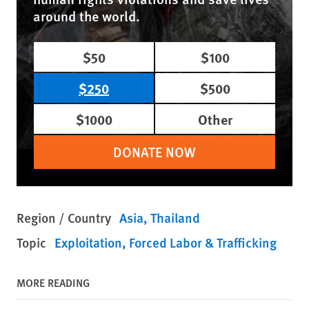
around the world.
$50
$100
$250
$500
$1000
Other
DONATE NOW
Region / Country
Asia
Thailand
Topic
Exploitation, Forced Labor & Trafficking
MORE READING