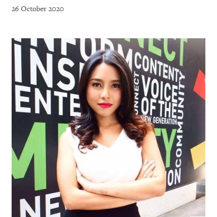
26 October 2020