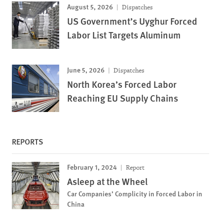
August 5, 2026
Dispatches
US Government’s Uyghur Forced
Labor List Targets Aluminum
June 5, 2026
Dispatches
North Korea’s Forced Labor
Reaching EU Supply Chains
REPORTS
February 1, 2024
Report
Asleep at the Wheel
Car Companies’ Complicity in Forced Labor in
China