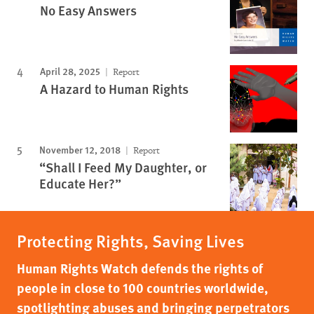
No Easy Answers
April 28, 2025
Report
A Hazard to Human Rights
November 12, 2018
Report
“Shall I Feed My Daughter, or
Educate Her?”
Protecting Rights, Saving Lives
Human Rights Watch defends the rights of
people in close to 100 countries worldwide,
spotlighting abuses and bringing perpetrators