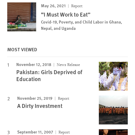
May 26, 2021
Report
“I Must Work to Eat”
Covid-19, Poverty, and Child Labor in Ghana,
Nepal, and Uganda
MOST VIEWED
November 12, 2018
News Release
Pakistan: Girls Deprived of
Education
November 25, 2019
Report
A Dirty Investment
September 11, 2007
Report