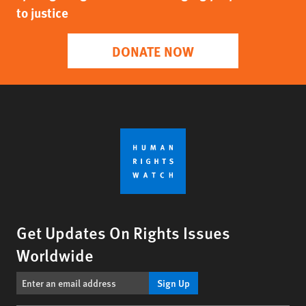
to justice
DONATE NOW
Get Updates On Rights Issues
Worldwide
Sign Up