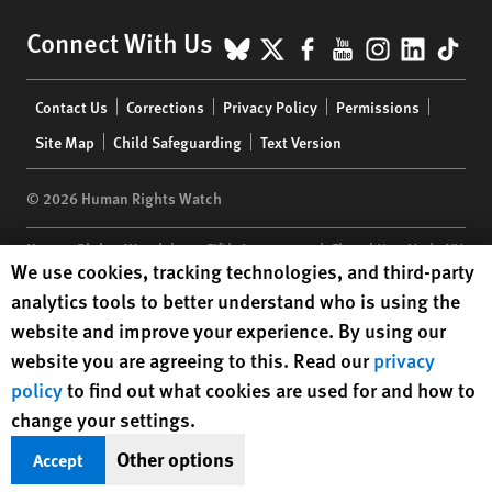
BlueSky
X
Facebook
YouTube
Instagr
Linke
Tik
Connect With Us
Footer
Contact Us
Corrections
Privacy Policy
Permissions
menu
Site Map
Child Safeguarding
Text Version
© 2026 Human Rights Watch
Human Rights Watch
| 350 Fifth Avenue, 34th Floor | New York,
NY
Human Rights Watch cookie preferences
We use cookies, tracking technologies, and third-party
10118-3299
USA
|
t
1.212.290.4700
analytics tools to better understand who is using the
Human Rights Watch
is a 501(C)(3) nonprofit registered in the US
website and improve your experience. By using our
under EIN: 13-2875808
website you are agreeing to this. Read our
privacy
policy
to find out what cookies are used for and how to
change your settings.
Other options
Accept