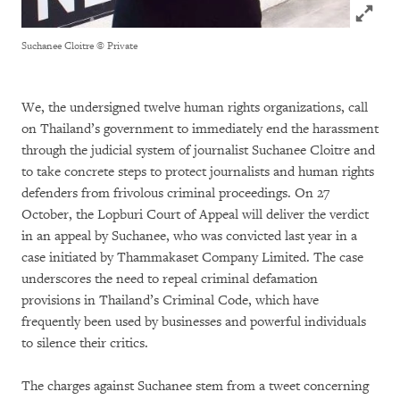
Click to
Suchanee Cloitre
© Private
We, the undersigned twelve human rights organizations, call
on Thailand’s government to immediately end the harassment
through the judicial system of journalist Suchanee Cloitre and
to take concrete steps to protect journalists and human rights
defenders from frivolous criminal proceedings. On 27
October, the Lopburi Court of Appeal will deliver the verdict
in an appeal by Suchanee, who was convicted last year in a
case initiated by Thammakaset Company Limited. The case
underscores the need to repeal criminal defamation
provisions in Thailand’s Criminal Code, which have
frequently been used by businesses and powerful individuals
to silence their critics.
The charges against Suchanee stem from a tweet concerning