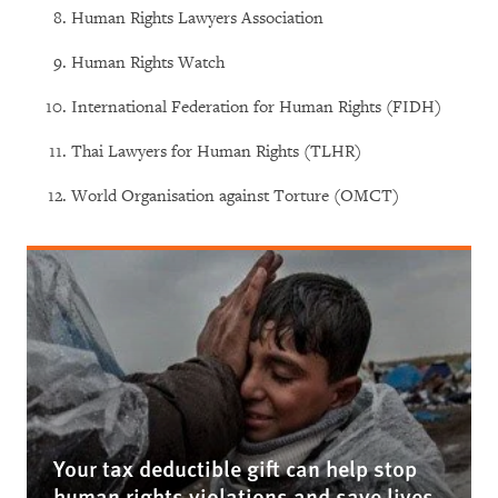
Human Rights Lawyers Association
Human Rights Watch
International Federation for Human Rights (FIDH)
Thai Lawyers for Human Rights (TLHR)
World Organisation against Torture (OMCT)
Your tax deductible gift can help stop
human rights violations and save lives