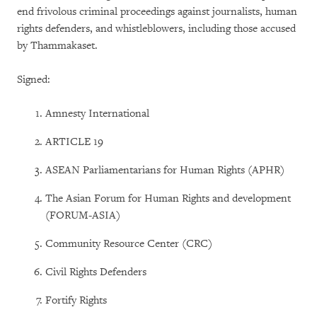
end frivolous criminal proceedings against journalists, human
rights defenders, and whistleblowers, including those accused
by Thammakaset.
Signed:
Amnesty International
ARTICLE 19
ASEAN Parliamentarians for Human Rights (APHR)
The Asian Forum for Human Rights and development
(FORUM-ASIA)
Community Resource Center (CRC)
Civil Rights Defenders
Fortify Rights