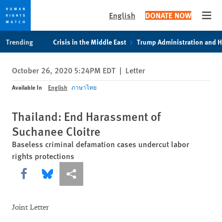
English
DONATE NOW
Open
Skip
Skip
Trending
Crisis in the Middle East
Trump Administration and 
to
to
cookie
main
October 26, 2020 5:24PM EDT
|
Letter
privacy
content
notice
Available In
English
ภาษาไทย
Thailand: End Harassment of
Suchanee Cloitre
Baseless criminal defamation cases undercut labor
rights protections
Share this via Facebook
Share this via Bluesky
More sharing options
Joint Letter