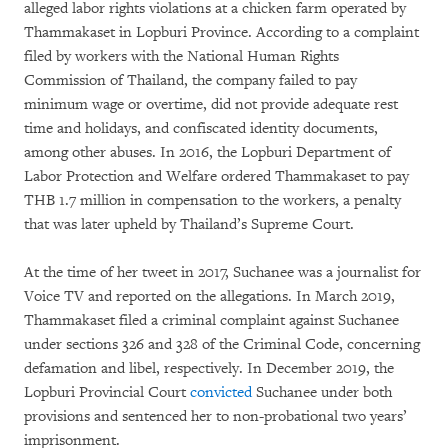
alleged labor rights violations at a chicken farm operated by
Thammakaset in Lopburi Province. According to a complaint
filed by workers with the National Human Rights
Commission of Thailand, the company failed to pay
minimum wage or overtime, did not provide adequate rest
time and holidays, and confiscated identity documents,
among other abuses. In 2016, the Lopburi Department of
Labor Protection and Welfare ordered Thammakaset to pay
THB 1.7 million in compensation to the workers, a penalty
that was later upheld by Thailand’s Supreme Court.
At the time of her tweet in 2017, Suchanee was a journalist for
Voice TV and reported on the allegations. In March 2019,
Thammakaset filed a criminal complaint against Suchanee
under sections 326 and 328 of the Criminal Code, concerning
defamation and libel, respectively. In December 2019, the
Lopburi Provincial Court
convicted
Suchanee under both
provisions and sentenced her to non-probational two years’
imprisonment.