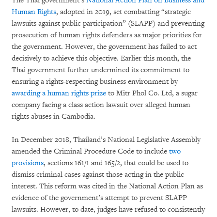
The Thai government’s
National Action Plan on Business and
Human Rights
, adopted in 2019, set combatting “strategic
lawsuits against public participation” (SLAPP) and preventing
prosecution of human rights defenders as major priorities for
the government. However, the government has failed to act
decisively to achieve this objective. Earlier this month, the
Thai government further undermined its commitment to
ensuring a rights-respecting business environment by
awarding a human rights prize
to Mitr Phol Co. Ltd, a sugar
company facing a class action lawsuit over alleged human
rights abuses in Cambodia.
In December 2018, Thailand’s National Legislative Assembly
amended the Criminal Procedure Code to include
two
provisions
, sections 161/1 and 165/2, that could be used to
dismiss criminal cases against those acting in the public
interest. This reform was cited in the National Action Plan as
evidence of the government’s attempt to prevent SLAPP
lawsuits. However, to date, judges have refused to consistently