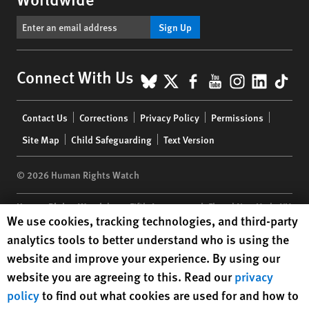
Sign Up
BlueSky
X
Facebook
YouTube
Instagr
Linke
Tik
Connect With Us
Footer
Contact Us
Corrections
Privacy Policy
Permissions
menu
Site Map
Child Safeguarding
Text Version
© 2026 Human Rights Watch
Human Rights Watch
| 350 Fifth Avenue, 34th Floor | New York,
NY
Human Rights Watch cookie preferences
We use cookies, tracking technologies, and third-party
10118-3299
USA
|
t
1.212.290.4700
analytics tools to better understand who is using the
Human Rights Watch
is a 501(C)(3) nonprofit registered in the US
website and improve your experience. By using our
under EIN: 13-2875808
website you are agreeing to this. Read our
privacy
policy
to find out what cookies are used for and how to