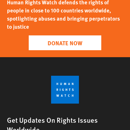
Human Rights Watch defends the rights of
people in close to 100 countries worldwide,
spotlighting abuses and bringing perpetrators
to justice
DONATE NOW
Get Updates On Rights Issues
Worldwide