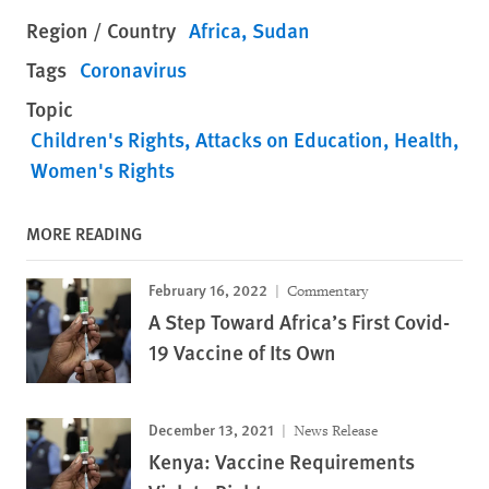
Region / Country
Africa
Sudan
Tags
Coronavirus
Topic
Children's Rights
Attacks on Education
Health
Women's Rights
MORE READING
February 16, 2022
Commentary
A Step Toward Africa’s First Covid-
19 Vaccine of Its Own
December 13, 2021
News Release
Kenya: Vaccine Requirements