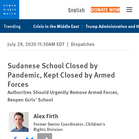
English
DONATE NOW
Open
Skip
Skip
Trending
Crisis in the Middle East
Trump Administration and 
to
to
cookie
main
July 29, 2020 11:30AM EDT
|
Dispatches
privacy
content
notice
Sudanese School Closed by
Pandemic, Kept Closed by Armed
Forces
Authorities Should Urgently Remove Armed Forces,
Reopen Girls’ School
Alex Firth
Former Senior Coordinator, Children's
Rights Division