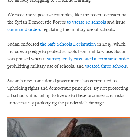
are already struggling to continue learning.
We need more positive examples, like the recent decision by
the Syrian Democratic Forces
to vacate 10 schools
and issue
command orders
regulating the military use of schools.
Sudan endorsed
the Safe Schools Declaration
in 2015, which
includes a pledge to protect schools from military use. Sudan
was praised when it
subsequently circulated a command order
prohibiting military use of schools, and
vacated three schools
.
Sudan’s new transitional government has committed to
upholding rights and democratic principles. By not protecting
all schools, it is failing to live up to these promises and risks
unnecessarily prolonging the pandemic’s damage.