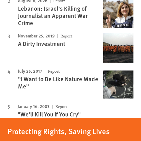
August 6, 2026
Report
Lebanon: Israel’s Killing of
Journalist an Apparent War
Crime
November 25, 2019
Report
A Dirty Investment
July 25, 2017
Report
“I Want to Be Like Nature Made
Me”
January 16, 2003
Report
"We'll Kill You If You Cry"
Protecting Rights, Saving Lives