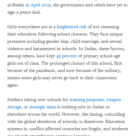
al-Bashir
in April 2019
, the government and rebels have yet to
sign a peace deal.
Girls everywhere are at a
heightened risk
of not resuming
their education following school closures. They face unique
pressures including gender bias, child marriage, and sexual
violence and harassment in schools. In Sudan, these factors,
among others, have kept
49 percent
of primary school-age
girls out of class. The prolonged closure of this school, first
because of the pandemic, and now because of the military,
means some girls may never go back to their classrooms
again.
Soldiers taking over schools for
training purposes
,
weapon
storage
, or
strategic aims
is nothing new in Sudan or
elsewhere across the world. However, the timing, coinciding
with the global shutdown of schools, is disastrous. Education
systems in conflict-affected countries are fragile, and students