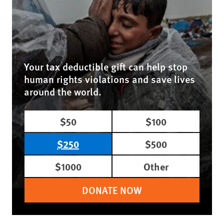
Your tax deductible gift can help stop
human rights violations and save lives
around the world.
$50
$100
$250
$500
$1000
Other
DONATE NOW