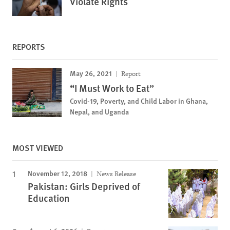
Violate Rights
REPORTS
May 26, 2021
Report
“I Must Work to Eat”
Covid-19, Poverty, and Child Labor in Ghana,
Nepal, and Uganda
MOST VIEWED
November 12, 2018
News Release
Pakistan: Girls Deprived of
Education