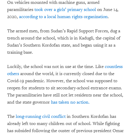
On vehicles mounted with machine guns, armed
paramilitaries
took over a girls’ primary school
on June 14,
2020,
according to a local human rights organization
.
The armed men, from Sudan’s Rapid Support Forces, dug a
trench around the school, which is in Kadugli, the capital of
Sudan’s Southern Kordofan state, and began using it as a
training base.
Luckily, the school was not in use at the time. Like
countless
others
around the world, it is currently closed due to the
Covid-19 pandemic. However, the school was supposed to
reopen for students to sit secondary-school entrance exams.
The paramilitaries have still not let residents near the school,
and the state governor
has taken no action.
The
long-running civil conflict
in Southern Kordofan has
already left too many children out of school. While fighting
has subsided following the ouster of previous president Omar