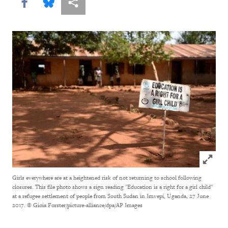
Share this via Facebook
Share this via Bluesky
More sharing options
Click to
Girls everywhere are at a heightened risk of not returning to school following
closures. This file photo shows a sign reading "Education is a right for a girl child"
at a refugee settlement of people from South Sudan in Imvepi, Uganda, 27 June
2017.
© Gioia Forster/picture-alliance/dpa/AP Images