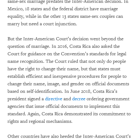
same-sex marriage predates the Inter-American decision. In
Mexico, 18 states and the federal district have marriage
equality, while in the other 13 states same-sex couples can
marry but need a court injunction.
But the Inter-American Court’s decision went beyond the
question of marriage. In 2016, Costa Rica also asked the
Court for guidance on the Convention’s standards for legal
name recognition. The Court ruled that not only do people
have the right to change their name, but that states must
establish efficient and inexpensive procedures for people to
change their name, image, and gender on official documents
based on self-identification. In June 2018, Costa Rica’s
president signed a
directive
and
decree
ordering government
agencies that issue official documents to implement this
standard. Again, Costa Rica demonstrated its commitment to
rights and regional mechanisms.
Other countries have also heeded the Inter-American Court’s