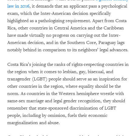
law in 2016
, it demands that an applicant pass a psychological
exam, which the Inter-American decision specifically
highlighted as a pathologizing requirement. Apart from Costa
Rica, other countries in Central America and the Caribbean
have made virtually no progress on carrying out the Inter-
American decision, and in the Southern Core, Paraguay lags
notably behind in comparison to its neighbors’ legal advances.
Costa Rica’s joining the ranks of rights-respecting countries in
the region when it comes to lesbian, gay, bisexual, and
transgender (LGBT) people should serve as an inspiration for
other countries in the region, where equality should be the
norm. As countries in the Western hemisphere wrestle with
same-sex marriage and legal gender recognition, they should
remember that state-sponsored discrimination of LGBT
people, including by omission, fuels their economic
marginalization and abuse.