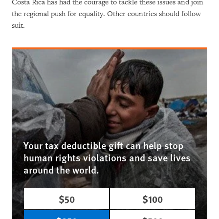
Costa Rica has had the courage to tackle these issues and join
the regional push for equality. Other countries should follow
suit.
Your tax deductible gift can help stop
human rights violations and save lives
around the world.
$50
$100