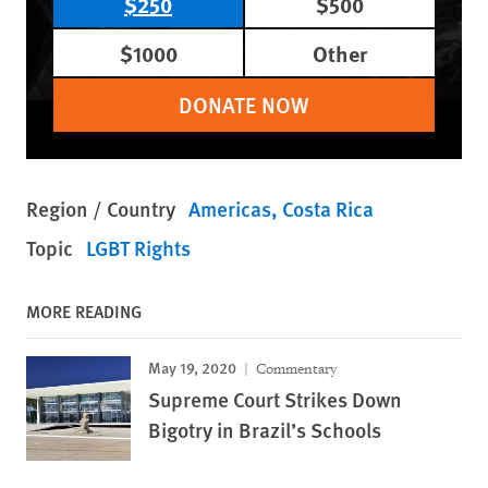
$250
$500
$1000
Other
DONATE NOW
Region / Country
Americas
Costa Rica
Topic
LGBT Rights
MORE READING
May 19, 2020
Commentary
Supreme Court Strikes Down
Bigotry in Brazil’s Schools