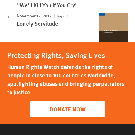
"We'll Kill You If You Cry"
November 15, 2012
Report
Lonely Servitude
Protecting Rights, Saving Lives
Human Rights Watch defends the rights of
people in close to 100 countries worldwide,
spotlighting abuses and bringing perpetrators
to justice
DONATE NOW