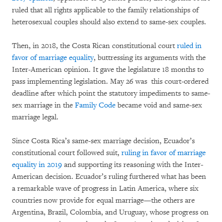
ruled that all rights applicable to the family relationships of
heterosexual couples should also extend to same-sex couples.
Then, in 2018, the Costa Rican constitutional court
ruled in
favor of marriage equality
, buttressing its arguments with the
Inter-American opinion. It gave the legislature 18 months to
pass implementing legislation. May 26 was this court-ordered
deadline after which point the statutory impediments to same-
sex marriage in the
Family Code
became void and same-sex
marriage legal.
Since Costa Rica’s same-sex marriage decision, Ecuador’s
constitutional court followed suit,
ruling in favor of marriage
equality in 2019
and supporting its reasoning with the Inter-
American decision. Ecuador’s ruling furthered what has been
a remarkable wave of progress in Latin America, where six
countries now provide for equal marriage—the others are
Argentina, Brazil, Colombia, and Uruguay, whose progress on