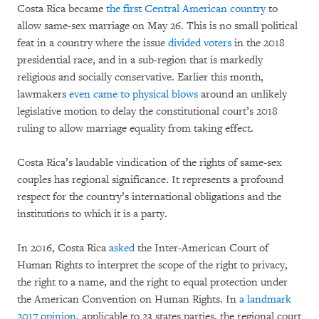
Costa Rica became
the first Central American country
to
allow same-sex marriage on May 26. This is no small political
feat in a country where the issue
divided voters
in the 2018
presidential race, and in a sub-region that is markedly
religious and socially conservative. Earlier this month,
lawmakers
even came to physical blows
around an unlikely
legislative motion to delay the constitutional court’s 2018
ruling to allow marriage equality from taking effect.
Costa Rica’s laudable vindication of the rights of same-sex
couples has regional significance. It represents a profound
respect for the country’s international obligations and the
institutions to which it is a party.
In 2016, Costa Rica
asked
the Inter-American Court of
Human Rights to interpret the scope of the right to privacy,
the right to a name, and the right to equal protection under
the American Convention on Human Rights. In
a landmark
2017 opinion
, applicable to 23 states parties, the regional court