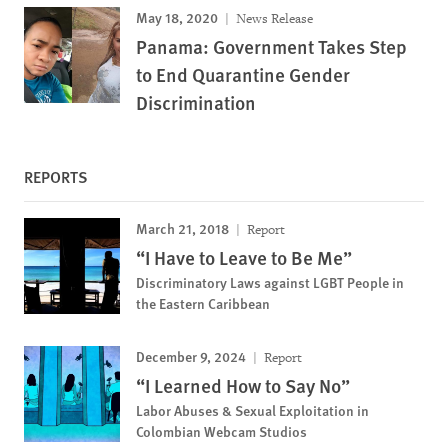
May 18, 2020
News Release
Panama: Government Takes Step
to End Quarantine Gender
Discrimination
REPORTS
March 21, 2018
Report
“I Have to Leave to Be Me”
Discriminatory Laws against LGBT People in
the Eastern Caribbean
December 9, 2024
Report
“I Learned How to Say No”
Labor Abuses & Sexual Exploitation in
Colombian Webcam Studios