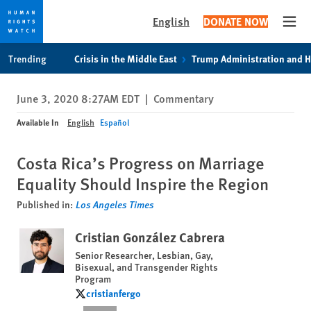
English
DONATE NOW
Open
Skip
Skip
Trending
Crisis in the Middle East
Trump Administration and 
to
to
cookie
main
June 3, 2020 8:27AM EDT
|
Commentary
privacy
content
notice
Available In
English
Español
Costa Rica’s Progress on Marriage
Equality Should Inspire the Region
Published in:
Los Angeles Times
Cristian González Cabrera
Senior Researcher, Lesbian, Gay,
Bisexual, and Transgender Rights
Program
cristianfergo
cristianfergo