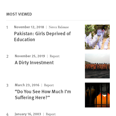
MOST VIEWED
November 12, 2018
News Release
Pakistan: Girls Deprived of
Education
November 25, 2019
Report
A Dirty Investment
March 23, 2016
Report
“Do You See How Much I’m
Suffering Here?”
January 16, 2003
Report