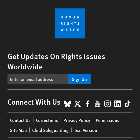
Get Updates On Rights Issues
Worldwide
Sign Up
BlueSky
X
Facebook
YouTube
Instagr
Linke
Tik
Connect With Us
Footer
Contact Us
Corrections
Privacy Policy
Permissions
menu
Site Map
Child Safeguarding
Text Version