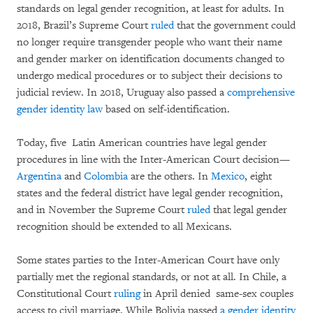
standards on legal gender recognition, at least for adults. In
2018, Brazil’s Supreme Court
ruled
that the government could
no longer require transgender people who want their name
and gender marker on identification documents changed to
undergo medical procedures or to subject their decisions to
judicial review. In 2018, Uruguay also passed a
comprehensive
gender identity law
based on self-identification.
Today, five Latin American countries have legal gender
procedures in line with the Inter-American Court decision—
Argentina
and
Colombia
are the others. In
Mexico
, eight
states and the federal district have legal gender recognition,
and in November the Supreme Court
ruled
that legal gender
recognition should be extended to all Mexicans.
Some states parties to the Inter-American Court have only
partially met the regional standards, or not at all. In Chile, a
Constitutional Court
ruling
in April denied same-sex couples
access to civil marriage. While Bolivia passed
a gender identity