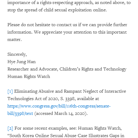
importance of a rights-respecting approach, as noted above, to
stop the spread of child sexual exploitation online.
Please do not hesitate to contact us if we can provide further
information. We appreciate your attention to this important
matter.
Sincerely,
Hye Jung Han
Researcher and Advocate, Children’s Rights and Technology
Human Rights Watch
[1]
Eliminating Abusive and Rampant Neglect of Interactive
Technologies Act of 2020, S. 3398, available at
https://www.congress.gov/bill/116th-congress/senate-
bill/3398/text
(accessed March 14, 2020).
[2]
For some recent examples, see: Human Rights Watch,
“South Korea Online Sexual Abuse Case Illustrates Gaps in