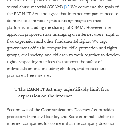
from sexual exploitation and eradicate the spread of child
sexual abuse material (CSAM).
[5]
We commend the goals of
the EARN IT Act, and agree that internet companies need to
do more to eliminate rights-abusing images on their
platforms, including the sharing of CSAM. However, the
approach proposed risks infringing on internet users’ right to
free expression and other fundamental rights. We urge
government officials, companies, child protection and rights
groups, civil society, and children to work together to develop
rights-respecting practices that support the safety of
individuals online, including children, and protect and
promote a free internet.
The EARN IT Act may unjustifiably limit free
expression on the internet
Section 230 of the Communications Decency Act provides
protection from civil liability and State criminal liability to
internet companies for content that the company does not