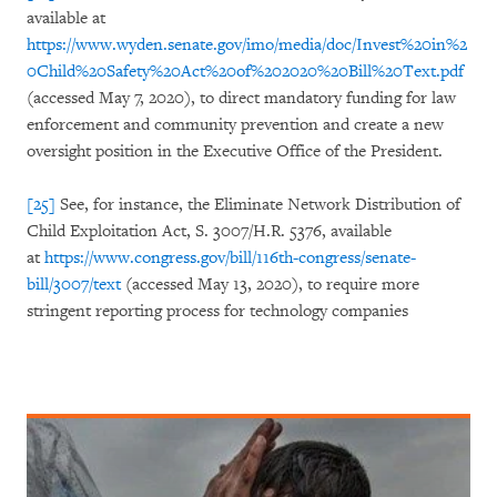
available at
https://www.wyden.senate.gov/imo/media/doc/Invest%20in%2
0Child%20Safety%20Act%20of%202020%20Bill%20Text.pdf
(accessed May 7, 2020), to direct mandatory funding for law
enforcement and community prevention and create a new
oversight position in the Executive Office of the President.
[25]
See, for instance, the Eliminate Network Distribution of
Child Exploitation Act, S. 3007/H.R. 5376, available
at
https://www.congress.gov/bill/116th-congress/senate-
bill/3007/text
(accessed May 13, 2020), to require more
stringent reporting process for technology companies