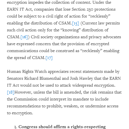
encryption impedes the collection of content. Under the
EARN IT Act, companies that lose Section 230 protections
could be subject to a civil right of action for “recklessly”
enabling the distribution of CSAM.
[15]
(Current law permits
such civil action only for the “knowing” distribution of
CSAM.
[16]
) Civil society organizations and privacy advocates
have expressed concern that the provision of encrypted
communications could be construed as “recklessly” enabling
the spread of CSAM.
[17]
Human Rights Watch appreciates recent statements made by
Senators Richard Blumenthal and Josh Hawley that the EARN
IT Act would not be used to attack widespread encryption.
[18]
However, unless the bill is amended, the risk remains that
the Commission could interpret its mandate to include
recommendations to prohibit, weaken, or undermine access
to encryption.
Congress should affirm a rights-respecting