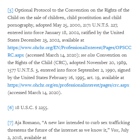
[5]
Optional Protocol to the Convention on the Rights of the
Child on the sale of children, child prostitution and child
pornography, adopted May 25, 2000, 2171 U.N.T.S. 227,
entered into force January 18, 2002, ratified by the United
States December 23, 2002, available at
https://www.ohchr.org/EN/ProfessionalInterest/Pages/OPSCC
RC.aspx
(accessed March 14, 2020);
see also
Convention on
the Rights of the Child (CRC), adopted November 20, 1989,
1577 U.N.T.S. 3, entered into force September 2, 1990, signed
by the United States February 16, 1995, art. 19, available at
https://www.ohchr.org/en/professionalinterest/pages/crc.aspx
(accessed March 14, 2020).
[6]
18 U.S.C. § 2255.
[7]
Aja Romano, “A new law intended to curb sex trafficking
threatens the future of the internet as we know it,”
Vox
, July
2, 2018, available at