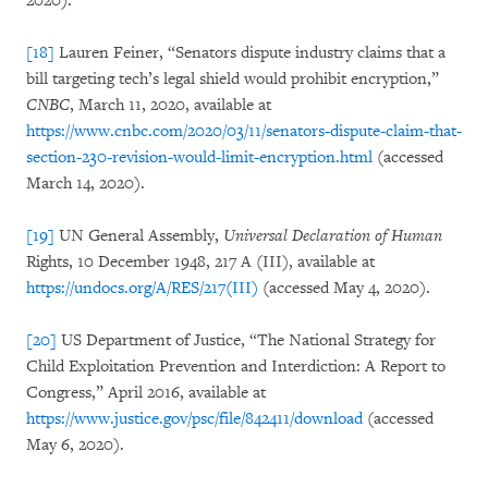
2020).
[18]
Lauren Feiner, “Senators dispute industry claims that a
bill targeting tech’s legal shield would prohibit encryption,”
CNBC
, March 11, 2020, available at
https://www.cnbc.com/2020/03/11/senators-dispute-claim-that-
section-230-revision-would-limit-encryption.html
(accessed
March 14, 2020).
[19]
UN General Assembly,
Universal Declaration of Human
Rights, 10 December 1948, 217 A (III), available at
https://undocs.org/A/RES/217(III)
(accessed May 4, 2020).
[20]
US Department of Justice, “The National Strategy for
Child Exploitation Prevention and Interdiction: A Report to
Congress,” April 2016, available at
https://www.justice.gov/psc/file/842411/download
(accessed
May 6, 2020).