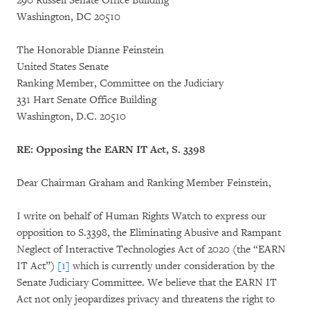
290 Russell Senate Office Building
Washington, DC 20510
The Honorable Dianne Feinstein
United States Senate
Ranking Member, Committee on the Judiciary
331 Hart Senate Office Building
Washington, D.C. 20510
RE: Opposing the EARN IT Act, S. 3398
Dear Chairman Graham and Ranking Member Feinstein,
I write on behalf of Human Rights Watch to express our
opposition to S.3398, the Eliminating Abusive and Rampant
Neglect of Interactive Technologies Act of 2020 (the “EARN
IT Act”)
[1]
which is currently under consideration by the
Senate Judiciary Committee. We believe that the EARN IT
Act not only jeopardizes privacy and threatens the right to