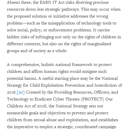
Absent these, the EARN IT Act risks diverting precious
resources down less strategic pathways. This may occur when
the proposed solution or initiative addresses the wrong
problem—such as the misapplication of technology tools to
solve social, policy, or enforcement problems. It carries
hidden risks of infringing not only on the rights of children in
different contexts, but also on the rights of marginalized
groups and of society as a whole.
A comprehensive, holistic national framework to protect
children and affirm human rights would mitigate such
potential harms. A useful starting place may be the National
Strategy for Child Exploitation Prevention and Interdiction of
2016.
[20]
Created by the Providing Resources, Officers, and
Technology to Eradicate Cyber Threats (PROTECT) Our
Children Act of 2008, the National Strategy sets out
measurable goals and objectives to prevent and protect
children from sexual abuse and exploitation, and establishes
the imperative to employ a strategic, coordinated campaign