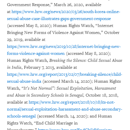
Government Response,” March 26, 2020, available
at
https://www.hrw.org/news/2020/03/26/south-korea-online-
sexual-abuse-case-illustrates-gaps-government-response
(accessed May 8, 2020); Human Rights Watch, “Internet
Bringing New Forms of Violence Against Women,” October
29, 2019, available at
https://www.hrw.org/news/2019/10/28/internet-bringing-new-
forms-violence-against-women
(accessed May 8, 2020);
Human Rights Watch,
Breaking the Silence: Child Sexual Abuse
in India
, February 7, 2013, available at
https://www.hrw.org/report/2013/02/07/breaking-silence/child-
sexual-abuse-india
(accessed March 14, 2020); Human Rights
Watch,
“It’s Not Normal”:
Sexual Exploitation, Harassment
and Abuse in Secondary Schools in Senegal,
October 18, 2018,
available at
https://www.hrw.org/report/2018/10/18/its-not-
normal/sexual-exploitation-harassment-and-abuse-secondary-
schools-senegal
(accessed March. 14, 2020); and Human
Rights Watch, “End Child Marriage in