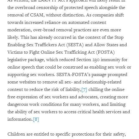
As written, the EARN IT Act’s approach will likely result in
the overbroad censorship of protected speech alongside the
removal of CSAM, without distinction. As companies shift
towards increased reliance on automated content
moderation, over-broad removal practices are even more
likely. This has already occurred in the context of the Stop
Enabling Sex Traffickers Act (SESTA) and Allow States and
Victims to Fight Online Sex Trafficking Act (FOSTA)
legislative package, which reduced Section 230 immunity for
online speech that could be construed as enabling sex work or
supporting sex workers. SESTA-FOSTA’s passage prompted
some websites to remove all sex- and relationship-related
content to reduce the risk of liability,
[7]
chilling the online
free expression of sex workers and advocates, creating more
dangerous work conditions for many workers, and limiting
the ability of sex workers to access critical health services and
information.
[8]
Children are entitled to specific protections for their safety,