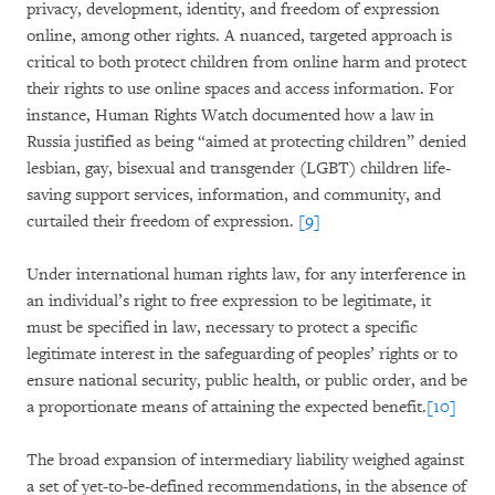
privacy, development, identity, and freedom of expression
online, among other rights. A nuanced, targeted approach is
critical to both protect children from online harm and protect
their rights to use online spaces and access information. For
instance, Human Rights Watch documented how a law in
Russia justified as being “aimed at protecting children” denied
lesbian, gay, bisexual and transgender (LGBT) children life-
saving support services, information, and community, and
curtailed their freedom of expression.
[9]
Under international human rights law, for any interference in
an individual’s right to free expression to be legitimate, it
must be specified in law, necessary to protect a specific
legitimate interest in the safeguarding of peoples’ rights or to
ensure national security, public health, or public order, and be
a proportionate means of attaining the expected benefit.
[10]
The broad expansion of intermediary liability weighed against
a set of yet-to-be-defined recommendations, in the absence of