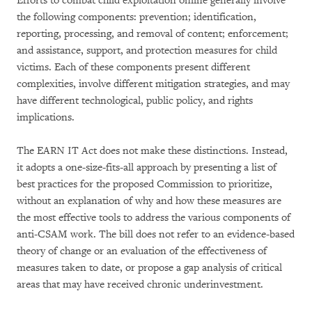
Efforts to combat child exploitation online generally involve
the following components: prevention; identification,
reporting, processing, and removal of content; enforcement;
and assistance, support, and protection measures for child
victims. Each of these components present different
complexities, involve different mitigation strategies, and may
have different technological, public policy, and rights
implications.
The EARN IT Act does not make these distinctions. Instead,
it adopts a one-size-fits-all approach by presenting a list of
best practices for the proposed Commission to prioritize,
without an explanation of why and how these measures are
the most effective tools to address the various components of
anti-CSAM work. The bill does not refer to an evidence-based
theory of change or an evaluation of the effectiveness of
measures taken to date, or propose a gap analysis of critical
areas that may have received chronic underinvestment.