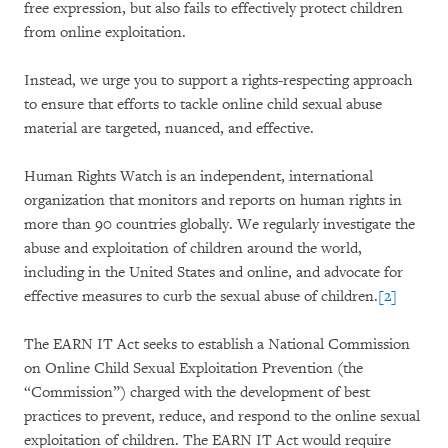
free expression, but also fails to effectively protect children
from online exploitation.
Instead, we urge you to support a rights-respecting approach
to ensure that efforts to tackle online child sexual abuse
material are targeted, nuanced, and effective.
Human Rights Watch is an independent, international
organization that monitors and reports on human rights in
more than 90 countries globally. We regularly investigate the
abuse and exploitation of children around the world,
including in the United States and online, and advocate for
effective measures to curb the sexual abuse of children.
[2]
The EARN IT Act seeks to establish a National Commission
on Online Child Sexual Exploitation Prevention (the
“Commission”) charged with the development of best
practices to prevent, reduce, and respond to the online sexual
exploitation of children. The EARN IT Act would require