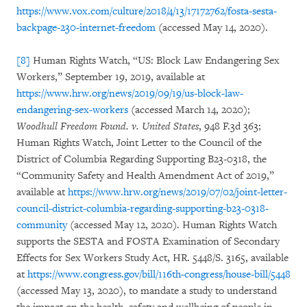
https://www.vox.com/culture/2018/4/13/17172762/fosta-sesta-
backpage-230-internet-freedom
(accessed May 14, 2020).
[8]
Human Rights Watch, “US: Block Law Endangering Sex
Workers,” September 19, 2019, available at
https://www.hrw.org/news/2019/09/19/us-block-law-
endangering-sex-workers
(accessed March 14, 2020);
Woodhull Freedom Found.
v. United States
, 948 F.3d 363;
Human Rights Watch, Joint Letter to the Council of the
District of Columbia Regarding Supporting B23-0318, the
“Community Safety and Health Amendment Act of 2019,”
available at
https://www.hrw.org/news/2019/07/02/joint-letter-
council-district-columbia-regarding-supporting-b23-0318-
community
(accessed May 12, 2020). Human Rights Watch
supports the SESTA and FOSTA Examination of Secondary
Effects for Sex Workers Study Act, HR. 5448/S. 3165, available
at
https://www.congress.gov/bill/116th-congress/house-bill/5448
(accessed May 13, 2020), to mandate a study to understand