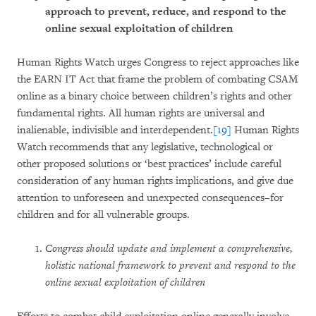
approach to prevent, reduce, and respond to the
online sexual exploitation of children
Human Rights Watch urges Congress to reject approaches like
the EARN IT Act that frame the problem of combating CSAM
online as a binary choice between children’s rights and other
fundamental rights. All human rights are universal and
inalienable, indivisible and interdependent.
[19]
Human Rights
Watch recommends that any legislative, technological or
other proposed solutions or ‘best practices’ include careful
consideration of any human rights implications, and give due
attention to unforeseen and unexpected consequences–for
children and for all vulnerable groups.
Congress should update and implement a comprehensive,
holistic national framework to prevent and respond to the
online sexual exploitation of children