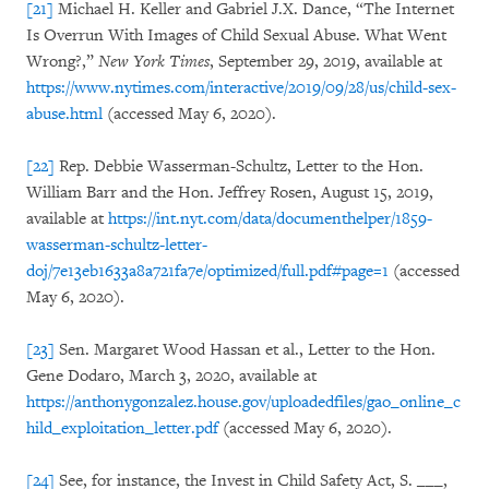
[21]
Michael H. Keller and Gabriel J.X. Dance, “The Internet
Is Overrun With Images of Child Sexual Abuse. What Went
Wrong?,”
New York Times
, September 29, 2019, available at
https://www.nytimes.com/interactive/2019/09/28/us/child-sex-
abuse.html
(accessed May 6, 2020).
[22]
Rep. Debbie Wasserman-Schultz, Letter to the Hon.
William Barr and the Hon. Jeffrey Rosen, August 15, 2019,
available at
https://int.nyt.com/data/documenthelper/1859-
wasserman-schultz-letter-
doj/7e13eb1633a8a721fa7e/optimized/full.pdf#page=1
(accessed
May 6, 2020).
[23]
Sen. Margaret Wood Hassan et al., Letter to the Hon.
Gene Dodaro, March 3, 2020, available at
https://anthonygonzalez.house.gov/uploadedfiles/gao_online_c
hild_exploitation_letter.pdf
(accessed May 6, 2020).
[24]
See, for instance, the Invest in Child Safety Act, S. ___,