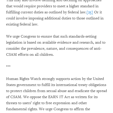
This may also involve defining and deciding on approaches
that would require providers to meet a higher standard in
fulfilling current duties as outlined by federal law.
[25]
Or it
could involve imposing additional duties to those outlined in
existing federal law.
We urge Congress to ensure that such standards-setting
legislation is based on available evidence and research, and to
consider the prevalence, nature, and consequences of anti-
CSAM efforts on all children.
***
Human Rights Watch strongly supports action by the United
States government to fulfill its international treaty obligations
to protect children from sexual abuse and eradicate the spread
of CSAM. We oppose the EARN IT Act as written for its
threats to users’ right to free expression and other
fundamental rights. We urge Congress to affirm the