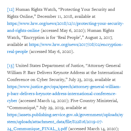
[12]
Human Rights Watch, “Protecting Your Security and
Rights Online,” December 11, 2018, available at
https://www.hrw.org/news/2018/12/11/protecting-your-security-
and-rights-online
(accessed May 6, 2020); Human Rights
Watch, “Encryption is for ‘Real People’,” August 2, 2017,
available at
https://www.hrw.org/news/2017/08/02/encryption-
real-people
(accessed May 6, 2020).
[13]
United States Department of Justice, “Attorney General
William P. Barr Delivers Keynote Address at the International
Conference on Cyber Security,” July 23, 2019, available at
https://www.justice.gov/opa/speech/attorney-general-william-
p-barr-delivers-keynote-address-international-conference-
cyber
(accessed March 14, 2020); Five Country Ministerial,
“Communiqué,” July 29, 2019, available at
https://assets.publishing.service.gov.uk/government/uploads/sy
stem/uploads/attachment_data/file/822816/2019-07-
24_Communique_FINAL_3.pdf
(accessed March 14, 2020);