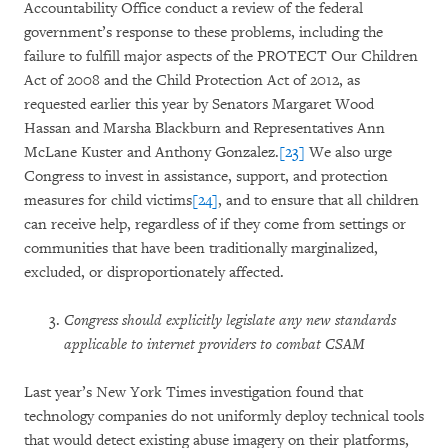
Accountability Office conduct a review of the federal
government’s response to these problems, including the
failure to fulfill major aspects of the PROTECT Our Children
Act of 2008 and the Child Protection Act of 2012, as
requested earlier this year by Senators Margaret Wood
Hassan and Marsha Blackburn and Representatives Ann
McLane Kuster and Anthony Gonzalez.
[23]
We also urge
Congress to invest in assistance, support, and protection
measures for child victims
[24]
, and to ensure that all children
can receive help, regardless of if they come from settings or
communities that have been traditionally marginalized,
excluded, or disproportionately affected.
Congress should explicitly legislate any new standards
applicable to internet providers to combat CSAM
Last year’s New York Times investigation found that
technology companies do not uniformly deploy technical tools
that would detect existing abuse imagery on their platforms,