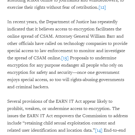
attending school online to journalists and whistleblowers, to
exercise their rights without fear of retribution.
[12]
In recent years, the Department of Justice has repeatedly
indicated that it believes access to encryption facilitates the
online spread of CSAM. Attorney General William Barr and
other officials have called on technology companies to provide
special access to law enforcement to monitor and investigate
the spread of CSAM online.
[13]
Proposals to undermine
encryption for any purpose endanger all people who rely on
encryption for safety and security—once one government
enjoys special access, so too will rights-abusing governments
and criminal hackers.
Several provisions of the EARN IT Act appear likely to
prohibit, weaken, or undermine access to encryption. The
issues the EARN IT Act empowers the Commission to address
include “retaining child sexual exploitation content and
related user identification and location data.”
[14]
End-to-end