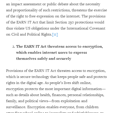
an impact assessment or public debate about the necessity
and proportionality of such restrictions, threatens the exercise
of the right to free expression on the internet. The provisions
of the EARN IT Act that limit Section 230 protections would
thus violate US obligations under the International Covenant
on Civil and Political Rights.
[11]
The EARN IT Act threatens access to encryption,
which enables internet users to express
themselves safely and securely
Provisions of the EARN IT Act threaten access to encryption,
which is secure technology that keeps people safe and protects
rights in the digital age. As people’s lives shift online,
encryption protects the most important digital information—
such as details about health, finances, personal relationships,
family, and political views—from exploitation and
surveillance. Encryption enables everyone, from children