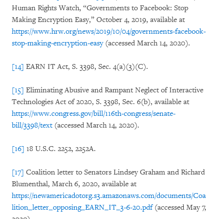
Human Rights Watch, “Governments to Facebook: Stop
Making Encryption Easy,” October 4, 2019, available at
https://www.hrw.org/news/2019/10/04/governments-facebook-
stop-making-encryption-easy
(accessed March 14, 2020).
[14]
EARN IT Act, S. 3398, Sec. 4(a)(3)(C).
[15]
Eliminating Abusive and Rampant Neglect of Interactive
Technologies Act of 2020, S. 3398, Sec. 6(b), available at
https://www.congress.gov/bill/116th-congress/senate-
bill/3398/text
(accessed March 14, 2020).
[16]
18 U.S.C. 2252, 2252A.
[17]
Coalition letter to Senators Lindsey Graham and Richard
Blumenthal, March 6, 2020, available at
https://newamericadotorg.s3.amazonaws.com/documents/Coa
lition_letter_opposing_EARN_IT_3-6-20.pdf
(accessed May 7,