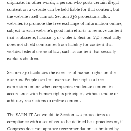
originate. In other words, a person who posts certain illegal
content on a website can be held liable for that content, but
the website itself cannot. Section 230 protections allow
websites to promote the free exchange of information online,
subject to each website’s good faith efforts to remove content
that is obscene, harassing, or violent. Section 230 specifically
does not shield companies from liability for content that
violates federal criminal law, such as content that sexually
exploits children.
Section 230 facilitates the exercise of human rights on the
internet. People can best exercise their right to free
expression online when companies moderate content in
accordance with human rights principles, without undue or
arbitrary restrictions to online content.
The EARN IT Act would tie Section 230 protections to
compliance with a set of yet-to-be-defined best practices or, if
Congress does not approve recommendations submitted by