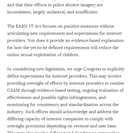
and that their efforts to police abusive imagery are
inconsistent, largely unilateral, and insufficient.
The EARN IT Act focuses on punitive measures without
articulating new requirements and expectations for internet
providers. Nor does it provide an evidence-based explanation
for how the yet-to-be defined requirements will reduce the
online sexual exploitation of children.
In considering new legislation, we urge Congress to explicitly
define expectations for internet providers. This may involve
providing oversight of efforts by internet providers to combat
CSAM through evidence-based testing, ongoing evaluation of
effectiveness and possible rights infringements, and
monitoring for consistency and standardization across the
industry. Such efforts should acknowledge and address the
differing capacity of internet companies to comply with
oversight provisions depending on revenue and user base.