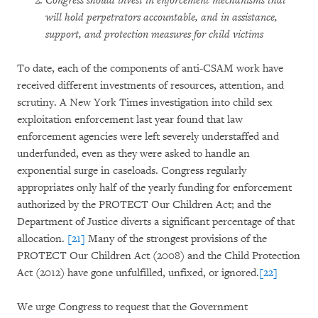
Congress should invest in enforcement mechanisms that
will hold perpetrators accountable, and in assistance,
support, and protection measures for child victims
To date, each of the components of anti-CSAM work have
received different investments of resources, attention, and
scrutiny. A New York Times investigation into child sex
exploitation enforcement last year found that law
enforcement agencies were left severely understaffed and
underfunded, even as they were asked to handle an
exponential surge in caseloads. Congress regularly
appropriates only half of the yearly funding for enforcement
authorized by the PROTECT Our Children Act; and the
Department of Justice diverts a significant percentage of that
allocation.
[21]
Many of the strongest provisions of the
PROTECT Our Children Act (2008) and the Child Protection
Act (2012) have gone unfulfilled, unfixed, or ignored.
[22]
We urge Congress to request that the Government