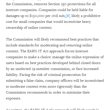
the Commission, removes Section 230 protections for all
internet companies. Companies could be held liable for
damages up to $150,000 per civil suit,
[6]
likely a prohibitive
cost for small companies that would incentivize heavy
censorship of online content.
The Commission will likely recommend best practices that
include standards for moderating and removing online
content. The EARN IT Act approach forces internet
companies to make a choice: manage the online expression of
users based on best practices developed behind closed doors
by an unelected 19-member commission, or face increased
liability. Facing the risk of criminal prosecution for
submitting a false claim, company officers will be incentivized
to moderate content even more rigorously than the
Commission recommends in order to minimize their
exposure.