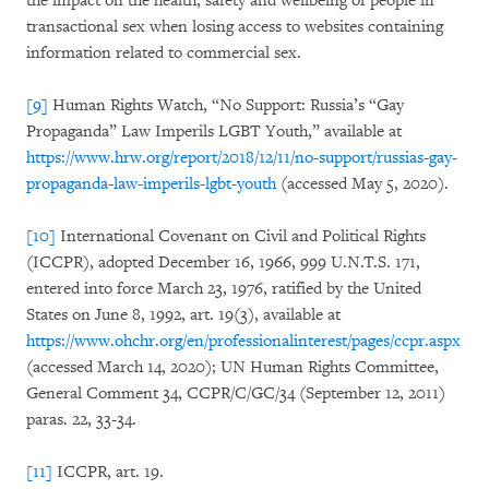
the impact on the health, safety and wellbeing of people in
transactional sex when losing access to websites containing
information related to commercial sex.
[9]
Human Rights Watch, “No Support: Russia’s “Gay
Propaganda” Law Imperils LGBT Youth,” available at
https://www.hrw.org/report/2018/12/11/no-support/russias-gay-
propaganda-law-imperils-lgbt-youth
(accessed May 5, 2020).
[10]
International Covenant on Civil and Political Rights
(ICCPR), adopted December 16, 1966, 999 U.N.T.S. 171,
entered into force March 23, 1976, ratified by the United
States on June 8, 1992, art. 19(3), available at
https://www.ohchr.org/en/professionalinterest/pages/ccpr.aspx
(accessed March 14, 2020); UN Human Rights Committee,
General Comment 34, CCPR/C/GC/34 (September 12, 2011)
paras. 22, 33-34.
[11]
ICCPR, art. 19.