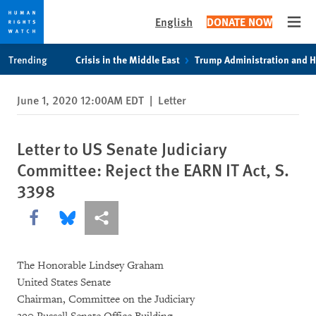
English
DONATE NOW
Open
Skip
Skip
Trending
Crisis in the Middle East
Trump Administration and 
to
to
cookie
main
June 1, 2020 12:00AM EDT
|
Letter
privacy
content
notice
Letter to US Senate Judiciary
Committee: Reject the EARN IT Act, S.
3398
Share this via Facebook
Share this via Bluesky
More sharing options
The Honorable Lindsey Graham
United States Senate
Chairman, Committee on the Judiciary