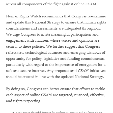
across all components of the fight against online CSAM.
Human Rights Watch recommends that Congress re-examine
and update this National Strategy to ensure that human rights
considerations and assessments are integrated throughout.
We urge Congress to invite meaningful participation and
engagement with children, whose voices and opinions are
central to these policies. We further suggest that Congress
reflect new technological advances and emerging windows of
opportunity for policy, legislative and funding commitments,
particularly with regard to the importance of encryption for a
safe and secure internet. Any proposed anti-CSAM initiatives
should be created in line with the updated National Strategy.
By doing so, Congress can better ensure that efforts to tackle
each aspect of online CSAM are targeted, nuanced, effective,
and rights-respecting.