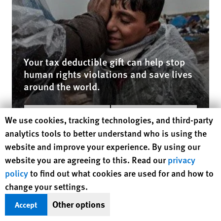
Your tax deductible gift can help stop
human rights violations and save lives
around the world.
$50
$100
Human Rights Watch cookie preferences
We use cookies, tracking technologies, and third-party
analytics tools to better understand who is using the
$250
$500
website and improve your experience. By using our
$1000
Other
website you are agreeing to this. Read our
privacy
policy
to find out what cookies are used for and how to
DONATE NOW
change your settings.
Other options
Accept