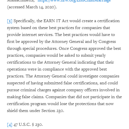
Massachusetts,”
https://www.hrw.org/EndChildMarriage
(accessed March 14, 2020).
[3]
Specifically, the EARN IT Act would create a certification
system based on these best practices for companies that
provide internet services. The best practices would have to
first be approved by the Attorney General and by Congress
through special procedures. Once Congress approved the best
practices, companies would be asked to submit yearly
certifications to the Attorney General indicating that their
operations were in compliance with the approved best
practices. The Attorney General could investigate companies
suspected of having submitted false certifications, and could
pursue criminal charges against company officers involved in
making false claims. Companies that did not participate in the
certification program would lose the protections that now
shield them under Section 230.
[4]
47 U.S.C. § 230.