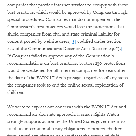
companies that provide internet services to comply with these
best practices, which would be approved by Congress through
special procedures. Companies that do not implement the
Commission’s best practices would lose the protections that
shield companies from civil and state criminal liability for
content posted by website users,
[3]
codified under Section
230 of the Communications Decency Act (“Section 230”).
[4]
If Congress failed to approve any of the Commission’s
recommendations on best practices, Section 230 protections
would be weakened for all internet companies for years after
the date of the EARN IT Act’s passage, regardless of any steps
the companies took to end the online sexual exploitation of
children.
We write to express our concerns with the EARN IT Act and
recommend an alternate approach. Human Rights Watch
strongly supports action by the United States government to
fulfill its international treaty obligations to protect children