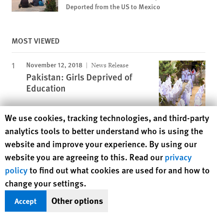
Deported from the US to Mexico
MOST VIEWED
November 12, 2018
News Release
Pakistan: Girls Deprived of
Education
Human Rights Watch cookie preferences
We use cookies, tracking technologies, and third-party
November 25, 2019
Report
analytics tools to better understand who is using the
A Dirty Investment
website and improve your experience. By using our
website you are agreeing to this. Read our
privacy
policy
to find out what cookies are used for and how to
March 23, 2016
Report
change your settings.
“Do You See How Much I’m
Suffering Here?”
Other options
Accept