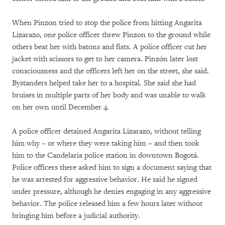
When Pinzon tried to stop the police from hitting Angarita
Lizarazo, one police officer threw Pinzon to the ground while
others beat her with batons and fists. A police officer cut her
jacket with scissors to get to her camera. Pinzón later lost
consciousness and the officers left her on the street, she said.
Bystanders helped take her to a hospital. She said she had
bruises in multiple parts of her body and was unable to walk
on her own until December 4.
A police officer detained Angarita Lizarazo, without telling
him why – or where they were taking him – and then took
him to the Candelaria police station in downtown Bogotá.
Police officers there asked him to sign a document saying that
he was arrested for aggressive behavior. He said he signed
under pressure, although he denies engaging in any aggressive
behavior. The police released him a few hours later without
bringing him before a judicial authority.