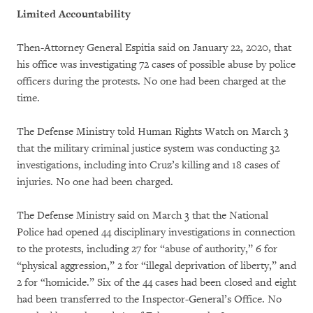
Limited Accountability
Then-Attorney General Espitia said on January 22, 2020, that
his office was investigating 72 cases of possible abuse by police
officers during the protests. No one had been charged at the
time.
The Defense Ministry told Human Rights Watch on March 3
that the military criminal justice system was conducting 32
investigations, including into Cruz’s killing and 18 cases of
injuries. No one had been charged.
The Defense Ministry said on March 3 that the National
Police had opened 44 disciplinary investigations in connection
to the protests, including 27 for “abuse of authority,” 6 for
“physical aggression,” 2 for “illegal deprivation of liberty,” and
2 for “homicide.” Six of the 44 cases had been closed and eight
had been transferred to the Inspector-General’s Office. No