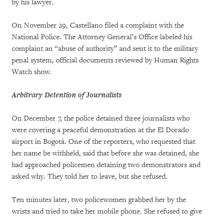
by his lawyer.
On November 29, Castellano filed a complaint with the
National Police. The Attorney General’s Office labeled his
complaint an “abuse of authority” and sent it to the military
penal system, official documents reviewed by Human Rights
Watch show.
Arbitrary Detention of Journalists
On December 7, the police detained three journalists who
were covering a peaceful demonstration at the El Dorado
airport in Bogotá. One of the reporters, who requested that
her name be withheld, said that before she was detained, she
had approached policemen detaining two demonstrators and
asked why. They told her to leave, but she refused.
Ten minutes later, two policewomen grabbed her by the
wrists and tried to take her mobile phone. She refused to give