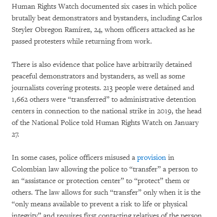
Human Rights Watch documented six cases in which police
brutally beat demonstrators and bystanders, including Carlos
Steyler Obregon Ramírez, 24, whom officers attacked as he
passed protesters while returning from work.
There is also evidence that police have arbitrarily detained
peaceful demonstrators and bystanders, as well as some
journalists covering protests. 213 people were detained and
1,662 others were “transferred” to administrative detention
centers in connection to the national strike in 2019, the head
of the National Police told Human Rights Watch on January
27.
In some cases, police officers misused a
provision
in
Colombian law allowing the police to “transfer” a person to
an “assistance or protection center” to “protect” them or
others. The law allows for such “transfer” only when it is the
“only means available to prevent a risk to life or physical
integrity” and requires first contacting relatives of the person