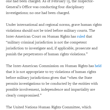
one had been charged. As of February 13, the Inspector-
General’s Office was conducting four disciplinary
investigations; no one had been charged.
Under international and regional norms, grave human rights
violations should not be tried before military courts. The
Inter-American Court on Human Rights has
ruled
that
“military criminal jurisdiction is not the competent
jurisdiction to investigate and, if applicable, prosecute and
punish the perpetrators of human rights violations.”
The Inter-American Commission on Human Rights has
held
that it is not appropriate to try violations of human rights
before military jurisdictions given that “when the State
permits investigations to be conducted by the entities with
possible involvement, independence and impartiality are
clearly compromised.”
The United Nations Human Rights Committee, which