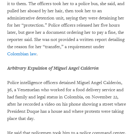
it to them. The officers took her to a police bus, she said, and
pulled her aboard by her hair, then took her to an
administrative detention unit, saying they were detaining her
for her “protection.” Police officers released her five hours
later, but gave her a document ordering her to pay a fine, the
reporter said. She was not provided a written report detailing
the reason for her “transfer,” a requirement under
Colombian law
.
Arbitrary Expulsion of Miguel Angel Calderón
Police intelligence officers detained Miguel Angel Calderón,
36, a Venezuelan who worked for a food delivery service and
had family and legal status in Colombia, on November 22,
after he recorded a video on his phone showing a street where
President Duque has a house and where protests were taking
place that day.
He said that policemen took him to a police command center,