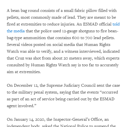
A bean bag round consists of a small fabric pillow filled with
pellets, most commonly made of lead. They are meant to be
fired at extremities to reduce injuries. An ESMAD official
told
the media
that the police used 12-gauge shotguns to fire bean-
bag-type ammunition that contains 600 to 700 lead pellets.
Several videos posted on social media that Human Rights
Watch was able to verify, and a witness interviewed, indicated
that Cruz was shot from about 20 meters away, which experts
consulted by Human Rights Watch say is too far to accurately
aim at extremities.
On December 12, the Supreme Judiciary Council sent the case
to the military penal system, saying that the events “occurred
as part of an act of service being carried out by the ESMAD
agent involved.”
On January 14, 2020, the Inspector-General’s Office, an
independent body, asked the National Police to suspend the