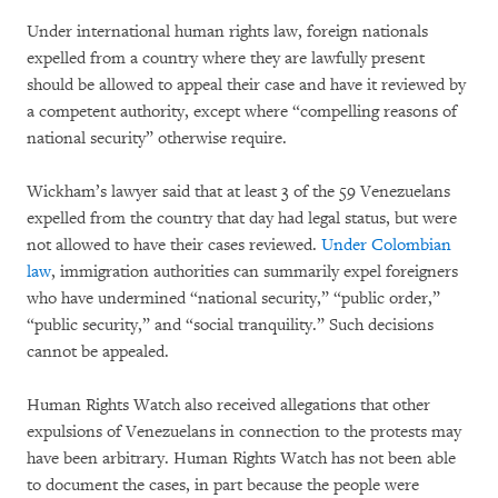
Under international human rights law, foreign nationals
expelled from a country where they are lawfully present
should be allowed to appeal their case and have it reviewed by
a competent authority, except where “compelling reasons of
national security” otherwise require.
Wickham’s lawyer said that at least 3 of the 59 Venezuelans
expelled from the country that day had legal status, but were
not allowed to have their cases reviewed.
Under Colombian
law
, immigration authorities can summarily expel foreigners
who have undermined “national security,” “public order,”
“public security,” and “social tranquility.” Such decisions
cannot be appealed.
Human Rights Watch also received allegations that other
expulsions of Venezuelans in connection to the protests may
have been arbitrary. Human Rights Watch has not been able
to document the cases, in part because the people were