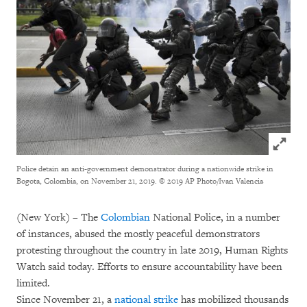
Click to
Police detain an anti-government demonstrator during a nationwide strike in
Bogota, Colombia, on November 21, 2019.
© 2019 AP Photo/Ivan Valencia
(New York) – The
Colombian
National Police, in a number
of instances, abused the mostly peaceful demonstrators
protesting throughout the country in late 2019, Human Rights
Watch said today. Efforts to ensure accountability have been
limited.
Since November 21, a
national strike
has mobilized thousands