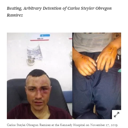
Beating, Arbitrary Detention of Carlos Steyler Obregon
Ramírez
Click to
Carlos Steylei Obregon Ramirez at the Kennedy Hospital on November 27, 2019.