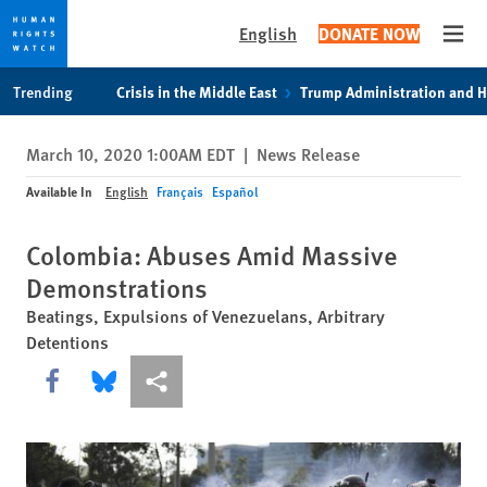
English
DONATE NOW
Open
Skip
Skip
Trending
Crisis in the Middle East
Trump Administration and 
to
to
cookie
main
March 10, 2020 1:00AM EDT
|
News Release
privacy
content
notice
Available In
English
Français
Español
Colombia: Abuses Amid Massive
Demonstrations
Beatings, Expulsions of Venezuelans, Arbitrary
Detentions
Share this via Facebook
Share this via Bluesky
More sharing options