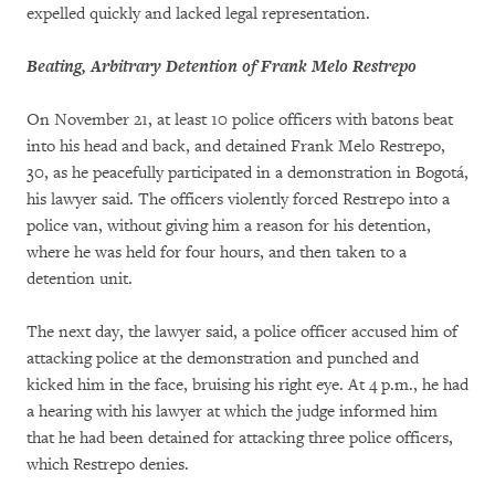
expelled quickly and lacked legal representation.
Beating, Arbitrary Detention of Frank Melo Restrepo
On November 21, at least 10 police officers with batons beat
into his head and back, and detained Frank Melo Restrepo,
30, as he peacefully participated in a demonstration in Bogotá,
his lawyer said. The officers violently forced Restrepo into a
police van, without giving him a reason for his detention,
where he was held for four hours, and then taken to a
detention unit.
The next day, the lawyer said, a police officer accused him of
attacking police at the demonstration and punched and
kicked him in the face, bruising his right eye. At 4 p.m., he had
a hearing with his lawyer at which the judge informed him
that he had been detained for attacking three police officers,
which Restrepo denies.