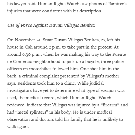
his lawyer said. Human Rights Watch saw photos of Ramirez’s
injuries that were consistent with his description.
Use of Force Against Duvan Villegas Benítez
On November 21, Stuar Duvan Villegas Benítez, 27, left his
house in Cali around 2 p.m. to take part in the protest. At
around 6:30 p.m., when he was making his way to the Puente
de Comercio neighborhood to pick up a bicycle, three police
officers on motorbikes followed him. One shot him in the
back, a criminal complaint presented by Villegas’s mother
says. Residents took him to a clinic. While judicial
investigators have yet to determine what type of weapon was
used, the medical record, which Human Rights Watch
reviewed, indicate that Villegas was injured by a “firearm” and
had “metal splinters” in his body. He is under medical
observation and doctors told his family that he is unlikely to
walk again.