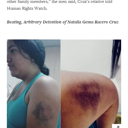
other family members,” the men said, Cruz’s relative told
Human Rights Watch.
Beating, Arbitrary Detention of Natalia Gema Racero Cruz
Click to