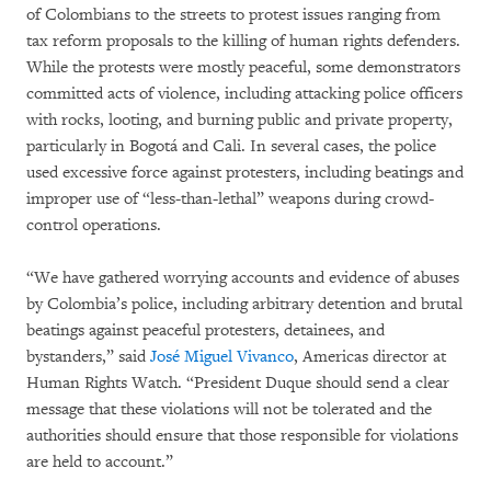
of Colombians to the streets to protest issues ranging from
tax reform proposals to the killing of human rights defenders.
While the protests were mostly peaceful, some demonstrators
committed acts of violence, including attacking police officers
with rocks, looting, and burning public and private property,
particularly in Bogotá and Cali. In several cases, the police
used excessive force against protesters, including beatings and
improper use of “less-than-lethal” weapons during crowd-
control operations.
“We have gathered worrying accounts and evidence of abuses
by Colombia’s police, including arbitrary detention and brutal
beatings against peaceful protesters, detainees, and
bystanders,” said
José Miguel Vivanco
, Americas director at
Human Rights Watch. “President Duque should send a clear
message that these violations will not be tolerated and the
authorities should ensure that those responsible for violations
are held to account.”