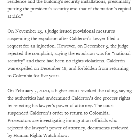
residence and the building’s security installations, presumably
putting the president’s security and that of the nation’s capital
at risk.”
On November 23, a judge issued provisional measures
suspending the expulsion after Calderon’s lawyer filed a
request for an injuction. However, on December 3, the judge
rejected the complaint, saying the expulsion was for “national
security” and there had been no rights violations. Calderón
was expelled on December 18, and forbidden from returning
to Colombia for five years.
On February 5, 2020, a higher court revoked the ruling, saying
the authorities had undermined Calderon’s due process rights
by rejecting his lawyer’s power of attorney. The court
suspended Calderon’s order to return to Colombia.
Prosecutors are investigating immigration officials who
rejected the lawyer’s power of attorney, documents reviewed
by Human Rights Watch show.