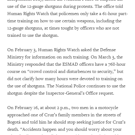
use of the 12-gauge shotguns during protests. The office told
Human Rights Watch that policemen only take a 61-hour part-
time training on how to use certain weapons, including the
12-gauge shotguns, at times tought by officers who are not
trained to use the shotgun.
On February 3, Human Rights Watch asked the Defense
Ministry for information on such training. On March 3, the
Ministry responded that the ESMAD officers have a 768-hour
course on “crowd control and disturbences to security,” but
did not clarify how many hours were devoted to training on
the use of shotguns. The National Police continues to use the
shotgun despite the Inspector-General’s Office request.
On February 16, at about 2 p.m., two men in a motocycle
approached one of Cruz’s family members in the streets of
Bogotá and told him he should stop seeking justice for Cruz’s
death. “Accidents happen and you should worry about your