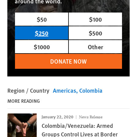
around the world.
$50
$100
$250
$500
$1000
Other
DONATE NOW
Region / Country
Americas
Colombia
MORE READING
January 22, 2020
News Release
Colombia/Venezuela: Armed
Groups Control Lives at Border