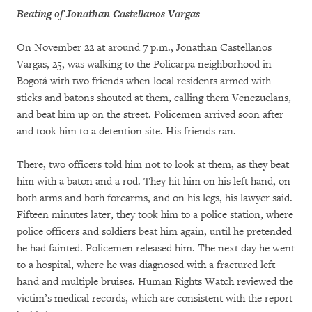
Beating of Jonathan Castellanos Vargas
On November 22 at around 7 p.m., Jonathan Castellanos
Vargas, 25, was walking to the Policarpa neighborhood in
Bogotá with two friends when local residents armed with
sticks and batons shouted at them, calling them Venezuelans,
and beat him up on the street. Policemen arrived soon after
and took him to a detention site. His friends ran.
There, two officers told him not to look at them, as they beat
him with a baton and a rod. They hit him on his left hand, on
both arms and both forearms, and on his legs, his lawyer said.
Fifteen minutes later, they took him to a police station, where
police officers and soldiers beat him again, until he pretended
he had fainted. Policemen released him. The next day he went
to a hospital, where he was diagnosed with a fractured left
hand and multiple bruises. Human Rights Watch reviewed the
victim’s medical records, which are consistent with the report