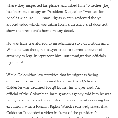
where they inspected his phone and asked him “whether [he]
had been paid to spy on President Duque” or “worked for
Nicolás Maduro.” Human Rights Watch reviewed the 52-
second video which was taken from a distance and does not
show the president’s home in any detail.
He was later transferred to an administrative detention unit.
While he was there, his lawyer tried to submit a power of
attorney to legally represent him. But immigration officials
rejected it.
While Colombian law provides that immigrants facing
expulsion cannot be detained for more than 36 hours,
Calderón was detained for 48 hours, his lawyer said. An
official of the Colombian immigration agency told him he was
being expelled from the country. The document ordering his
expulsion, which Human Rights Watch reviewed, states that
Calderón “recorded a video in front of the president’s