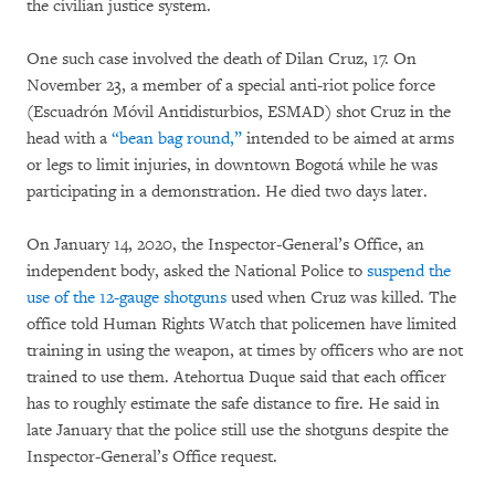
the civilian justice system.
One such case involved the death of Dilan Cruz, 17. On
November 23, a member of a special anti-riot police force
(Escuadrón Móvil Antidisturbios, ESMAD) shot Cruz in the
head with a
“bean bag round,”
intended to be aimed at arms
or legs to limit injuries, in downtown Bogotá while he was
participating in a demonstration. He died two days later.
On January 14, 2020, the Inspector-General’s Office, an
independent body, asked the National Police to
suspend the
use of the 12-gauge shotguns
used when Cruz was killed. The
office told Human Rights Watch that policemen have limited
training in using the weapon, at times by officers who are not
trained to use them. Atehortua Duque said that each officer
has to roughly estimate the safe distance to fire. He said in
late January that the police still use the shotguns despite the
Inspector-General’s Office request.