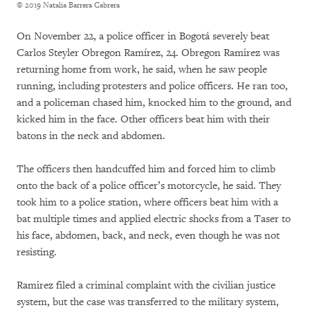
© 2019 Natalia Barrera Cabrera
On November 22, a police officer in Bogotá severely beat
Carlos Steyler Obregon Ramírez, 24. Obregon Ramirez was
returning home from work, he said, when he saw people
running, including protesters and police officers. He ran too,
and a policeman chased him, knocked him to the ground, and
kicked him in the face. Other officers beat him with their
batons in the neck and abdomen.
The officers then handcuffed him and forced him to climb
onto the back of a police officer’s motorcycle, he said. They
took him to a police station, where officers beat him with a
bat multiple times and applied electric shocks from a Taser to
his face, abdomen, back, and neck, even though he was not
resisting.
Ramirez filed a criminal complaint with the civilian justice
system, but the case was transferred to the military system,