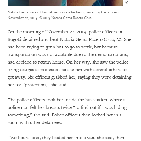
Natalia Gema Racero Cruz, at her home after being beaten by the police on
November 22, 2019.
© 2019 Natalia Gema Racero Cruz
On the morning of November 22, 2019, police officers in
Bogotá detained and beat Natalia Gema Racero Cruz, 20. She
had been trying to get a bus to go to work, but because
transportation was not available due to the demonstrations,
had decided to return home. On her way, she saw the police
firing teargas at protesters so she ran with several others to
get away. Six officers grabbed her, saying they were detaining
her for “protection,” she said.
The police officers took her inside the bus station, where a
policeman felt her breasts twice “to find out if I was hiding
something,” she said. Police officers then locked her in a
room with other detainees.
Two hours later, they loaded her into a van, she said, then