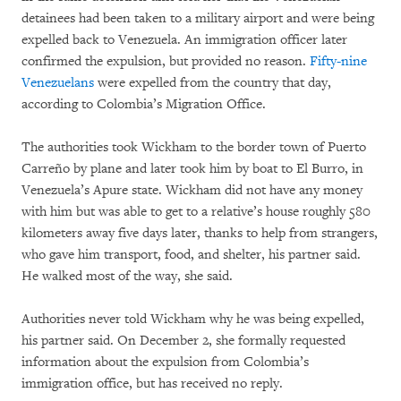
detainees had been taken to a military airport and were being
expelled back to Venezuela. An immigration officer later
confirmed the expulsion, but provided no reason.
Fifty-nine
Venezuelans
were expelled from the country that day,
according to Colombia’s Migration Office.
The authorities took Wickham to the border town of Puerto
Carreño by plane and later took him by boat to El Burro, in
Venezuela’s Apure state. Wickham did not have any money
with him but was able to get to a relative’s house roughly 580
kilometers away five days later, thanks to help from strangers,
who gave him transport, food, and shelter, his partner said.
He walked most of the way, she said.
Authorities never told Wickham why he was being expelled,
his partner said. On December 2, she formally requested
information about the expulsion from Colombia’s
immigration office, but has received no reply.