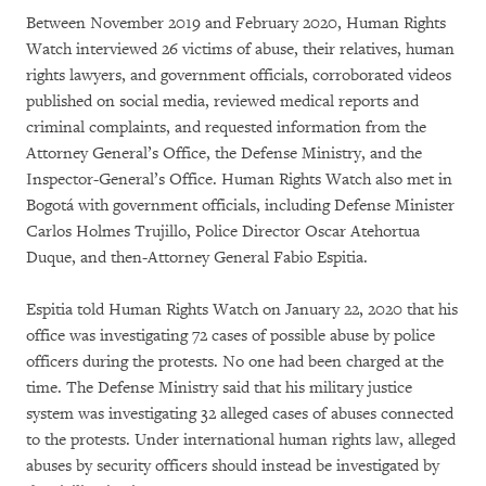
Between November 2019 and February 2020, Human Rights
Watch interviewed 26 victims of abuse, their relatives, human
rights lawyers, and government officials, corroborated videos
published on social media, reviewed medical reports and
criminal complaints, and requested information from the
Attorney General’s Office, the Defense Ministry, and the
Inspector-General’s Office. Human Rights Watch also met in
Bogotá with government officials, including Defense Minister
Carlos Holmes Trujillo, Police Director Oscar Atehortua
Duque, and then-Attorney General Fabio Espitia.
Espitia told Human Rights Watch on January 22, 2020 that his
office was investigating 72 cases of possible abuse by police
officers during the protests. No one had been charged at the
time. The Defense Ministry said that his military justice
system was investigating 32 alleged cases of abuses connected
to the protests. Under international human rights law, alleged
abuses by security officers should instead be investigated by