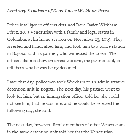
Arbitrary Expulsion of Deivi Javier Wickham Perez
Police intelligence officers detained Deivi Javier Wickham
Pérez, 20, a Venezuelan with a family and legal status in
Colombia, at his home at noon on November 23, 2019. They
arrested and handcuffed him, and took him to a police station
in Bogotá, said his partner, who witnessed the arrest. The
officers did not show an arrest warrant, the partner said, or
tell them why he was being detained.
Later that day, policemen took Wickham to an administrative
detention unit in Bogotá. The next day, his partner went to
look for him, but an immigration officer told her she could
not see him, that he was fine, and he would be released the
following day, she said.
The next day, however, family members of other Venezuelans
in the same detention unit told her that the Venezuelan