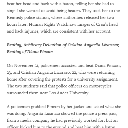
beat her head and back with a baton, telling her she had to
sing if she wanted to avoid being beaten. They took her to the
Kennedy police station, where authorities released her two
hours later. Human Rights Watch saw images of Cruz’s head
and back injuries, which are consistent with her account.
Beating, Arbitrary Detention of Cristian Angarita Lizarazo;
Beating of Diana Pinzon
On November 21, policemen accosted and beat Diana Pinzon,
23, and Cristian Angarita Lizarazo, 22, who were returning
home after covering the protests for a university assignment.
The two students said that police officers on motorcycles
surrounded them near Los Andes University.
A policeman grabbed Pinzon by her jacket and asked what she
was doing. Angarita Lizarazo showed the police a press pass,
from a media company he had previously worked for, but an
officer kicked him to the ground and beat him with a baton.