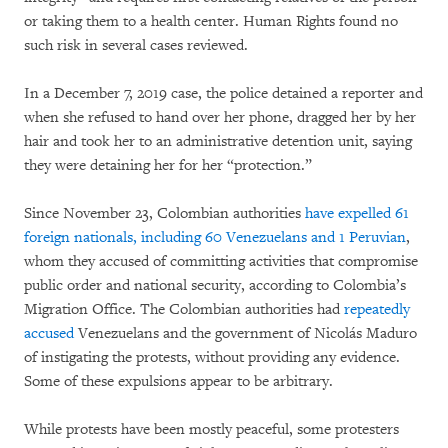
or taking them to a health center. Human Rights found no
such risk in several cases reviewed.
In a December 7, 2019 case, the police detained a reporter and
when she refused to hand over her phone, dragged her by her
hair and took her to an administrative detention unit, saying
they were detaining her for her “protection.”
Since November 23, Colombian authorities
have expelled 61
foreign nationals, including 60 Venezuelans and 1 Peruvian
,
whom they accused of committing activities that compromise
public order and national security, according to Colombia’s
Migration Office. The Colombian authorities had
repeatedly
accused
Venezuelans and the government of Nicolás Maduro
of instigating the protests, without providing any evidence.
Some of these expulsions appear to be arbitrary.
While protests have been mostly peaceful, some protesters