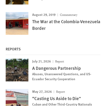
August 29, 2019
Commentary
The War at the Colombia-Venezuela
Border
REPORTS
July 21, 2026
Report
A Dangerous Partnership
Abuses, Unanswered Questions, and US-
Ecuador Security Cooperation
May 27, 2026
Report
“Casting Us Aside to Die”
Cuban and Other Third-Country Nationals