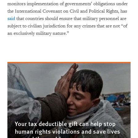
monitors implementation of governments’ obligations under
the International Covenant on Civil and Political Rights, has
said
that countries should ensure that military personnel are
subject to civilian jurisdiction for any crimes that are not “of
an exclusively military nature.”
Your tax deductible gift can help stop
human rights violations and save lives