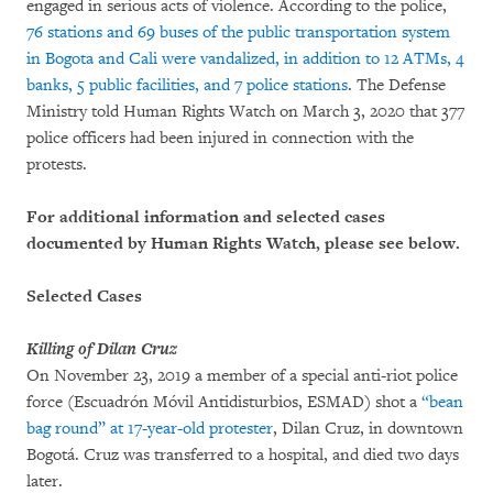
engaged in serious acts of violence. According to the police,
76 stations and 69 buses of the public transportation system
in Bogota and Cali were vandalized, in addition to 12 ATMs, 4
banks, 5 public facilities, and 7 police stations
. The Defense
Ministry told Human Rights Watch on March 3, 2020 that 377
police officers had been injured in connection with the
protests.
For additional information and selected cases
documented by Human Rights Watch, please see below.
Selected Cases
Killing of Dilan Cruz
On November 23, 2019 a member of a special anti-riot police
force (Escuadrón Móvil Antidisturbios, ESMAD) shot a
“bean
bag round” at 17-year-old protester
, Dilan Cruz, in downtown
Bogotá. Cruz was transferred to a hospital, and died two days
later.