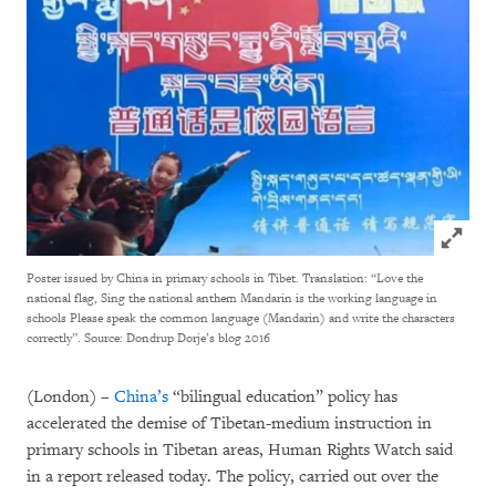
Click to
Poster issued by China in primary schools in Tibet. Translation: “Love the
national flag, Sing the national anthem Mandarin is the working language in
schools Please speak the common language (Mandarin) and write the characters
correctly”.
Source: Dondrup Dorje’s blog 2016
(London) –
China’s
“bilingual education” policy has
accelerated the demise of Tibetan-medium instruction in
primary schools in Tibetan areas, Human Rights Watch said
in a report released today. The policy, carried out over the