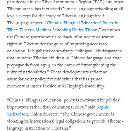
past decade in the Tibet Autonomous Region (TAR) and other
Tibetan areas, has increased Chinese language schooling at all
levels except for the study of Tibetan language itself.
The 91-page report, “
China’s ‘Bilingual Education’ Policy in
Tibet: Tibetan-Medium Schooling Under Threat
,” examines
the Chinese government’s rollback of minority education
rights in Tibet under the guise of improving access to
education. It highlights compulsory “bilingual” kindergartens
that immerse Tibetan children in Chinese language and state
propaganda from age 3, in the name of “strengthening the
unity of nationalities.” These developments reflect an
assimilationist policy for minorities that has gained
momentum under President Xi Jinping’s leadership.
“China’s ‘bilingual education’ policy is motivated by political
imperatives rather than educational ones,” said
Sophie
Richardson
, China director. “The Chinese government is
violating its international legal obligations to provide Tibetan-
language instruction to Tibetans.”