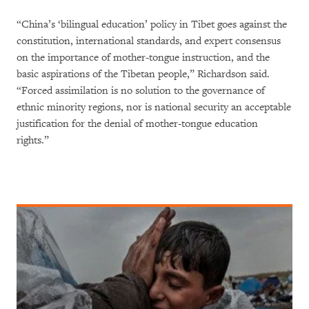
“China’s ‘bilingual education’ policy in Tibet goes against the
constitution, international standards, and expert consensus
on the importance of mother-tongue instruction, and the
basic aspirations of the Tibetan people,” Richardson said.
“Forced assimilation is no solution to the governance of
ethnic minority regions, nor is national security an acceptable
justification for the denial of mother-tongue education
rights.”