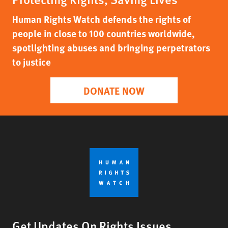
Human Rights Watch defends the rights of
people in close to 100 countries worldwide,
spotlighting abuses and bringing perpetrators
to justice
DONATE NOW
Get Updates On Rights Issues