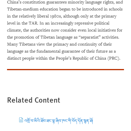
China’s constitution guarantees minority language rights, and
Tibetan-medium education began to be introduced in schools
in the relatively liberal 1980s, although only at the primary
level in the TAR. In an increasingly repressive political
climate, the authorities now consider even local initiatives for
the promotion of Tibetan language as “separatist” activities.
Many Tibetans view the primacy and continuity of their
language as the fundamental guarantee of their future as a
distinct people within the People’s Republic of China (PRC).
Related Content
འགྲོ་བ་མིའི་ཐོབ་ཐང་ལྟ་ཞིབ་ཁང་གི་བོད་དོན་སྙན་ཐོ།