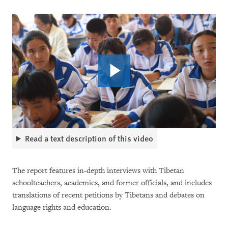
Read a text description of this video
The report features in-depth interviews with Tibetan
schoolteachers, academics, and former officials, and includes
translations of recent petitions by Tibetans and debates on
language rights and education.