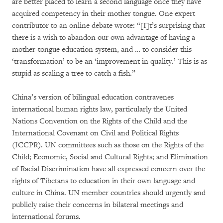
are better placed to learn a second language once they have
acquired competency in their mother tongue. One expert
contributor to an online debate wrote: “[I]t’s surprising that
there is a wish to abandon our own advantage of having a
mother-tongue education system, and … to consider this
‘transformation’ to be an ‘improvement in quality.’ This is as
stupid as scaling a tree to catch a fish.”
China’s version of bilingual education contravenes
international human rights law, particularly the United
Nations Convention on the Rights of the Child and the
International Covenant on Civil and Political Rights
(ICCPR). UN committees such as those on the Rights of the
Child; Economic, Social and Cultural Rights; and Elimination
of Racial Discrimination have all expressed concern over the
rights of Tibetans to education in their own language and
culture in China. UN member countries should urgently and
publicly raise their concerns in bilateral meetings and
international forums.