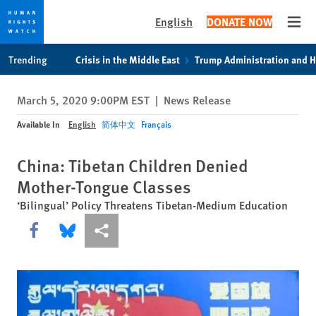
English
DONATE NOW
Open
Skip
Skip
Trending
Crisis in the Middle East
Trump Administration and 
to
to
cookie
main
March 5, 2020 9:00PM EST
|
News Release
privacy
content
notice
Available In
English
简体中文
Français
China: Tibetan Children Denied
Mother-Tongue Classes
‘Bilingual’ Policy Threatens Tibetan-Medium Education
Share this via Facebook
Share this via Bluesky
More sharing options