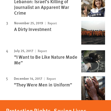
Lebanon: Israel’s Killing of
Journalist an Apparent War
Crime
November 25, 2019
Report
A Dirty Investment
July 25, 2017
Report
“I Want to Be Like Nature Made
Me”
December 14, 2017
Report
“They Were Men in Uniform”
Protecting Rights, Saving Lives