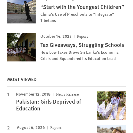
“Start with the Youngest Children”
China’s Use of Preschools to “Integrate”
Tibetans
October 14, 2025
Report
Tax Giveaways, Struggling Schools
How Low Taxes Drove Sri Lanka’s Economic
Crisis and Squandered its Education Lead
MOST VIEWED
November 12, 2018
News Release
Pakistan: Girls Deprived of
Education
August 6, 2026
Report