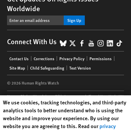
Worldwide
Sign Up
BlueSky
X
Facebook
YouTube
Instagr
Linke
Tik
Connect With Us
Footer
Contact Us
Corrections
Privacy Policy
Permissions
menu
Site Map
Child Safeguarding
Text Version
© 2026 Human Rights Watch
Human Rights Watch
| 350 Fifth Avenue, 34th Floor | New York,
NY
Human Rights Watch cookie preferences
We use cookies, tracking technologies, and third-party
10118-3299
USA
|
t
1.212.290.4700
analytics tools to better understand who is using the
Human Rights Watch
is a 501(C)(3) nonprofit registered in the US
website and improve your experience. By using our
under EIN: 13-2875808
website you are agreeing to this. Read our
privacy