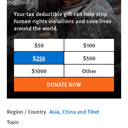
Your tax deductible gift can help stop
human rights violations and save lives
around the world.
$50
$100
$250
$500
$1000
Other
DONATE NOW
Region / Country
Asia
China and Tibet
Topic