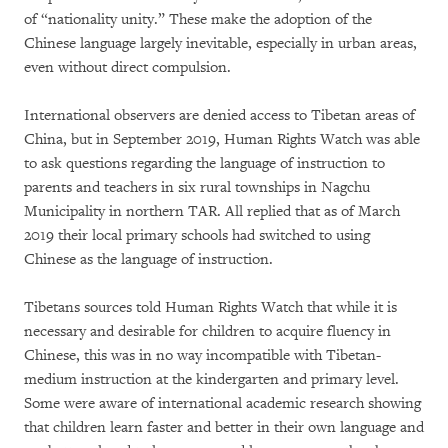
of “nationality unity.” These make the adoption of the
Chinese language largely inevitable, especially in urban areas,
even without direct compulsion.
International observers are denied access to Tibetan areas of
China, but in September 2019, Human Rights Watch was able
to ask questions regarding the language of instruction to
parents and teachers in six rural townships in Nagchu
Municipality in northern TAR. All replied that as of March
2019 their local primary schools had switched to using
Chinese as the language of instruction.
Tibetans sources told Human Rights Watch that while it is
necessary and desirable for children to acquire fluency in
Chinese, this was in no way incompatible with Tibetan-
medium instruction at the kindergarten and primary level.
Some were aware of international academic research showing
that children learn faster and better in their own language and