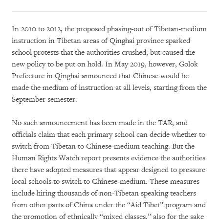
In 2010 to 2012, the proposed phasing-out of Tibetan-medium
instruction in Tibetan areas of Qinghai province sparked
school protests that the authorities crushed, but caused the
new policy to be put on hold. In May 2019, however, Golok
Prefecture in Qinghai announced that Chinese would be
made the medium of instruction at all levels, starting from the
September semester.
No such announcement has been made in the TAR, and
officials claim that each primary school can decide whether to
switch from Tibetan to Chinese-medium teaching. But the
Human Rights Watch report presents evidence the authorities
there have adopted measures that appear designed to pressure
local schools to switch to Chinese-medium. These measures
include hiring thousands of non-Tibetan speaking teachers
from other parts of China under the “Aid Tibet” program and
the promotion of ethnically “mixed classes,” also for the sake