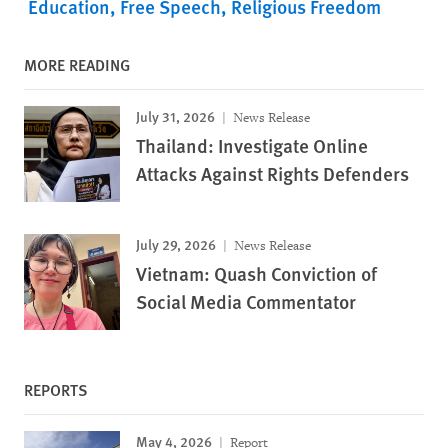
Education
Free Speech
Religious Freedom
MORE READING
July 31, 2026
News Release
Thailand: Investigate Online
Attacks Against Rights Defenders
July 29, 2026
News Release
Vietnam: Quash Conviction of
Social Media Commentator
REPORTS
May 4, 2026
Report