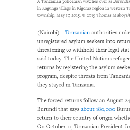
A Tanzanian policeman watches over as Burundian
in Kagunga village in Kigoma region in western T
township, May 17, 2015.
© 2015 Thomas Mukoya/R
(Nairobi) –
Tanzanian
authorities unl
unregistered asylum seekers into retur
threatening to withhold their legal s
said today. The United Nations refuge
returns by registering the asylum seeke
program, despite threats from Tanzanian 
they stayed in Tanzania.
The forced returns follow an August 2
Burundi that says
about 180,000
Burun
return to their country of origin wheth
On October 11, Tanzanian President Jo