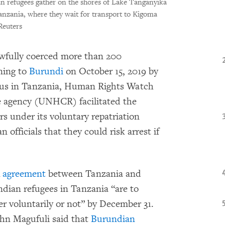
 refugees gather on the shores of Lake Tanganyika
anzania, where they wait for transport to Kigoma
euters
awfully coerced more than 200
ning to
Burundi
on October 15, 2019 by
tatus in Tanzania, Human Rights Watch
e agency (UNHCR) facilitated the
rs under its voluntary repatriation
officials that they could risk arrest if
4
agreement
between Tanzania and
dian refugees in Tanzania “are to
er voluntarily or not” by December 31.
hn Magufuli said that
Burundian