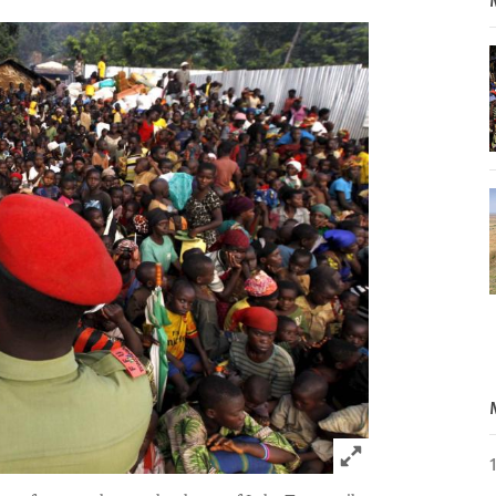
Click to expand 