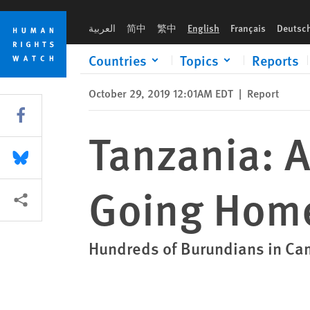
Skip
Skip
Tanzania: Asylum Seekers Coerced into Going Home
to
to
العربية
简中
繁中
English
Français
Deutsc
cookie
main
privacy
content
Countries
Topics
Reports
notice
October 29, 2019 12:01AM EDT
|
Report
Share this via Facebook
Tanzania: 
Share this via Bluesky
Going Hom
More sharing options
Hundreds of Burundians in Ca