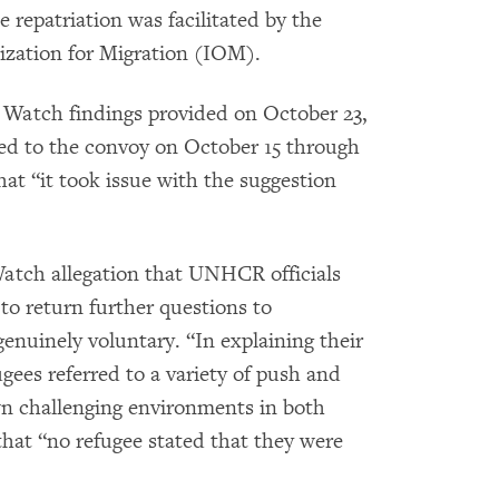
repatriation was facilitated by the
ization for Migration (IOM).
Watch findings provided on October 23,
ed to the convoy on October 15 through
at “it took issue with the suggestion
ch allegation that UNHCR officials
to return further questions to
enuinely voluntary. “In explaining their
gees referred to a variety of push and
wn challenging environments in both
hat “no refugee stated that they were