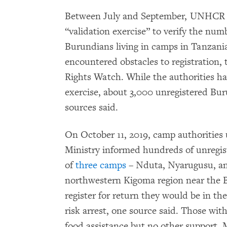
Between July and September, UNHCR a
“validation exercise” to verify the num
Burundians living in camps in Tanzan
encountered obstacles to registration
Rights Watch. While the authorities hav
exercise, about 3,000 unregistered Bur
sources said.
On October 11, 2019, camp authorities
Ministry informed hundreds of unregist
of
three camps
– Nduta, Nyarugusu, an
northwestern Kigoma region near the B
register for return they would be in th
risk arrest, one source said. Those wit
food assistance but no other support. 