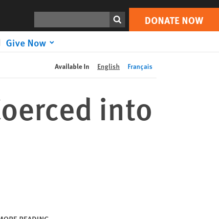
DONATE NOW
Print
Search
DONATE NOW
Give Now
Available In
English
Français
oerced into
MORE READING