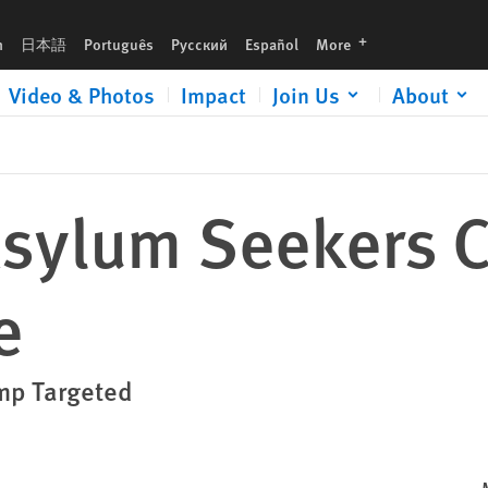
languages
h
日本語
Português
Русский
Español
More
Video & Photos
Impact
Join Us
About
Asylum Seekers C
e
mp Targeted