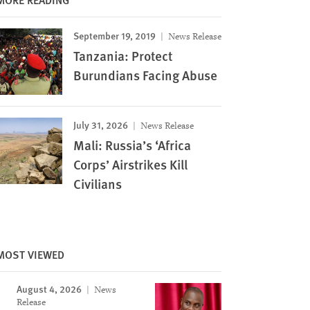
September 19, 2019
News Release
Tanzania: Protect
Burundians Facing Abuse
July 31, 2026
News Release
Mali: Russia’s ‘Africa
Corps’ Airstrikes Kill
Civilians
MOST VIEWED
Image
August 4, 2026
News
Release