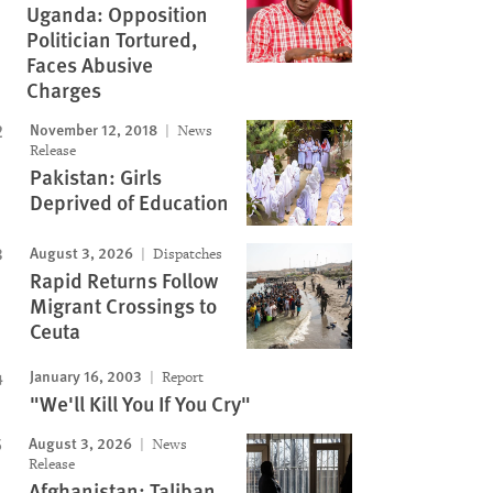
Uganda: Opposition
Politician Tortured,
Faces Abusive
Charges
November 12, 2018
News
Release
Pakistan: Girls
Deprived of Education
August 3, 2026
Dispatches
Rapid Returns Follow
Migrant Crossings to
Ceuta
January 16, 2003
Report
"We'll Kill You If You Cry"
August 3, 2026
News
Release
Afghanistan: Taliban