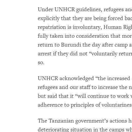
Under UNHCR guidelines, refugees and
explicitly that they are being forced 
repatriation is involuntary, Human R
fully taken into consideration that mo
return to Burundi the day after camp 
arrest if they did not “voluntarily re
so.
UNHCR acknowledged “the increased a
refugees and our staff to increase the
but said that it “will continue to wor
adherence to principles of voluntariness
The Tanzanian government’s actions 
deteriorating situation in the camps wh