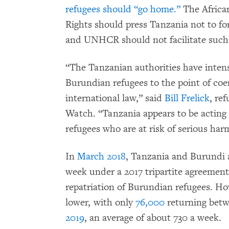
refugees should “go home.”
The Africa
Rights should press Tanzania not to for
and UNHCR should not facilitate such 
“The Tanzanian authorities have intens
Burundian refugees to the point of coer
international law,” said
Bill Frelick
, re
Watch. “Tanzania appears to be acting 
refugees who are at risk of serious har
In
March 2018
, Tanzania and Burundi 
week under a 2017 tripartite agreemen
repatriation of Burundian refugees. Ho
lower, with only
76,000
returning bet
2019
, an average of about 730 a week.