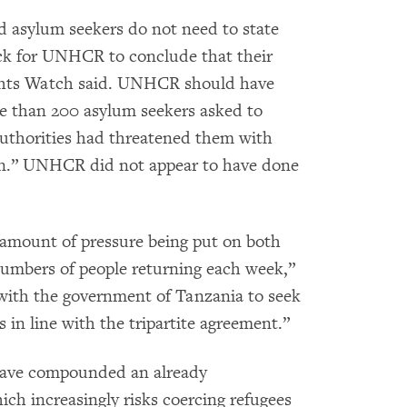
 asylum seekers do not need to state
back for UNHCR to conclude that their
ights Watch said. UNHCR should have
re than 200 asylum seekers asked to
authorities had threatened them with
turn.” UNHCR did not appear to have done
mount of pressure being put on both
 numbers of people returning each week,”
k with the government of Tanzania to seek
 in line with the tripartite agreement.”
have compounded an already
ich increasingly risks coercing refugees