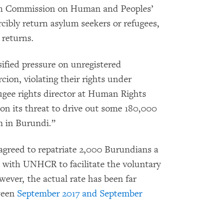
n Commission on Human and Peoples’
cibly return asylum seekers or refugees,
returns.
ified pressure on unregistered
cion, violating their rights under
fugee rights director at Human Rights
on its threat to drive out some 180,000
m in Burundi.”
agreed to repatriate 2,000 Burundians a
t with UNHCR to facilitate the voluntary
wever, the actual rate has been far
ween
September 2017 and September