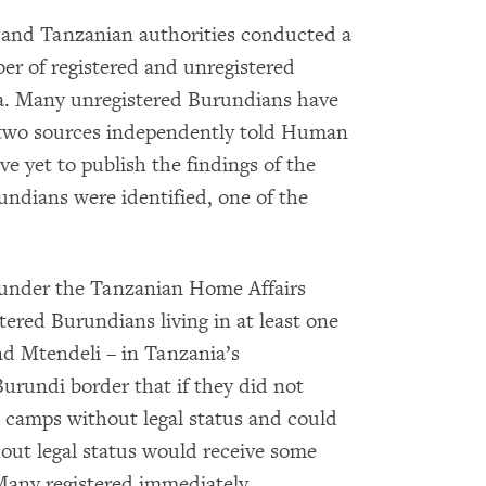
nd Tanzanian authorities conducted a
ber of registered and unregistered
ia. Many unregistered Burundians have
, two sources independently told Human
e yet to publish the findings of the
undians were identified, one of the
 under the Tanzanian Home Affairs
ered Burundians living in at least one
d Mtendeli – in Tanzania’s
urundi border that if they did not
e camps without legal status and could
hout legal status would receive some
Many registered immediately.