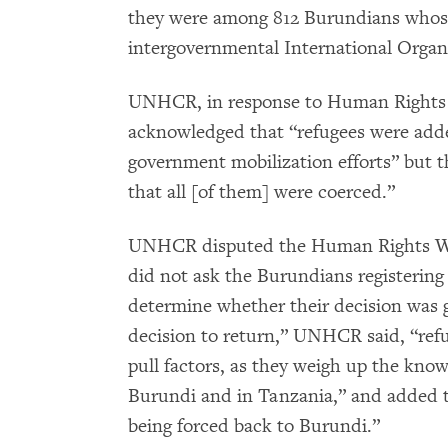
they were among 812 Burundians whose 
intergovernmental International Organ
UNHCR, in response to Human Rights 
acknowledged that “refugees were add
government mobilization efforts” but th
that all [of them] were coerced.”
UNHCR disputed the Human Rights Wat
did not ask the Burundians registering 
determine whether their decision was g
decision to return,” UNHCR said, “refu
pull factors, as they weigh up the kno
Burundi and in Tanzania,” and added t
being forced back to Burundi.”