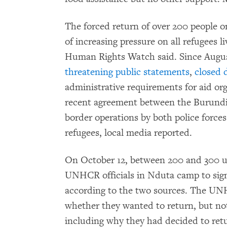
The forced return of over 200 people 
of increasing pressure on all refugees l
Human Rights Watch said. Since Augus
threatening public statements
,
closed 
administrative requirements for aid or
recent agreement between the Burundia
border operations by both police force
refugees, local media reported.
On October 12, between 200 and 300 
UNHCR officials in Nduta camp to sign 
according to the two sources. The UNH
whether they wanted to return, but no
including why they had decided to retu