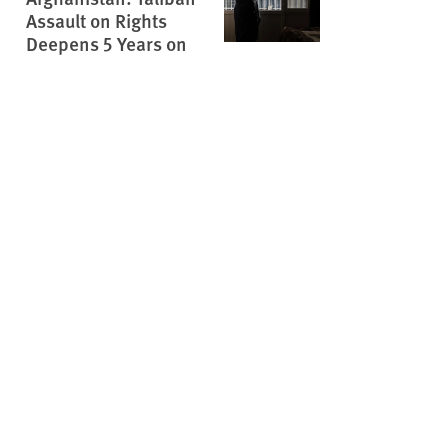
Assault on Rights
Deepens 5 Years on