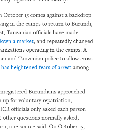
on October 15 comes against a backdrop
iving in the camps to return to Burundi,
t, Tanzanian officials have made
down a market
, and repeatedly changed
ganizations operating in the camps. A
n and Tanzanian police to allow cross-
s
has heightened fears of arrest
among
unregistered Burundians approached
up for voluntary repatriation,
CR officials only asked each person
t other questions normally asked,
rn, one source said. On October 15,