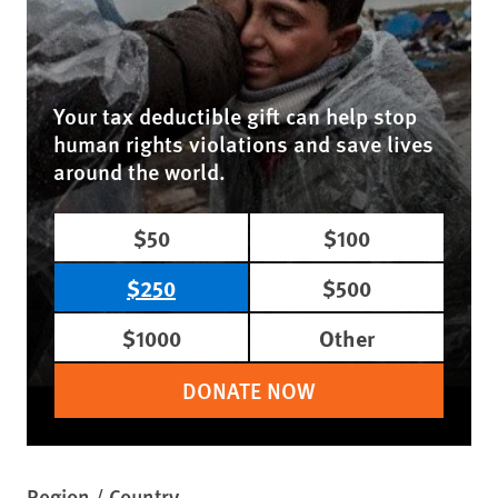
Your tax deductible gift can help stop
human rights violations and save lives
around the world.
$50
$100
$250
$500
$1000
Other
DONATE NOW
Region / Country