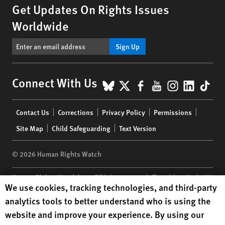
Get Updates On Rights Issues
Worldwide
Sign Up
BlueSky
X
Facebook
YouTube
Instagr
Linke
Tik
Connect With Us
Footer
Contact Us
Corrections
Privacy Policy
Permissions
menu
Site Map
Child Safeguarding
Text Version
© 2026 Human Rights Watch
Human Rights Watch
| 350 Fifth Avenue, 34th Floor | New York,
NY
Human Rights Watch cookie preferences
We use cookies, tracking technologies, and third-party
10118-3299
USA
|
t
1.212.290.4700
analytics tools to better understand who is using the
Human Rights Watch
is a 501(C)(3) nonprofit registered in the US
website and improve your experience. By using our
under EIN: 13-2875808