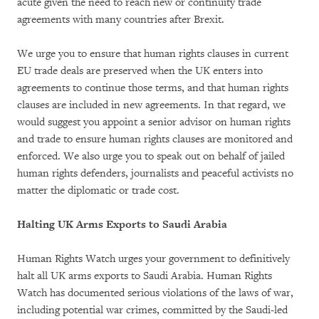
acute given the need to reach new or continuity trade
agreements with many countries after Brexit.
We urge you to ensure that human rights clauses in current
EU trade deals are preserved when the UK enters into
agreements to continue those terms, and that human rights
clauses are included in new agreements. In that regard, we
would suggest you appoint a senior advisor on human rights
and trade to ensure human rights clauses are monitored and
enforced. We also urge you to speak out on behalf of jailed
human rights defenders, journalists and peaceful activists no
matter the diplomatic or trade cost.
Halting UK Arms Exports to Saudi Arabia
Human Rights Watch urges your government to definitively
halt all UK arms exports to Saudi Arabia. Human Rights
Watch has documented serious violations of the laws of war,
including potential war crimes, committed by the Saudi-led