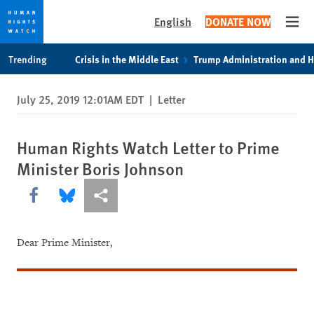
English
DONATE NOW
Open
Skip
Skip
Trending
Crisis in the Middle East
Trump Administration and 
to
to
cookie
main
July 25, 2019 12:01AM EDT
|
Letter
privacy
content
notice
Human Rights Watch Letter to Prime
Minister Boris Johnson
Share this via Facebook
Share this via Bluesky
More sharing options
Dear Prime Minister,