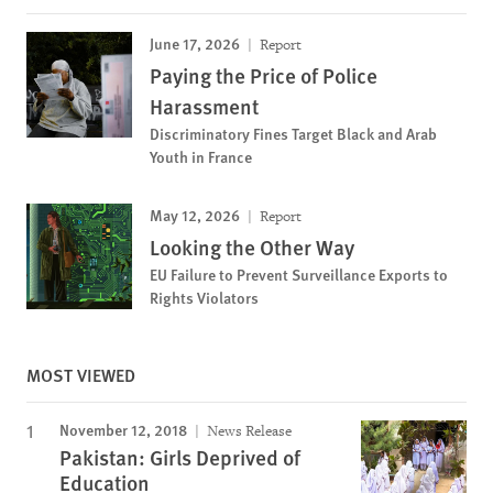
June 17, 2026
Report
Paying the Price of Police
Harassment
Discriminatory Fines Target Black and Arab
Youth in France
May 12, 2026
Report
Looking the Other Way
EU Failure to Prevent Surveillance Exports to
Rights Violators
MOST VIEWED
November 12, 2018
News Release
Pakistan: Girls Deprived of
Education