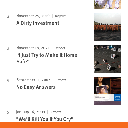
November 25, 2019
Report
A Dirty Investment
November 18, 2021
Report
“I Just Try to Make It Home
Safe”
September 11, 2007
Report
No Easy Answers
January 16, 2003
Report
"We'll Kill You If You Cry"