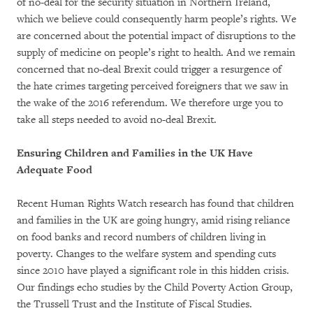
of no-deal for the security situation in Northern Ireland,
which we believe could consequently harm people’s rights. We
are concerned about the potential impact of disruptions to the
supply of medicine on people’s right to health. And we remain
concerned that no-deal Brexit could trigger a resurgence of
the hate crimes targeting perceived foreigners that we saw in
the wake of the 2016 referendum. We therefore urge you to
take all steps needed to avoid no-deal Brexit.
Ensuring Children and Families in the UK Have
Adequate Food
Recent Human Rights Watch research has found that children
and families in the UK are going hungry, amid rising reliance
on food banks and record numbers of children living in
poverty. Changes to the welfare system and spending cuts
since 2010 have played a significant role in this hidden crisis.
Our findings echo studies by the Child Poverty Action Group,
the Trussell Trust and the Institute of Fiscal Studies.