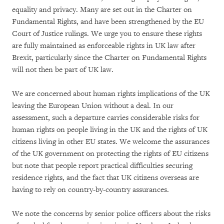
equality and privacy. Many are set out in the Charter on
Fundamental Rights, and have been strengthened by the EU
Court of Justice rulings. We urge you to ensure these rights
are fully maintained as enforceable rights in UK law after
Brexit, particularly since the Charter on Fundamental Rights
will not then be part of UK law.
We are concerned about human rights implications of the UK
leaving the European Union without a deal. In our
assessment, such a departure carries considerable risks for
human rights on people living in the UK and the rights of UK
citizens living in other EU states. We welcome the assurances
of the UK government on protecting the rights of EU citizens
but note that people report practical difficulties securing
residence rights, and the fact that UK citizens overseas are
having to rely on country-by-country assurances.
We note the concerns by senior police officers about the risks