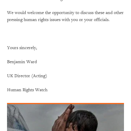
We would welcome the opportunity to discuss these and other
pressing human rights issues with you or your officials.
Yours sincerely,
Benjamin Ward
UK Director (Acting)
Human Rights Watch