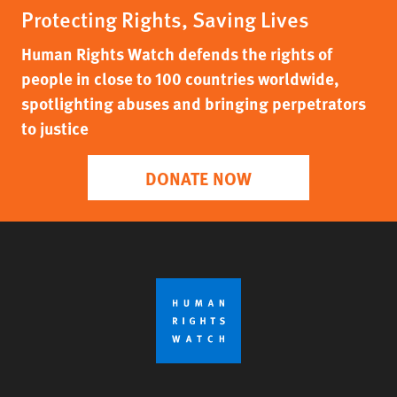
Protecting Rights, Saving Lives
Human Rights Watch defends the rights of
people in close to 100 countries worldwide,
spotlighting abuses and bringing perpetrators
to justice
DONATE NOW