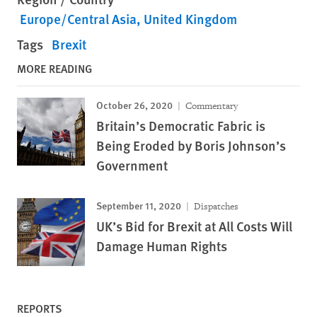
Europe/Central Asia
United Kingdom
Tags
Brexit
MORE READING
October 26, 2020
Commentary
Britain’s Democratic Fabric is
Being Eroded by Boris Johnson’s
Government
September 11, 2020
Dispatches
UK’s Bid for Brexit at All Costs Will
Damage Human Rights
REPORTS