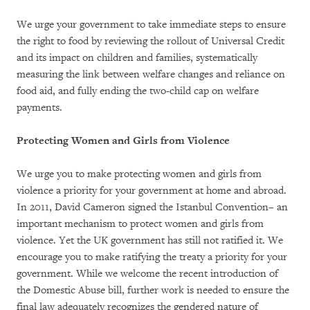
We urge your government to take immediate steps to ensure
the right to food by reviewing the rollout of Universal Credit
and its impact on children and families, systematically
measuring the link between welfare changes and reliance on
food aid, and fully ending the two-child cap on welfare
payments.
Protecting Women and Girls from Violence
We urge you to make protecting women and girls from
violence a priority for your government at home and abroad.
In 2011, David Cameron signed the Istanbul Convention– an
important mechanism to protect women and girls from
violence. Yet the UK government has still not ratified it. We
encourage you to make ratifying the treaty a priority for your
government. While we welcome the recent introduction of
the Domestic Abuse bill, further work is needed to ensure the
final law adequately recognizes the gendered nature of