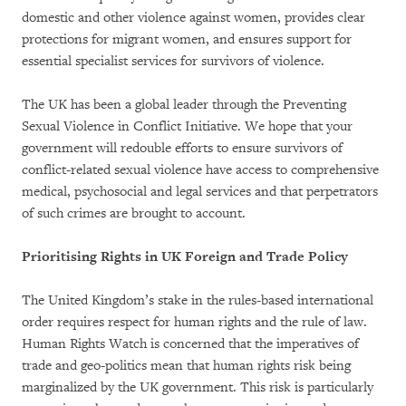
domestic and other violence against women, provides clear
protections for migrant women, and ensures support for
essential specialist services for survivors of violence.
The UK has been a global leader through the Preventing
Sexual Violence in Conflict Initiative. We hope that your
government will redouble efforts to ensure survivors of
conflict-related sexual violence have access to comprehensive
medical, psychosocial and legal services and that perpetrators
of such crimes are brought to account.
Prioritising Rights in UK Foreign and Trade Policy
The United Kingdom’s stake in the rules-based international
order requires respect for human rights and the rule of law.
Human Rights Watch is concerned that the imperatives of
trade and geo-politics mean that human rights risk being
marginalized by the UK government. This risk is particularly