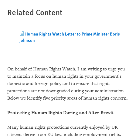
Related Content
Human Rights Watch Letter to Prime Minister Boris
Johnson
On behalf of Human Rights Watch, I am writing to urge you
to maintain a focus on human rights in your government’s
domestic and foreign policy and to ensure that rights
protections are not downgraded during your administration.
Below we identify five priority areas of human rights concern.
Protecting Human Rights During and After Brexit
Many human rights protections currently enjoyed by UK
citizens derive from EU law, including employment rights,