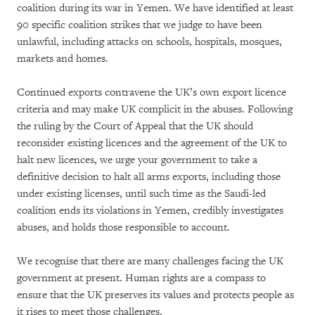
coalition during its war in Yemen. We have identified at least
90 specific coalition strikes that we judge to have been
unlawful, including attacks on schools, hospitals, mosques,
markets and homes.
Continued exports contravene the UK’s own export licence
criteria and may make UK complicit in the abuses. Following
the ruling by the Court of Appeal that the UK should
reconsider existing licences and the agreement of the UK to
halt new licences, we urge your government to take a
definitive decision to halt all arms exports, including those
under existing licenses, until such time as the Saudi-led
coalition ends its violations in Yemen, credibly investigates
abuses, and holds those responsible to account.
We recognise that there are many challenges facing the UK
government at present. Human rights are a compass to
ensure that the UK preserves its values and protects people as
it rises to meet those challenges.