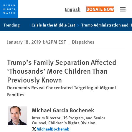
English
DONATE NOW
Open
Skip
Skip
Trending
Crisis in the Middle East
Trump Administration and 
to
to
cookie
main
January 18, 2019 1:42PM EST
|
Dispatches
privacy
content
notice
Trump’s Family Separation Affected
‘Thousands’ More Children Than
Previously Known
Documents Reveal Concentrated Targeting of Migrant
Families
Michael Garcia Bochenek
Interim Director, US Program, and Senior
Counsel, Children’s Rights Division
MichaelBochenek
MichaelBochenek