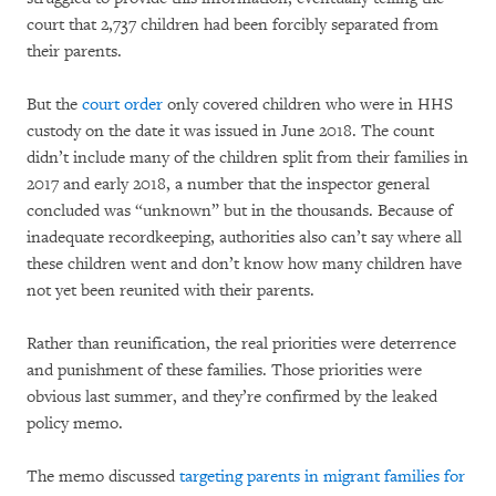
court that 2,737 children had been forcibly separated from
their parents.
But the
court order
only covered children who were in HHS
custody on the date it was issued in June 2018. The count
didn’t include many of the children split from their families in
2017 and early 2018, a number that the inspector general
concluded was “unknown” but in the thousands. Because of
inadequate recordkeeping, authorities also can’t say where all
these children went and don’t know how many children have
not yet been reunited with their parents.
Rather than reunification, the real priorities were deterrence
and punishment of these families. Those priorities were
obvious last summer, and they’re confirmed by the leaked
policy memo.
The memo discussed
targeting parents in migrant families for