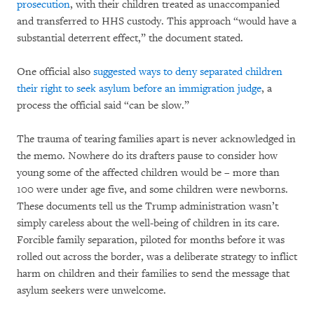
prosecution
, with their children treated as unaccompanied
and transferred to HHS custody. This approach “would have a
substantial deterrent effect,” the document stated.
One official also
suggested ways to deny separated children
their right to seek asylum before an immigration judge
, a
process the official said “can be slow.”
The trauma of tearing families apart is never acknowledged in
the memo. Nowhere do its drafters pause to consider how
young some of the affected children would be – more than
100 were under age five, and some children were newborns.
These documents tell us the Trump administration wasn’t
simply careless about the well-being of children in its care.
Forcible family separation, piloted for months before it was
rolled out across the border, was a deliberate strategy to inflict
harm on children and their families to send the message that
asylum seekers were unwelcome.