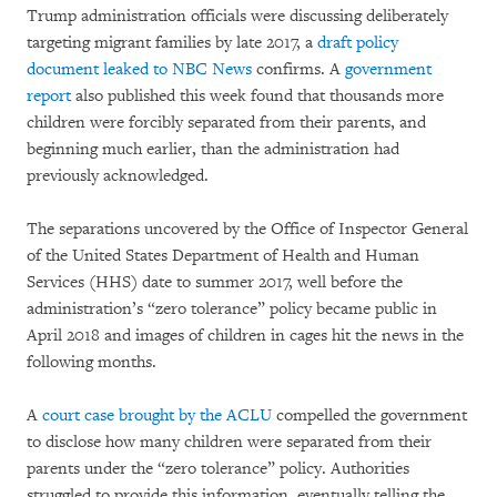
Trump administration officials were discussing deliberately
targeting migrant families by late 2017, a
draft policy
document leaked to NBC News
confirms. A
government
report
also published this week found that thousands more
children were forcibly separated from their parents, and
beginning much earlier, than the administration had
previously acknowledged.
The separations uncovered by the Office of Inspector General
of the United States Department of Health and Human
Services (HHS) date to summer 2017, well before the
administration’s “zero tolerance” policy became public in
April 2018 and images of children in cages hit the news in the
following months.
A
court case brought by the ACLU
compelled the government
to disclose how many children were separated from their
parents under the “zero tolerance” policy. Authorities
struggled to provide this information, eventually telling the