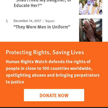
Educate Her?”
December 14, 2017
Report
“They Were Men in Uniform”
Protecting Rights, Saving Lives
Human Rights Watch defends the rights of
people in close to 100 countries worldwide,
spotlighting abuses and bringing perpetrators
to justice
DONATE NOW