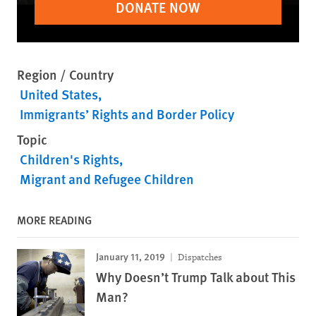
DONATE NOW
Region / Country
United States
Immigrants’ Rights and Border Policy
Topic
Children's Rights
Migrant and Refugee Children
MORE READING
January 11, 2019
Dispatches
Why Doesn’t Trump Talk about This
Man?