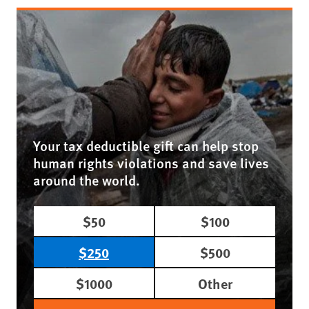
Your tax deductible gift can help stop
human rights violations and save lives
around the world.
$50
$100
$250
$500
$1000
Other