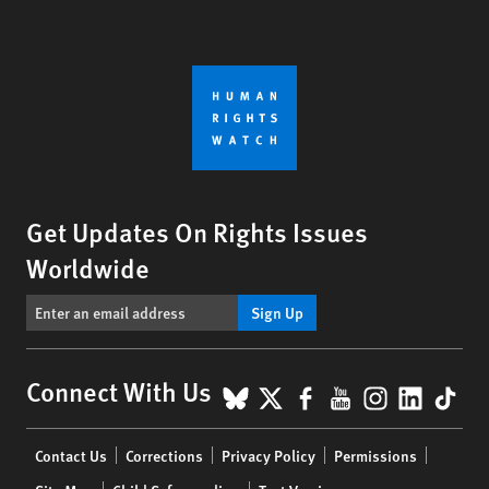
Get Updates On Rights Issues
Worldwide
Sign Up
BlueSky
X
Facebook
YouTube
Instagr
Linke
Tik
Connect With Us
Footer
Contact Us
Corrections
Privacy Policy
Permissions
menu