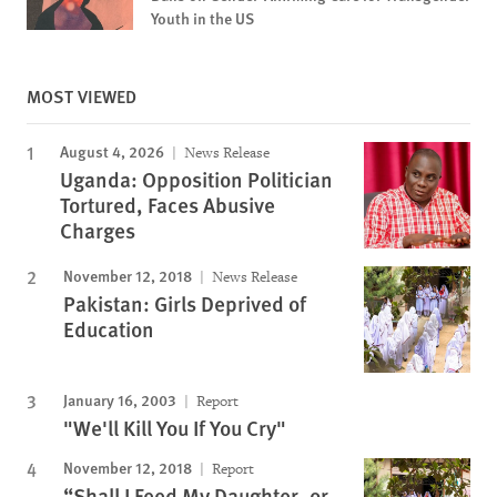
Youth in the US
MOST VIEWED
August 4, 2026
News Release
Uganda: Opposition Politician
Tortured, Faces Abusive
Charges
November 12, 2018
News Release
Pakistan: Girls Deprived of
Education
January 16, 2003
Report
"We'll Kill You If You Cry"
November 12, 2018
Report
“Shall I Feed My Daughter, or