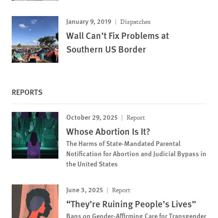
January 9, 2019
Dispatches
Wall Can’t Fix Problems at
Southern US Border
REPORTS
October 29, 2025
Report
Whose Abortion Is It?
The Harms of State-Mandated Parental
Notification for Abortion and Judicial Bypass in
the United States
June 3, 2025
Report
“They’re Ruining People’s Lives”
Bans on Gender-Affirming Care for Transgender