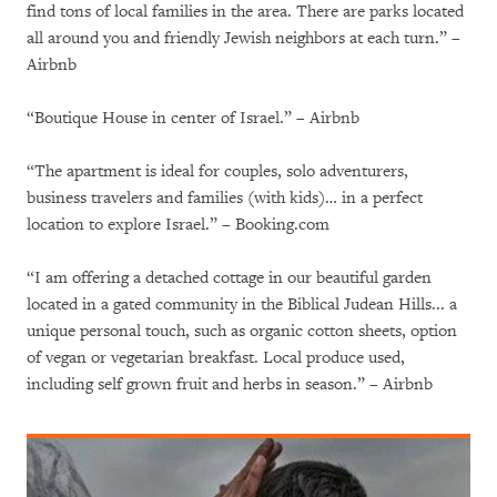
find tons of local families in the area. There are parks located
all around you and friendly Jewish neighbors at each turn.” –
Airbnb
“Boutique House in center of Israel.” – Airbnb
“The apartment is ideal for couples, solo adventurers,
business travelers and families (with kids)… in a perfect
location to explore Israel.” – Booking.com
“I am offering a detached cottage in our beautiful garden
located in a gated community in the Biblical Judean Hills... a
unique personal touch, such as organic cotton sheets, option
of vegan or vegetarian breakfast. Local produce used,
including self grown fruit and herbs in season.” – Airbnb