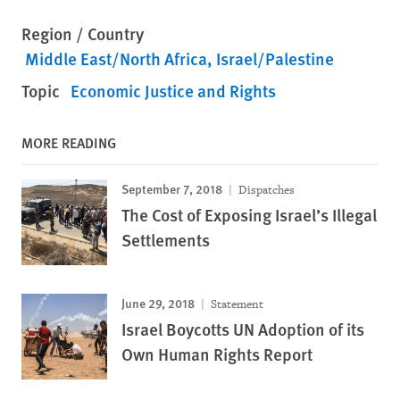
Region / Country
Middle East/North Africa
Israel/Palestine
Topic
Economic Justice and Rights
MORE READING
September 7, 2018
Dispatches
The Cost of Exposing Israel’s Illegal
Settlements
June 29, 2018
Statement
Israel Boycotts UN Adoption of its
Own Human Rights Report