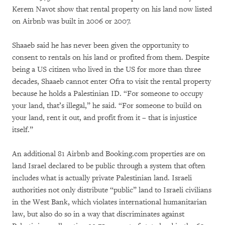
Kerem Navot show that rental property on his land now listed
on Airbnb was built in 2006 or 2007.
Shaaeb said he has never been given the opportunity to
consent to rentals on his land or profited from them. Despite
being a US citizen who lived in the US for more than three
decades, Shaaeb cannot enter Ofra to visit the rental property
because he holds a Palestinian ID. “For someone to occupy
your land, that’s illegal,” he said. “For someone to build on
your land, rent it out, and profit from it – that is injustice
itself.”
An additional 81 Airbnb and Booking.com properties are on
land Israel declared to be public through a system that often
includes what is actually private Palestinian land. Israeli
authorities not only distribute “public” land to Israeli civilians
in the West Bank, which violates international humanitarian
law, but also do so in a way that discriminates against