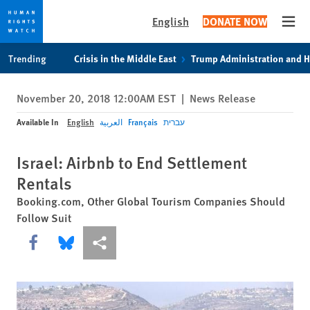
English
DONATE NOW
Open
Skip
Skip
Trending
Crisis in the Middle East
Trump Administration and 
to
to
cookie
main
November 20, 2018 12:00AM EST
|
News Release
privacy
content
notice
Available In
English
العربية
Français
עברית
Israel: Airbnb to End Settlement
Rentals
Booking.com, Other Global Tourism Companies Should
Follow Suit
Share this via Facebook
Share this via Bluesky
More sharing options