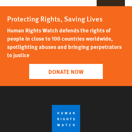
Protecting Rights, Saving Lives
Human Rights Watch defends the rights of
people in close to 100 countries worldwide,
spotlighting abuses and bringing perpetrators
to justice
DONATE NOW