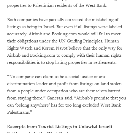
properties to Palestinian residents of the West Bank.
Both companies have partially corrected the mislabeling of
listings as being in Israel. But even if all listings were labeled
accurately, Airbnb and Booking.com would still fail to meet
their obligations under the UN Guiding Principles. Human
Rights Watch and Kerem Navot believe that the only way for
Airbnb and Booking.com to comply with their human rights
responsibilities is to stop listing properties in settlements.
“No company can claim to be a social justice or anti-
discrimination leader and profit from listings on land stolen
from a people under occupation who are themselves barred
from staying there,” Ganesan said. “Airbnb’s promise that you
can ‘belong anywhere’ has for too long excluded West Bank
Palestinans.”
Excerpts from Tourist Listings in Unlawful Israeli