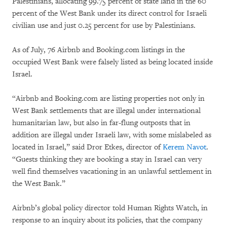
Palestinians, allocating 99.75 percent of state land in the 60
percent of the West Bank under its direct control for Israeli
civilian use and just 0.25 percent for use by Palestinians.
As of July, 76 Airbnb and Booking.com listings in the
occupied West Bank were falsely listed as being located inside
Israel.
“Airbnb and Booking.com are listing properties not only in
West Bank settlements that are illegal under international
humanitarian law, but also in far-flung outposts that in
addition are illegal under Israeli law, with some mislabeled as
located in Israel,” said Dror Etkes, director of
Kerem Navot
.
“Guests thinking they are booking a stay in Israel can very
well find themselves vacationing in an unlawful settlement in
the West Bank.”
Airbnb’s global policy director told Human Rights Watch, in
response to an inquiry about its policies, that the company