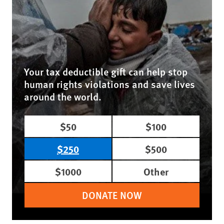
Your tax deductible gift can help stop
human rights violations and save lives
around the world.
$50
$100
$250
$500
$1000
Other
DONATE NOW