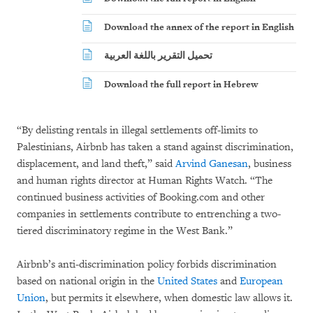
Download the annex of the report in English
تحميل التقرير باللغة العربية
Download the full report in Hebrew
“By delisting rentals in illegal settlements off-limits to
Palestinians, Airbnb has taken a stand against discrimination,
displacement, and land theft,” said
Arvind Ganesan
, business
and human rights director at Human Rights Watch. “The
continued business activities of Booking.com and other
companies in settlements contribute to entrenching a two-
tiered discriminatory regime in the West Bank.”
Airbnb’s anti-discrimination policy forbids discrimination
based on national origin in the
United States
and
European
Union
, but permits it elsewhere, when domestic law allows it.