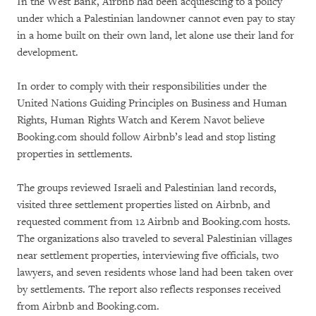
In the West Bank, Airbnb had been acquiescing to a policy
under which a Palestinian landowner cannot even pay to stay
in a home built on their own land, let alone use their land for
development.
In order to comply with their responsibilities under the
United Nations Guiding Principles on Business and Human
Rights, Human Rights Watch and Kerem Navot believe
Booking.com should follow Airbnb’s lead and stop listing
properties in settlements.
The groups reviewed Israeli and Palestinian land records,
visited three settlement properties listed on Airbnb, and
requested comment from 12 Airbnb and Booking.com hosts.
The organizations also traveled to several Palestinian villages
near settlement properties, interviewing five officials, two
lawyers, and seven residents whose land had been taken over
by settlements. The report also reflects responses received
from Airbnb and Booking.com.