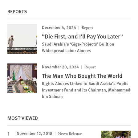
REPORTS
December 4, 2024
Report
“Die First, and I'll Pay You Later”
Saudi Arabia’s ‘Giga-Projects’ Built on
Widespread Labor Abuses
November 20, 2024
Report
The Man Who Bought The World
Rights Abuses Linked to Saudi Arabia’s Public
Investment Fund and Its Chairman, Mohammed
bin Salman
MOST VIEWED
November 12, 2018
News Release