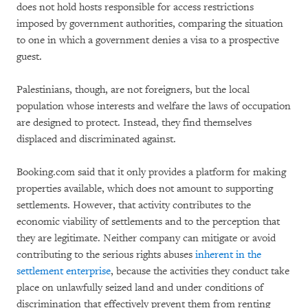
does not hold hosts responsible for access restrictions
imposed by government authorities, comparing the situation
to one in which a government denies a visa to a prospective
guest.
Palestinians, though, are not foreigners, but the local
population whose interests and welfare the laws of occupation
are designed to protect. Instead, they find themselves
displaced and discriminated against.
Booking.com said that it only provides a platform for making
properties available, which does not amount to supporting
settlements. However, that activity contributes to the
economic viability of settlements and to the perception that
they are legitimate. Neither company can mitigate or avoid
contributing to the serious rights abuses
inherent in the
settlement enterprise
, because the activities they conduct take
place on unlawfully seized land and under conditions of
discrimination that effectively prevent them from renting