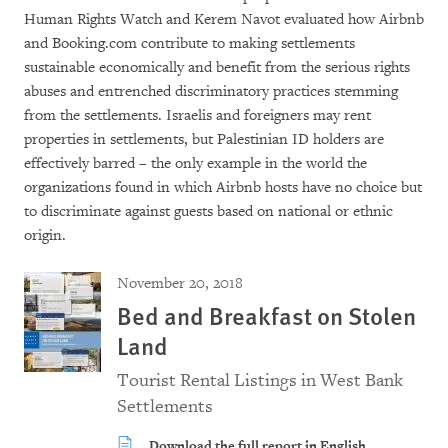
Human Rights Watch and Kerem Navot evaluated how Airbnb
and Booking.com contribute to making settlements
sustainable economically and benefit from the serious rights
abuses and entrenched discriminatory practices stemming
from the settlements. Israelis and foreigners may rent
properties in settlements, but Palestinian ID holders are
effectively barred – the only example in the world the
organizations found in which Airbnb hosts have no choice but
to discriminate against guests based on national or ethnic
origin.
November 20, 2018
Bed and Breakfast on Stolen
Land
Tourist Rental Listings in West Bank
Settlements
Download the full report in English