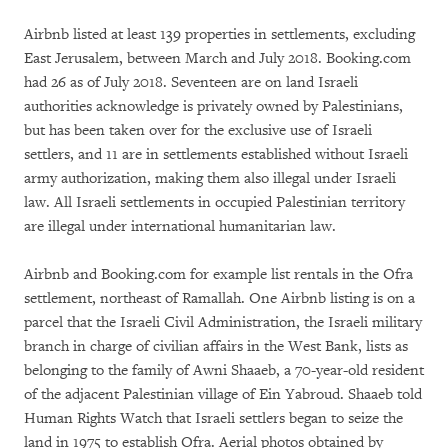
Airbnb listed at least 139 properties in settlements, excluding
East Jerusalem, between March and July 2018. Booking.com
had 26 as of July 2018. Seventeen are on land Israeli
authorities acknowledge is privately owned by Palestinians,
but has been taken over for the exclusive use of Israeli
settlers, and 11 are in settlements established without Israeli
army authorization, making them also illegal under Israeli
law. All Israeli settlements in occupied Palestinian territory
are illegal under international humanitarian law.
Airbnb and Booking.com for example list rentals in the Ofra
settlement, northeast of Ramallah. One Airbnb listing is on a
parcel that the Israeli Civil Administration, the Israeli military
branch in charge of civilian affairs in the West Bank, lists as
belonging to the family of Awni Shaaeb, a 70-year-old resident
of the adjacent Palestinian village of Ein Yabroud. Shaaeb told
Human Rights Watch that Israeli settlers began to seize the
land in 1975 to establish Ofra. Aerial photos obtained by