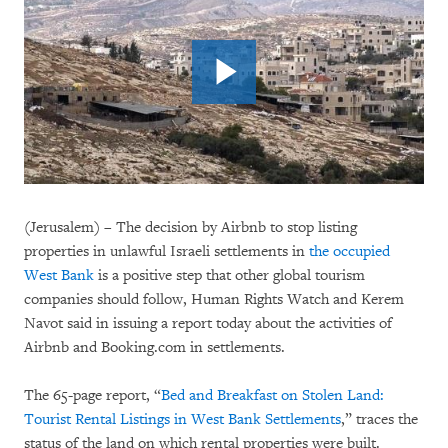
(Jerusalem) – The decision by Airbnb to stop listing
properties in unlawful Israeli settlements in
the occupied
West Bank
is a positive step that other global tourism
companies should follow, Human Rights Watch and Kerem
Navot said in issuing a report today about the activities of
Airbnb and Booking.com in settlements.
The 65-page report, “
Bed and Breakfast on Stolen Land:
Tourist Rental Listings in West Bank Settlements
,” traces the
status of the land on which rental properties were built.