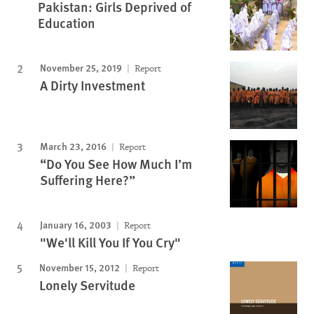
Pakistan: Girls Deprived of
Education
November 25, 2019
Report
A Dirty Investment
March 23, 2016
Report
“Do You See How Much I’m
Suffering Here?”
January 16, 2003
Report
"We'll Kill You If You Cry"
November 15, 2012
Report
Lonely Servitude