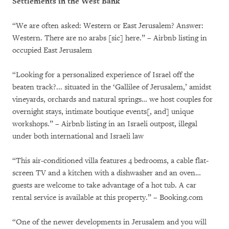
Settlements in the West Bank
“We are often asked: Western or East Jerusalem? Answer:
Western. There are no arabs [sic] here.” – Airbnb listing in
occupied East Jerusalem
“Looking for a personalized experience of Israel off the
beaten track?... situated in the ‘Gallilee of Jerusalem,’ amidst
vineyards, orchards and natural springs… we host couples for
overnight stays, intimate boutique events[, and] unique
workshops.” – Airbnb listing in an Israeli outpost, illegal
under both international and Israeli law
“This air-conditioned villa features 4 bedrooms, a cable flat-
screen TV and a kitchen with a dishwasher and an oven…
guests are welcome to take advantage of a hot tub. A car
rental service is available at this property.” – Booking.com
“One of the newer developments in Jerusalem and you will