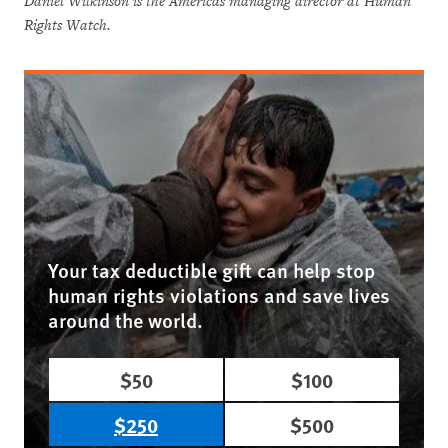
Daniel Wilkinson is the Americas managing director at Human
Rights Watch.
Your tax deductible gift can help stop
human rights violations and save lives
around the world.
$50
$100
$250
$500