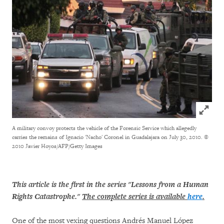
Click to
A military convoy protects the vehicle of the Forensic Service which allegedly
carries the remains of Ignacio 'Nacho' Coronel in Guadalajara on July 30, 2010.
©
2010 Javier Hoyos/AFP/Getty Images
This article is the first in the series "Lessons from a Human
Rights Catastrophe."
The complete series is available
here
.
One of the most vexing questions Andrés Manuel López