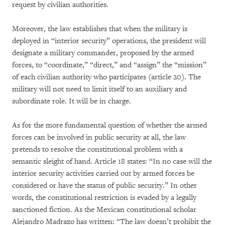
request by civilian authorities.
Moreover, the law establishes that when the military is
deployed in “interior security” operations, the president will
designate a military commander, proposed by the armed
forces, to “coordinate,” “direct,” and “assign” the “mission”
of each civilian authority who participates (article 20). The
military will not need to limit itself to an auxiliary and
subordinate role. It will be in charge.
As for the more fundamental question of whether the armed
forces can be involved in public security at all, the law
pretends to resolve the constitutional problem with a
semantic sleight of hand. Article 18 states: “In no case will the
interior security activities carried out by armed forces be
considered or have the status of public security.” In other
words, the constitutional restriction is evaded by a legally
sanctioned fiction. As the Mexican constitutional scholar
Alejandro Madrazo has written: “The law doesn’t prohibit the