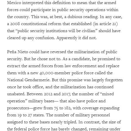
Mexico interpreted this definition to mean that the armed
forces could participate in public security operations within
the country. This was, at best, a dubious reading. In any case,
a 2008 constitutional reform that established (in article 21)
that “public security institutions will be civilian” should have
cleared up any confusion. Apparently it did not.
Peña Nieto could have reversed the militarization of public
security. But he chose not to. As a candidate, he promised to
extract the armed forces from law enforcement and replace
them with a new 40,000-member police force called the
National Gendarmerie. But this promise was largely forgotten
once he took office, and the militarization has continued
unabated. Between 2012 and 2017, the number of “mixed
operation” military bases— that also have police and
prosecutors—grew from 75 to 182, with coverage expanding
from 19 to 27 states. The number of military personnel
assigned to these bases nearly tripled. In contrast, the size of
the federal police force has barely changed, remaining under