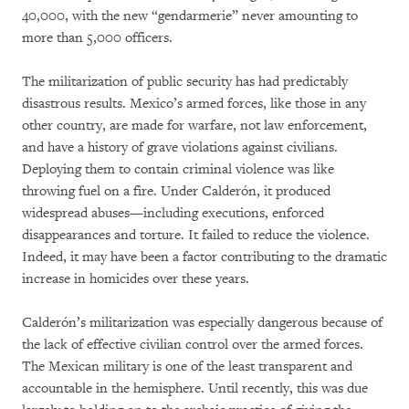
40,000, with the new “gendarmerie” never amounting to
more than 5,000 officers.
The militarization of public security has had predictably
disastrous results. Mexico’s armed forces, like those in any
other country, are made for warfare, not law enforcement,
and have a history of grave violations against civilians.
Deploying them to contain criminal violence was like
throwing fuel on a fire. Under Calderón, it produced
widespread abuses—including executions, enforced
disappearances and torture. It failed to reduce the violence.
Indeed, it may have been a factor contributing to the dramatic
increase in homicides over these years.
Calderón’s militarization was especially dangerous because of
the lack of effective civilian control over the armed forces.
The Mexican military is one of the least transparent and
accountable in the hemisphere. Until recently, this was due