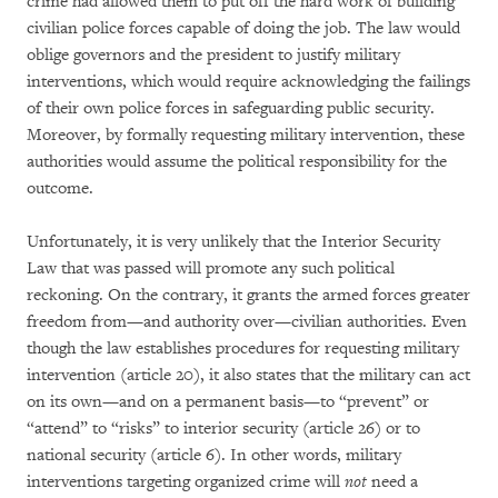
crime had allowed them to put off the hard work of building
civilian police forces capable of doing the job. The law would
oblige governors and the president to justify military
interventions, which would require acknowledging the failings
of their own police forces in safeguarding public security.
Moreover, by formally requesting military intervention, these
authorities would assume the political responsibility for the
outcome.
Unfortunately, it is very unlikely that the Interior Security
Law that was passed will promote any such political
reckoning. On the contrary, it grants the armed forces greater
freedom from—and authority over—civilian authorities. Even
though the law establishes procedures for requesting military
intervention (article 20), it also states that the military can act
on its own—and on a permanent basis—to “prevent” or
“attend” to “risks” to interior security (article 26) or to
national security (article 6). In other words, military
interventions targeting organized crime will
not
need a