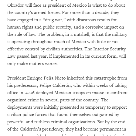
Obrador will face as president of Mexico is what to do about
the country’s armed forces. For more than a decade, they
have engaged in a “drug war,” with disastrous results for
human rights and public security, and a corrosive impact on
the rule of law. The problem, in a nutshell, is that the military
is operating throughout much of Mexico with little or no
effective control by civilian authorities. The Interior Security
Law passed last year, if implemented in its current form, will
only make matters worse.
President Enrique Peña Nieto inherited this catastrophe from
his predecessor, Felipe Calderón, who within weeks of taking
office in 2006 deployed Mexican troops en masse to confront
organized crime in several parts of the country. The
deployments were initially presented as temporary to support
civilian police forces that found themselves outgunned by
powerful and ruthless criminal organizations. But by the end
of the Calderón’s presidency, they had become permanent in