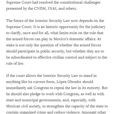
Supreme Court had resolved the constitutional challenges
presented by the CNDH, INAI, and others.
The future of the Interior Security Law now depends on the
Supreme Court. It is an historic opportunity for the judiciary
to clarify, once and for all, what limits exist on the role that
the armed forces can play in Mexico’s domestic affairs. At
stake is not only the question of whether the armed forces
should participate in public security, but whether they are to
be subordinated to effective civilian control and subject to the
rule of law.
If the court allows the Interior Security Law to stand in
anything like its current form, López Obrador should
immediately ask Congress to repeal the law in its entirety. But
he should also pledge to work with Congress, as well as with
state and municipal governments, and, especially, with
Mexican civil society, to strengthen the capacity of the state to
contain organized crime and reduce violence. Amongst other