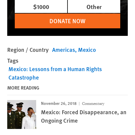
$1000
Other
DONATE NOW
Region / Country
Americas
Mexico
Tags
Mexico: Lessons from a Human Rights
Catastrophe
MORE READING
November 26, 2018
Commentary
Mexico: Forced Disappearance, an
Ongoing Crime