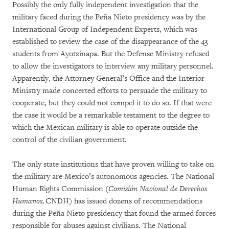
Possibly the only fully independent investigation that the
military faced during the Peña Nieto presidency was by the
International Group of Independent Experts, which was
established to review the case of the disappearance of the 43
students from Ayotzinapa. But the Defense Ministry refused
to allow the investigators to interview any military personnel.
Apparently, the Attorney General’s Office and the Interior
Ministry made concerted efforts to persuade the military to
cooperate, but they could not compel it to do so. If that were
the case it would be a remarkable testament to the degree to
which the Mexican military is able to operate outside the
control of the civilian government.
The only state institutions that have proven willing to take on
the military are Mexico’s autonomous agencies. The National
Human Rights Commission (
Comisión Nacional de Derechos
Humanos,
CNDH) has issued dozens of recommendations
during the Peña Nieto presidency that found the armed forces
responsible for abuses against civilians. The National