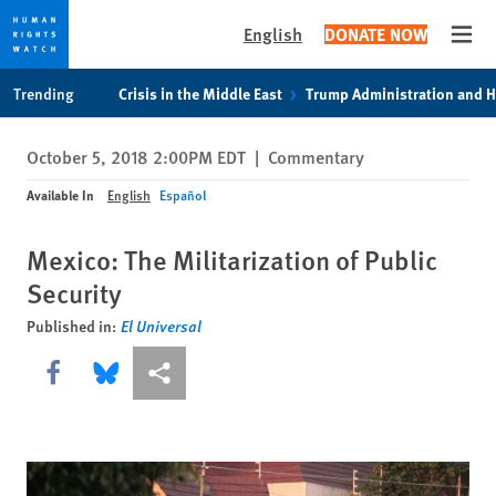
English
DONATE NOW
Open
Skip
Skip
Trending
Crisis in the Middle East
Trump Administration and 
to
to
cookie
main
October 5, 2018 2:00PM EDT
|
Commentary
privacy
content
notice
Available In
English
Español
Mexico: The Militarization of Public
Security
Published in:
El Universal
Share this via Facebook
Share this via Bluesky
More sharing options