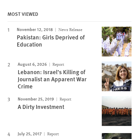
MOST VIEWED
November 12, 2018
News Release
Pakistan: Girls Deprived of
Education
August 6, 2026
Report
Lebanon: Israel’s Killing of
Journalist an Apparent War
Crime
November 25, 2019
Report
A Dirty Investment
July 25, 2017
Report