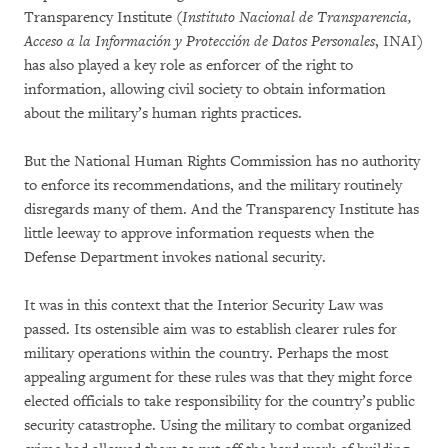
Transparency Institute (
Instituto Nacional de Transparencia,
Acceso a la Información y Protección de Datos Personales
, INAI)
has also played a key role as enforcer of the right to
information, allowing civil society to obtain information
about the military’s human rights practices.
But the National Human Rights Commission has no authority
to enforce its recommendations, and the military routinely
disregards many of them. And the Transparency Institute has
little leeway to approve information requests when the
Defense Department invokes national security.
It was in this context that the Interior Security Law was
passed. Its ostensible aim was to establish clearer rules for
military operations within the country. Perhaps the most
appealing argument for these rules was that they might force
elected officials to take responsibility for the country’s public
security catastrophe. Using the military to combat organized