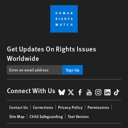
Get Updates On Rights Issues
Worldwide
Sign Up
BlueSky
X
Facebook
YouTube
Instagr
Linke
Tik
Connect With Us
Footer
Contact Us
Corrections
Privacy Policy
Permissions
menu
Site Map
Child Safeguarding
Text Version