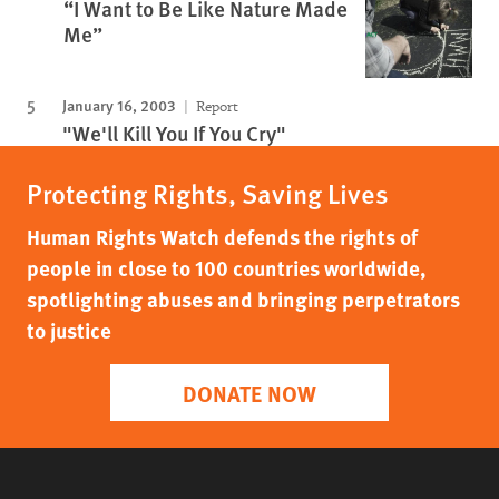
“I Want to Be Like Nature Made
Me”
January 16, 2003
Report
"We'll Kill You If You Cry"
Protecting Rights, Saving Lives
Human Rights Watch defends the rights of
people in close to 100 countries worldwide,
spotlighting abuses and bringing perpetrators
to justice
DONATE NOW