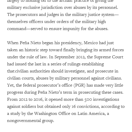
largely to holding on to the archaic practice of giving the
military exclusive jurisdiction over abuses by its personnel.
The prosecutors and judges in the military justice system—
themselves officers under orders of the military high
command—served to ensure impunity for the abuses.
When Peña Nieto began his presidency, Mexico had just
taken an historic step toward finally bringing its armed forces
under the rule of law. In September 2012, the Supreme Court
had issued the last in a series of rulings establishing
that civilian authorities should investigate, and prosecute in
civilian courts, abuses by military personnel against civilians.
Yet, the federal prosecutor’s office (PGR) has made very little
progress during Peña Nieto’s term in prosecuting these cases.
From 2012 to 2016, it opened more than 500 investigations
against soldiers but obtained only 16 convictions, according to
a study by the Washington Office on Latin America, a
nongovernmental group.