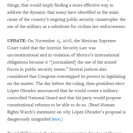
things, that would imply finding a more effective way to
address the dynamic that many have identified as the main
cause of the country’s ongoing public security catastrophe: the
use of the military as a substitute for civilian law enforcement.
UPDATE
:
On November 15, 2018, the Mexican Supreme
Court ruled that the Interior Security Law was
unconstitutional and in violation of Mexico’s international
obligations because it “[normalized] the use of the armed
forces in public security issues.” Several justices also
considered that Congress overstepped its powers in legislating
on the matter. The day before the ruling, then-president-elect
López Obrador announced that he would create a military-
controlled National Guard and that his party would propose
constitutional reforms to be able to do so. (Read Human
Rights Watch’s statement on why López Obrador’s proposal is
dangerously misguided
here
.)