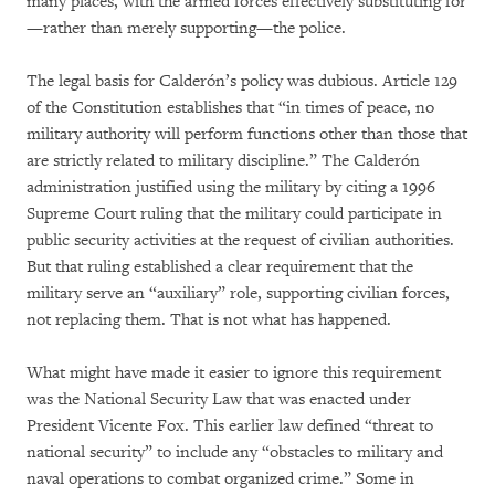
many places, with the armed forces effectively substituting for
—rather than merely supporting—the police.
The legal basis for Calderón’s policy was dubious. Article 129
of the Constitution establishes that “in times of peace, no
military authority will perform functions other than those that
are strictly related to military discipline.” The Calderón
administration justified using the military by citing a 1996
Supreme Court ruling that the military could participate in
public security activities at the request of civilian authorities.
But that ruling established a clear requirement that the
military serve an “auxiliary” role, supporting civilian forces,
not replacing them. That is not what has happened.
What might have made it easier to ignore this requirement
was the National Security Law that was enacted under
President Vicente Fox. This earlier law defined “threat to
national security” to include any “obstacles to military and
naval operations to combat organized crime.” Some in