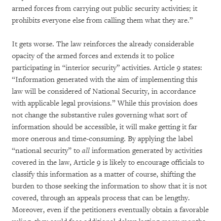
armed forces from carrying out public security activities; it
prohibits everyone else from calling them what they are.”
It gets worse. The law reinforces the already considerable
opacity of the armed forces and extends it to police
participating in “interior security” activities. Article 9 states:
“Information generated with the aim of implementing this
law will be considered of National Security, in accordance
with applicable legal provisions.” While this provision does
not change the substantive rules governing what sort of
information should be accessible, it will make getting it far
more onerous and time-consuming. By applying the label
“national security” to
all
information generated by activities
covered in the law, Article 9 is likely to encourage officials to
classify this information as a matter of course, shifting the
burden to those seeking the information to show that it is not
covered, through an appeals process that can be lengthy.
Moreover, even if the petitioners eventually obtain a favorable