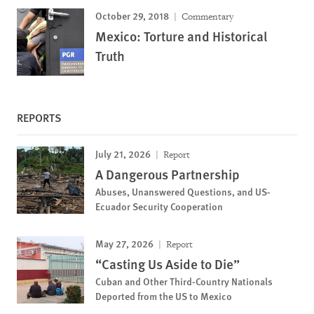
October 29, 2018
Commentary
Mexico: Torture and Historical
Truth
REPORTS
July 21, 2026
Report
A Dangerous Partnership
Abuses, Unanswered Questions, and US-
Ecuador Security Cooperation
May 27, 2026
Report
“Casting Us Aside to Die”
Cuban and Other Third-Country Nationals
Deported from the US to Mexico