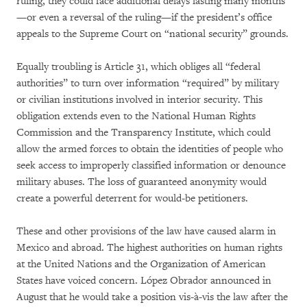
ruling, they could face additional delays lasting many months
—or even a reversal of the ruling—if the president’s office
appeals to the Supreme Court on “national security” grounds.
Equally troubling is Article 31, which obliges all “federal
authorities” to turn over information “required” by military
or civilian institutions involved in interior security. This
obligation extends even to the National Human Rights
Commission and the Transparency Institute, which could
allow the armed forces to obtain the identities of people who
seek access to improperly classified information or denounce
military abuses. The loss of guaranteed anonymity would
create a powerful deterrent for would-be petitioners.
These and other provisions of the law have caused alarm in
Mexico and abroad. The highest authorities on human rights
at the United Nations and the Organization of American
States have voiced concern. López Obrador announced in
August that he would take a position vis-à-vis the law after the