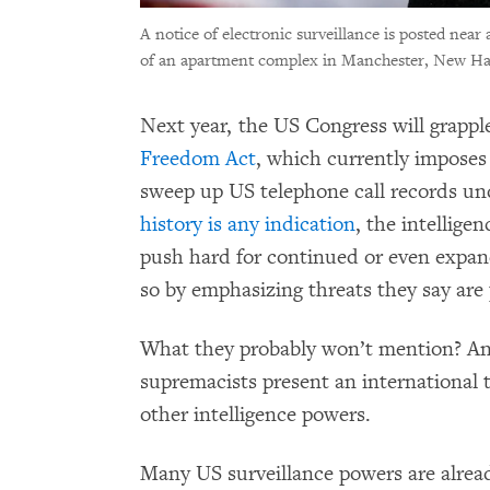
A notice of electronic surveillance is posted near
of an apartment complex in Manchester, New Ham
Next year, the US Congress will grapp
Freedom Act
, which currently imposes
sweep up US telephone call records und
history is any indication
, the intellige
push hard for continued or even expan
so by emphasizing threats they say are
What they probably won’t mention? An
supremacists present an international t
other intelligence powers.
Many US surveillance powers are alre