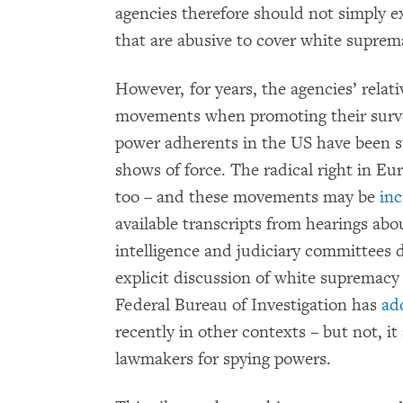
agencies therefore should not simply e
that are abusive to cover white suprem
However, for years, the agencies’ relat
movements when promoting their survei
power adherents in the US have been st
shows of force. The radical right in E
too – and these movements may be
inc
available transcripts from hearings abo
intelligence and judiciary committees du
explicit discussion of white supremacy 
Federal Bureau of Investigation has
ad
recently in other contexts – but not, it
lawmakers for spying powers.