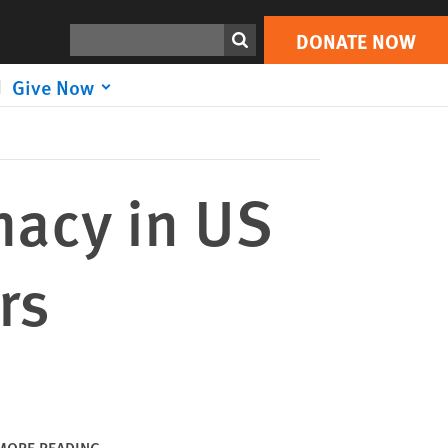
DONATE NOW
Print
Search
DONATE NOW
Give Now
macy in US
rs
MORE READING