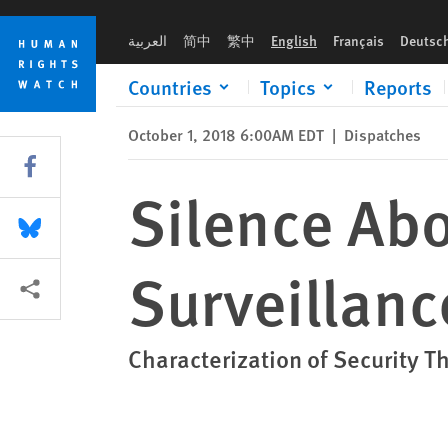
Skip
Skip
Silence About White Supremacy in US Surveillance Rhetoric 
to
to
العربية
简中
繁中
English
Français
Deutsc
cookie
main
privacy
content
Countries
Topics
Reports
notice
October 1, 2018 6:00AM EDT
|
Dispatches
Share this via Facebook
Silence Ab
Share this via Bluesky
Surveillanc
More sharing options
Characterization of Security T