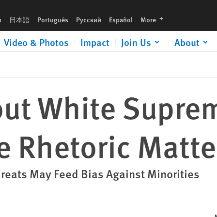
Matters
languages
h
日本語
Português
Русский
Español
More
Video & Photos
Impact
Join Us
About
out White Supre
e Rhetoric Matte
hreats May Feed Bias Against Minorities