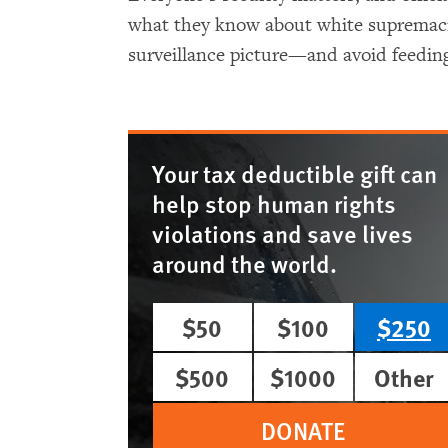
what they know about white supremacist
surveillance picture—and avoid feeding
Your tax deductible gift can
help stop human rights
violations and save lives
around the world.
$50
$100
$250
$500
$1000
Other
DONATE