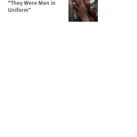
“They Were Men in
Uniform”