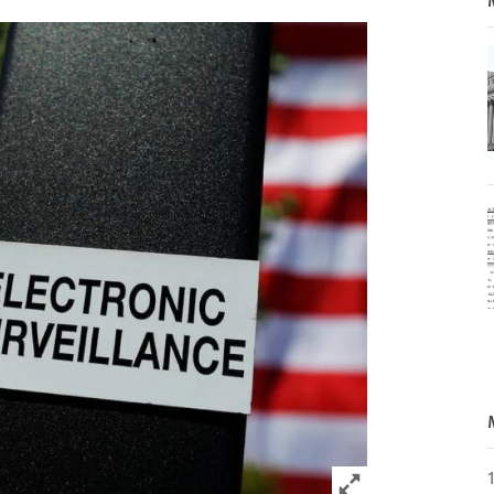
Click to expand 