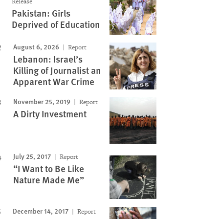
Release
Pakistan: Girls
Deprived of Education
August 6, 2026
Report
Lebanon: Israel’s
Killing of Journalist an
Apparent War Crime
November 25, 2019
Report
A Dirty Investment
July 25, 2017
Report
“I Want to Be Like
Nature Made Me”
December 14, 2017
Report