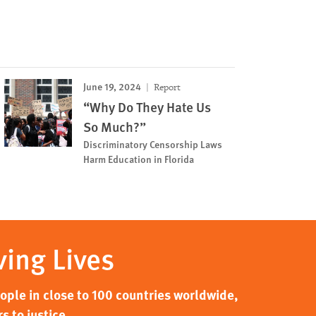
June 19, 2024
Report
“Why Do They Hate Us
So Much?”
Discriminatory Censorship Laws
Harm Education in Florida
ving Lives
ple in close to 100 countries worldwide,
s to justice