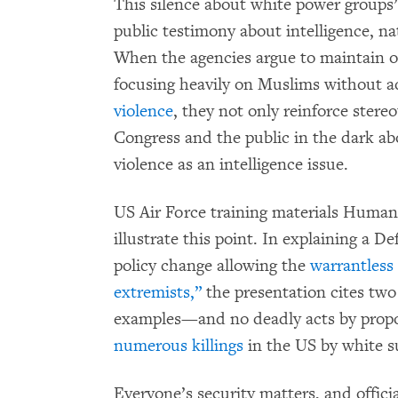
This silence about white power groups
public testimony about intelligence, na
When the agencies argue to maintain o
focusing heavily on Muslims without 
violence
, they not only reinforce stere
Congress and the public in the dark a
violence as an intelligence issue.
US Air Force training materials Human
illustrate this point. In explaining a 
policy change allowing the
warrantless
extremists,”
the presentation cites tw
examples—and no deadly acts by propo
numerous killings
in the US by white s
Everyone’s security matters, and offici