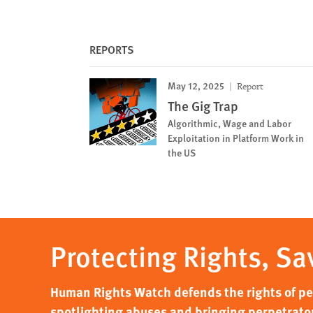
REPORTS
May 12, 2025
Report
The Gig Trap
Algorithmic, Wage and Labor
Exploitation in Platform Work in
the US
Protecting Rights, Sa
Human Rights Watch defends the rights of peo
spotlighting abuses and bringing perpetrator