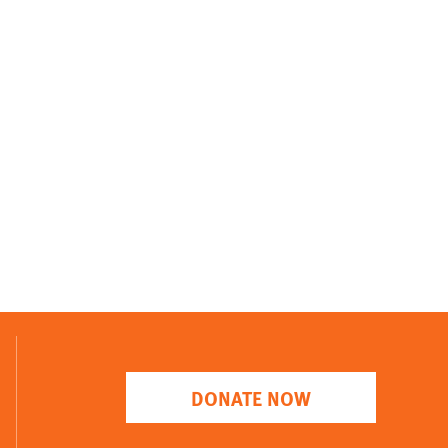
DONATE NOW