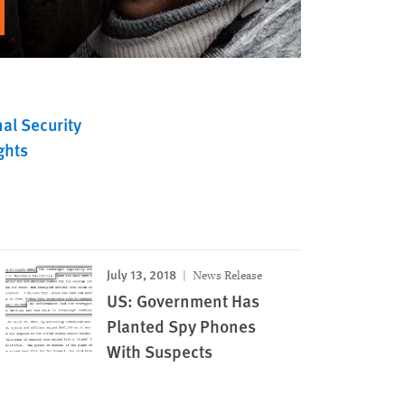
al Security
ghts
July 13, 2018
News Release
US: Government Has
Planted Spy Phones
With Suspects