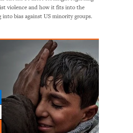
 violence and how it fits into the
 into bias against US minority groups.