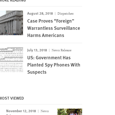
August 28, 2018
Dispatches
Case Proves “Foreign”
Warrantless Surveillance
Harms Americans
July 13, 2018
News Release
US: Government Has
Planted Spy Phones With
Suspects
MOST VIEWED
November 12, 2018
News
Image