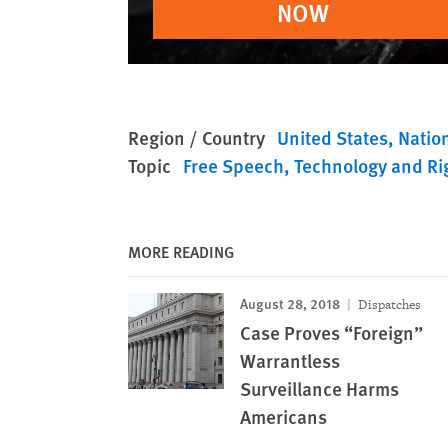
NOW
Region / Country
United States
Nation
Topic
Free Speech
Technology and Ri
MORE READING
August 28, 2018
Dispatches
Case Proves “Foreign”
Warrantless
Surveillance Harms
Americans