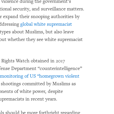
’ violence during the government’s
tional security, and surveillance matters.
r expand their snooping authorities by
addressing
global white supremacist
otypes about Muslims, but also leave
bout whether they see white supremacist
 Rights Watch obtained in 2017
Defense Department “counterintelligence”
 monitoring of US “homegrown violent
o shootings committed by Muslims as
nents of white power, despite
upremacists in recent years.
als should be more forthright regarding