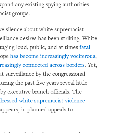
xpand any existing spying authorities
acist groups.
ive silence about white supremacist
llance desires has been striking. White
aging loud, public, and at times
fatal
urope
has become increasingly vociferous
,
reasingly
connected
across
borders
. Yet,
ut surveillance by the congressional
ring the past five years reveal little
by executive branch officials. The
dressed white supremacist violence
 appears, in planned appeals to