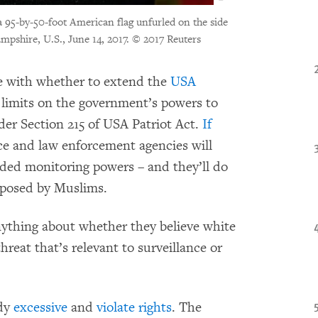
 a 95-by-50-foot American flag unfurled on the side
pshire, U.S., June 14, 2017.
© 2017 Reuters
le with whether to extend the
USA
 limits on the government’s powers to
er Section 215 of USA Patriot Act.
If
nce and law enforcement agencies will
ded monitoring powers – and they’ll do
 posed by Muslims.
ything about whether they believe white
hreat that’s relevant to surveillance or
ady
excessive
and
violate rights
. The