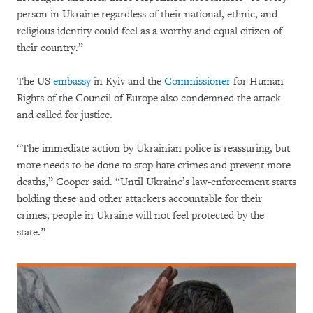
person in Ukraine regardless of their national, ethnic, and
religious identity could feel as a worthy and equal citizen of
their country.”
The US
embassy
in Kyiv and the
Commissioner
for Human
Rights of the Council of Europe also condemned the attack
and called for justice.
“The immediate action by Ukrainian police is reassuring, but
more needs to be done to stop hate crimes and prevent more
deaths,” Cooper said. “Until Ukraine’s law-enforcement starts
holding these and other attackers accountable for their
crimes, people in Ukraine will not feel protected by the
state.”