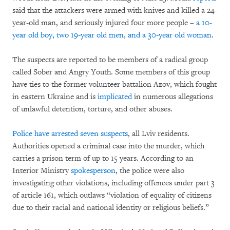
said that the attackers were armed with knives and killed a 24-
year-old man, and seriously injured four more people –
a 10-
year old boy, two 19-year old men, and a 30-year old woman
.
The suspects are reported to be members of a radical group
called Sober and Angry Youth. Some members of this group
have ties to the former volunteer battalion Azov, which fought
in eastern Ukraine and is
implicated
in numerous allegations
of unlawful detention, torture, and other abuses.
Police have arrested seven suspects
, all Lviv residents.
Authorities opened a criminal case into the murder, which
carries a prison term of up to 15 years. According to an
Interior Ministry
spokesperson
, the police were also
investigating other violations, including offences under part 3
of article 161, which outlaws “violation of equality of citizens
due to their racial and national identity or religious beliefs.”