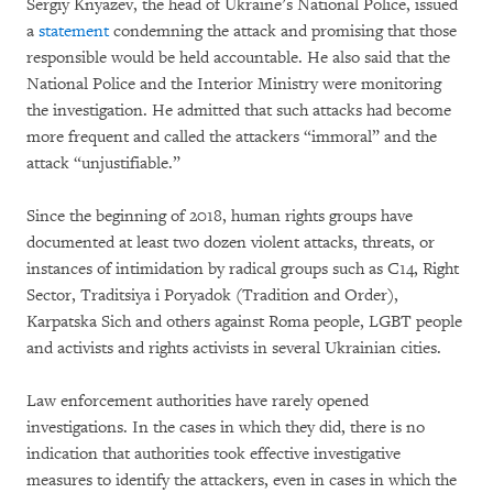
Sergiy Knyazev, the head of Ukraine’s National Police, issued
a
statement
condemning the attack and promising that those
responsible would be held accountable. He also said that the
National Police and the Interior Ministry were monitoring
the investigation. He admitted that such attacks had become
more frequent and called the attackers “immoral” and the
attack “unjustifiable.”
Since the beginning of 2018, human rights groups have
documented at least two dozen violent attacks, threats, or
instances of intimidation by radical groups such as C14, Right
Sector, Traditsiya i Poryadok (Tradition and Order),
Karpatska Sich and others against Roma people, LGBT people
and activists and rights activists in several Ukrainian cities.
Law enforcement authorities have rarely opened
investigations. In the cases in which they did, there is no
indication that authorities took effective investigative
measures to identify the attackers, even in cases in which the