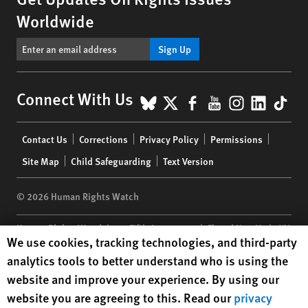
Worldwide
Sign Up
BlueSky
X
Facebook
YouTube
Instagr
Linke
Tik
Connect With Us
Footer
Contact Us
Corrections
Privacy Policy
Permissions
menu
Site Map
Child Safeguarding
Text Version
© 2026 Human Rights Watch
Human Rights Watch
| 350 Fifth Avenue, 34th Floor | New York,
NY
Human Rights Watch cookie preferences
We use cookies, tracking technologies, and third-party
10118-3299
USA
|
t
1.212.290.4700
analytics tools to better understand who is using the
Human Rights Watch
is a 501(C)(3) nonprofit registered in the US
website and improve your experience. By using our
under EIN: 13-2875808
website you are agreeing to this. Read our
privacy