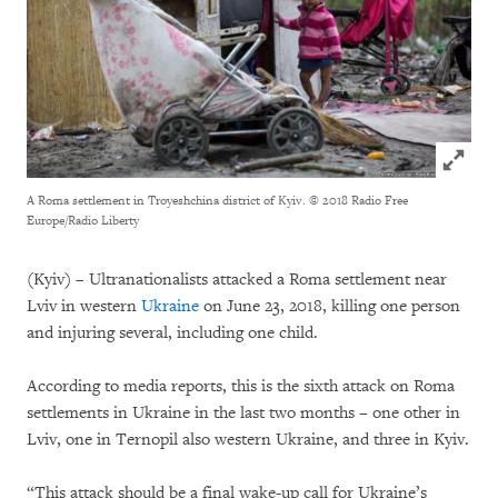
Click to
A Roma settlement in Troyeshchina district of Kyiv.
© 2018 Radio Free
Europe/Radio Liberty
(Kyiv) – Ultranationalists attacked a Roma settlement near
Lviv in western
Ukraine
on June 23, 2018, killing one person
and injuring several, including one child.
According to media reports, this is the sixth attack on Roma
settlements in Ukraine in the last two months – one other in
Lviv, one in Ternopil also western Ukraine, and three in Kyiv.
“This attack should be a final wake-up call for Ukraine’s