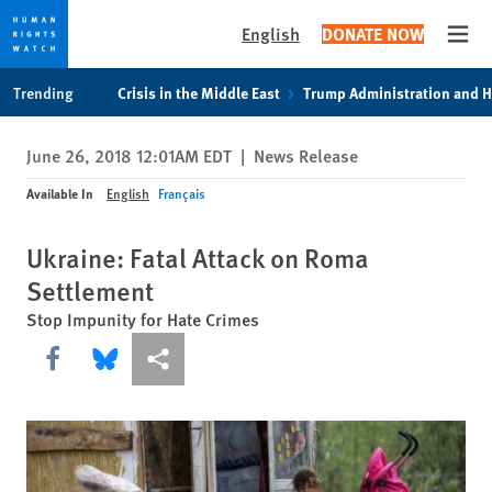
English
DONATE NOW
Open
Skip
Skip
Trending
Crisis in the Middle East
Trump Administration and 
to
to
cookie
main
June 26, 2018 12:01AM EDT
|
News Release
privacy
content
notice
Available In
English
Français
Ukraine: Fatal Attack on Roma
Settlement
Stop Impunity for Hate Crimes
Share this via Facebook
Share this via Bluesky
More sharing options