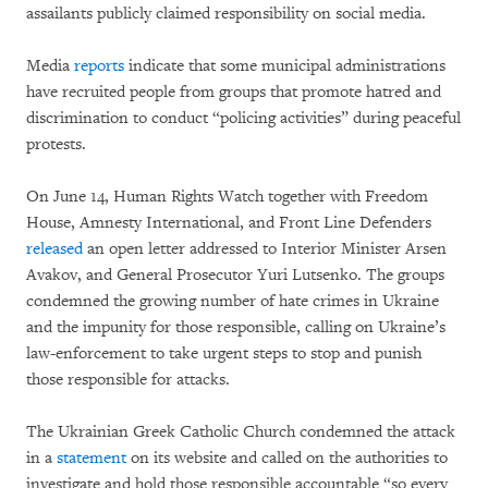
assailants publicly claimed responsibility on social media.
Media
reports
indicate that some municipal administrations
have recruited people from groups that promote hatred and
discrimination to conduct “policing activities” during peaceful
protests.
On June 14, Human Rights Watch together with Freedom
House, Amnesty International, and Front Line Defenders
released
an open letter addressed to Interior Minister Arsen
Avakov, and General Prosecutor Yuri Lutsenko. The groups
condemned the growing number of hate crimes in Ukraine
and the impunity for those responsible, calling on Ukraine’s
law-enforcement to take urgent steps to stop and punish
those responsible for attacks.
The Ukrainian Greek Catholic Church condemned the attack
in a
statement
on its website and called on the authorities to
investigate and hold those responsible accountable “so every