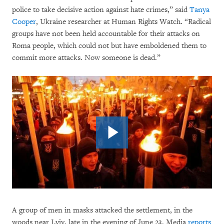
police to take decisive action against hate crimes,” said
Tanya
Cooper
, Ukraine researcher at Human Rights Watch. “Radical
groups have not been held accountable for their attacks on
Roma people, which could not but have emboldened them to
commit more attacks. Now someone is dead.”
A group of men in masks attacked the settlement, in the
woods near Lviv, late in the evening of June 23. Media
reports