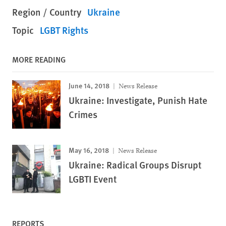
Region / Country
Ukraine
Topic
LGBT Rights
MORE READING
June 14, 2018
News Release
Ukraine: Investigate, Punish Hate
Crimes
May 16, 2018
News Release
Ukraine: Radical Groups Disrupt
LGBTI Event
REPORTS