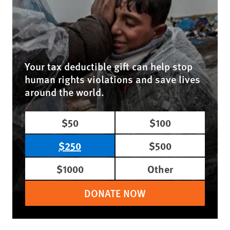
Your tax deductible gift can help stop
human rights violations and save lives
around the world.
$50
$100
$250
$500
$1000
Other
DONATE NOW