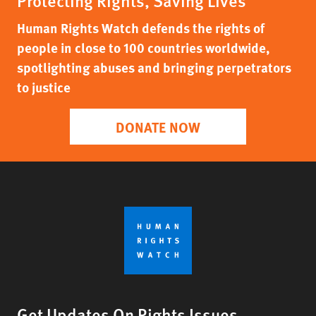
Protecting Rights, Saving Lives
Human Rights Watch defends the rights of
people in close to 100 countries worldwide,
spotlighting abuses and bringing perpetrators
to justice
DONATE NOW
Get Updates On Rights Issues