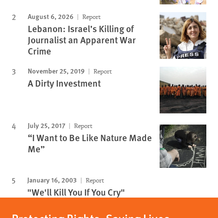
August 6, 2026
Report
Lebanon: Israel’s Killing of
Journalist an Apparent War
Crime
November 25, 2019
Report
A Dirty Investment
July 25, 2017
Report
“I Want to Be Like Nature Made
Me”
January 16, 2003
Report
"We'll Kill You If You Cry"