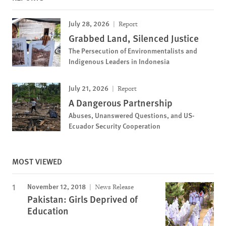
July 28, 2026
Report
Grabbed Land, Silenced Justice
The Persecution of Environmentalists and
Indigenous Leaders in Indonesia
July 21, 2026
Report
A Dangerous Partnership
Abuses, Unanswered Questions, and US-
Ecuador Security Cooperation
MOST VIEWED
November 12, 2018
News Release
Pakistan: Girls Deprived of
Education