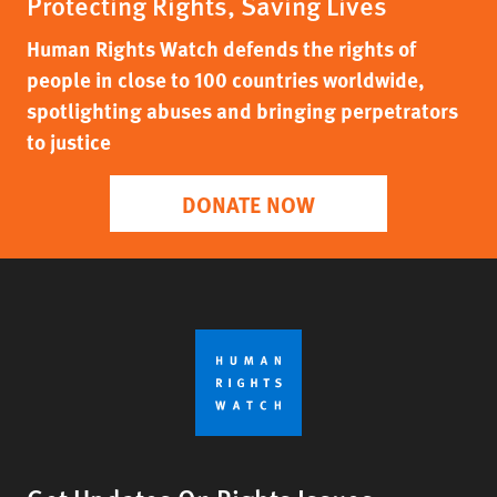
Protecting Rights, Saving Lives
Human Rights Watch defends the rights of
people in close to 100 countries worldwide,
spotlighting abuses and bringing perpetrators
to justice
DONATE NOW