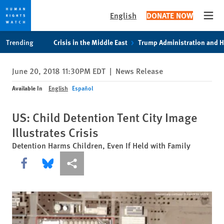
English
DONATE NOW
Open
Skip
Skip
Trending
Crisis in the Middle East
Trump Administration and 
to
to
cookie
main
June 20, 2018 11:30PM EDT
|
News Release
privacy
content
notice
Available In
English
Español
US: Child Detention Tent City Image
Illustrates Crisis
Detention Harms Children, Even If Held with Family
Share this via Facebook
Share this via Bluesky
More sharing options