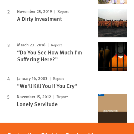
November 25, 2019
Report
A Dirty Investment
March 23, 2016
Report
“Do You See How Much I’m
Suffering Here?”
January 16, 2003
Report
"We'll Kill You If You Cry"
November 15, 2012
Report
Lonely Servitude