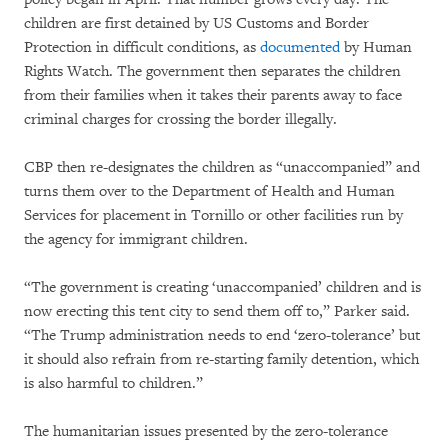
children are first detained by US Customs and Border
Protection in difficult conditions, as
documented
by Human
Rights Watch. The government then separates the children
from their families when it takes their parents away to face
criminal charges for crossing the border illegally.
CBP then re-designates the children as “unaccompanied” and
turns them over to the Department of Health and Human
Services for placement in Tornillo or other facilities run by
the agency for immigrant children.
“The government is creating ‘unaccompanied’ children and is
now erecting this tent city to send them off to,” Parker said.
“The Trump administration needs to end ‘zero-tolerance’ but
it should also refrain from re-starting family detention, which
is also harmful to children.”
The humanitarian issues presented by the zero-tolerance