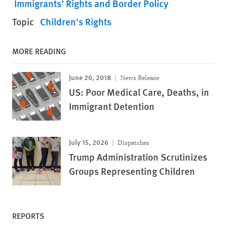
Immigrants’ Rights and Border Policy
Topic
Children's Rights
MORE READING
June 20, 2018
News Release
US: Poor Medical Care, Deaths, in
Immigrant Detention
July 15, 2026
Dispatches
Trump Administration Scrutinizes
Groups Representing Children
REPORTS