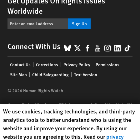
Get Updates On Rights Issues
Worldwide
Sign Up
BlueSky
X
Facebook
YouTube
Instagr
Linke
Tik
Connect With Us
Footer
Contact Us
Corrections
Privacy Policy
Permissions
menu
Site Map
Child Safeguarding
Text Version
© 2026 Human Rights Watch
Human Rights Watch
| 350 Fifth Avenue, 34th Floor | New York,
NY
Human Rights Watch cookie preferences
We use cookies, tracking technologies, and third-party
10118-3299
USA
|
t
1.212.290.4700
analytics tools to better understand who is using the
Human Rights Watch
is a 501(C)(3) nonprofit registered in the US
website and improve your experience. By using our
under EIN: 13-2875808
website you are agreeing to this. Read our
privacy