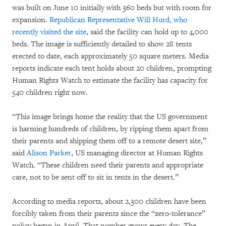
was built on June 10 initially with 360 beds but with room for
expansion.
Republican Representative Will Hurd, who
recently visited the site
, said the facility can hold up to 4,000
beds. The image is sufficiently detailed to show 28 tents
erected to date, each approximately 50 square meters. Media
reports indicate each tent holds about 20 children, prompting
Human Rights Watch to estimate the facility has capacity for
540 children right now.
“This image brings home the reality that the US government
is harming hundreds of children, by ripping them apart from
their parents and shipping them off to a remote desert site,”
said
Alison Parker
, US managing director at Human Rights
Watch. “These children need their parents and appropriate
care, not to be sent off to sit in tents in the desert.”
According to media reports, about 2,300 children have been
forcibly taken from their parents since the “zero-tolerance”
policy began in April. That number grows every day. The