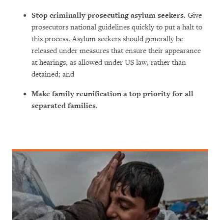
Stop criminally prosecuting asylum seekers.
Give
prosecutors national guidelines quickly to put a halt to
this process. Asylum seekers should generally be
released under measures that ensure their appearance
at hearings, as allowed under US law, rather than
detained; and
Make family reunification a top priority for all
separated families
.