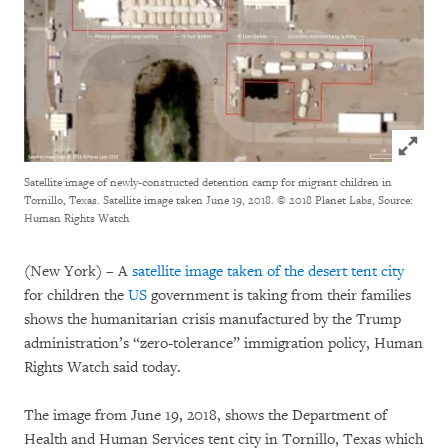
Click to
Satellite image of newly-constructed detention camp for migrant children in
Tornillo, Texas. Satellite image taken June 19, 2018.
© 2018 Planet Labs, Source:
Human Rights Watch
(New York) – A
satellite image taken of the desert tent city
for children the
US
government is taking from their families
shows the humanitarian crisis manufactured by the Trump
administration’s “zero-tolerance” immigration policy, Human
Rights Watch said today.
The image from June 19, 2018, shows the Department of
Health and Human Services tent city in Tornillo, Texas which