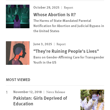
October 29, 2025
Report
Whose Abortion Is It?
The Harms of State-Mandated Parental
Notification for Abortion and Judicial Bypass in
the United States
June 3, 2025
Report
“They’re Ruining People’s Lives”
Bans on Gender-Affirming Care for Transgender
Youth in the US
MOST VIEWED
November 12, 2018
News Release
Pakistan: Girls Deprived of
Education