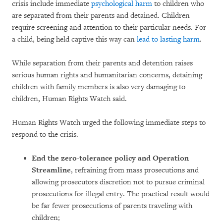
crisis include immediate
psychological harm
to children who
are separated from their parents and detained. Children
require screening and attention to their particular needs. For
a child, being held captive this way can
lead to lasting harm
.
While separation from their parents and detention raises
serious human rights and humanitarian concerns, detaining
children with family members is also very damaging to
children, Human Rights Watch said.
Human Rights Watch urged the following immediate steps to
respond to the crisis.
End the zero-tolerance policy and Operation
Streamline
, refraining from mass prosecutions and
allowing prosecutors discretion not to pursue criminal
prosecutions for illegal entry. The practical result would
be far fewer prosecutions of parents traveling with
children;