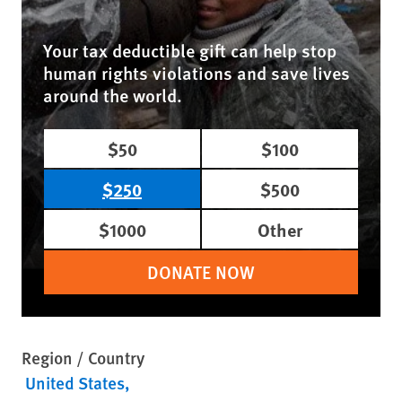
Your tax deductible gift can help stop
human rights violations and save lives
around the world.
$50
$100
$250
$500
$1000
Other
DONATE NOW
Region / Country
United States