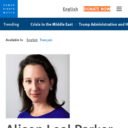
English
DONATE NOW
Open
Skip
Skip
Trending
Crisis in the Middle East
Trump Administration and 
to
to
cookie
main
Available In
English
Français
privacy
content
notice