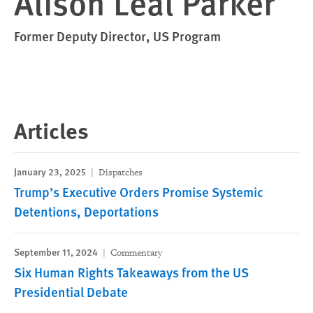
Alison Leal Parker
Former Deputy Director, US Program
Articles
January 23, 2025
Dispatches
Trump’s Executive Orders Promise Systemic
Detentions, Deportations
September 11, 2024
Commentary
Six Human Rights Takeaways from the US
Presidential Debate