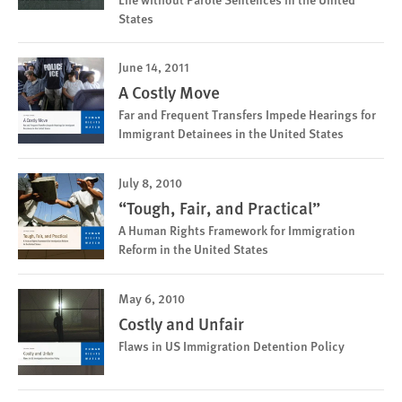
States
June 14, 2011
A Costly Move
Far and Frequent Transfers Impede Hearings for
Immigrant Detainees in the United States
July 8, 2010
“Tough, Fair, and Practical”
A Human Rights Framework for Immigration
Reform in the United States
May 6, 2010
Costly and Unfair
Flaws in US Immigration Detention Policy