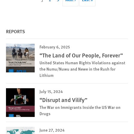
page
page
page
REPORTS
February 6, 2025
“The Land of Our People, Forever”
United States Human Rights Violations against
the Numu/Nuwu and Newe in the Rush for
Lithium
July 15, 2024
“Disrupt and Vilify”
The War on Immigrants Inside the US War on
Drugs
June 27, 2024