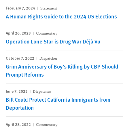
February 7, 2024
Statement
A Human Rights Guide to the 2024 US Elections
April 26, 2023
Commentary
Operation Lone Star is Drug War Déjà Vu
October 7, 2022
Dispatches
Grim Anniversary of Boy’s Killing by CBP Should
Prompt Reforms
June 7, 2022
Dispatches
Bill Could Protect California Immigrants from
Deportation
April 28, 2022
Commentary