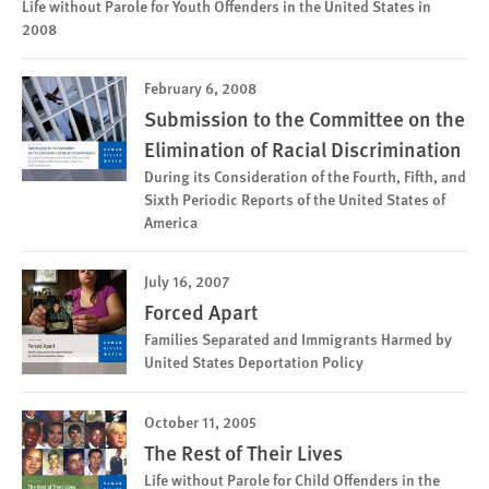
Life without Parole for Youth Offenders in the United States in
2008
February 6, 2008
Submission to the Committee on the
Elimination of Racial Discrimination
During its Consideration of the Fourth, Fifth, and
Sixth Periodic Reports of the United States of
America
July 16, 2007
Forced Apart
Families Separated and Immigrants Harmed by
United States Deportation Policy
October 11, 2005
The Rest of Their Lives
Life without Parole for Child Offenders in the