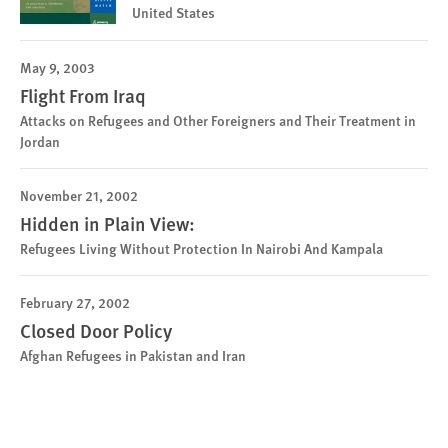
United States
May 9, 2003
Flight From Iraq
Attacks on Refugees and Other Foreigners and Their Treatment in
Jordan
November 21, 2002
Hidden in Plain View:
Refugees Living Without Protection In Nairobi And Kampala
February 27, 2002
Closed Door Policy
Afghan Refugees in Pakistan and Iran