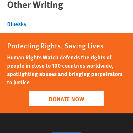
Other Writing
Bluesky
Protecting Rights, Saving Lives
Human Rights Watch defends the rights of
people in close to 100 countries worldwide,
spotlighting abuses and bringing perpetrators
to justice
DONATE NOW