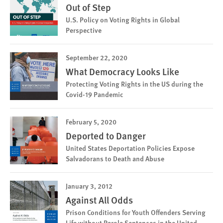
Out of Step
U.S. Policy on Voting Rights in Global
Perspective
September 22, 2020
What Democracy Looks Like
Protecting Voting Rights in the US during the
Covid-19 Pandemic
February 5, 2020
Deported to Danger
United States Deportation Policies Expose
Salvadorans to Death and Abuse
January 3, 2012
Against All Odds
Prison Conditions for Youth Offenders Serving
Life without Parole Sentences in the United