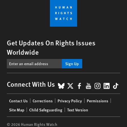
Get Updates On Rights Issues
Worldwide
Sign Up
BlueSky
X
Facebook
YouTube
Instagr
Linke
Tik
Connect With Us
Footer
Contact Us
Corrections
Privacy Policy
Permissions
menu
Site Map
Child Safeguarding
Text Version
© 2026 Human Rights Watch