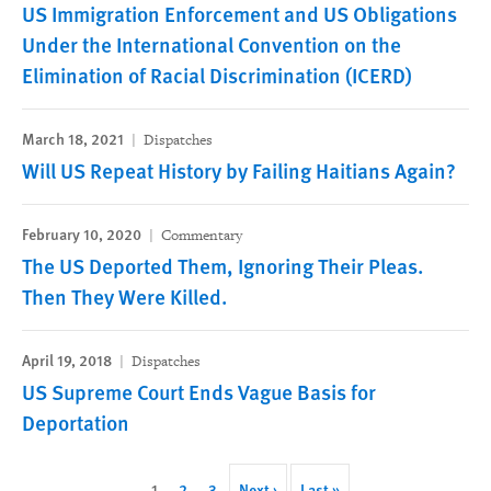
US Immigration Enforcement and US Obligations
Under the International Convention on the
Elimination of Racial Discrimination (ICERD)
March 18, 2021
Dispatches
Will US Repeat History by Failing Haitians Again?
February 10, 2020
Commentary
The US Deported Them, Ignoring Their Pleas.
Then They Were Killed.
April 19, 2018
Dispatches
US Supreme Court Ends Vague Basis for
Deportation
Pagination
Current
1
Page
2
Page
3
Next
Next ›
Last
Last »