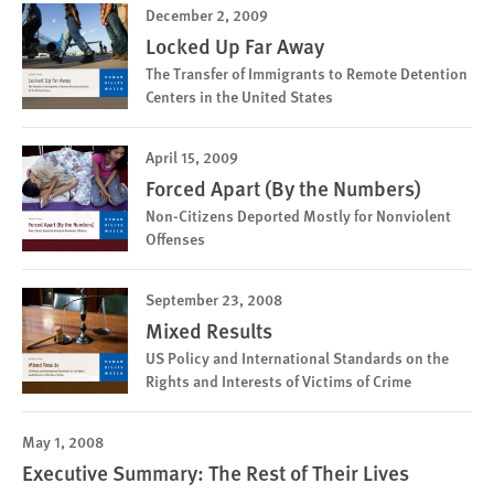
December 2, 2009
Locked Up Far Away
The Transfer of Immigrants to Remote Detention
Centers in the United States
April 15, 2009
Forced Apart (By the Numbers)
Non-Citizens Deported Mostly for Nonviolent
Offenses
September 23, 2008
Mixed Results
US Policy and International Standards on the
Rights and Interests of Victims of Crime
May 1, 2008
Executive Summary: The Rest of Their Lives