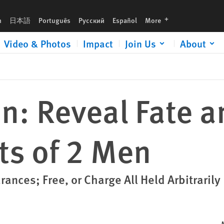
languages
h
日本語
Português
Русский
Español
More
Video & Photos
Impact
Join Us
About
n: Reveal Fate a
s of 2 Men
ances; Free, or Charge All Held Arbitrarily