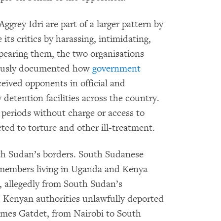
grey Idri are part of a larger pattern by
ts critics by harassing, intimidating,
appearing them, the two organisations
nuously documented how
government
eived opponents in official and
y detention facilities across the country.
 periods without charge or access to
ted to torture and other ill-treatment.
th Sudan’s borders. South Sudanese
 members living in Uganda and Kenya
, allegedly from South Sudan’s
 Kenyan authorities unlawfully deported
ames Gatdet, from Nairobi to South