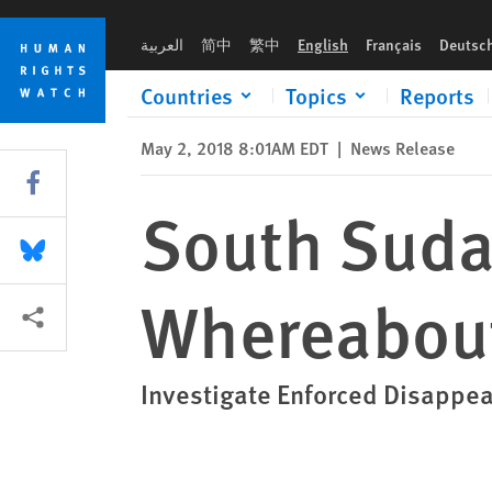
Skip
Skip
South Sudan: Reveal Fate and Whereabouts of 2 Men
to
to
العربية
简中
繁中
English
Français
Deutsc
cookie
main
privacy
content
Countries
Topics
Reports
notice
May 2, 2018 8:01AM EDT
|
News Release
Share this via Facebook
South Suda
Share this via Bluesky
Whereabout
More sharing options
Investigate Enforced Disappear