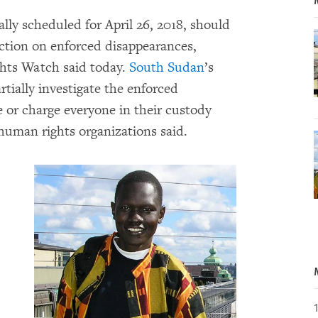
ally scheduled for April 26, 2018, should
ction on enforced disappearances,
hts Watch said today.
South Sudan
’s
tially investigate the enforced
 or charge everyone in their custody
 human rights organizations said.