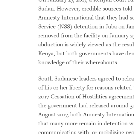
Sudan. However, credible sources tol
Amnesty International that they had se
Service (NSS) detention in Juba on Ja
removed from the facility on January 2
abduction is widely viewed as the resu
Kenya, but both governments have den
knowledge of their whereabouts.
South Sudanese leaders agreed to rele
of his or her liberty for reasons related
2017 Cessation of Hostilities agreement
the government had released around 30 p
August 2017, both Amnesty Internatio
that many more remain in detention wi
communicating with, or mobilizing peop