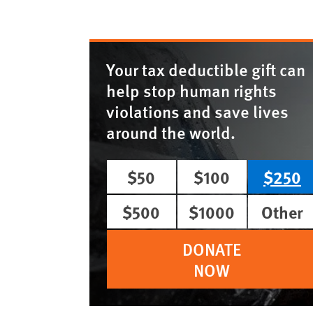
Your tax deductible gift can
help stop human rights
violations and save lives
around the world.
$50
$100
$250
$500
$1000
Other
DONATE
NOW