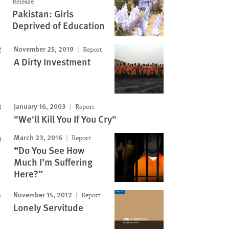
Release
Pakistan: Girls
Deprived of Education
November 25, 2019
Report
A Dirty Investment
Image
January 16, 2003
Report
"We'll Kill You If You Cry"
March 23, 2016
Report
“Do You See How
Much I’m Suffering
Here?”
November 15, 2012
Report
Lonely Servitude