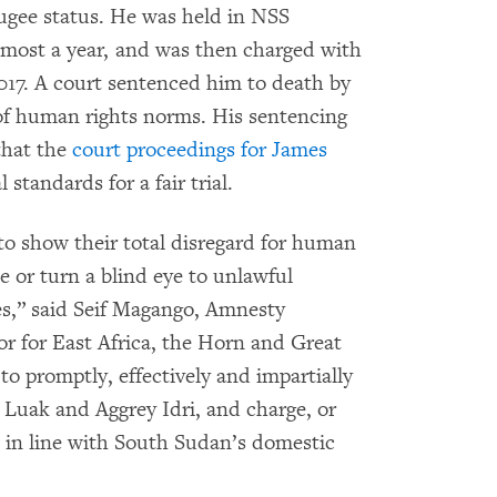
fugee status. He was held in NSS
lmost a year, and was then charged with
017. A court sentenced him to death by
 of human rights norms. His sentencing
that the
court proceedings for James
 standards for a fair trial.
to show their total disregard for human
e or turn a blind eye to unlawful
s,” said Seif Magango, Amnesty
or for East Africa, the Horn and Great
o promptly, effectively and impartially
 Luak and Aggrey Idri, and charge, or
es in line with South Sudan’s domestic