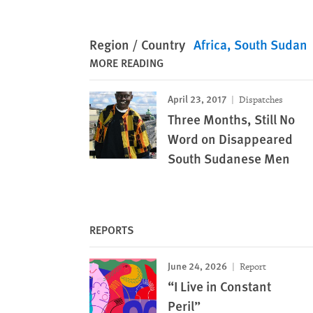
Region / Country
Africa
South Sudan
MORE READING
April 23, 2017
Dispatches
Three Months, Still No
Word on Disappeared
South Sudanese Men
REPORTS
June 24, 2026
Report
“I Live in Constant
Peril”