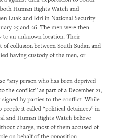
d both Human Rights Watch and
en Luak and Idri in National Security
nuary 25 and 26. The men were then
7 to an unknown location. Their
lt of collusion between South Sudan and
ied having custody of the men, or
ase “any person who has been deprived
 to the conflict” as part of a December 21,
 signed by parties to the conflict. While
eople it called “political detainees” in
nal and Human Rights Watch believe
thout charge, most of them accused of
le on behalf of the opposition.