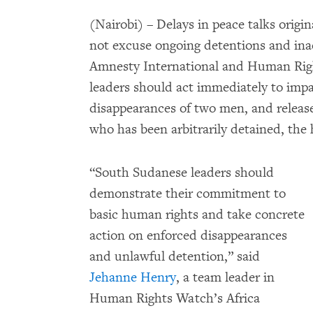
(Nairobi) – Delays in peace talks origin
not excuse ongoing detentions and ina
Amnesty International and Human Rig
leaders should act immediately to impar
disappearances of two men, and release
who has been arbitrarily detained, the
“South Sudanese leaders should
demonstrate their commitment to
basic human rights and take concrete
action on enforced disappearances
and unlawful detention,” said
Jehanne Henry
, a team leader in
Human Rights Watch’s Africa