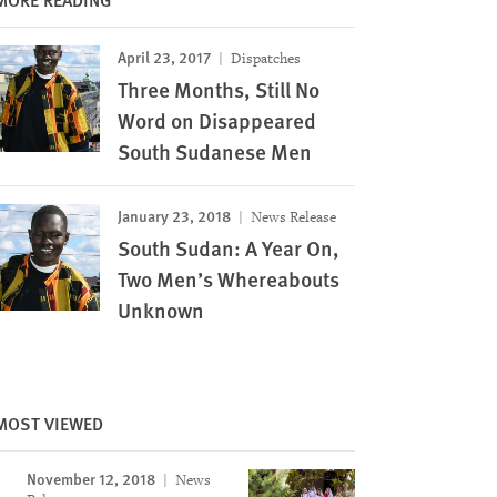
April 23, 2017
Dispatches
Three Months, Still No
Word on Disappeared
South Sudanese Men
January 23, 2018
News Release
South Sudan: A Year On,
Two Men’s Whereabouts
Unknown
MOST VIEWED
November 12, 2018
News