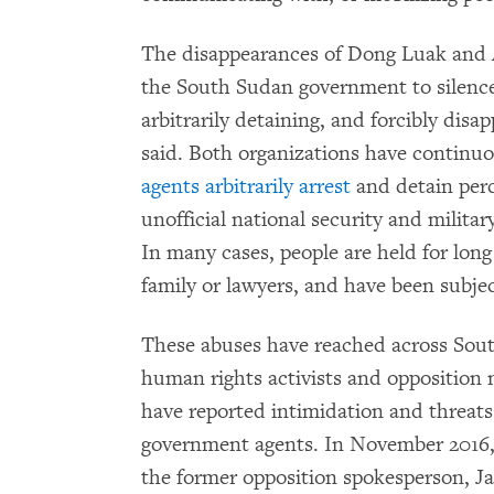
The disappearances of Dong Luak and Ag
the South Sudan government to silence i
arbitrarily detaining, and forcibly dis
said. Both organizations have conti
agents arbitrarily arrest
and detain perc
unofficial national security and militar
In many cases, people are held for long
family or lawyers, and have been subjec
These abuses have reached across Sou
human rights activists and opposition
have reported intimidation and threats
government agents. In November 2016,
the former opposition spokesperson, J