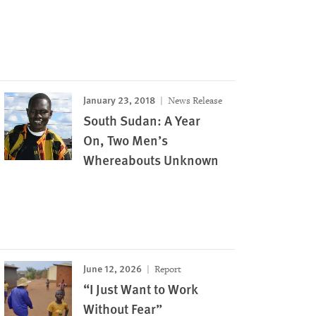
January 23, 2018
News Release
South Sudan: A Year
On, Two Men’s
Whereabouts Unknown
June 12, 2026
Report
“I Just Want to Work
Without Fear”