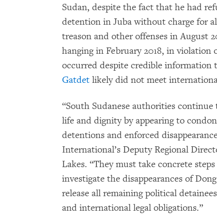
Sudan, despite the fact that he had re
detention in Juba without charge for a
treason and other offenses in August 2
hanging in February 2018, in violation
occurred despite credible information 
Gatdet
likely did not meet international
“South Sudanese authorities continue 
life and dignity by appearing to condon
detentions and enforced disappearance
International’s Deputy Regional Direct
Lakes. “They must take concrete steps t
investigate the disappearances of Dong
release all remaining political detaine
and international legal obligations.”