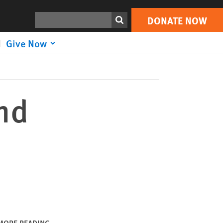
DONATE NOW
Print
Search
DONATE NOW
Give Now
nd
MORE READING