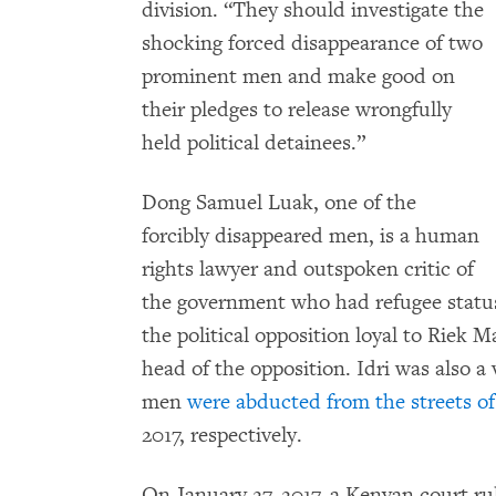
division. “They should investigate the
shocking forced disappearance of two
prominent men and make good on
their pledges to release wrongfully
held political detainees.”
Dong Samuel Luak, one of the
forcibly disappeared men, is a human
rights lawyer and outspoken critic of
the government who had refugee status
the political opposition loyal to Riek 
head of the opposition. Idri was also a
men
were abducted from the streets of
2017, respectively.
On January 27, 2017, a Kenyan court ru