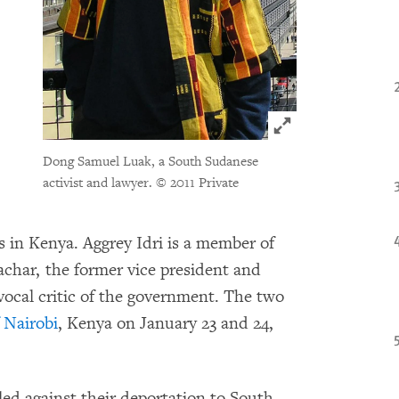
Click to expand 
Dong Samuel Luak, a South Sudanese
activist and lawyer.
© 2011 Private
 in Kenya. Aggrey Idri is a member of
Machar, the former vice president and
 vocal critic of the government. The two
 Nairobi
, Kenya on January 23 and 24,
led against their deportation to South