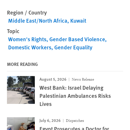
Region / Country
Middle East/North Africa
Kuwait
Topic
Women's Rights
Gender Based Violence
Domestic Workers
Gender Equality
MORE READING
August 5, 2026
News Release
West Bank: Israel Delaying
Palestinian Ambulances Risks
Lives
July 6, 2026
Dispatches
Egypt Prosecutes a Doctor for