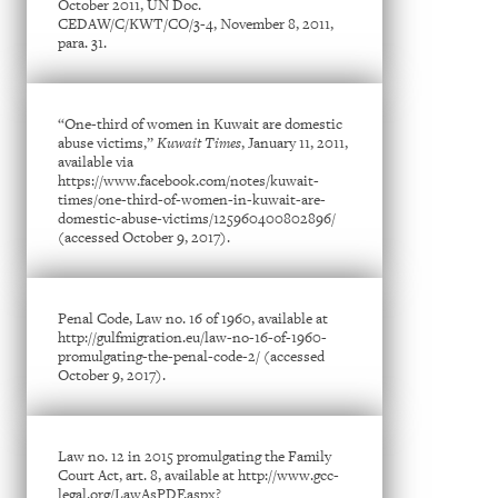
October 2011, UN Doc.
CEDAW/C/KWT/CO/3-4, November 8, 2011,
para. 31.
“One-third of women in Kuwait are domestic
abuse victims,”
Kuwait Times
, January 11, 2011,
available via
https://www.facebook.com/notes/kuwait-
times/one-third-of-women-in-kuwait-are-
domestic-abuse-victims/125960400802896/
(accessed October 9, 2017).
Penal Code, Law no. 16 of 1960, available at
http://gulfmigration.eu/law-no-16-of-1960-
promulgating-the-penal-code-2/ (accessed
October 9, 2017).
Law no. 12 in 2015 promulgating the Family
Court Act, art. 8, available at http://www.gcc-
legal.org/LawAsPDF.aspx?