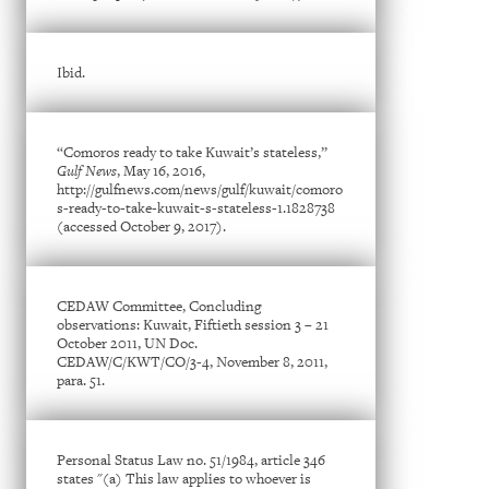
Ibid.
“Comoros ready to take Kuwait’s stateless,”
Gulf News
, May 16, 2016,
http://gulfnews.com/news/gulf/kuwait/comoro
s-ready-to-take-kuwait-s-stateless-1.1828738
(accessed October 9, 2017).
CEDAW Committee, Concluding
observations: Kuwait, Fiftieth session 3 – 21
October 2011, UN Doc.
CEDAW/C/KWT/CO/3-4, November 8, 2011,
para. 51.
Personal Status Law no. 51/1984, article 346
states "(a) This law applies to whoever is