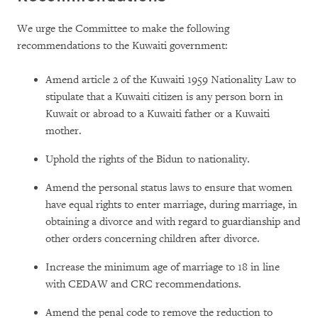
We urge the Committee to make the following
recommendations to the Kuwaiti government:
Amend article 2 of the Kuwaiti 1959 Nationality Law to
stipulate that a Kuwaiti citizen is any person born in
Kuwait or abroad to a Kuwaiti father or a Kuwaiti
mother.
Uphold the rights of the Bidun to nationality.
Amend the personal status laws to ensure that women
have equal rights to enter marriage, during marriage, in
obtaining a divorce and with regard to guardianship and
other orders concerning children after divorce.
Increase the minimum age of marriage to 18 in line
with CEDAW and CRC recommendations.
Amend the penal code to remove the reduction to