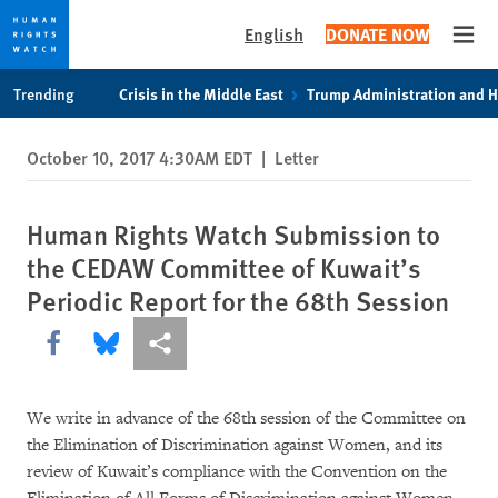
English
DONATE NOW
Open
Skip
Skip
Trending
Crisis in the Middle East
Trump Administration and 
to
to
cookie
main
October 10, 2017 4:30AM EDT
|
Letter
privacy
content
notice
Human Rights Watch Submission to
the CEDAW Committee of Kuwait’s
Periodic Report for the 68th Session
Share this via Facebook
Share this via Bluesky
More sharing options
We write in advance of the 68th session of the Committee on
the Elimination of Discrimination against Women, and its
review of Kuwait’s compliance with the Convention on the