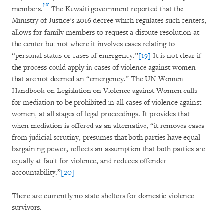
[18]
members.
The Kuwaiti government reported that the
Ministry of Justice’s 2016 decree which regulates such centers,
allows for family members to request a dispute resolution at
the center but not where it involves cases relating to
“personal status or cases of emergency.”
[19]
It is not clear if
the process could apply in cases of violence against women
that are not deemed an “emergency.” The UN Women
Handbook on Legislation on Violence against Women calls
for mediation to be prohibited in all cases of violence against
women, at all stages of legal proceedings. It provides that
when mediation is offered as an alternative, “it removes cases
from judicial scrutiny, presumes that both parties have equal
bargaining power, reflects an assumption that both parties are
equally at fault for violence, and reduces offender
accountability.”
[20]
There are currently no state shelters for domestic violence
survivors.