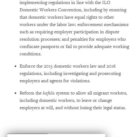
implementing regulations in line with the ILO
Domestic Workers Convention, including by ensuring
that domestic workers have equal rights to other
workers under the labor law; enforcement mechanisms
such as requiring employer participation in dispute
resolution processes; and penalties for employers who
confiscate passports or fail to provide adequate working
conditions.
Enforce the 2015 domestic workers law and 2016
regulations, including investigating and prosecuting
employers and agents for violations.
Reform the
kafala
system to allow all migrant workers,
including domestic workers, to leave or change
employers at will, and without losing their legal status.