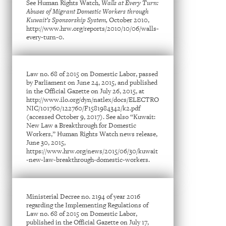
See Human Rights Watch,
Walls at Every Turn:
Abuses of Migrant Domestic Workers through
Kuwait’s Sponsorship System,
October 2010,
http://www.hrw.org/reports/2010/10/06/walls-
every-turn-0.
Law no. 68 of 2015 on Domestic Labor, passed
by Parliament on June 24, 2015, and published
in the Official Gazette on July 26, 2015, at
http://www.ilo.org/dyn/natlex/docs/ELECTRO
NIC/101760/122760/F1581984342/k2.pdf
(accessed October 9, 2017). See also “Kuwait:
New Law a Breakthrough for Domestic
Workers,” Human Rights Watch news release,
June 30, 2015,
https://www.hrw.org/news/2015/06/30/kuwait
-new-law-breakthrough-domestic-workers.
Ministerial Decree no. 2194 of year 2016
regarding the Implementing Regulations of
Law no. 68 of 2015 on Domestic Labor,
published in the Official Gazette on July 17,