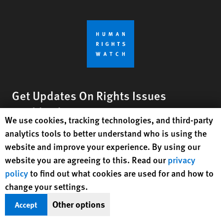
Get Updates On Rights Issues
Worldwide
Human Rights Watch cookie preferences
We use cookies, tracking technologies, and third-party
analytics tools to better understand who is using the
Sign Up
website and improve your experience. By using our
website you are agreeing to this. Read our
privacy
BlueSky
X
Facebook
YouTube
Instagr
Linke
Tik
Connect With Us
policy
to find out what cookies are used for and how to
change your settings.
Footer
Contact Us
Corrections
Privacy Policy
Permissions
menu
Other options
Accept
Site Map
Child Safeguarding
Text Version