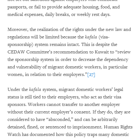
passports, or fail to provide adequate housing, food, and
medical expenses, daily breaks, or weekly rest days.
Moreover, the realization of the rights under the new law and
regulations will be limited because the
kafala
(visa-
sponsorship) system remains intact. This is despite the
CEDAW Committee’s recommendation to Kuwait to “review
the sponsorship system in order to decrease the dependency
and vulnerability of migrant domestic workers, in particular
women, in relation to their employers.”
[27]
Under the
kafala
system, migrant domestic workers’ legal
status is still tied to their employers, who act as their visa
sponsors. Workers cannot transfer to another employer
without their current employer’s consent. If they do, they are
considered to have “absconded,” and can be arbitrarily
detained, fined, or sentenced to imprisonment. Human Rights
Watch has documented how this policy traps many domestic