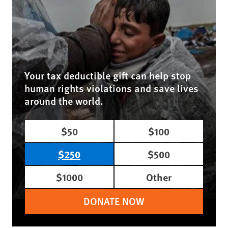
Your tax deductible gift can help stop
human rights violations and save lives
around the world.
$50
$100
$250
$500
$1000
Other
DONATE NOW