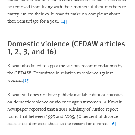
be removed from living with their mothers if their mothers re-
marry. unless their ex-husbands make no complaint about
their remarriage for a year.
[14]
Domestic violence (CEDAW articles
1, 2, 3, and 16)
Kuwait also failed to apply the various recommendations by
the CEDAW Committee in relation to violence against
women.
[15]
Kuwait still does not have publicly available data or statistics
on domestic violence or violence against women. A Kuwaiti
newspaper reported that a 2011 Ministry of Justice report
found that between 1995 and 2005, 30 percent of divorce
cases cited domestic abuse as the reason for divorce.
[16]