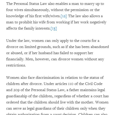
The Personal Status Law also enables a man to marry up to
four wives simultaneously, without the permission or the
knowledge of his first wife/wives.
[12]
The law also allows a
man to prohibit his wife from working if her work negatively
affects the family interests.
[13]
Under the law, women can only apply to the courts for a
divorce on limited grounds, such as if she has been abandoned
or abused, or if her husband has failed to support her
financially. Men, however, can divorce women without any
restrictions.
Women also face discrimination in relation to the status of
children after divorce. Under articles 110 of the Civil Code
and 209 of the Personal Status Law, a father maintains legal
guardianship of the children, regardless of whether a court has
ordered that the children should live with the mother. Women
can serve as legal guardians of their children only when they
obtain authorization from a court decision. Children can also