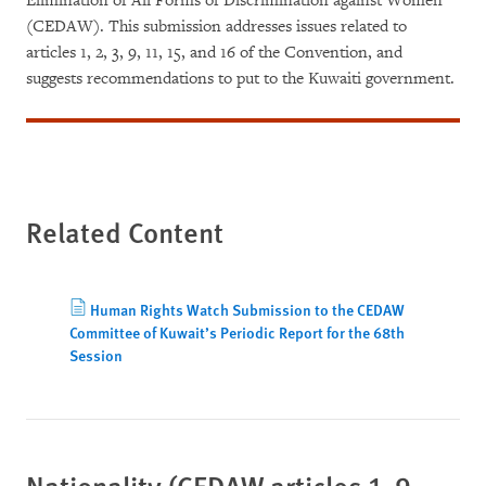
Elimination of All Forms of Discrimination against Women
(CEDAW). This submission addresses issues related to
articles 1, 2, 3, 9, 11, 15, and 16 of the Convention, and
suggests recommendations to put to the Kuwaiti government.
Related Content
Human Rights Watch Submission to the CEDAW
Committee of Kuwait’s Periodic Report for the 68th
Session
Nationality (CEDAW articles 1, 9,