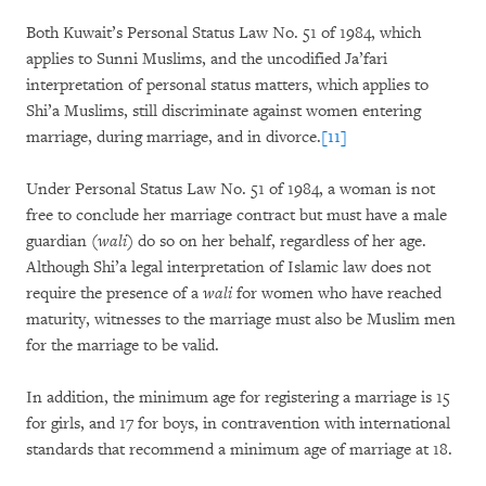
Both Kuwait’s Personal Status Law No. 51 of 1984, which
applies to Sunni Muslims, and the uncodified Ja’fari
interpretation of personal status matters, which applies to
Shi’a Muslims, still discriminate against women entering
marriage, during marriage, and in divorce.
[11]
Under Personal Status Law No. 51 of 1984, a woman is not
free to conclude her marriage contract but must have a male
guardian (
wali
) do so on her behalf, regardless of her age.
Although Shi’a legal interpretation of Islamic law does not
require the presence of a
wali
for women who have reached
maturity, witnesses to the marriage must also be Muslim men
for the marriage to be valid.
In addition, the minimum age for registering a marriage is 15
for girls, and 17 for boys, in contravention with international
standards that recommend a minimum age of marriage at 18.