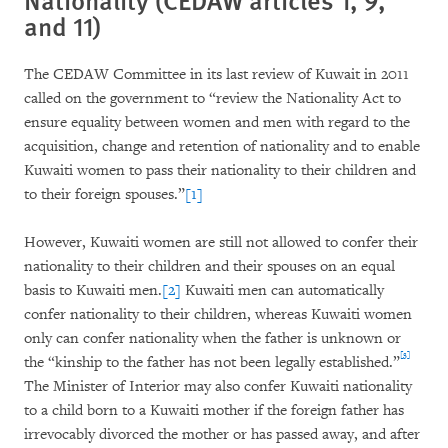
and 11)
The CEDAW Committee in its last review of Kuwait in 2011
called on the government to “review the Nationality Act to
ensure equality between women and men with regard to the
acquisition, change and retention of nationality and to enable
Kuwaiti women to pass their nationality to their children and
to their foreign spouses.”
[1]
However, Kuwaiti women are still not allowed to confer their
nationality to their children and their spouses on an equal
basis to Kuwaiti men.
[2]
Kuwaiti men can automatically
confer nationality to their children, whereas Kuwaiti women
only can confer nationality when the father is unknown or
[3]
the “kinship to the father has not been legally established.”
The Minister of Interior may also confer Kuwaiti nationality
to a child born to a Kuwaiti mother if the foreign father has
irrevocably divorced the mother or has passed away, and after