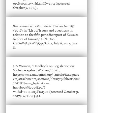
opt&country=1&LawID=4152 (accessed
October 9, 2017).
See reference to Ministerial Decree No. 115
(2016) in “List of issues and questions in
relation to the fifth periodic report of Kuwait:
Replies of Kuwait,” U.N. Doc.
CEDAW/C/KWT/Q/5/Add.1, July 6, 2017, para.
8.
UN Women, “Handbook on Legislation on
Violence against Women,” 2012,
http://www2.unwomen.org/~/media/headquart
ers/attachments/sections/library/publications/
2012/12/unw_legislation-
handbook%20pdf.pdf?
v=1&d=20141013T121502 (accessed October 9,
2017). section 3.9.1.