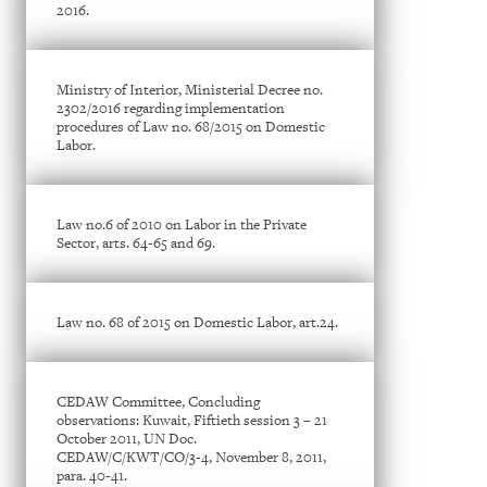
2016.
Ministry of Interior, Ministerial Decree no.
2302/2016 regarding implementation
procedures of Law no. 68/2015 on Domestic
Labor.
Law no.6 of 2010 on Labor in the Private
Sector, arts. 64-65 and 69.
Law no. 68 of 2015 on Domestic Labor, art.24.
CEDAW Committee, Concluding
observations: Kuwait, Fiftieth session 3 – 21
October 2011, UN Doc.
CEDAW/C/KWT/CO/3-4, November 8, 2011,
para. 40-41.