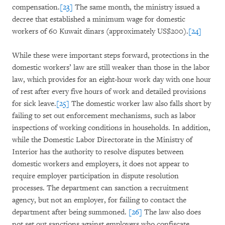
compensation.
[23]
The same month, the ministry issued a
decree that established a minimum wage for domestic
workers of 60 Kuwait dinars (approximately US$200).
[24]
While these were important steps forward, protections in the
domestic workers’ law are still weaker than those in the labor
law, which provides for an eight-hour work day with one hour
of rest after every five hours of work and detailed provisions
for sick leave.
[25]
The domestic worker law also falls short by
failing to set out enforcement mechanisms, such as labor
inspections of working conditions in households. In addition,
while the Domestic Labor Directorate in the Ministry of
Interior has the authority to resolve disputes between
domestic workers and employers, it does not appear to
require employer participation in dispute resolution
processes. The department can sanction a recruitment
agency, but not an employer, for failing to contact the
department after being summoned.
[26]
The law also does
not set out sanctions against employers who confiscate