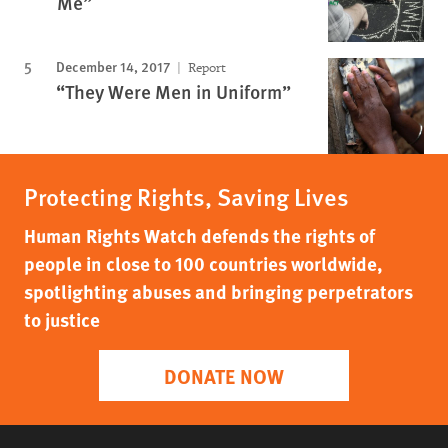
Me”
December 14, 2017
Report
“They Were Men in Uniform”
Protecting Rights, Saving Lives
Human Rights Watch defends the rights of
people in close to 100 countries worldwide,
spotlighting abuses and bringing perpetrators
to justice
DONATE NOW