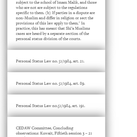
subject to the school of Imam Malik, and those
who are not are subject to the regulations
specific to them. (b) If parties in a dispute are
non-Muslim and differ in religion or sect the
provisions of this law apply to them." In
practice, this has meant that Shi’a Muslims
cases are heard by a separate section of the
personal status division of the courts.
Personal Status Law no. 51/1984, art. 21.
Personal Status Law no. 51/1984, art. 89.
Personal Status Law no.51/1984, art. 191.
CEDAW Committee, Concluding
observations: Kuwait, Fiftieth session 3 – 21