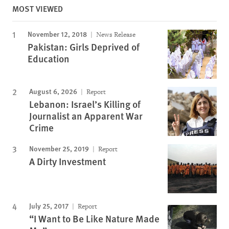
MOST VIEWED
November 12, 2018
News Release
Pakistan: Girls Deprived of
Education
August 6, 2026
Report
Lebanon: Israel’s Killing of
Journalist an Apparent War
Crime
November 25, 2019
Report
A Dirty Investment
July 25, 2017
Report
“I Want to Be Like Nature Made