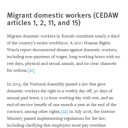
Migrant domestic workers (CEDAW
articles 1, 2, 11, and 15)
Migrant domestic workers in Kuwait constitute nearly a third
of the country’s entire workforce. A 2010 Human Rights
Watch report documented abuses against domestic workers,
including non-payment of wages, long working hours with no
rest days, physical and sexual assault, and no clear channels
for redress.
[21]
In 2015, the National Assembly passed a law that gave
domestic workers the right to a weekly day off, 30 days of
annual paid leave, a 12-hour working day with rest, and an
end-of-service benefit of one month a year at the end of the
contract, among other rights.
[22]
In July 2016, the Interior
Ministry passed implementing regulations for the law,
including clarifying that employers must pay overtime