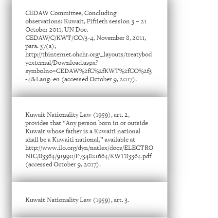
CEDAW Committee, Concluding
observations: Kuwait, Fiftieth session 3 – 21
October 2011, UN Doc.
CEDAW/C/KWT/CO/3-4, November 8, 2011,
para. 37(a),
http://tbinternet.ohchr.org/_layouts/treatybod
yexternal/Download.aspx?
symbolno=CEDAW%2fC%2fKWT%2fCO%2f3
-4&Lang=en (accessed October 9, 2017).
Kuwait Nationality Law (1959), art. 2,
provides that “Any person born in or outside
Kuwait whose father is a Kuwaiti national
shall be a Kuwaiti national,” available at
http://www.ilo.org/dyn/natlex/docs/ELECTRO
NIC/83364/91990/F734821664/KWT83364.pdf
(accessed October 9, 2017).
Kuwait Nationality Law (1959), art. 3.