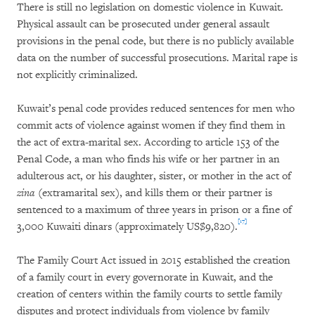
There is still no legislation on domestic violence in Kuwait.
Physical assault can be prosecuted under general assault
provisions in the penal code, but there is no publicly available
data on the number of successful prosecutions. Marital rape is
not explicitly criminalized.
Kuwait’s penal code provides reduced sentences for men who
commit acts of violence against women if they find them in
the act of extra-marital sex. According to article 153 of the
Penal Code, a man who finds his wife or her partner in an
adulterous act, or his daughter, sister, or mother in the act of
zina
(extramarital sex), and kills them or their partner is
sentenced to a maximum of three years in prison or a fine of
[17]
3,000 Kuwaiti dinars (approximately US$9,820).
The Family Court Act issued in 2015 established the creation
of a family court in every governorate in Kuwait, and the
creation of centers within the family courts to settle family
disputes and protect individuals from violence by family