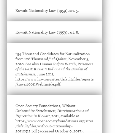
Kuwait Nationality Law (1959), art. 5.
Kuwait Nationality Law (1959), art. 8.
“34 Thousand Candidates for Naturalization
from 106 Thousand,”
al-Qabas
, November 5,
2010. See also Human Rights Watch,
Prisoners
of the Past: Kuwaiti Bidun and the Burden of
Statelessness,
June 2011,
https://www.hrw.org/sites/default/files/reports
/kuwait0611WebInside.pdf.
Open Society Foundations,
Without
Citizenship: Statelessness, Discrimination and
Repression in Kuwait
, 2011, available at
https://www.opensocietyfoundations.org/sites
/default/files/without-citizenship-
20110512.pdf (accessed October 9, 2017).