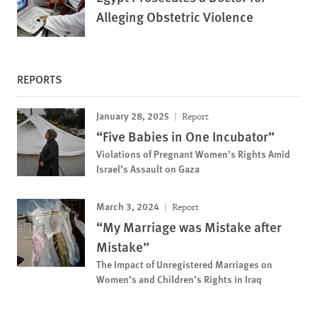
Alleging Obstetric Violence
REPORTS
January 28, 2025
Report
“Five Babies in One Incubator”
Violations of Pregnant Women’s Rights Amid
Israel’s Assault on Gaza
March 3, 2024
Report
“My Marriage was Mistake after
Mistake”
The Impact of Unregistered Marriages on
Women’s and Children’s Rights in Iraq