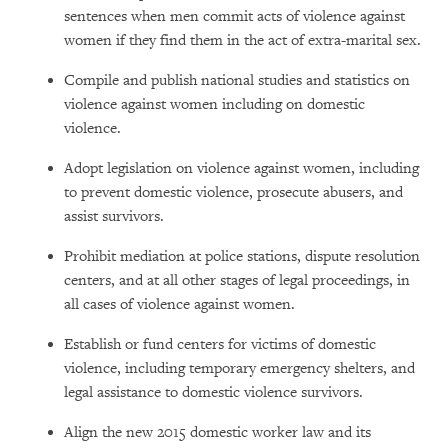
sentences when men commit acts of violence against
women if they find them in the act of extra-marital sex.
Compile and publish national studies and statistics on
violence against women including on domestic
violence.
Adopt legislation on violence against women, including
to prevent domestic violence, prosecute abusers, and
assist survivors.
Prohibit mediation at police stations, dispute resolution
centers, and at all other stages of legal proceedings, in
all cases of violence against women.
Establish or fund centers for victims of domestic
violence, including temporary emergency shelters, and
legal assistance to domestic violence survivors.
Align the new 2015 domestic worker law and its