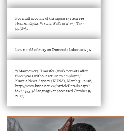
For a full account of the
kafala
system see
Human Rights Watch,
Walls at Every Turn
,
pp.31-38.
Law no. 68 of 2015 on Domestic Labor, art. 51.
“(Manpower): Transfer (work permit) after
three years without return to employer,”
Kuwait News Agency (KUNA), March 31, 2016,
http://www.kuna.net.kw/ArticleDetails.aspx?
id=2495513&language=ar (accessed October 9,
2017).