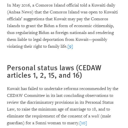
In May 2016, a Comoros Island official told a Kuwaiti daily
(Anbaa News) that the Comoros Island was open to Kuwaiti
officials’ suggestions that Kuwait may pay the Comoros
Islands to grant the Bidun a form of economic citizenship,
thus regularizing Bidun as foreign nationals and rendering
them liable to legal deportation from Kuwait—possibly
violating their right to family life.
[9]
Personal status laws (CEDAW
articles 1, 2, 15, and 16)
Kuwait has failed to undertake reforms recommended by the
CEDAW Committee in its last concluding observations to
review the discriminatory provisions in its Personal Status
Law, to raise the minimum age of marriage to 18, and to
eliminate the requirement of the consent of a
wali
(male
guardian) for a Sunni woman to marry.
[10]