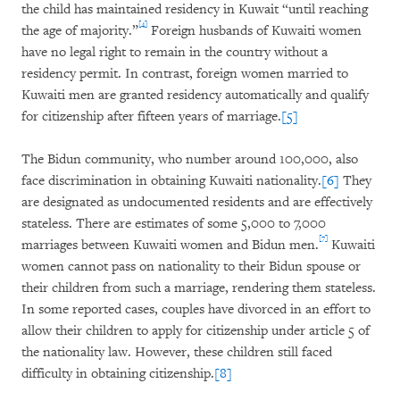
the child has maintained residency in Kuwait “until reaching
[4]
the age of majority.”
Foreign husbands of Kuwaiti women
have no legal right to remain in the country without a
residency permit. In contrast, foreign women married to
Kuwaiti men are granted residency automatically and qualify
for citizenship after fifteen years of marriage.
[5]
The Bidun community, who number around 100,000, also
face discrimination in obtaining Kuwaiti nationality.
[6]
They
are designated as undocumented residents and are effectively
stateless. There are estimates of some 5,000 to 7,000
[7]
marriages between Kuwaiti women and Bidun men.
Kuwaiti
women cannot pass on nationality to their Bidun spouse or
their children from such a marriage, rendering them stateless.
In some reported cases, couples have divorced in an effort to
allow their children to apply for citizenship under article 5 of
the nationality law. However, these children still faced
difficulty in obtaining citizenship.
[8]