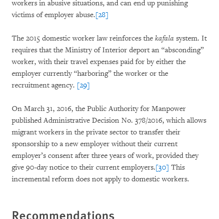
workers in abusive situations, and can end up punishing
victims of employer abuse.
[28]
The 2015 domestic worker law reinforces the
kafala
system. It
requires that the Ministry of Interior deport an “absconding”
worker, with their travel expenses paid for by either the
employer currently “harboring” the worker or the
recruitment agency.
[29]
On March 31, 2016, the Public Authority for Manpower
published Administrative Decision No. 378/2016, which allows
migrant workers in the private sector to transfer their
sponsorship to a new employer without their current
employer’s consent after three years of work, provided they
give 90-day notice to their current employers.
[30]
This
incremental reform does not apply to domestic workers.
Recommendations