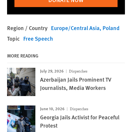
Region / Country
Europe/Central Asia
Poland
Topic
Free Speech
MORE READING
July 29, 2026
Dispatches
Azerbaijan Jails Prominent TV
Journalists, Media Workers
June 10, 2026
Dispatches
Georgia Jails Activist for Peaceful
Protest