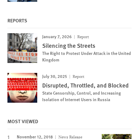
REPORTS
January 7, 2026
Report
Silencing the Streets
The Right to Protest Under Attack in the United
Kingdom
July 30, 2025
Report
Disrupted, Throttled, and Blocked
State Censorship, Control, and Increasing
Isolation of Internet Users in Russia
MOST VIEWED
November 12, 2018
News Release