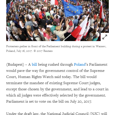
Click to
Protesters gather in front of the Parliament building during a protest in Warsaw,
Poland, July 16, 2017.
© 2017 Reuters
(
Budapest) – A
bill
being rushed through
Poland
’s Parliament
would pave the way for government control of the Supreme
Court, Human Rights Watch said today. The bill would
terminate the mandate of existing Supreme Court judges,
except those chosen by the government, and lead to a court in
which all judges were effectively selected by the government.
Parliament is set to vote on the bill on July 20, 2017.
Under the draft law, the National Judicial Council (NJC) will