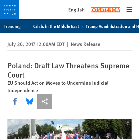
English
DONATE NOW
Open
Skip
Skip
Trending
Crisis in the Middle East
Trump Administration and 
to
to
cookie
main
July 20, 2017 12:00AM EDT
|
News Release
privacy
content
notice
Poland: Draft Law Threatens Supreme
Court
EU Should Act on Moves to Undermine Judicial
Independence
Share this via Facebook
Share this via Bluesky
More sharing options