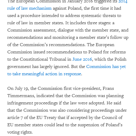
The European Commission in January 2016 triggered its
2014
rule of law mechanism
against Poland, the first time it had
used a procedure intended to address systematic threats to
rule of law in member states. It includes three stages: a
Commission assessment, dialogue with the member state, and
recommendations and monitoring a member state’s follow up
of the Commission’s recommendations. The European
Commission issued recommendations to Poland for reforms
to the Constitutional Tribunal in
June 2016
, which the Polish
government has largely ignored. But the
Commission has yet
to take meaningful action in response
.
On July 19, the Commission first vice-president, Frans
Timmermans, indicated that the Commission was planning
infringement proceedings if the law were adopted. He said
that the Commission was also considering proceedings under
article 7 of the EU Treaty that if accepted by the Council of
EU member states could lead to the suspension of Poland’s
voting rights.