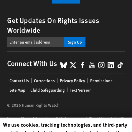
Get Updates On Rights Issues
Worldwide
Sign Up
BlueSky
X
Facebook
YouTube
Instagr
Linke
Tik
Connect With Us
Footer
Contact Us
Corrections
Privacy Policy
Permissions
menu
Site Map
Child Safeguarding
Text Version
© 2026 Human Rights Watch
Human Rights Watch
| 350 Fifth Avenue, 34th Floor | New York,
NY
Human Rights Watch cookie preferences
We use cookies, tracking technologies, and third-party
10118-3299
USA
|
t
1.212.290.4700