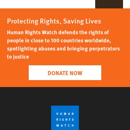
Protecting Rights, Saving Lives
Human Rights Watch defends the rights of
people in close to 100 countries worldwide,
spotlighting abuses and bringing perpetrators
to justice
DONATE NOW