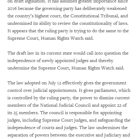
on draft legislation. It has assumed greater importance since
2016 because the governing party has deliberately weakened
the country’s highest court, the Constitutional Tribunal, and
undermined its ability to review the constitutionality of laws.
It appears that the ruling party is trying to do the same to the
Supreme Court, Human Rights Watch said.
The draft law in its current state would call into question the
independence of newly appointed judges and thereby
undermine the Supreme Court, Human Rights Watch said.
The law adopted on July 12 effectively gives the government
control over judicial appointments. It gives parliament, which
is controlled by the ruling party, the power to dismiss current
members of the National Judicial Council and appoint 22 of
its 25 members. The council is responsible for appointing
judges, including Supreme Court judges, and safeguarding the
independence of courts and judges. The law undermines the
separation of powers between the executive and judiciary and