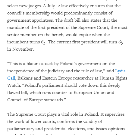
select new judges. A July 12 law effectively ensures that the
council’s membership would predominantly consist of
government appointees. The draft bill also states that the
mandate of the first president of the Supreme Court, the most
senior member on the bench, would expire when the
incumbent turns 65. The current first president will turn 65
in November.
“This is a blatant attack by Poland’s government on the
independence of the judiciary and the rule of law,” said
Lydia
Gall
, Balkans and Eastern Europe researcher at Human Rights
Watch. “Poland’s parliament should vote down this deeply
flawed bill, which runs counter to European Union and
Council of Europe standards.”
The Supreme Court plays a vital role in Poland. It supervises
the work of lower courts, confirms the validity of
parliamentary and presidential elections, and issues opinions