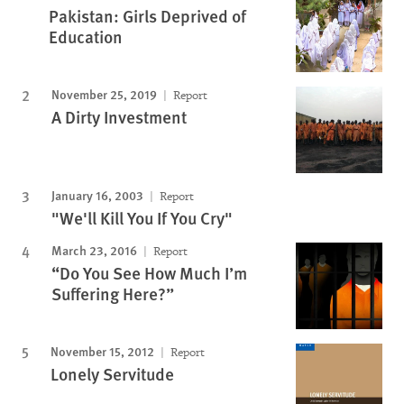
Pakistan: Girls Deprived of
Education
November 25, 2019
Report
A Dirty Investment
January 16, 2003
Report
"We'll Kill You If You Cry"
March 23, 2016
Report
“Do You See How Much I’m
Suffering Here?”
November 15, 2012
Report
Lonely Servitude