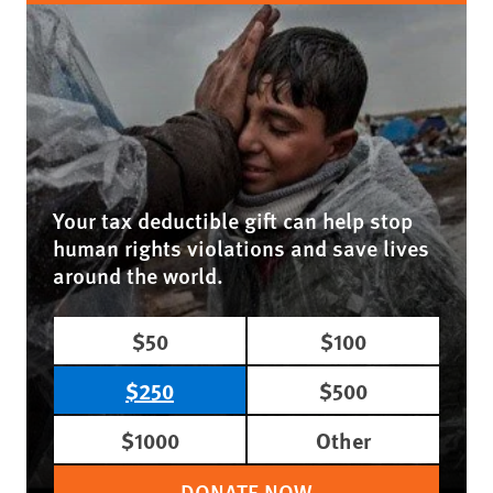
Your tax deductible gift can help stop
human rights violations and save lives
around the world.
$50
$100
$250
$500
$1000
Other
DONATE NOW