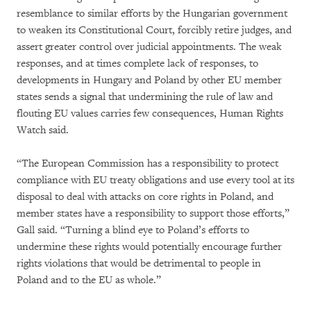
resemblance to similar efforts by the Hungarian government
to weaken its Constitutional Court, forcibly retire judges, and
assert greater control over judicial appointments. The weak
responses, and at times complete lack of responses, to
developments in Hungary and Poland by other EU member
states sends a signal that undermining the rule of law and
flouting EU values carries few consequences, Human Rights
Watch said.
“The European Commission has a responsibility to protect
compliance with EU treaty obligations and use every tool at its
disposal to deal with attacks on core rights in Poland, and
member states have a responsibility to support those efforts,”
Gall said. “Turning a blind eye to Poland’s efforts to
undermine these rights would potentially encourage further
rights violations that would be detrimental to people in
Poland and to the EU as whole.”