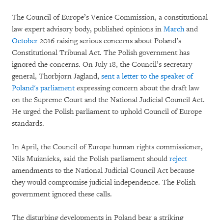
The Council of Europe’s Venice Commission, a constitutional
law expert advisory body, published opinions in
March
and
October
2016 raising serious concerns about Poland’s
Constitutional Tribunal Act. The Polish government has
ignored the concerns. On July 18, the Council’s secretary
general, Thorbjorn Jagland,
sent a letter to the speaker of
Poland's parliament
expressing concern about the draft law
on the Supreme Court and the National Judicial Council Act.
He urged the Polish parliament to uphold Council of Europe
standards.
In April, the Council of Europe human rights commissioner,
Nils Muiznieks, said the Polish parliament should
reject
amendments to the National Judicial Council Act because
they would compromise judicial independence. The Polish
government ignored these calls.
The disturbing developments in Poland bear a striking