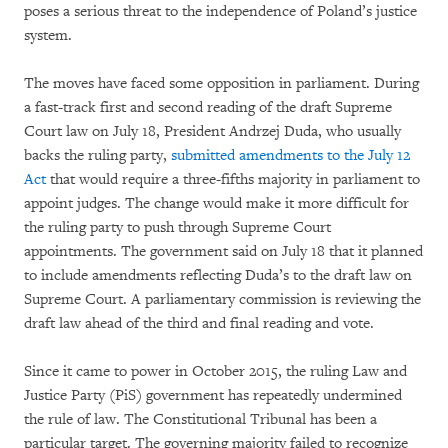
poses a serious threat to the independence of Poland’s justice
system.
The moves have faced some opposition in parliament. During
a fast-track first and second reading of the draft Supreme
Court law on July 18, President Andrzej Duda, who usually
backs the ruling party,
submitted amendments to the July 12
Act
that would require a three-fifths majority in parliament to
appoint judges. The change would make it more difficult for
the ruling party to push through Supreme Court
appointments. The government said on July 18 that it planned
to include amendments reflecting Duda’s to the draft law on
Supreme Court. A parliamentary commission is reviewing the
draft law ahead of the third and final reading and vote.
Since it came to power in October 2015, the ruling Law and
Justice Party (PiS) government has repeatedly undermined
the rule of law. The Constitutional Tribunal has been a
particular target. The governing majority failed to recognize