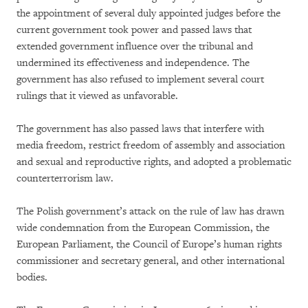
the appointment of several duly appointed judges before the
current government took power and passed laws that
extended government influence over the tribunal and
undermined its effectiveness and independence. The
government has also refused to implement several court
rulings that it viewed as unfavorable.
The government has also passed laws that interfere with
media freedom, restrict freedom of assembly and association
and sexual and reproductive rights, and adopted a problematic
counterterrorism law.
The Polish government’s attack on the rule of law has drawn
wide condemnation from the European Commission, the
European Parliament, the Council of Europe’s human rights
commissioner and secretary general, and other international
bodies.