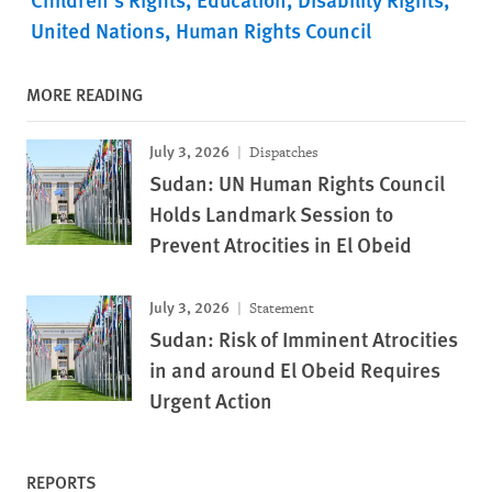
United Nations
Human Rights Council
MORE READING
July 3, 2026
Dispatches
Sudan: UN Human Rights Council
Holds Landmark Session to
Prevent Atrocities in El Obeid
July 3, 2026
Statement
Sudan: Risk of Imminent Atrocities
in and around El Obeid Requires
Urgent Action
REPORTS