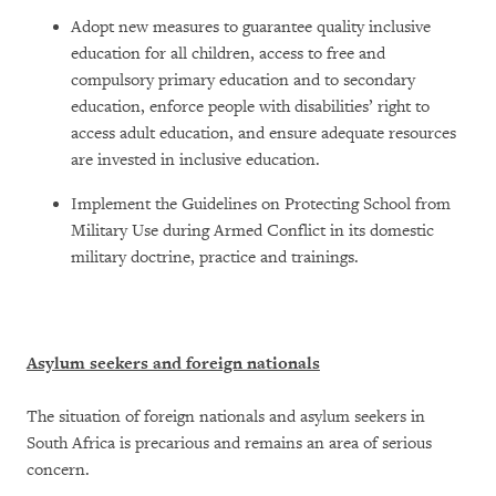
Adopt new measures to guarantee quality inclusive
education for all children, access to free and
compulsory primary education and to secondary
education, enforce people with disabilities’ right to
access adult education, and ensure adequate resources
are invested in inclusive education.
Implement the Guidelines on Protecting School from
Military Use during Armed Conflict in its domestic
military doctrine, practice and trainings.
Asylum seekers and foreign nationals
The situation of foreign nationals and asylum seekers in
South Africa is precarious and remains an area of serious
concern.