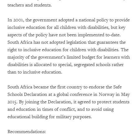
teachers and students.
In 2001, the government adopted a national policy to provide
inclusive education for all children with disabilities, but key
aspects of the policy have not been implemented to-date.
South Africa has not adopted legislation that guarantees the
right to inclusive education for children with disabilities. The
majority of the government’s limited budget for learners with
disabilities is allocated to special, segregated schools rather
than to inclusive education.
South Africa became the first country to endorse the Safe
Schools Declaration at a global conference in Norway in May
2015. By joining the Declaration, it agreed to protect students
and education in times of conflict, and to avoid using
educational building for military purposes.
Recommendations: