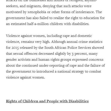
attacks on the businesses and homes of refugees, asylum-
seekers, and migrants, denying that such attacks were
motivated by xenophobia or other forms of intolerance. The
government has also failed to realize the right to education for
an estimated half-a-million children with disabilities.
Violence against women, including rape and domestic
violence, remains very high. Although annual crime statistics
for 2015 released by the South African Police Services showed
that sexual offences decreased slightly by 3 percent, many
gender activists and human rights groups expressed concerns
about the continued under-reporting of rape and the failure of
the government to introduced a national strategy to combat
violence against women.
Rights of Children and People with Disabilities