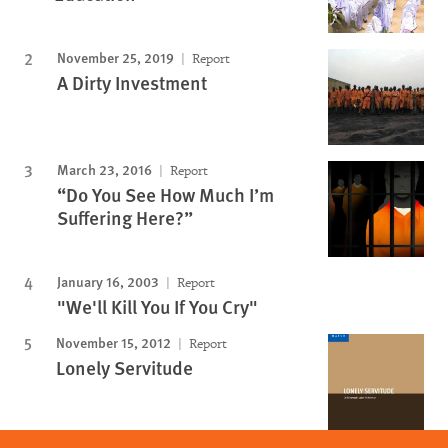
November 25, 2019
Report
A Dirty Investment
March 23, 2016
Report
“Do You See How Much I’m
Suffering Here?”
January 16, 2003
Report
"We'll Kill You If You Cry"
November 15, 2012
Report
Lonely Servitude