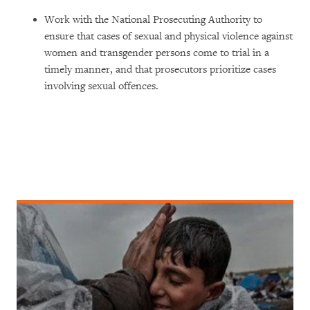
Work with the National Prosecuting Authority to
ensure that cases of sexual and physical violence against
women and transgender persons come to trial in a
timely manner, and that prosecutors prioritize cases
involving sexual offences.