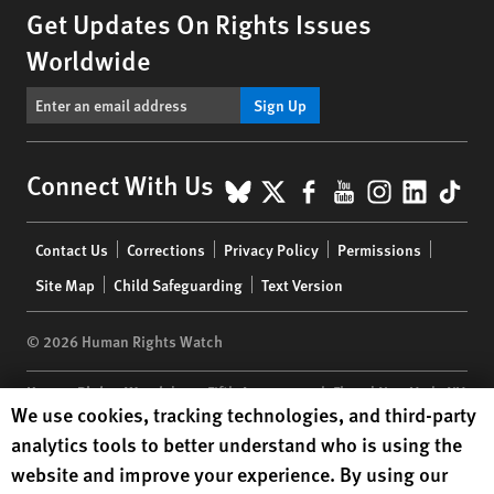
Get Updates On Rights Issues
Worldwide
Sign Up
BlueSky
X
Facebook
YouTube
Instagr
Linke
Tik
Connect With Us
Footer
Contact Us
Corrections
Privacy Policy
Permissions
menu
Site Map
Child Safeguarding
Text Version
© 2026 Human Rights Watch
Human Rights Watch
| 350 Fifth Avenue, 34th Floor | New York,
NY
Human Rights Watch cookie preferences
We use cookies, tracking technologies, and third-party
10118-3299
USA
|
t
1.212.290.4700
analytics tools to better understand who is using the
Human Rights Watch
is a 501(C)(3) nonprofit registered in the US
website and improve your experience. By using our
under EIN: 13-2875808