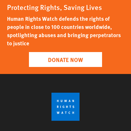
Protecting Rights, Saving Lives
Human Rights Watch defends the rights of
people in close to 100 countries worldwide,
spotlighting abuses and bringing perpetrators
to justice
DONATE NOW