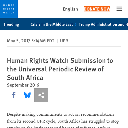
English
DONATE NOW
Open
Skip
Skip
Trending
Crisis in the Middle East
Trump Administration and 
to
to
cookie
main
May 5, 2017 5:14AM EDT
|
UPR
privacy
content
notice
Human Rights Watch Submission to
the Universal Periodic Review of
South Africa
September 2016
Share this via Facebook
Share this via Bluesky
More sharing options
Despite making commitments to act on recommendations
from its second UPR cycle, South Africa has struggled to stop