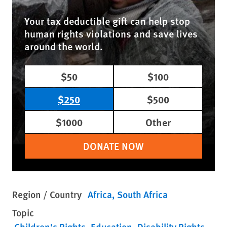
Your tax deductible gift can help stop
human rights violations and save lives
around the world.
$50
$100
$250
$500
$1000
Other
DONATE NOW
Region / Country
Africa
South Africa
Topic
Children's Rights
Education
Disability Rights