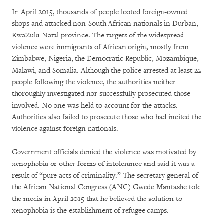
In April 2015, thousands of people looted foreign-owned
shops and attacked non-South African nationals in Durban,
KwaZulu-Natal province. The targets of the widespread
violence were immigrants of African origin, mostly from
Zimbabwe, Nigeria, the Democratic Republic, Mozambique,
Malawi, and Somalia. Although the police arrested at least 22
people following the violence, the authorities neither
thoroughly investigated nor successfully prosecuted those
involved. No one was held to account for the attacks.
Authorities also failed to prosecute those who had incited the
violence against foreign nationals.
Government officials denied the violence was motivated by
xenophobia or other forms of intolerance and said it was a
result of “pure acts of criminality.” The secretary general of
the African National Congress (ANC) Gwede Mantashe told
the media in April 2015 that he believed the solution to
xenophobia is the establishment of refugee camps.