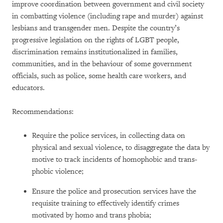
improve coordination between government and civil society
in combatting violence (including rape and murder) against
lesbians and transgender men. Despite the country’s
progressive legislation on the rights of LGBT people,
discrimination remains institutionalized in families,
communities, and in the behaviour of some government
officials, such as police, some health care workers, and
educators.
Recommendations:
Require the police services, in collecting data on
physical and sexual violence, to disaggregate the data by
motive to track incidents of homophobic and trans-
phobic violence;
Ensure the police and prosecution services have the
requisite training to effectively identify crimes
motivated by homo and trans phobia;