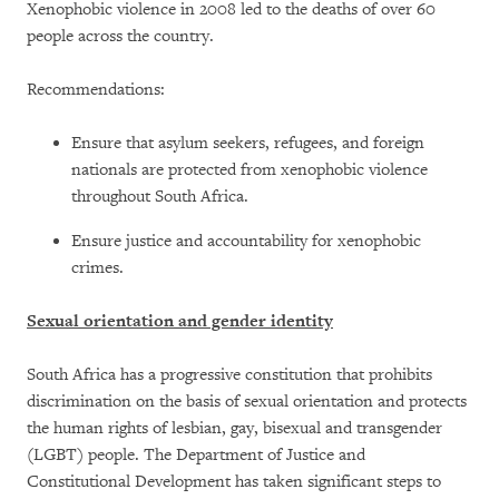
Xenophobic violence in 2008 led to the deaths of over 60
people across the country.
Recommendations:
Ensure that asylum seekers, refugees, and foreign
nationals are protected from xenophobic violence
throughout South Africa.
Ensure justice and accountability for xenophobic
crimes.
Sexual orientation and gender identity
South Africa has a progressive constitution that prohibits
discrimination on the basis of sexual orientation and protects
the human rights of lesbian, gay, bisexual and transgender
(LGBT) people. The Department of Justice and
Constitutional Development has taken significant steps to