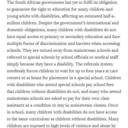
The South African government has yet to fulfil its obligation
to guarantee the right to education for many children and
young adults with disabilities, affecting an estimated half-a-
million children. Despite the government’s international and
domestic obligations, many children with disabilities do not
have equal access to primary or secondary education and face
multiple forms of discrimination and barriers when accessing
schools. They are turned away from mainstream schools and
referred to special schools by school officials or medical staff
simply because they have a disability. The referrals system
needlessly forces children to wait for up to four years at care
centers or at home for placement in a special school. Children
with disabilities who attend special schools pay school fees
that children without disabilities do not, and many who attend
mainstream schools are asked to pay for their own class
assistants as a condition to stay in mainstream classes. Once
in school, many children with disabilities do not have access
to the same curriculum as children without disabilities. Many
children are exposed to high levels of violence and abuse by