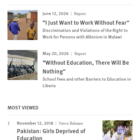
June 12, 2026
Report
“I Just Want to Work Without Fear”
Discrimination and Violations of the Right to
Work for Persons with Albinism in Malawi
May 20, 2026
Report
“Without Education, There Will Be
Nothing”
School Fees and other Barriers to Education in
Liberia
MOST VIEWED
November 12, 2018
News Release
Pakistan: Girls Deprived of
Education