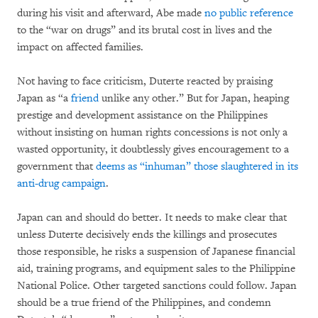
during his visit and afterward, Abe made
no public reference
to the “war on drugs” and its brutal cost in lives and the
impact on affected families.
Not having to face criticism, Duterte reacted by praising
Japan as “a
friend
unlike any other.” But for Japan, heaping
prestige and development assistance on the Philippines
without insisting on human rights concessions is not only a
wasted opportunity, it doubtlessly gives encouragement to a
government that
deems as “inhuman” those slaughtered in its
anti-drug campaign
.
Japan can and should do better. It needs to make clear that
unless Duterte decisively ends the killings and prosecutes
those responsible, he risks a suspension of Japanese financial
aid, training programs, and equipment sales to the Philippine
National Police. Other targeted sanctions could follow. Japan
should be a true friend of the Philippines, and condemn