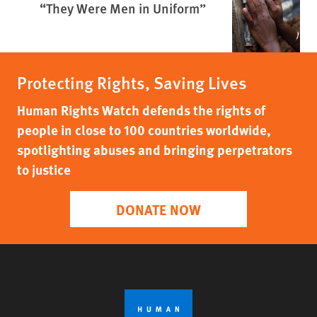
“They Were Men in Uniform”
Protecting Rights, Saving Lives
Human Rights Watch defends the rights of
people in close to 100 countries worldwide,
spotlighting abuses and bringing perpetrators
to justice
DONATE NOW