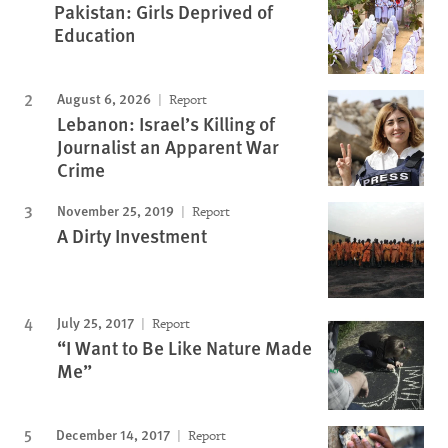
Pakistan: Girls Deprived of
Education
August 6, 2026
Report
Lebanon: Israel’s Killing of
Journalist an Apparent War
Crime
November 25, 2019
Report
A Dirty Investment
July 25, 2017
Report
“I Want to Be Like Nature Made
Me”
December 14, 2017
Report