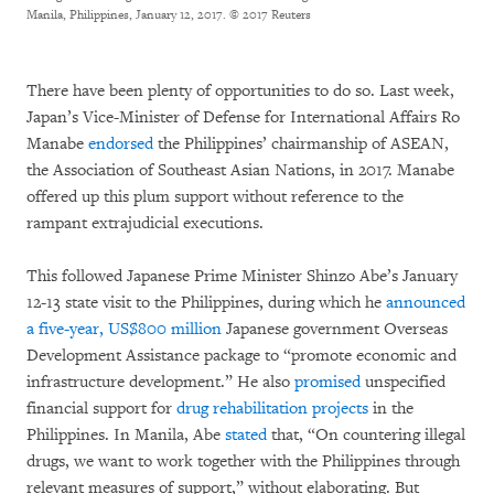
Manila, Philippines, January 12, 2017.
© 2017 Reuters
There have been plenty of opportunities to do so. Last week,
Japan’s Vice-Minister of Defense for International Affairs Ro
Manabe
endorsed
the Philippines’ chairmanship of ASEAN,
the Association of Southeast Asian Nations, in 2017. Manabe
offered up this plum support without reference to the
rampant extrajudicial executions.
This followed Japanese Prime Minister Shinzo Abe’s January
12-13 state visit to the Philippines, during which he
announced
a five-year, US$800 million
Japanese government Overseas
Development Assistance package to “promote economic and
infrastructure development.” He also
promised
unspecified
financial support for
drug rehabilitation projects
in the
Philippines. In Manila, Abe
stated
that, “On countering illegal
drugs, we want to work together with the Philippines through
relevant measures of support,” without elaborating. But