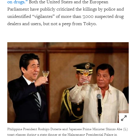
on drugs.”
Both the United States and the European
Parliament have publicly criticized the killings by police and
unidentified “vigilantes” of more than 7,000 suspected drug
dealers and users, but not a peep from Tokyo.
Click to
Philippine President Rodrigo Duterte and Japanese Prime Minister Shinzo Abe (L)
toast glasses during a state dinner at the Malacanang Presidential Palace in