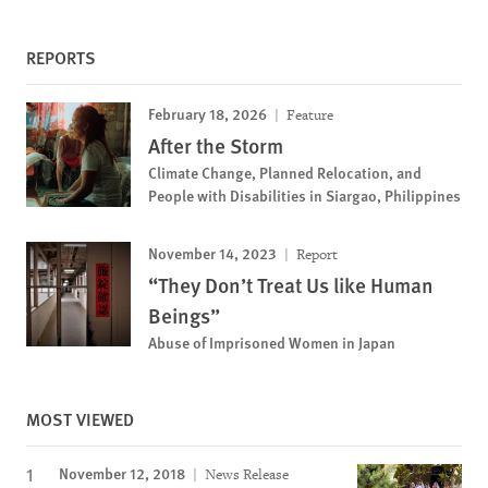
REPORTS
February 18, 2026
Feature
After the Storm
Climate Change, Planned Relocation, and
People with Disabilities in Siargao, Philippines
November 14, 2023
Report
“They Don’t Treat Us like Human
Beings”
Abuse of Imprisoned Women in Japan
MOST VIEWED
November 12, 2018
News Release