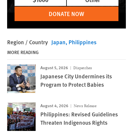
DONATE NOW
Region / Country
Japan
Philippines
MORE READING
August 5, 2026
Dispatches
Japanese City Undermines its
Program to Protect Babies
August 4, 2026
News Release
Philippines: Revised Guidelines
Threaten Indigenous Rights