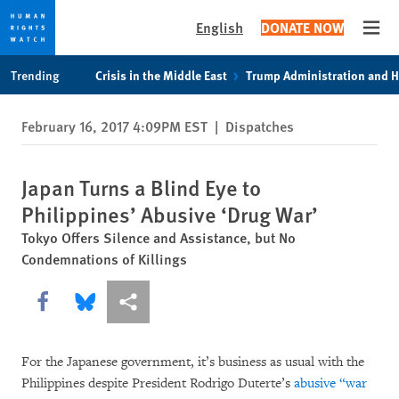
English
DONATE NOW
Open
Skip
Skip
Trending
Crisis in the Middle East
Trump Administration and 
to
to
cookie
main
February 16, 2017 4:09PM EST
|
Dispatches
privacy
content
notice
Japan Turns a Blind Eye to
Philippines’ Abusive ‘Drug War’
Tokyo Offers Silence and Assistance, but No
Condemnations of Killings
Share this via Facebook
Share this via Bluesky
More sharing options
For the Japanese government, it’s business as usual with the
Philippines despite President Rodrigo Duterte’s
abusive “war