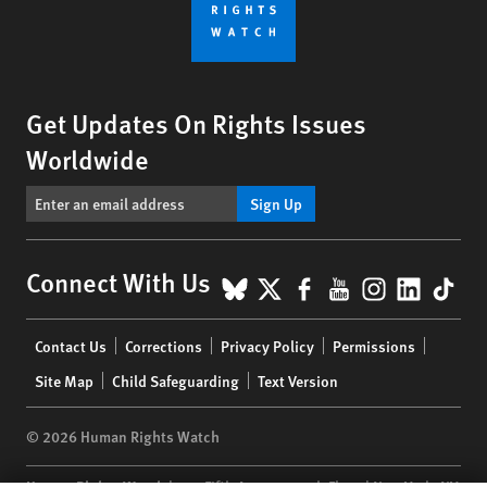
Get Updates On Rights Issues
Worldwide
Sign Up
BlueSky
X
Facebook
YouTube
Instagr
Linke
Tik
Connect With Us
Footer
Contact Us
Corrections
Privacy Policy
Permissions
menu
Site Map
Child Safeguarding
Text Version
© 2026 Human Rights Watch
Human Rights Watch
| 350 Fifth Avenue, 34th Floor | New York,
NY