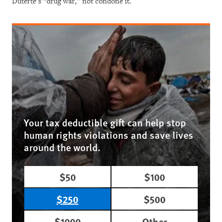
Duterte’s “drug war,” not condone it.
Your tax deductible gift can help stop
human rights violations and save lives
around the world.
$50
$100
$250
$500
$1000
Other