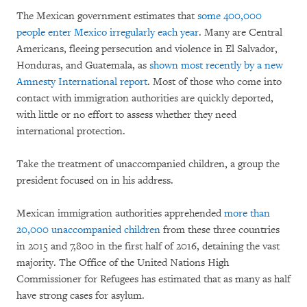
The Mexican government estimates that
some 400,000
people enter Mexico irregularly each year
. Many are Central
Americans, fleeing persecution and violence in El Salvador,
Honduras, and Guatemala, as
shown most recently by a new
Amnesty International report
. Most of those who come into
contact with immigration authorities are quickly deported,
with little or no effort to assess whether they need
international protection.
Take the treatment of unaccompanied children, a group the
president focused on in his address.
Mexican immigration authorities apprehended
more than
20,000 unaccompanied children
from these three countries
in 2015 and 7,800 in the first half of 2016, detaining the vast
majority. The Office of the United Nations High
Commissioner for Refugees has estimated that as many as half
have strong cases for asylum.