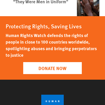
“They Were Men in Uniform”
Protecting Rights, Saving Lives
Human Rights Watch defends the rights of
people in close to 100 countries worldwide,
spotlighting abuses and bringing perpetrators
to justice
DONATE NOW