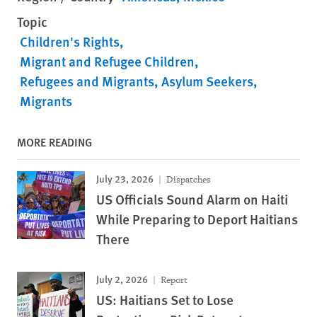
Topic
Children's Rights
Migrant and Refugee Children
Refugees and Migrants
Asylum Seekers
Migrants
MORE READING
July 23, 2026
Dispatches
US Officials Sound Alarm on Haiti
While Preparing to Deport Haitians
There
July 2, 2026
Report
US: Haitians Set to Lose