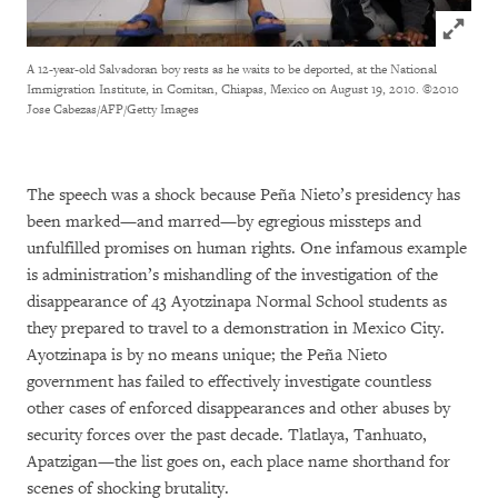
Click to
A 12-year-old Salvadoran boy rests as he waits to be deported, at the National
Immigration Institute, in Comitan, Chiapas, Mexico on August 19, 2010.
©2010
Jose Cabezas/AFP/Getty Images
The speech was a shock because Peña Nieto’s presidency has
been marked—and marred—by egregious missteps and
unfulfilled promises on human rights. One infamous example
is administration’s mishandling of the investigation of the
disappearance of 43 Ayotzinapa Normal School students as
they prepared to travel to a demonstration in Mexico City.
Ayotzinapa is by no means unique; the Peña Nieto
government has failed to effectively investigate countless
other cases of enforced disappearances and other abuses by
security forces over the past decade. Tlatlaya, Tanhuato,
Apatzigan—the list goes on, each place name shorthand for
scenes of shocking brutality.