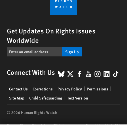
Get Updates On Rights Issues
Worldwide
Sign Up
BlueSky
X
Facebook
YouTube
Instagr
Linke
Tik
Connect With Us
Footer
Contact Us
Corrections
Privacy Policy
Permissions
menu
Site Map
Child Safeguarding
Text Version
© 2026 Human Rights Watch
Human Rights Watch
| 350 Fifth Avenue, 34th Floor | New York,
NY