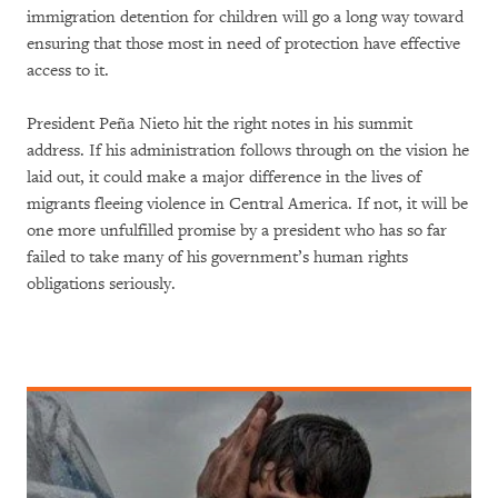
immigration detention for children will go a long way toward
ensuring that those most in need of protection have effective
access to it.
President Peña Nieto hit the right notes in his summit
address. If his administration follows through on the vision he
laid out, it could make a major difference in the lives of
migrants fleeing violence in Central America. If not, it will be
one more unfulfilled promise by a president who has so far
failed to take many of his government’s human rights
obligations seriously.