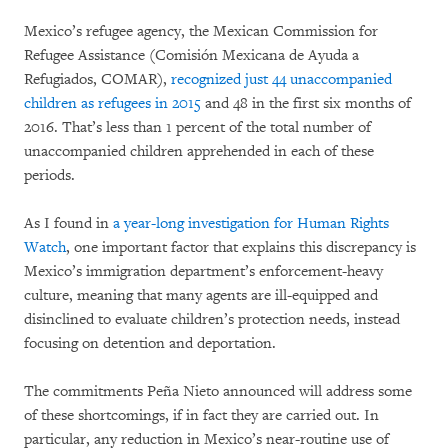
Mexico’s refugee agency, the Mexican Commission for
Refugee Assistance (Comisión Mexicana de Ayuda a
Refugiados, COMAR),
recognized just 44 unaccompanied
children as refugees in 2015
and 48 in the first six months of
2016. That’s less than 1 percent of the total number of
unaccompanied children apprehended in each of these
periods.
As I found in
a year-long investigation for Human Rights
Watch
, one important factor that explains this discrepancy is
Mexico’s immigration department’s enforcement-heavy
culture, meaning that many agents are ill-equipped and
disinclined to evaluate children’s protection needs, instead
focusing on detention and deportation.
The commitments Peña Nieto announced will address some
of these shortcomings, if in fact they are carried out. In
particular, any reduction in Mexico’s near-routine use of