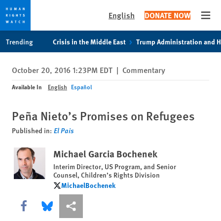
English
DONATE NOW
Open
Skip
Skip
Trending
Crisis in the Middle East
Trump Administration and 
to
to
cookie
main
October 20, 2016 1:23PM EDT
|
Commentary
privacy
content
notice
Available In
English
Español
Peña Nieto’s Promises on Refugees
Published in:
El Pais
Michael Garcia Bochenek
Interim Director, US Program, and Senior
Counsel, Children’s Rights Division
MichaelBochenek
MichaelBochenek
Share this via Facebook
Share this via Bluesky
More sharing options