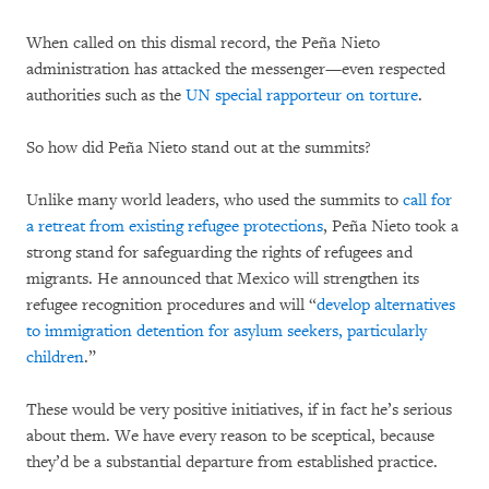
When called on this dismal record, the Peña Nieto
administration has attacked the messenger—even respected
authorities such as the
UN special rapporteur on torture
.
So how did Peña Nieto stand out at the summits?
Unlike many world leaders, who used the summits to
call for
a retreat from existing refugee protections
, Peña Nieto took a
strong stand for safeguarding the rights of refugees and
migrants. He announced that Mexico will strengthen its
refugee recognition procedures and will “
develop alternatives
to immigration detention for asylum seekers, particularly
children
.”
These would be very positive initiatives, if in fact he’s serious
about them. We have every reason to be sceptical, because
they’d be a substantial departure from established practice.