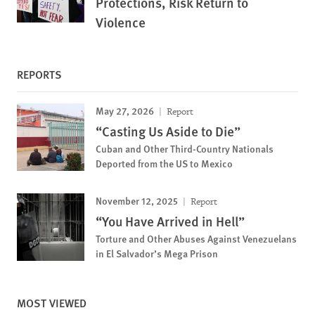
Protections, Risk Return to
Violence
REPORTS
May 27, 2026
Report
“Casting Us Aside to Die”
Cuban and Other Third-Country Nationals
Deported from the US to Mexico
November 12, 2025
Report
“You Have Arrived in Hell”
Torture and Other Abuses Against Venezuelans
in El Salvador’s Mega Prison
MOST VIEWED