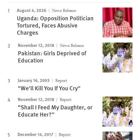
August 4, 2026
News Release
Uganda: Opposition Politician
Tortured, Faces Abusive
Charges
November 12, 2018
News Release
Pakistan: Girls Deprived of
Education
January 16, 2003
Report
"We'll Kill You If You Cry"
November 12, 2018
Report
“Shall I Feed My Daughter, or
Educate Her?”
December 14, 2017
Report