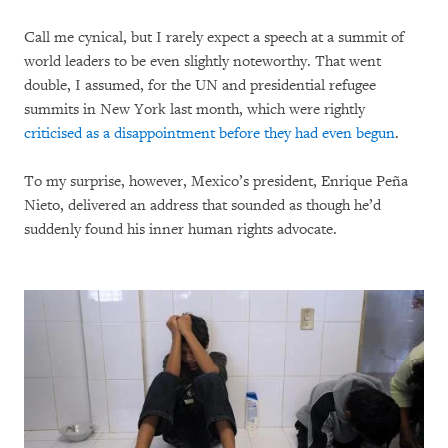
Call me cynical, but I rarely expect a speech at a summit of
world leaders to be even slightly noteworthy. That went
double, I assumed, for the UN and presidential refugee
summits in New York last month, which were rightly
criticised as a disappointment before they had even begun
.
To my surprise, however, Mexico’s president, Enrique Peña
Nieto, delivered an address that sounded as though he’d
suddenly found his inner human rights advocate.