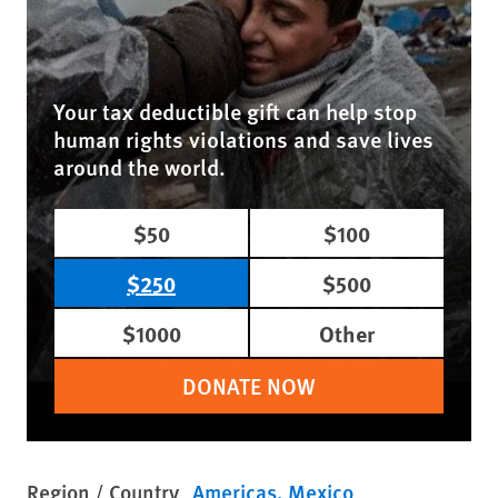
Your tax deductible gift can help stop
human rights violations and save lives
around the world.
$50
$100
$250
$500
$1000
Other
DONATE NOW
Region / Country
Americas
Mexico