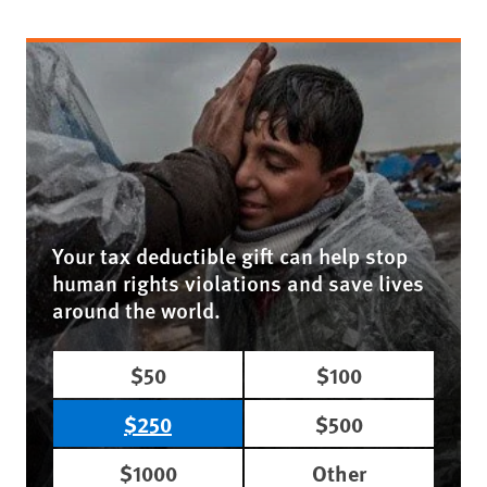
Your tax deductible gift can help stop
human rights violations and save lives
around the world.
$50
$100
$250
$500
$1000
Other