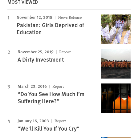
MOST VIEWED
November 12, 2018
News Release
Pakistan: Girls Deprived of
Education
November 25, 2019
Report
A Dirty Investment
March 23, 2016
Report
“Do You See How Much I’m
Suffering Here?”
January 16, 2003
Report
"We'll Kill You If You Cry"