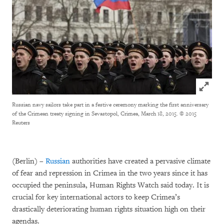
Click to
Russian navy sailors take part in a festive ceremony marking the first anniversary
of the Crimean treaty signing in Sevastopol, Crimea, March 18, 2015.
© 2015
Reuters
(Berlin) –
Russian
authorities have created a pervasive climate
of fear and repression in Crimea in the two years since it has
occupied the peninsula, Human Rights Watch said today. It is
crucial for key international actors to keep Crimea’s
drastically deteriorating human rights situation high on their
agendas.