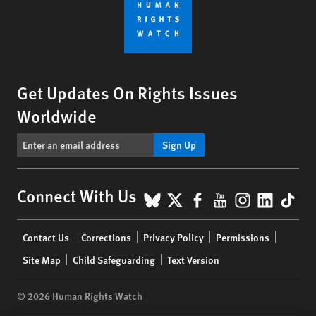
Get Updates On Rights Issues
Worldwide
Sign Up
BlueSky
X
Facebook
YouTube
Instagr
Linke
Tik
Connect With Us
Footer
Contact Us
Corrections
Privacy Policy
Permissions
menu
Site Map
Child Safeguarding
Text Version
© 2026 Human Rights Watch