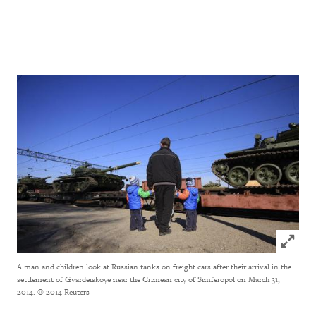
Click to
A man and children look at Russian tanks on freight cars after their arrival in the
settlement of Gvardeiskoye near the Crimean city of Simferopol on March 31,
2014.
© 2014 Reuters