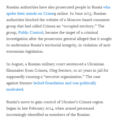
Russian authorities have also prosecuted people in Russia
who
spoke their minds on Crime
a
online. In June 2015, Russian
authorities blocked the website of a Moscow-based consumer
group that had called Crimea an “occupied territory.” The
group,
Public Control
, became the target of a criminal
investigation after the prosecutor general alleged that it sought
to undermine Russia’s territorial integrity, in violation of anti-
extremism legislation.
In August, a Russian military court sentenced a Ukrainian
filmmaker from Crimea, Oleg Sentsov, to 20 years in jail for
supposedly running a “terrorist organization.” The case
against Sentsov
lacked foundation and was politically
motivated
.
Russia’s move to gain control of Ukraine’s Crimea region
began in late February 2014, when armed personnel
increasingly identified as members of the Russian