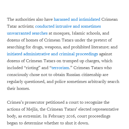
The authorities also have
harassed and intimidated
Crimean
Tatar activists;
conducted intrusive and sometimes
unwarranted searches
at mosques, Islamic schools, and
dozens of homes of Crimean Tatars under the pretext of
searching for drugs, weapons, and prohibited literature; and
initiated administrative and criminal proceedings
against
dozens of Crimean Tatars on trumped up charges, which
included “rioting” and “
terrorism
.” Crimean Tatars who
consciously chose not to obtain Russian citizenship are
regularly questioned, and police sometimes arbitrarily search
their homes.
Crimea’s prosecutor petitioned a court to recognize the
actions of Mejlis, the Crimean Tatars’ elected representative
body, as extremist. In February 2016, court proceedings
began to determine whether to shut it down.