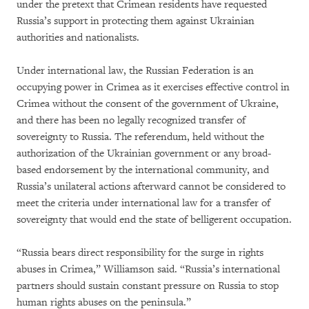
under the pretext that Crimean residents have requested
Russia’s support in protecting them against Ukrainian
authorities and nationalists.
Under international law, the Russian Federation is an
occupying power in Crimea as it exercises effective control in
Crimea without the consent of the government of Ukraine,
and there has been no legally recognized transfer of
sovereignty to Russia. The referendum, held without the
authorization of the Ukrainian government or any broad-
based endorsement by the international community, and
Russia’s unilateral actions afterward cannot be considered to
meet the criteria under international law for a transfer of
sovereignty that would end the state of belligerent occupation.
“Russia bears direct responsibility for the surge in rights
abuses in Crimea,” Williamson said. “Russia’s international
partners should sustain constant pressure on Russia to stop
human rights abuses on the peninsula.”