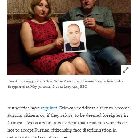
Click to
Parents holding photograph of Seiran Zinedinov, Crimean Tatar activist, who
disappeared on May 30, 2014.
© 2014 Lucy Ash / BBC
Authorities have
required
Crimean residents either to become
Russian citizens or, if they refuse, to be deemed foreigners in
Crimea. Two years on, it is evident that residents who chose
not to accept Russian citizenship face discrimination in
getting jobs and social services.