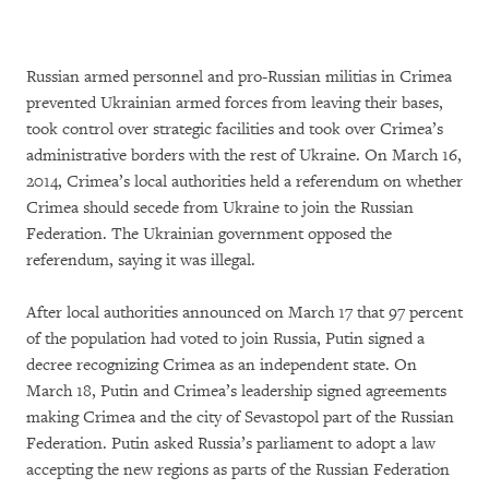
Russian armed personnel and pro-Russian militias in Crimea
prevented Ukrainian armed forces from leaving their bases,
took control over strategic facilities and took over Crimea’s
administrative borders with the rest of Ukraine. On March 16,
2014, Crimea’s local authorities held a referendum on whether
Crimea should secede from Ukraine to join the Russian
Federation. The Ukrainian government opposed the
referendum, saying it was illegal.
After local authorities announced on March 17 that 97 percent
of the population had voted to join Russia, Putin signed a
decree recognizing Crimea as an independent state. On
March 18, Putin and Crimea’s leadership signed agreements
making Crimea and the city of Sevastopol part of the Russian
Federation. Putin asked Russia’s parliament to adopt a law
accepting the new regions as parts of the Russian Federation