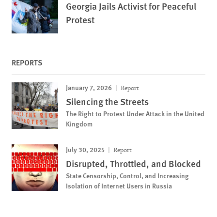
Georgia Jails Activist for Peaceful
Protest
REPORTS
January 7, 2026
Report
Silencing the Streets
The Right to Protest Under Attack in the United
Kingdom
July 30, 2025
Report
Disrupted, Throttled, and Blocked
State Censorship, Control, and Increasing
Isolation of Internet Users in Russia