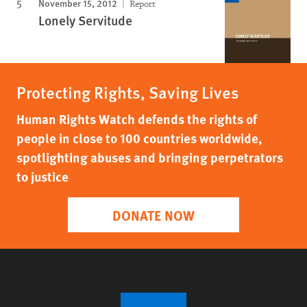
November 15, 2012
Report
Lonely Servitude
Protecting Rights, Saving Lives
Human Rights Watch defends the rights of
people in close to 100 countries worldwide,
spotlighting abuses and bringing perpetrators
to justice
DONATE NOW