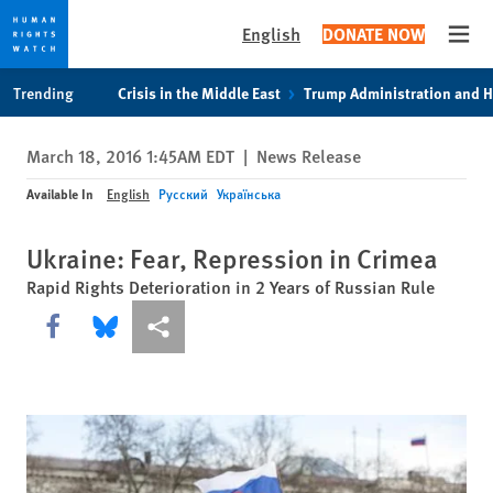
English
DONATE NOW
Open
Skip
Skip
Trending
Crisis in the Middle East
Trump Administration and 
to
to
cookie
main
March 18, 2016 1:45AM EDT
|
News Release
privacy
content
notice
Available In
English
Русский
Українська
Ukraine: Fear, Repression in Crimea
Rapid Rights Deterioration in 2 Years of Russian Rule
Share this via Facebook
Share this via Bluesky
More sharing options