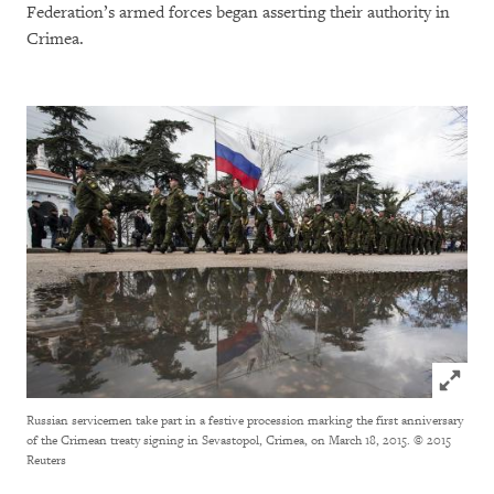
Federation’s armed forces began asserting their authority in
Crimea.
Click to
Russian servicemen take part in a festive procession marking the first anniversary
of the Crimean treaty signing in Sevastopol, Crimea, on March 18, 2015.
© 2015
Reuters