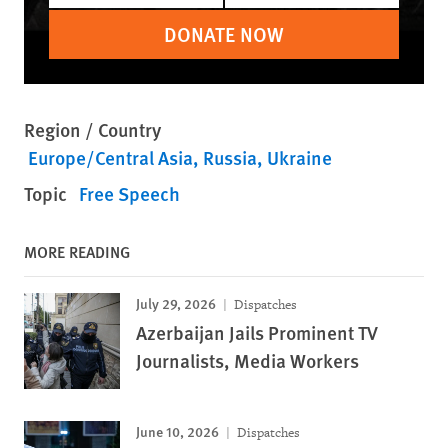
DONATE NOW
Region / Country
Europe/Central Asia
Russia
Ukraine
Topic
Free Speech
MORE READING
July 29, 2026
Dispatches
Azerbaijan Jails Prominent TV
Journalists, Media Workers
June 10, 2026
Dispatches