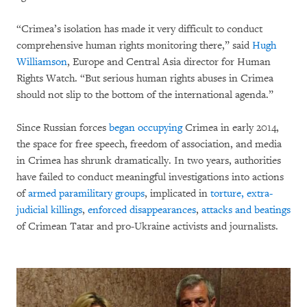
“Crimea’s isolation has made it very difficult to conduct
comprehensive human rights monitoring there,” said
Hugh
Williamson
, Europe and Central Asia director for Human
Rights Watch. “But serious human rights abuses in Crimea
should not slip to the bottom of the international agenda.”
Since Russian forces
began occupying
Crimea in early 2014,
the space for free speech, freedom of association, and media
in Crimea has shrunk dramatically. In two years, authorities
have failed to conduct meaningful investigations into actions
of
armed paramilitary groups
, implicated in
torture,
extra-
judicial killings
,
enforced disappearances
,
attacks and beatings
of Crimean Tatar and pro-Ukraine activists and journalists.