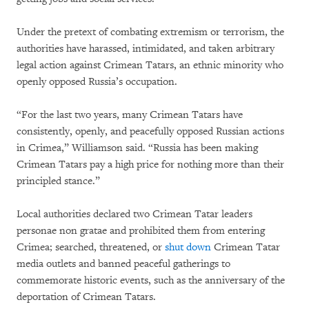
Under the pretext of combating extremism or terrorism, the
authorities have harassed, intimidated, and taken arbitrary
legal action against Crimean Tatars, an ethnic minority who
openly opposed Russia’s occupation.
“For the last two years, many Crimean Tatars have
consistently, openly, and peacefully opposed Russian actions
in Crimea,” Williamson said. “Russia has been making
Crimean Tatars pay a high price for nothing more than their
principled stance.”
Local authorities declared two Crimean Tatar leaders
personae non gratae and prohibited them from entering
Crimea; searched, threatened, or
shut down
Crimean Tatar
media outlets and banned peaceful gatherings to
commemorate historic events, such as the anniversary of the
deportation of Crimean Tatars.