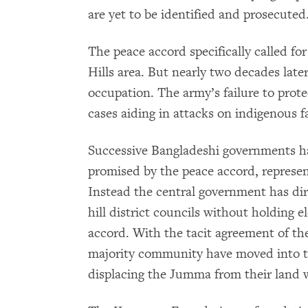
are yet to be identified and prosecuted
The peace accord specifically called fo
Hills area. But nearly two decades late
occupation. The army’s failure to prot
cases aiding in attacks on indigenous f
Successive Bangladeshi governments ha
promised by the peace accord, represe
Instead the central government has dir
hill district councils without holding 
accord. With the tacit agreement of the
majority community have moved into th
displacing the Jumma from their land 