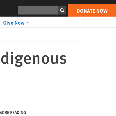
DONATE NOW
Print
Search
DONATE NOW
Give Now
ndigenous
MORE READING