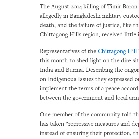
The August 2014 killing of Timir Bara
allegedly in Bangladeshi military custo
death, and the failure of justice, like t
Chittagong Hills region, received little
Representatives of the
Chittagong Hill
this month to shed light on the dire si
India and Burma. Describing the ongo
on Indigenous Issues they expressed one
implement the terms of a peace accord
between the government and local arm
One member of the community told th
has taken “repressive measures and de
instead of ensuring their protection, t