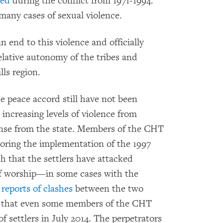
ped
during the conflict from 1971-1994.
many cases of sexual violence.
 end to this violence and officially
elative autonomy of the tribes and
ls region.
he peace accord still have not been
ncreasing levels of violence from
ponse from the state. Members of the CHT
oring the implementation of the 1997
 that the settlers have attacked
of worship—in some cases with the
e
reports of clashes
between the two
se that even some members of the CHT
 settlers in July 2014. The perpetrators