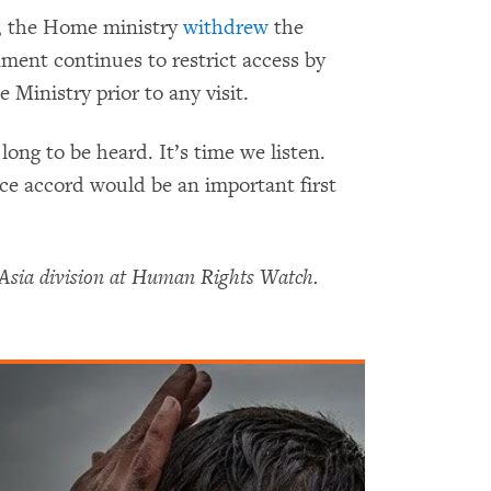
e, the Home ministry
withdrew
the
rnment continues to restrict access by
 Ministry prior to any visit.
ong to be heard. It’s time we listen.
ce accord would be an important first
he Asia division at Human Rights Watch.