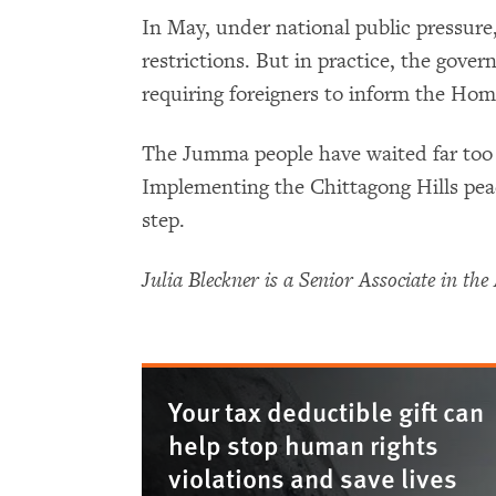
In May, under national public pressur
restrictions. But in practice, the gove
requiring foreigners to inform the Home
The Jumma people have waited far too l
Implementing the Chittagong Hills pea
step.
Julia Bleckner is a Senior Associate in t
Your tax deductible gift can
help stop human rights
violations and save lives