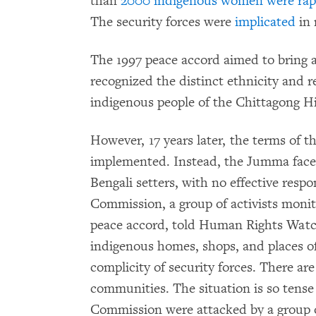
than
2000 indigenous women were ra
The security forces were
implicated
in 
The 1997 peace accord aimed to bring an
recognized the distinct ethnicity and r
indigenous people of the Chittagong Hil
However, 17 years later, the terms of t
implemented. Instead, the Jumma face i
Bengali setters, with no effective res
Commission, a group of activists monit
peace accord, told Human Rights Watch
indigenous homes, shops, and places 
complicity of security forces. There ar
communities. The situation is so ten
Commission were attacked by a group of