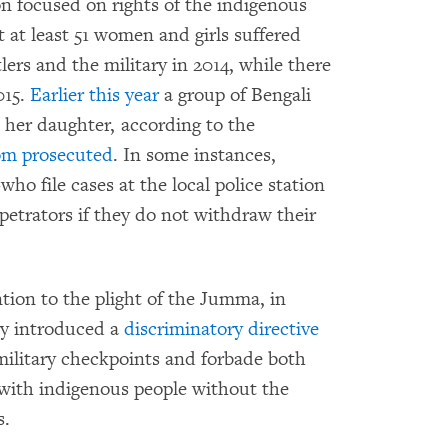
 focused on rights of the indigenous
 at least 51 women and girls suffered
tlers and the military in 2014, while there
015.
Earlier this year
a group of Bengali
 her daughter, according to the
om
prosecuted
. In some instances,
 file cases at the local police station
petrators if they do not withdraw their
ntion to the plight of the Jumma, in
y introduced a
discriminatory directive
military checkpoints and forbade both
 with indigenous people without the
s.