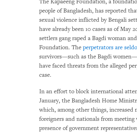
The Kapaeeng Foundation, a foundation
people of Bangladesh, has reported that
sexual violence inflicted by Bengali set
have already been 10 cases as of May 2
settlers gang raped a Bagdi woman and
Foundation. The
perpetrators are
seld
survivors—such as the Bagdi women—who
have faced threats from the alleged per
case.
In an effort to block international atte
January, the Bangladesh Home Ministr
which, among other things, increased 
foreigners and nationals from meeting
presence of government representative