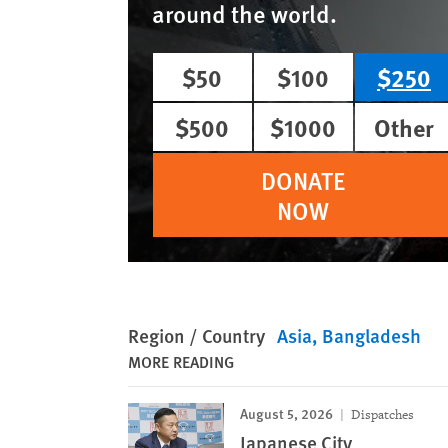
around the world.
$50
$100
$250
$500
$1000
Other
DONATE
NOW
Region / Country
Asia
Bangladesh
MORE READING
August 5, 2026
Dispatches
Japanese City