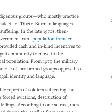
ndigenous groups—who mostly practice
ialects of Tibeto-Burman languages—
uffering. In the late 1970s, then-
government-run
“population transfer
rovided cash and in-kind incentives to
ngali community to move to the
cal population. From 1977, the military
he rise of local armed groups opposed to
ngali identity and language.
ble reports of soldiers subjecting the
g forced evictions, destruction of
d killings. According to one source, more