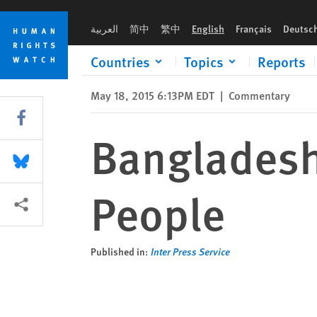
Skip
Skip
Bangladesh’s Persecuted Indigenous People
to
to
العربية
简中
繁中
English
Français
Deutsc
cookie
main
privacy
content
Countries
Topics
Reports
notice
May 18, 2015 6:13PM EDT
|
Commentary
Share this via Facebook
Bangladesh
Share this via Bluesky
People
More sharing options
Published in:
Inter Press Service