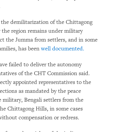
.
r the demilitarization of the Chittagong
r the region remains under military
ect the Jumma from settlers, and in some
amilies, has been
well documented.
ve failed to deliver the autonomy
ntatives of the CHT Commission said.
ectly appointed representatives to the
elections as mandated by the peace
 military, Bengali settlers from the
e Chittagong Hills, in some cases
without compensation or redress.