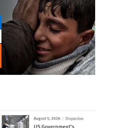
August 5, 2026
Dispatches
US Government’s