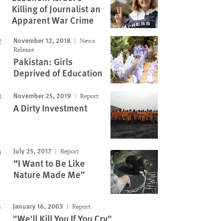
Killing of Journalist an
Apparent War Crime
November 12, 2018
News
Release
Pakistan: Girls
Deprived of Education
November 25, 2019
Report
A Dirty Investment
July 25, 2017
Report
“I Want to Be Like
Nature Made Me”
January 16, 2003
Report
"We'll Kill You If You Cry"