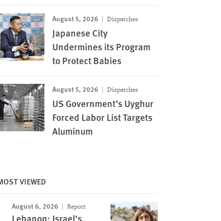
August 5, 2026
Dispatches
Japanese City
Undermines its Program
to Protect Babies
August 5, 2026
Dispatches
US Government’s Uyghur
Forced Labor List Targets
Aluminum
MOST VIEWED
August 6, 2026
Report
Lebanon: Israel’s