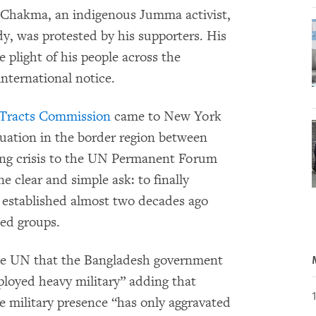
n Chakma, an indigenous Jumma activist,
dy, was protested by his supporters. His
he plight of his people across the
 international notice.
 Tracts Commission
came to New York
tuation in the border region between
ing crisis to the UN Permanent Forum
 clear and simple ask: to finally
 established almost two decades ago
ed groups.
e UN that the Bangladesh government
ployed heavy military” adding that
he military presence “has only aggravated