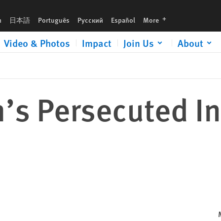
languages
h
日本語
Português
Русский
Español
More
Video & Photos
Impact
Join Us
About
’s Persecuted I