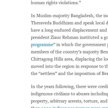
human rights violations.”
In Muslim-majority Bangladesh, the i
Theraveda Buddhism and speak local d
have a long endured displacement and s
president Ziaur Rehman instituted a 
programme”
in which the government p
members of the country’s majority Be
Chittagong Hills area, displacing the lo
moved into the region in response to t
the “settlers” and the imposition of Be
In the years following, there were credi
indigenous civilians to abuses includin
property, arbitrary arrests, torture, an