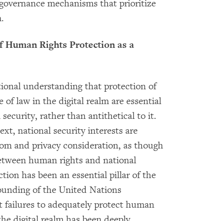
t governance mechanisms that prioritize
.
of Human Rights Protection as a
ational understanding that protection of
of law in the digital realm are essential
security, rather than antithetical to it.
xt, national security interests are
dom and privacy consideration, as though
between human rights and national
ction has been an essential pillar of the
founding of the United Nations
t failures to adequately protect human
the digital realm has been deeply