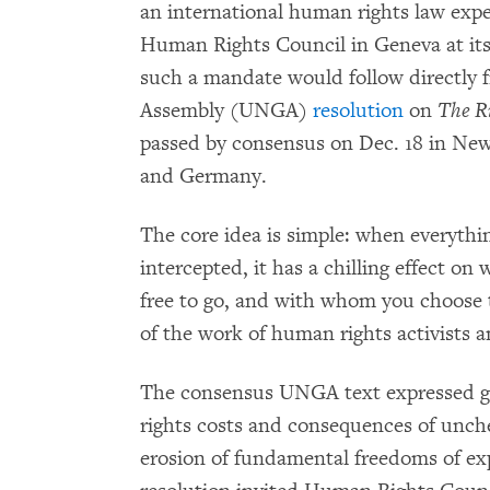
an international human rights law exper
Human Rights Council in Geneva at its
such a mandate would follow directly 
Assembly (UNGA)
resolution
on
The Ri
passed by consensus on Dec. 18 in New 
and Germany.
The core idea is simple: when everythi
intercepted, it has a chilling effect on 
free to go, and with whom you choose 
of the work of human rights activists
The consensus UNGA text expressed g
rights costs and consequences of unch
erosion of fundamental freedoms of ex