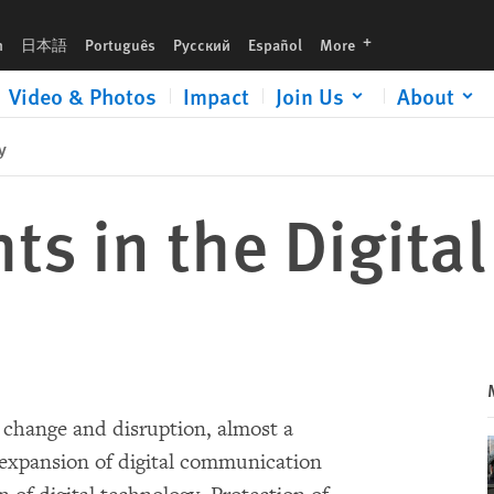
languages
h
日本語
Português
Русский
Español
More
Video & Photos
Impact
Join Us
About
y
s in the Digital
l change and disruption, almost a
d expansion of digital communication