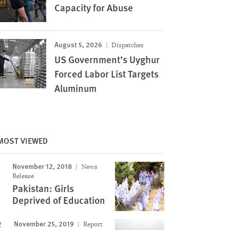
Capacity for Abuse
August 5, 2026
Dispatches
US Government’s Uyghur
Forced Labor List Targets
Aluminum
MOST VIEWED
November 12, 2018
News
Release
Pakistan: Girls
Deprived of Education
November 25, 2019
Report