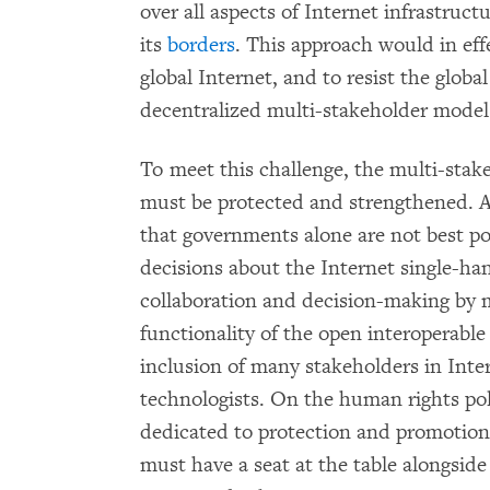
over all aspects of Internet infrastruc
its
borders
. This approach would in eff
global Internet, and to resist the globa
decentralized multi-stakeholder model
To meet this challenge, the multi-stak
must be protected and strengthened. A
that governments alone are not best po
decisions about the Internet single-ha
collaboration and decision-making by
functionality of the open interoperabl
inclusion of many stakeholders in Inte
technologists. On the human rights poli
dedicated to protection and promotion
must have a seat at the table alongside