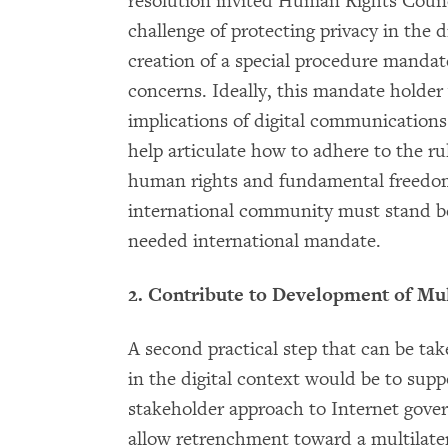
resolution invited Human Rights Coun
challenge of protecting privacy in the d
creation of a special procedure mandat
concerns. Ideally, this mandate holder
implications of digital communications 
help articulate how to adhere to the ru
human rights and fundamental freedom
international community must stand be
needed international mandate.
2. Contribute to Development of Mu
A second practical step that can be ta
in the digital context would be to sup
stakeholder approach to Internet gover
allow retrenchment toward a multilater