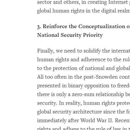
sector and others, in creating Interne
global human rights in the digital realm
3. Reinforce the Conceptualization 
National Security Priority
Finally, we need to solidify the intern
human rights and adherence to the rule 
to the protection of national and global 
All too often in the post-Snowden conte
presented in binary opposition to free
there is only a zero-sum relationship 
security. In reality, human rights prote
global security architecture since the 
immediately after World War II. Recen
rights and adhere to the rule of law in 