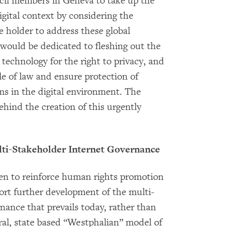
cil members in Geneva to take up the
igital context by considering the
e holder to address these global
 would be dedicated to fleshing out the
technology for the right to privacy, and
le of law and ensure protection of
s in the digital environment. The
hind the creation of this urgently
lti-Stakeholder Internet Governance
ken to reinforce human rights promotion
port further development of the multi-
nance that prevails today, rather than
al, state based “Westphalian” model of