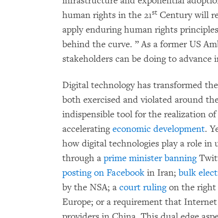
infrastructure and exponential adoption
st
human rights in the 21
Century will re
apply enduring human rights principles 
behind the curve. ” As a former US Amb
stakeholders can be doing to advance in
Digital technology has transformed t
both exercised and violated around th
indispensible tool for the realization o
accelerating
economic development
. Y
how digital technologies play a role 
through a
prime minister banning
Twitt
posting on Facebook
in Iran;
bulk elect
by the NSA; a
court ruling
on the right
Europe; or a requirement that Interne
providers in China. This dual edge asp