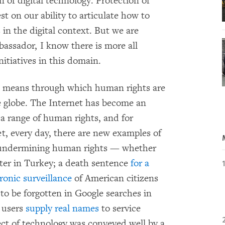
 of digital technology. Protection of
st on our ability to articulate how to
in the digital context. But we are
assador, I know there is more all
itiatives in this domain.
he means through which human rights are
e globe. The Internet has become an
f a range of human rights, and for
et, every day, there are new examples of
in undermining human rights — whether
er in Turkey; a death sentence
for a
ronic surveillance
of American citizens
 to be forgotten in Google searches in
t users
supply real names
to service
ect of technology was conveyed well by a