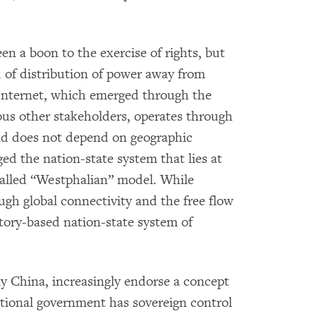
en a boon to the exercise of rights, but
d of distribution of power away from
Internet, which emerged through the
ious other stakeholders, operates through
and does not depend on geographic
ged the nation-state system that lies at
called “Westphalian” model. While
gh global connectivity and the free flow
itory-based nation-state system of
y China, increasingly endorse a concept
ional government has sovereign control