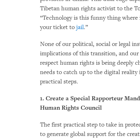
Tibetan human rights activist to the T
“Technology is this funny thing where it’
your ticket to
jail
.”
None of our political, social or legal i
implications of this transition, and o
respect human rights is being deeply
needs to catch up to the digital realit
practical steps.
1. Create a Special Rapporteur Mand
Human Rights Council
The first practical step to take in prot
to generate global support for the creat