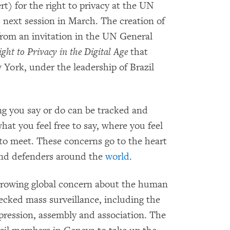
t) for the right to privacy at the UN
 next session in March. The creation of
from an invitation in the UN General
ght to Privacy in the Digital Age
that
York, under the leadership of Brazil
ng you say or do can be tracked and
what you feel free to say, where you feel
to meet. These concerns go to the heart
 and defenders around the
world
.
rowing global concern about the human
ecked mass surveillance, including the
pression, assembly and association. The