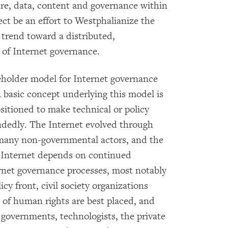
ture, data, content and governance within
ect be an effort to Westphalianize the
l trend toward a distributed,
 of Internet governance.
eholder model for Internet governance
 basic concept underlying this model is
sitioned to make technical or policy
ndedly. The Internet evolved through
 many non-governmental actors, and the
e Internet depends on continued
rnet governance processes, most notably
cy front, civil society organizations
 of human rights are best placed, and
 governments, technologists, the private