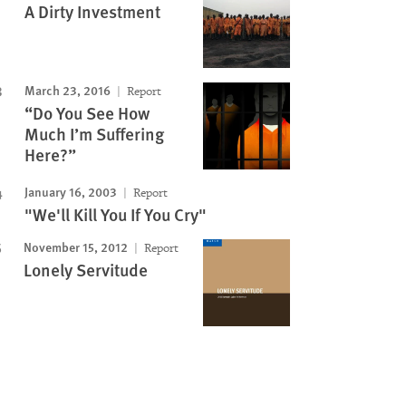
A Dirty Investment
March 23, 2016
Report
“Do You See How
Much I’m Suffering
Here?”
January 16, 2003
Report
"We'll Kill You If You Cry"
November 15, 2012
Report
Lonely Servitude