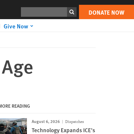
DONATE NOW
Print
Search
DONATE NOW
Give Now
 Age
MORE READING
August 6, 2026
Dispatches
Technology Expands ICE’s