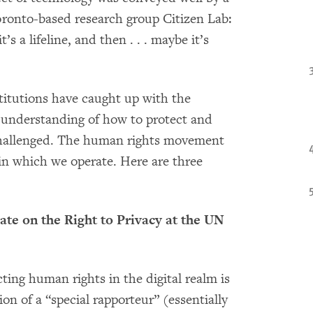
oronto-based research group Citizen Lab:
s a lifeline, and then . . . maybe it’s
nstitutions have caught up with the
ur understanding of how to protect and
 challenged. The human rights movement
y in which we operate. Here are three
ate on the Right to Privacy at the UN
ecting human rights in the digital realm is
ion of a “special rapporteur” (essentially