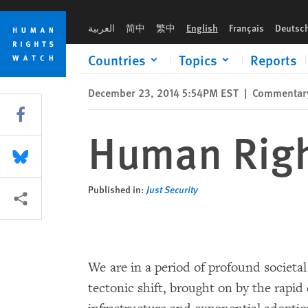
Skip
Skip
Human Rights in the Digital Age
to
to
العربية
简中
繁中
English
Français
Deutsc
cookie
main
privacy
content
Countries
Topics
Reports
notice
December 23, 2014 5:54PM EST
|
Commentar
Share this via Facebook
Human Right
Share this via Bluesky
Published in:
Just Security
More sharing options
We are in a period of profound societa
tectonic shift, brought on by the rapi