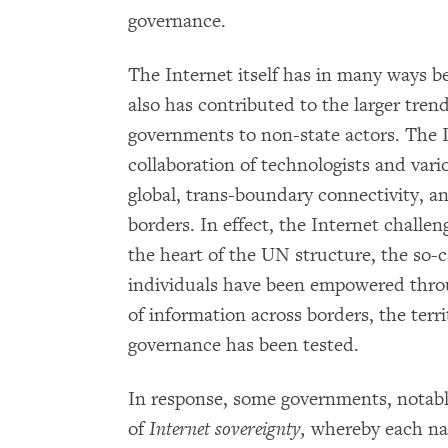
governance.
The Internet itself has in many ways be
also has contributed to the larger tren
governments to non-state actors. The 
collaboration of technologists and var
global, trans-boundary connectivity, 
borders. In effect, the Internet challen
the heart of the UN structure, the so-
individuals have been empowered throu
of information across borders, the terr
governance has been tested.
In response, some governments, notabl
of
Internet sovereignty,
whereby each nat