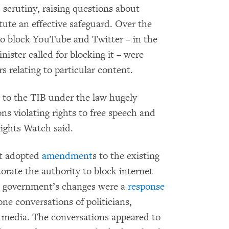
 scrutiny, raising questions about
ute an effective safeguard. Over the
to block YouTube and Twitter – in the
inister called for blocking it – were
 relating to particular content.
 to the TIB under the law hugely
ons violating rights to free speech and
ights Watch said.
t adopted
amendment
s to the existing
torate the authority to block internet
e government’s changes were a
response
one conversations of politicians,
al media. The conversations appeared to