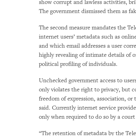
show corrupt and lawless activities, bri
The government dismissed them as fake 
The second measure mandates the Telec
internet users’ metadata such as online
and which email addresses a user corr
highly revealing of intimate details of o
political profiling of individuals.
Unchecked government access to users
only violates the right to privacy, but 
freedom of expression, association, or
said. Currently internet service provide
only when required to do so by a court
“The retention of metadata by the Tele