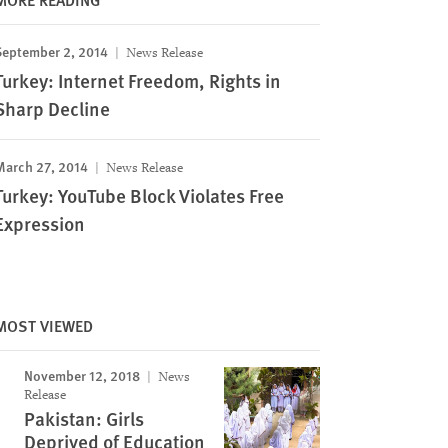
September 2, 2014
News Release
Turkey: Internet Freedom, Rights in
Sharp Decline
March 27, 2014
News Release
Turkey: YouTube Block Violates Free
Expression
MOST VIEWED
November 12, 2018
News
Release
Pakistan: Girls
Deprived of Education