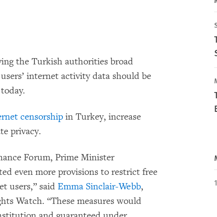
ing the Turkish authorities broad
users’ internet activity data should be
today.
ernet censorship
in Turkey, increase
ate privacy.
rnance Forum, Prime Minister
d even more provisions to restrict free
et users,” said
Emma Sinclair-Webb
,
ghts Watch. “These measures would
onstitution and guaranteed under