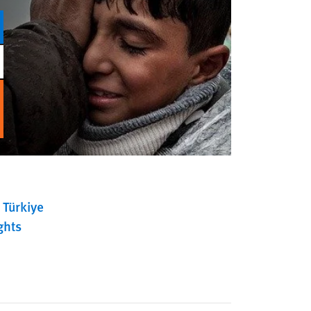
Türkiye
ghts