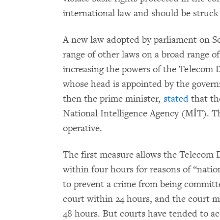
international law and should be struc
A new law adopted by parliament on S
range of other laws on a broad range 
increasing the powers of the Telecom D
whose head is appointed by the govern
then the prime minister,
stated
that th
National Intelligence Agency (MİT). T
operative.
The first measure allows the Telecom Di
within four hours for reasons of “nation
to prevent a crime from being committ
court within 24 hours, and the court m
48 hours. But courts have tended to a