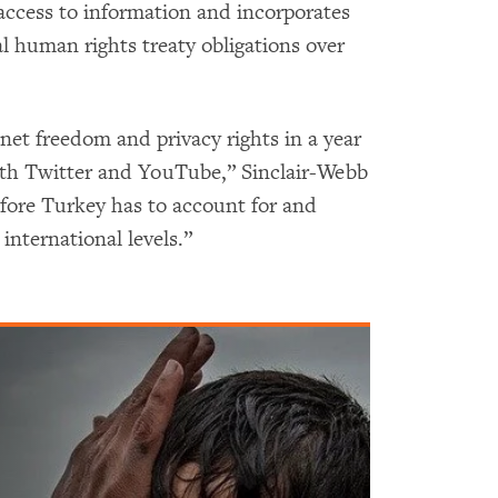
access to information and incorporates
l human rights treaty obligations over
 net freedom and privacy rights in a year
oth Twitter and YouTube,” Sinclair-Webb
fore Turkey has to account for and
 international levels.”