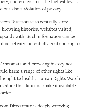
bery, and cronyism at the highest levels.
but also a violation of privacy.
om Directorate to centrally store
 browsing histories, websites visited,
esponds with. Such information can be
nline activity, potentially contributing to
’ metadata and browsing history not
could harm a range of other rights like
 the right to health, Human Rights Watch
rs store this data and make it available
 order.
com Directorate is deeply worrying