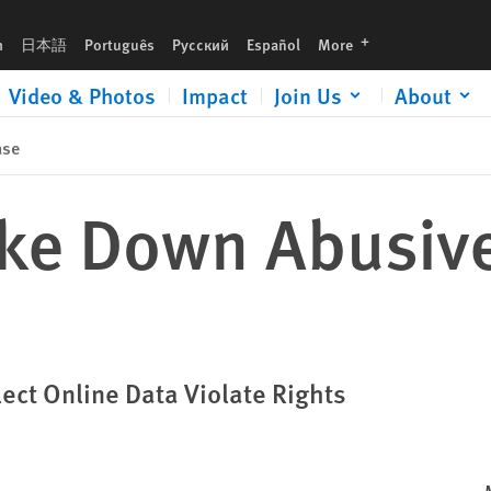
languages
h
日本語
Português
Русский
Español
More
Video & Photos
Impact
Join Us
About
ase
ike Down Abusive
ect Online Data Violate Rights