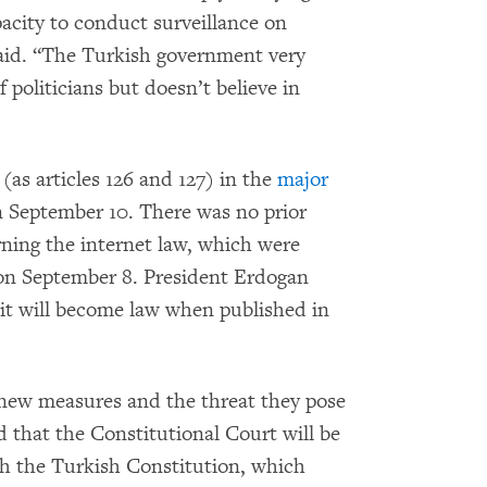
pacity to conduct surveillance on
said. “The Turkish government very
 politicians but doesn’t believe in
s articles 126 and 127) in the
major
 September 10. There was no prior
rning the internet law, which were
e on September 8. President Erdogan
it will become law when published in
 new measures and the threat they pose
d that the Constitutional Court will be
ith the Turkish Constitution, which