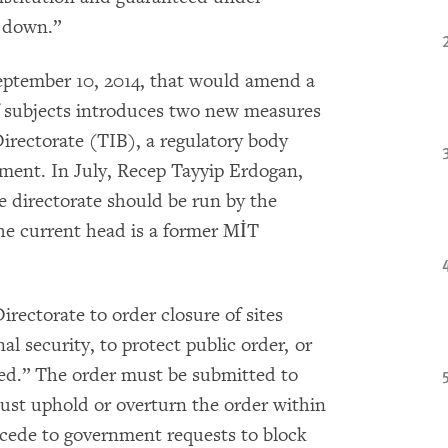
k down.”
eptember 10, 2014, that would amend a
of subjects introduces two new measures
irectorate (TIB), a regulatory body
ment. In July, Recep Tayyip Erdogan,
e directorate should be run by the
he current head is a former MİT
rectorate to order closure of sites
al security, to protect public order, or
ed.” The order must be submitted to
ust uphold or overturn the order within
ccede to government requests to block