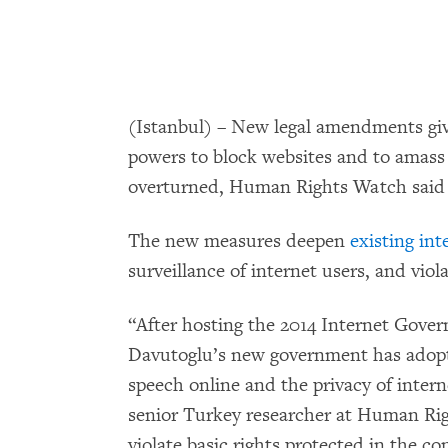
(Istanbul) – New legal amendments giv
powers to block websites and to amass 
overturned, Human Rights Watch said 
The new measures deepen
existing int
surveillance of internet users, and viol
“After hosting the 2014 Internet Gove
Davutoglu’s new government has adopte
speech online and the privacy of intern
senior Turkey researcher at Human Ri
violate basic rights protected in the c