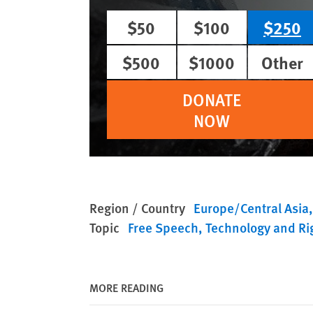
$50
$100
$250
$500
$1000
Other
DONATE
NOW
Region / Country
Europe/Central Asia
Topic
Free Speech
Technology and Ri
MORE READING