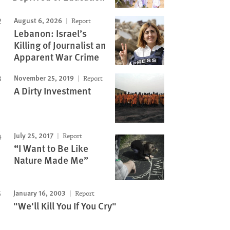
August 6, 2026
Report
Lebanon: Israel’s
Killing of Journalist an
Apparent War Crime
November 25, 2019
Report
A Dirty Investment
July 25, 2017
Report
“I Want to Be Like
Nature Made Me”
January 16, 2003
Report
"We'll Kill You If You Cry"