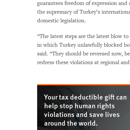
guarantees freedom of expression and 
the supremacy of Turkey’s internationa
domestic legislation.
“The latest steps are the latest blow to
in which Turkey unlawfully blocked b
said. “They should be reversed now, be
redress these violations at regional and
Your tax deductible gift can
help stop human rights
violations and save lives
around the world.