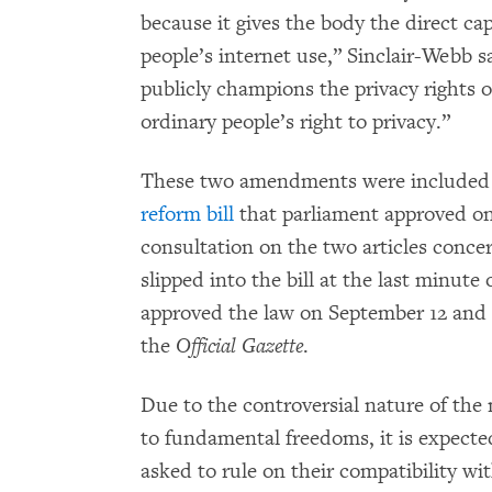
because it gives the body the direct ca
people’s internet use,” Sinclair-Webb 
publicly champions the privacy rights of
ordinary people’s right to privacy.”
These two amendments were included (a
reform bill
that parliament approved on
consultation on the two articles conce
slipped into the bill at the last minut
approved the law on September 12 and 
the
Official Gazette
.
Due to the controversial nature of the
to fundamental freedoms, it is expecte
asked to rule on their compatibility w