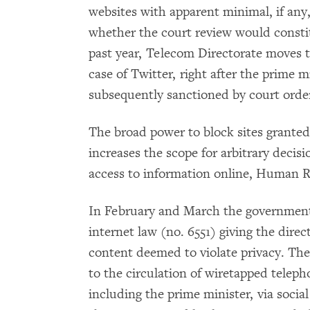
websites with apparent minimal, if any,
whether the court review would constit
past year, Telecom Directorate moves 
case of Twitter, right after the prime m
subsequently sanctioned by court orders
The broad power to block sites granted
increases the scope for arbitrary decisi
access to information online, Human R
In February and March the governmen
internet law (no. 6551) giving the direc
content deemed to violate privacy. Th
to the circulation of wiretapped teleph
including the prime minister, via soci