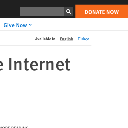
DONATE NOW
Print
Search
DONATE NOW
Give Now
Available In
English
Türkçe
 Internet
MORE READING