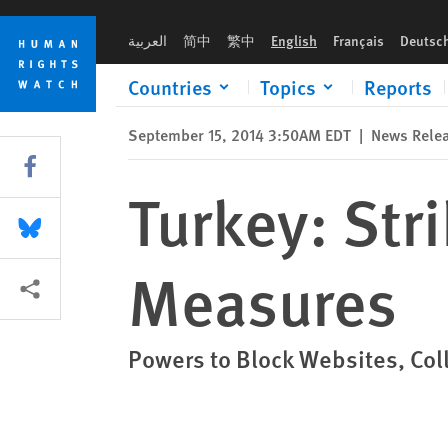
Skip
Skip
Turkey: Strike Down Abusive Internet Measures
to
to
العربية
简中
繁中
English
Français
Deutsc
cookie
main
privacy
content
Countries
Topics
Reports
notice
September 15, 2014 3:50AM EDT
|
News Rele
Share this via Facebook
Turkey: Str
Share this via Bluesky
Measures
More sharing options
Powers to Block Websites, Coll