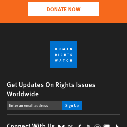
DONATE NOW
Get Updates On Rights Issues
Worldwide
Sign Up
Connect With Us