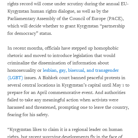
rights record will come under scrutiny during the annual EU-
Kyrgyzstan human rights dialogue, as well as by the
Parliamentary Assembly of the Council of Europe (PACE),
which will decide whether to grant Kyrgyzstan “partnership
for democracy” status.
In recent months, officials have stepped up homophobic
rhetoric and moved to introduce legislation that would
criminalize the dissemination of information about
homosexuality or
lesbian, gay, bisexual, and transgender
(LGBT)
issues. A Bishkek court banned peaceful protests in
several central locations in Kyrgyzstan’s capital until May 1 to
prepare for an April commemorative event. And authorities
failed to take any meaningful action when activists were
harassed and threatened, prompting one to leave the country,
fearing for his safety.
“Kyrgyzstan likes to claim it is a regional leader on human
rights, but recent worrying developments fly in the face of