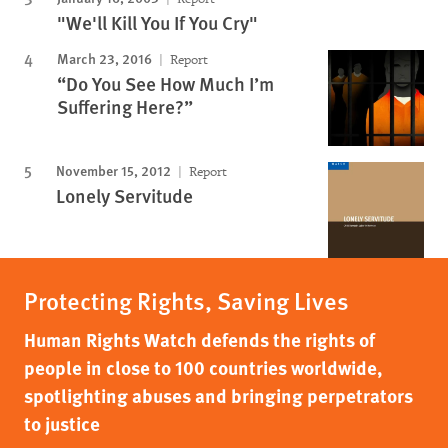
"We'll Kill You If You Cry"
March 23, 2016
Report
“Do You See How Much I’m
Suffering Here?”
November 15, 2012
Report
Lonely Servitude
Protecting Rights, Saving Lives
Human Rights Watch defends the rights of
people in close to 100 countries worldwide,
spotlighting abuses and bringing perpetrators
to justice