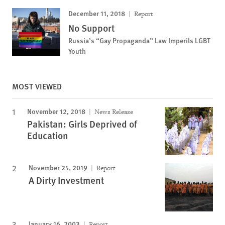
December 11, 2018
Report
No Support
Russia’s “Gay Propaganda” Law Imperils LGBT
Youth
MOST VIEWED
November 12, 2018
News Release
Pakistan: Girls Deprived of
Education
November 25, 2019
Report
A Dirty Investment
January 16, 2003
Report