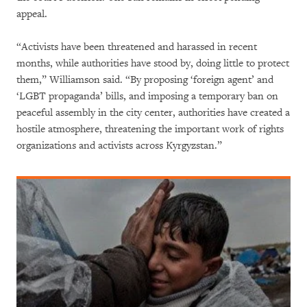
appeal.
“Activists have been threatened and harassed in recent
months, while authorities have stood by, doing little to protect
them,” Williamson said. “By proposing ‘foreign agent’ and
‘LGBT propaganda’ bills, and imposing a temporary ban on
peaceful assembly in the city center, authorities have created a
hostile atmosphere, threatening the important work of rights
organizations and activists across Kyrgyzstan.”