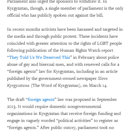
Parliament also urged the sponsors to withdraw it. In
Kyrgyzstan, though, a single member of parliament is the only
official who has publicly spoken out against the bill.
In recent months activists have been harassed and targeted in
the media and through public protest. These incidents have
coincided with greater attention to the rights of LGBT people
following publication of the Human Rights Watch report
“
They Told Us We Deserved This
” in February about police
abuse of gay and bisexual men, and with renewed calls for a
“foreign agents” law for Kyrgyzstan, including in an article
published by the government-owned newspaper
Slovo
Kyrgyzstana
(The Word of Kyrgyzstan), on March 14.
The draft “
foreign agents
” law was proposed in September
2013. It would require domestic nongovernmental
organizations in Kyrgyzstan that receive foreign funding and
engage in vaguely worded “political activities” to register as
“foreign agents.” After public outcry, parliament took no