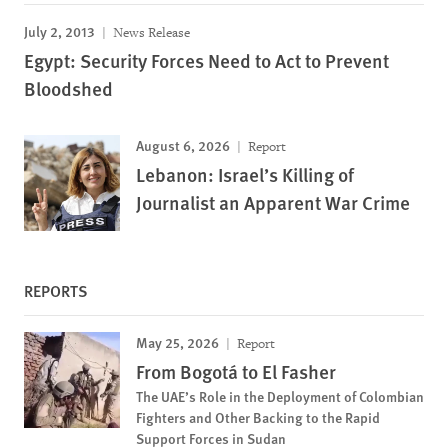
July 2, 2013
News Release
Egypt: Security Forces Need to Act to Prevent
Bloodshed
August 6, 2026
Report
Lebanon: Israel’s Killing of
Journalist an Apparent War Crime
REPORTS
May 25, 2026
Report
From Bogotá to El Fasher
The UAE’s Role in the Deployment of Colombian
Fighters and Other Backing to the Rapid
Support Forces in Sudan