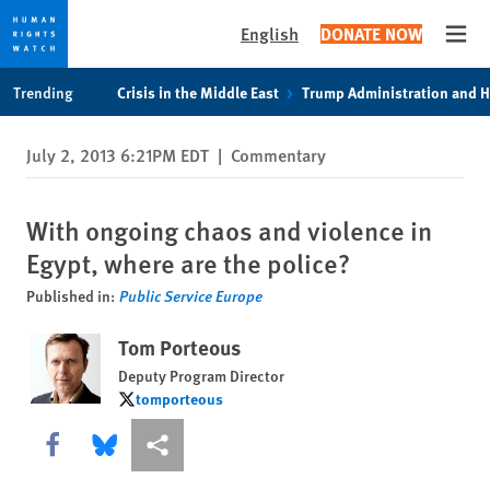
English
DONATE NOW
Open
Skip
Skip
Trending
Crisis in the Middle East
Trump Administration and 
to
to
cookie
main
July 2, 2013 6:21PM EDT
|
Commentary
privacy
content
notice
With ongoing chaos and violence in
Egypt, where are the police?
Published in:
Public Service Europe
Tom Porteous
Deputy Program Director
tomporteous
tomporteous
Share this via Facebook
Share this via Bluesky
More sharing options