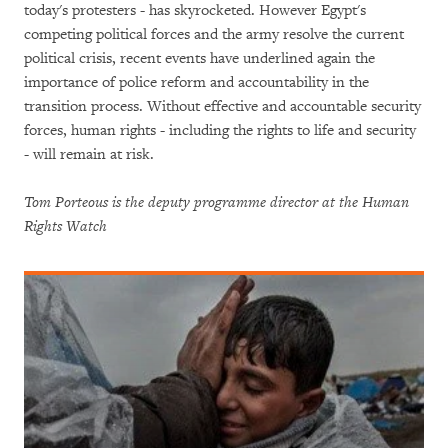
today's protesters - has skyrocketed. However Egypt's
competing political forces and the army resolve the current
political crisis, recent events have underlined again the
importance of police reform and accountability in the
transition process. Without effective and accountable security
forces, human rights - including the rights to life and security
- will remain at risk.
Tom Porteous is the deputy programme director at the Human
Rights Watch