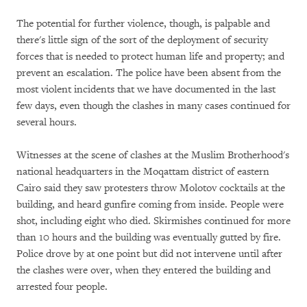
The potential for further violence, though, is palpable and
there's little sign of the sort of the deployment of security
forces that is needed to protect human life and property; and
prevent an escalation. The police have been absent from the
most violent incidents that we have documented in the last
few days, even though the clashes in many cases continued for
several hours.
Witnesses at the scene of clashes at the Muslim Brotherhood's
national headquarters in the Moqattam district of eastern
Cairo said they saw protesters throw Molotov cocktails at the
building, and heard gunfire coming from inside. People were
shot, including eight who died. Skirmishes continued for more
than 10 hours and the building was eventually gutted by fire.
Police drove by at one point but did not intervene until after
the clashes were over, when they entered the building and
arrested four people.