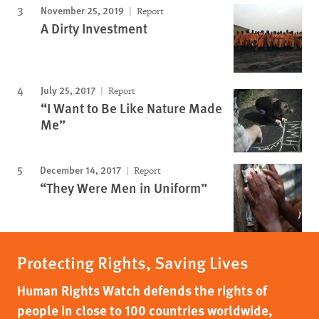
November 25, 2019
Report
A Dirty Investment
July 25, 2017
Report
“I Want to Be Like Nature Made
Me”
December 14, 2017
Report
“They Were Men in Uniform”
Protecting Rights, Saving Lives
Human Rights Watch defends the rights of
people in close to 100 countries worldwide,