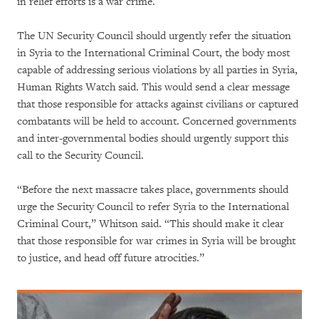
in relief efforts is a war crime.
The UN Security Council should urgently refer the situation
in Syria to the International Criminal Court, the body most
capable of addressing serious violations by all parties in Syria,
Human Rights Watch said. This would send a clear message
that those responsible for attacks against civilians or captured
combatants will be held to account. Concerned governments
and inter-governmental bodies should urgently support this
call to the Security Council.
“Before the next massacre takes place, governments should
urge the Security Council to refer Syria to the International
Criminal Court,” Whitson said. “This should make it clear
that those responsible for war crimes in Syria will be brought
to justice, and head off future atrocities.”