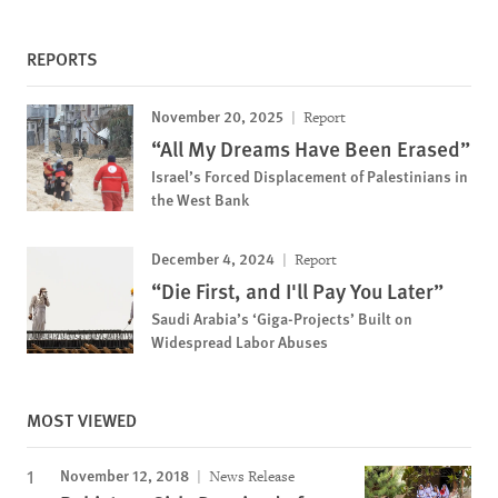
REPORTS
November 20, 2025
Report
“All My Dreams Have Been Erased”
Israel’s Forced Displacement of Palestinians in
the West Bank
December 4, 2024
Report
“Die First, and I'll Pay You Later”
Saudi Arabia’s ‘Giga-Projects’ Built on
Widespread Labor Abuses
MOST VIEWED
November 12, 2018
News Release