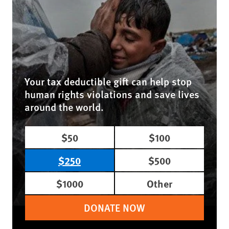
Your tax deductible gift can help stop
human rights violations and save lives
around the world.
$50
$100
$250
$500
$1000
Other
DONATE NOW