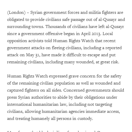
(London) – Syrian government forces and militia fighters are
obligated to provide civilians safe passage out of al-Qusayr and
surrounding towns. Thousands of civilians have left al-Qusayr
since a government offensive began in April 2013. Local
opposition activists told Human Rights Watch that recent
government attacks on fleeing civilians, including a reported
attack on May 31, have made it difficult to escape and put
remaining civilians, including many wounded, at great risk.
Human Rights Watch expressed grave concern for the safety
of the remaining civilian population as well as wounded and
captured fighters on all sides. Concerned governments should
press Syrian authorities to abide by their obligations under
international humanitarian law, including not targeting
civilians, allowing humanitarian agencies immediate access,
and treating humanely all persons in custody.