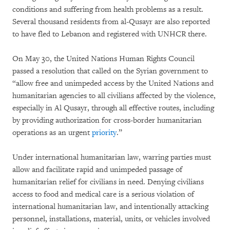
conditions and suffering from health problems as a result.
Several thousand residents from al-Qusayr are also reported
to have fled to Lebanon and registered with UNHCR there.
On May 30, the United Nations Human Rights Council
passed a resolution that called on the Syrian government to
“allow free and unimpeded access by the United Nations and
humanitarian agencies to all civilians affected by the violence,
especially in Al Qusayr, through all effective routes, including
by providing authorization for cross-border humanitarian
operations as an urgent
priority
.”
Under international humanitarian law, warring parties must
allow and facilitate rapid and unimpeded passage of
humanitarian relief for civilians in need. Denying civilians
access to food and medical care is a serious violation of
international humanitarian law, and intentionally attacking
personnel, installations, material, units, or vehicles involved