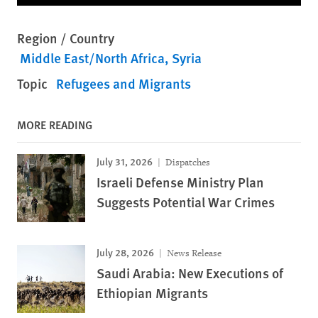
Region / Country
Middle East/North Africa
Syria
Topic
Refugees and Migrants
MORE READING
July 31, 2026
Dispatches
Israeli Defense Ministry Plan
Suggests Potential War Crimes
July 28, 2026
News Release
Saudi Arabia: New Executions of
Ethiopian Migrants