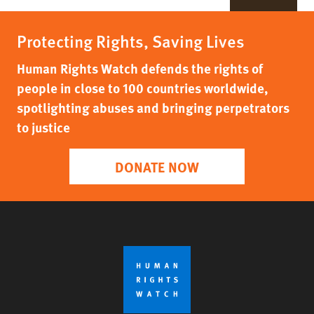
Protecting Rights, Saving Lives
Human Rights Watch defends the rights of
people in close to 100 countries worldwide,
spotlighting abuses and bringing perpetrators
to justice
DONATE NOW