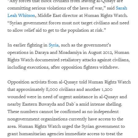
“Any forces that block civilians from leaving al-Qusayr are
committing serious violations of the laws of war,” said
Sarah
Leah Whitson
, Middle East director at Human Rights Watch.
“Syrian government forces must not target civilians and need
to allow relief aid to get to the population at risk.”
In earlier fighting in
Syria
, such as the government’s
operations in Daraya and Moadamiya in August 2012, Human
Rights Watch documented retaliatory attacks against civilians,
including executions, after opposition fighters withdrew.
Opposition activists from al-Qusayr told Human Rights Watch
that approximately 8,000 civilians and another 1,200
wounded were in need of urgent assistance in al-Qusayr and
nearby Eastern Buwayda and Dab`a amid intense shelling.
These numbers cannot be confirmed as no independent
nongovernment organizations currently have access to the
area. Human Rights Watch urged the Syrian government to
grant humanitarian agencies immediate access to treat the