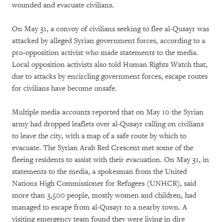
wounded and evacuate civilians.
On May 31, a convoy of civilians seeking to flee al-Qusayr was
attacked by alleged Syrian government forces, according to a
pro-opposition activist who made statements to the media.
Local opposition activists also told Human Rights Watch that,
due to attacks by encircling government forces, escape routes
for civilians have become unsafe.
Multiple media accounts reported that on May 10 the Syrian
army had dropped leaflets over al-Qusayr calling on civilians
to leave the city, with a map of a safe route by which to
evacuate. The Syrian Arab Red Crescent met some of the
fleeing residents to assist with their evacuation. On May 31, in
statements to the media, a spokesman from the United
Nations High Commissioner for Refugees (UNHCR), said
more than 3,500 people, mostly women and children, had
managed to escape from al-Qusayr to a nearby town. A
visiting emergency team found they were living in dire