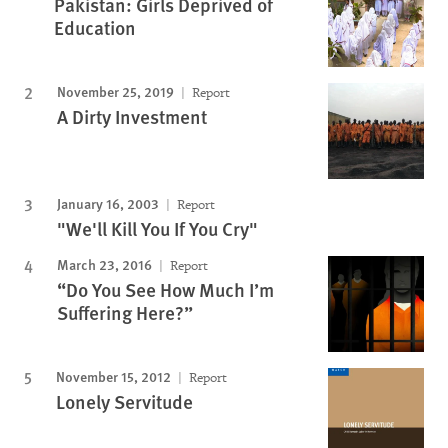
Pakistan: Girls Deprived of
Education
November 25, 2019
Report
A Dirty Investment
January 16, 2003
Report
"We'll Kill You If You Cry"
March 23, 2016
Report
“Do You See How Much I’m
Suffering Here?”
November 15, 2012
Report
Lonely Servitude