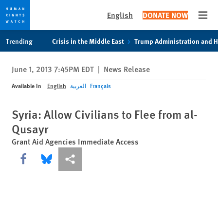
English
DONATE NOW
Open
Skip
Skip
Trending
Crisis in the Middle East
Trump Administration and 
to
to
cookie
main
June 1, 2013 7:45PM EDT
|
News Release
privacy
content
notice
Available In
English
العربية
Français
Syria: Allow Civilians to Flee from al-
Qusayr
Grant Aid Agencies Immediate Access
Share this via Facebook
Share this via Bluesky
More sharing options