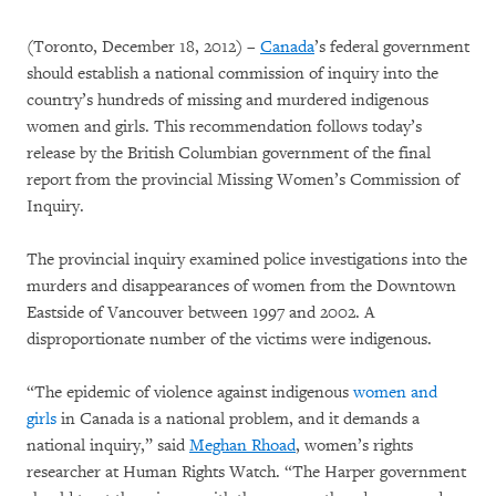
(Toronto, December 18, 2012) –
Canada
’s federal government
should establish a national commission of inquiry into the
country’s hundreds of missing and murdered indigenous
women and girls. This recommendation follows today’s
release by the British Columbian government of the final
report from the provincial Missing Women’s Commission of
Inquiry.
The provincial inquiry examined police investigations into the
murders and disappearances of women from the Downtown
Eastside of Vancouver between 1997 and 2002. A
disproportionate number of the victims were indigenous.
“The epidemic of violence against indigenous
women and
girls
in Canada is a national problem, and it demands a
national inquiry,” said
Meghan Rhoad
, women’s rights
researcher at Human Rights Watch. “The Harper government