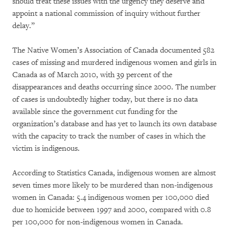
should treat these issues with the urgency they deserve and
appoint a national commission of inquiry without further
delay.”
The Native Women’s Association of Canada documented 582
cases of missing and murdered indigenous women and girls in
Canada as of March 2010, with 39 percent of the
disappearances and deaths occurring since 2000. The number
of cases is undoubtedly higher today, but there is no data
available since the government cut funding for the
organization’s database and has yet to launch its own database
with the capacity to track the number of cases in which the
victim is indigenous.
According to Statistics Canada, indigenous women are almost
seven times more likely to be murdered than non-indigenous
women in Canada: 5.4 indigenous women per 100,000 died
due to homicide between 1997 and 2000, compared with 0.8
per 100,000 for non-indigenous women in Canada.