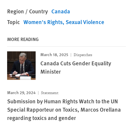
Region / Country
Canada
Topic
Women's Rights
Sexual Violence
MORE READING
March 18, 2025
Dispatches
Canada Cuts Gender Equality
Minister
March 29, 2024
Statement
Submission by Human Rights Watch to the UN
Special Rapporteur on Toxics, Marcos Orellana
regarding toxics and gender