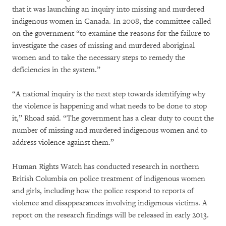
that it was launching an inquiry into missing and murdered
indigenous women in Canada. In 2008, the committee called
on the government “to examine the reasons for the failure to
investigate the cases of missing and murdered aboriginal
women and to take the necessary steps to remedy the
deficiencies in the system.”
“A national inquiry is the next step towards identifying why
the violence is happening and what needs to be done to stop
it,” Rhoad said. “The government has a clear duty to count the
number of missing and murdered indigenous women and to
address violence against them.”
Human Rights Watch has conducted research in northern
British Columbia on police treatment of indigenous women
and girls, including how the police respond to reports of
violence and disappearances involving indigenous victims. A
report on the research findings will be released in early 2013.