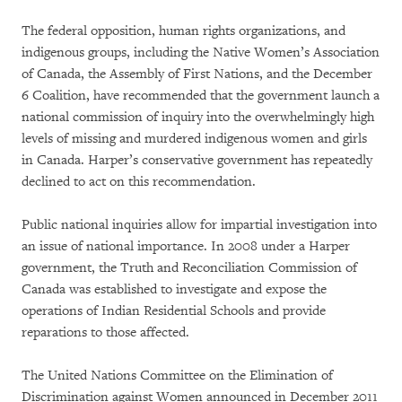
The federal opposition, human rights organizations, and
indigenous groups, including the Native Women’s Association
of Canada, the Assembly of First Nations, and the December
6 Coalition, have recommended that the government launch a
national commission of inquiry into the overwhelmingly high
levels of missing and murdered indigenous women and girls
in Canada. Harper’s conservative government has repeatedly
declined to act on this recommendation.
Public national inquiries allow for impartial investigation into
an issue of national importance. In 2008 under a Harper
government, the Truth and Reconciliation Commission of
Canada was established to investigate and expose the
operations of Indian Residential Schools and provide
reparations to those affected.
The United Nations Committee on the Elimination of
Discrimination against Women announced in December 2011