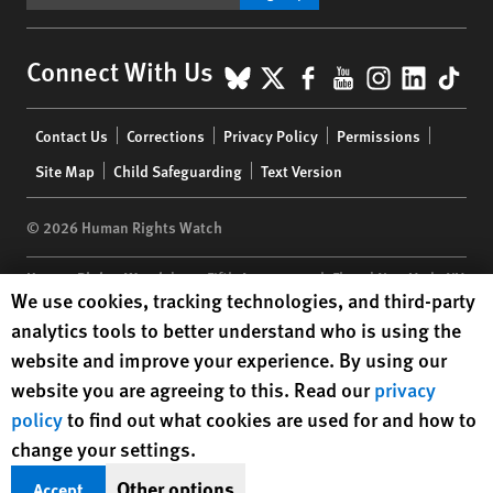
BlueSky
X
Facebook
YouTube
Instagr
Linke
Tik
Connect With Us
Footer
Contact Us
Corrections
Privacy Policy
Permissions
menu
Site Map
Child Safeguarding
Text Version
© 2026 Human Rights Watch
Human Rights Watch
| 350 Fifth Avenue, 34th Floor | New York,
NY
Human Rights Watch cookie preferences
We use cookies, tracking technologies, and third-party
10118-3299
USA
|
t
1.212.290.4700
analytics tools to better understand who is using the
Human Rights Watch
is a 501(C)(3) nonprofit registered in the US
website and improve your experience. By using our
under EIN: 13-2875808
website you are agreeing to this. Read our
privacy
policy
to find out what cookies are used for and how to
change your settings.
Other options
Accept