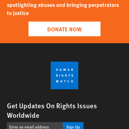
spotlighting abuses and bringing perpetrators
to justice
DONATE NOW
Get Updates On Rights Issues
Worldwide
Sign Up