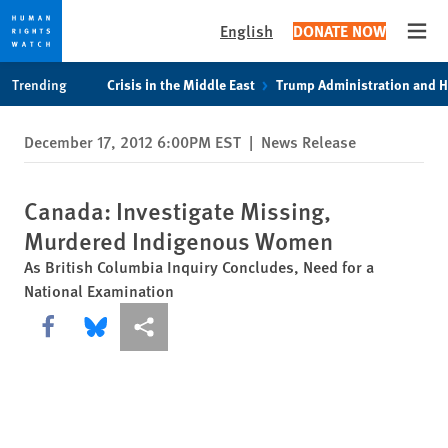
English
DONATE NOW
Open
Skip
Skip
Trending
Crisis in the Middle East
Trump Administration and 
to
to
cookie
main
December 17, 2012 6:00PM EST
|
News Release
privacy
content
notice
Canada: Investigate Missing,
Murdered Indigenous Women
As British Columbia Inquiry Concludes, Need for a
National Examination
Share this via Facebook
Share this via Bluesky
More sharing options