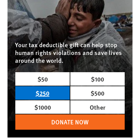
Your tax deductible gift can help stop
human rights violations and save lives
around the world.
$50
$100
$250
$500
$1000
Other
DONATE NOW