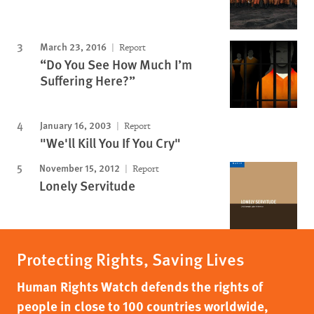
March 23, 2016
Report
“Do You See How Much I’m
Suffering Here?”
January 16, 2003
Report
"We'll Kill You If You Cry"
November 15, 2012
Report
Lonely Servitude
Protecting Rights, Saving Lives
Human Rights Watch defends the rights of
people in close to 100 countries worldwide,