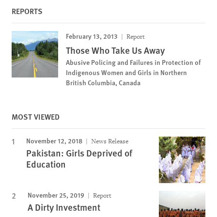
REPORTS
February 13, 2013
Report
Those Who Take Us Away
Abusive Policing and Failures in Protection of
Indigenous Women and Girls in Northern
British Columbia, Canada
MOST VIEWED
November 12, 2018
News Release
Pakistan: Girls Deprived of
Education
November 25, 2019
Report
A Dirty Investment