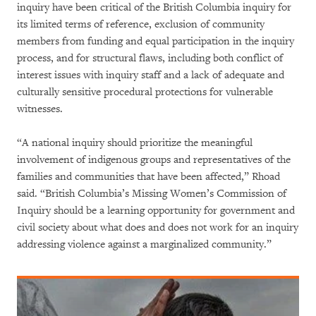
inquiry have been critical of the British Columbia inquiry for
its limited terms of reference, exclusion of community
members from funding and equal participation in the inquiry
process, and for structural flaws, including both conflict of
interest issues with inquiry staff and a lack of adequate and
culturally sensitive procedural protections for vulnerable
witnesses.
“A national inquiry should prioritize the meaningful
involvement of indigenous groups and representatives of the
families and communities that have been affected,” Rhoad
said. “British Columbia’s Missing Women’s Commission of
Inquiry should be a learning opportunity for government and
civil society about what does and does not work for an inquiry
addressing violence against a marginalized community.”