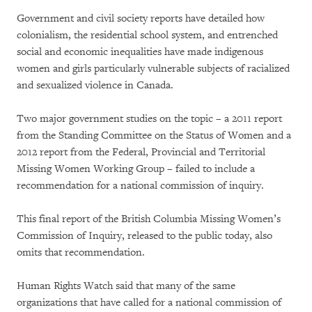
Government and civil society reports have detailed how
colonialism, the residential school system, and entrenched
social and economic inequalities have made indigenous
women and girls particularly vulnerable subjects of racialized
and sexualized violence in Canada.
Two major government studies on the topic – a 2011 report
from the Standing Committee on the Status of Women and a
2012 report from the Federal, Provincial and Territorial
Missing Women Working Group – failed to include a
recommendation for a national commission of inquiry.
This final report of the British Columbia Missing Women’s
Commission of Inquiry, released to the public today, also
omits that recommendation.
Human Rights Watch said that many of the same
organizations that have called for a national commission of