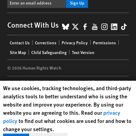
Sign Up
BlueSky
X
Facebook
YouTube
Instagr
Linke
Tik
Connect With Us
Footer
Contact Us
Corrections
Privacy Policy
Permissions
menu
Site Map
Child Safeguarding
Text Version
© 2026 Human Rights Watch
Human Rights Watch
| 350 Fifth Avenue, 34th Floor | New York,
NY
Human Rights Watch cookie preferences
We use cookies, tracking technologies, and third-party
10118-3299
USA
|
t
1.212.290.4700
analytics tools to better understand who is using the
Human Rights Watch
is a 501(C)(3) nonprofit registered in the US
website and improve your experience. By using our
under EIN: 13-2875808
website you are agreeing to this. Read our
privacy
policy
to find out what cookies are used for and how to
change your settings.