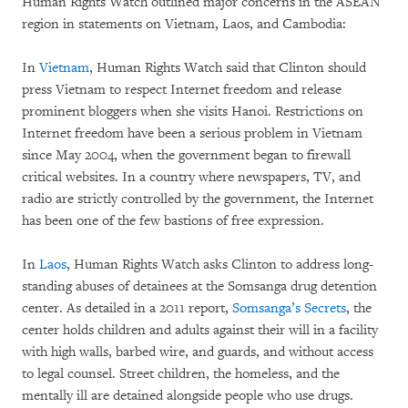
Human Rights Watch outlined major concerns in the ASEAN
region in statements on Vietnam, Laos, and Cambodia:
In
Vietnam
, Human Rights Watch said that Clinton should
press ‪Vietnam to respect Internet freedom and release
prominent bloggers when she visits Hanoi. Restrictions on
Internet freedom have been a serious problem in Vietnam
since May 2004, when the government began to firewall
critical websites. In a country where newspapers, TV, and
radio are strictly controlled by the government, the Internet
has been one of the few bastions of free expression.
In
Laos
, Human Rights Watch asks Clinton to address long-
standing abuses of detainees at the Somsanga drug detention
center. As detailed in a 2011 report,
Somsanga’s Secrets
, the
center holds children and adults against their will in a facility
with high walls, barbed wire, and guards, and without access
to legal counsel. Street children, the homeless, and the
mentally ill are detained alongside people who use drugs.