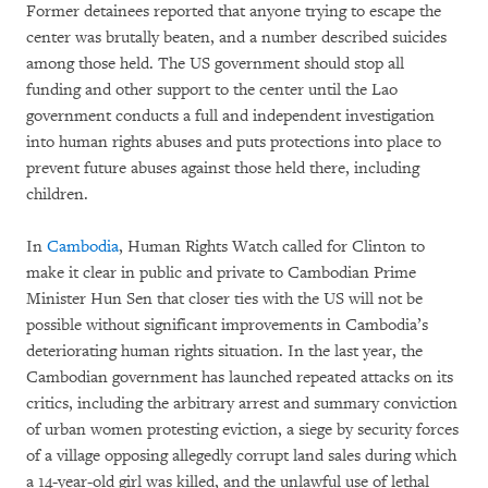
Former detainees reported that anyone trying to escape the
center was brutally beaten, and a number described suicides
among those held. The US government should stop all
funding and other support to the center until the Lao
government conducts a full and independent investigation
into human rights abuses and puts protections into place to
prevent future abuses against those held there, including
children.
In
Cambodia
, Human Rights Watch called for Clinton to
make it clear in public and private to Cambodian Prime
Minister Hun Sen that closer ties with the US will not be
possible without significant improvements in Cambodia’s
deteriorating human rights situation. In the last year, the
Cambodian government has launched repeated attacks on its
critics, including the arbitrary arrest and summary conviction
of urban women protesting eviction, a siege by security forces
of a village opposing allegedly corrupt land sales during which
a 14-year-old girl was killed, and the unlawful use of lethal