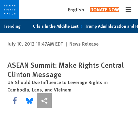
English
DONATE NOW
Open
Skip
Skip
Trending
Crisis in the Middle East
Trump Administration and 
to
to
cookie
main
July 10, 2012 10:47AM EDT
|
News Release
privacy
content
notice
ASEAN Summit: Make Rights Central
Clinton Message
US Should Use Influence to Leverage Rights in
Cambodia, Laos, and Vietnam
Share this via Facebook
Share this via Bluesky
More sharing options