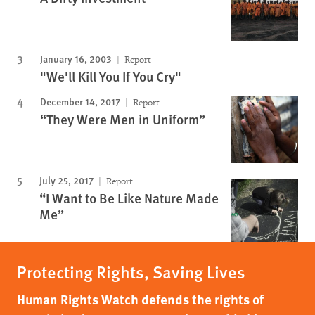
January 16, 2003
Report
"We'll Kill You If You Cry"
December 14, 2017
Report
“They Were Men in Uniform”
July 25, 2017
Report
“I Want to Be Like Nature Made
Me”
Protecting Rights, Saving Lives
Human Rights Watch defends the rights of