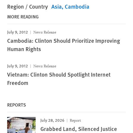
Region / Country
Asia
Cambodia
MORE READING
July 9, 2012
News Release
Cambodia: Clinton Should Prioritize Improving
Human Rights
July 9, 2012
News Release
Vietnam: Clinton Should Spotlight Internet
Freedom
REPORTS
July 28, 2026
Report
Grabbed Land, Silenced Justice