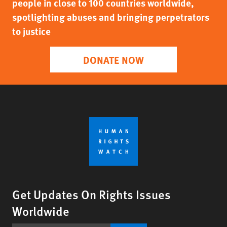
people in close to 100 countries worldwide,
spotlighting abuses and bringing perpetrators
to justice
DONATE NOW
Get Updates On Rights Issues
Worldwide