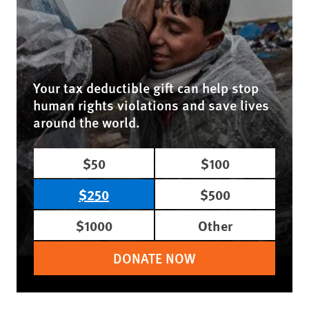
Your tax deductible gift can help stop
human rights violations and save lives
around the world.
$50
$100
$250
$500
$1000
Other
DONATE NOW