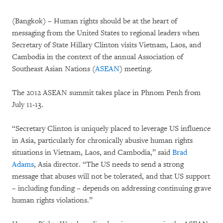
(Bangkok) – Human rights should be at the heart of
messaging from the United States to regional leaders when
Secretary of State Hillary Clinton visits Vietnam, Laos, and
Cambodia in the context of the annual Association of
Southeast Asian Nations (
ASEAN
) meeting.
The 2012 ASEAN summit takes place in Phnom Penh from
July 11-13.
“Secretary Clinton is uniquely placed to leverage US influence
in Asia, particularly for chronically abusive human rights
situations in Vietnam, Laos, and Cambodia,” said
Brad
Adams
, Asia director. “The US needs to send a strong
message that abuses will not be tolerated, and that US support
– including funding – depends on addressing continuing grave
human rights violations.”