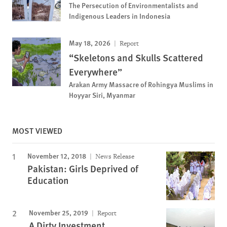
The Persecution of Environmentalists and
Indigenous Leaders in Indonesia
May 18, 2026
Report
“Skeletons and Skulls Scattered
Everywhere”
Arakan Army Massacre of Rohingya Muslims in
Hoyyar Siri, Myanmar
MOST VIEWED
November 12, 2018
News Release
Pakistan: Girls Deprived of
Education
November 25, 2019
Report
A Dirty Investment