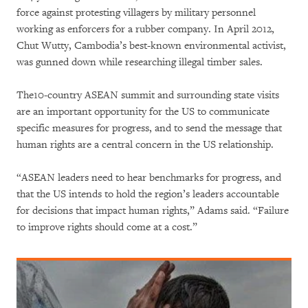
force against protesting villagers by military personnel
working as enforcers for a rubber company. In April 2012,
Chut Wutty, Cambodia’s best-known environmental activist,
was gunned down while researching illegal timber sales.
The10-country ASEAN summit and surrounding state visits
are an important opportunity for the US to communicate
specific measures for progress, and to send the message that
human rights are a central concern in the US relationship.
“ASEAN leaders need to hear benchmarks for progress, and
that the US intends to hold the region’s leaders accountable
for decisions that impact human rights,” Adams said. “Failure
to improve rights should come at a cost.”