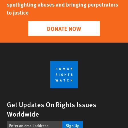
spotlighting abuses and bringing perpetrators
to justice
DONATE NOW
Get Updates On Rights Issues
Worldwide
Sign Up