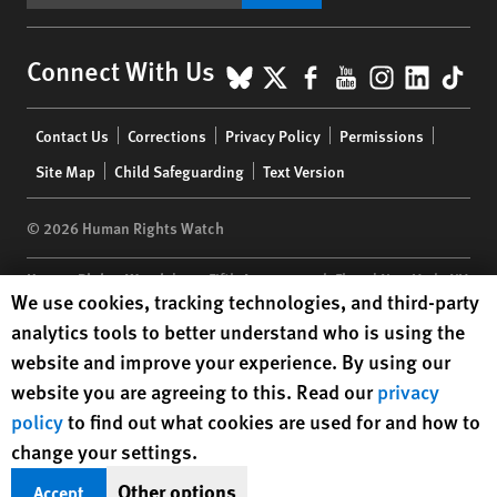
BlueSky
X
Facebook
YouTube
Instagr
Linke
Tik
Connect With Us
Footer
Contact Us
Corrections
Privacy Policy
Permissions
menu
Site Map
Child Safeguarding
Text Version
© 2026 Human Rights Watch
Human Rights Watch
| 350 Fifth Avenue, 34th Floor | New York,
NY
Human Rights Watch cookie preferences
We use cookies, tracking technologies, and third-party
10118-3299
USA
|
t
1.212.290.4700
analytics tools to better understand who is using the
Human Rights Watch
is a 501(C)(3) nonprofit registered in the US
website and improve your experience. By using our
under EIN: 13-2875808
website you are agreeing to this. Read our
privacy
policy
to find out what cookies are used for and how to
change your settings.
Other options
Accept