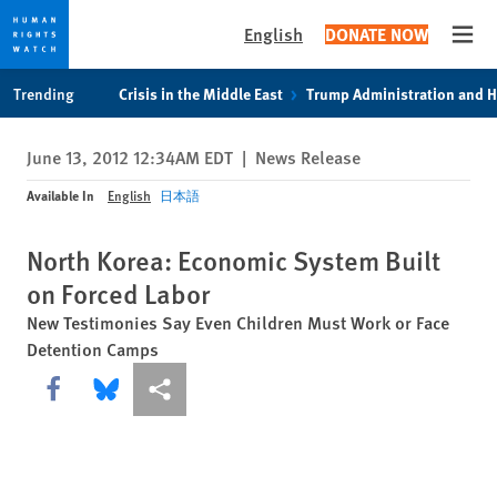
English
DONATE NOW
Open
Skip
Skip
Trending
Crisis in the Middle East
Trump Administration and 
to
to
cookie
main
June 13, 2012 12:34AM EDT
|
News Release
privacy
content
notice
Available In
English
日本語
North Korea: Economic System Built
on Forced Labor
New Testimonies Say Even Children Must Work or Face
Detention Camps
Share this via Facebook
Share this via Bluesky
More sharing options