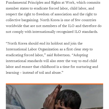
Fundamental Principles and Rights at Work, which commits
member states to eradicate forced labor, child labor, and
respect the right to freedom of association and the right to
collective bargaining. North Korea is one of few countries
worldwide that are not members of the ILO and therefore do
not comply with internationally recognized ILO standards.
“North Korea should end its holdout and join the
International Labor Organization as a first clear step to
eradicating forced labor,” said Robertson. “Adopting
international standards will also steer the way to end child
labor and ensure that childhood is a time for nurturing and
learning – instead of toil and abuse.”