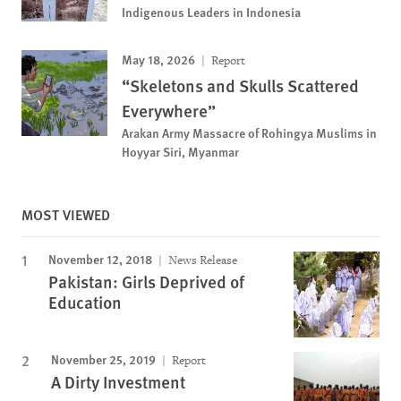
Indigenous Leaders in Indonesia
May 18, 2026
Report
“Skeletons and Skulls Scattered
Everywhere”
Arakan Army Massacre of Rohingya Muslims in
Hoyyar Siri, Myanmar
MOST VIEWED
November 12, 2018
News Release
Pakistan: Girls Deprived of
Education
November 25, 2019
Report
A Dirty Investment