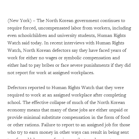
(New York) – The North Korean government continues to
require forced, uncompensated labor from workers, including
even schoolchildren and university students, Human Rights
Watch said today. In recent interviews with Human Rights
Watch, North Korean defectors say they have faced years of
work for either no wages or symbolic compensation and
either had to pay bribes or face severe punishments if they did
not report for work at assigned workplaces.
Defectors reported to Human Rights Watch that they were
required to work at an assigned workplace after completing
school. The effective collapse of much of the North Korean
economy means that many of these jobs are either unpaid or
provide minimal substitute compensation in the form of food
or other rations. Failure to report to an assigned job for those
who try to earn money in other ways can result in being sent