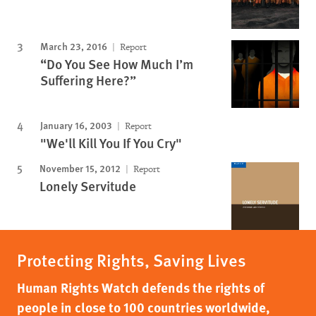
March 23, 2016
Report
“Do You See How Much I’m
Suffering Here?”
January 16, 2003
Report
"We'll Kill You If You Cry"
November 15, 2012
Report
Lonely Servitude
Protecting Rights, Saving Lives
Human Rights Watch defends the rights of
people in close to 100 countries worldwide,