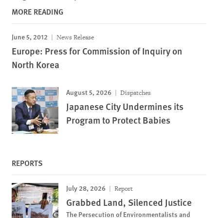
MORE READING
June 5, 2012
News Release
Europe: Press for Commission of Inquiry on
North Korea
August 5, 2026
Dispatches
Japanese City Undermines its
Program to Protect Babies
REPORTS
July 28, 2026
Report
Grabbed Land, Silenced Justice
The Persecution of Environmentalists and