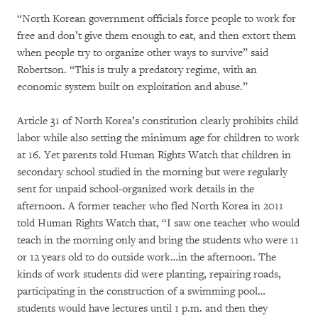
“North Korean government officials force people to work for
free and don’t give them enough to eat, and then extort them
when people try to organize other ways to survive” said
Robertson. “This is truly a predatory regime, with an
economic system built on exploitation and abuse.”
Article 31 of North Korea’s constitution clearly prohibits child
labor while also setting the minimum age for children to work
at 16. Yet parents told Human Rights Watch that children in
secondary school studied in the morning but were regularly
sent for unpaid school-organized work details in the
afternoon. A former teacher who fled North Korea in 2011
told Human Rights Watch that, “I saw one teacher who would
teach in the morning only and bring the students who were 11
or 12 years old to do outside work…in the afternoon. The
kinds of work students did were planting, repairing roads,
participating in the construction of a swimming pool…
students would have lectures until 1 p.m. and then they