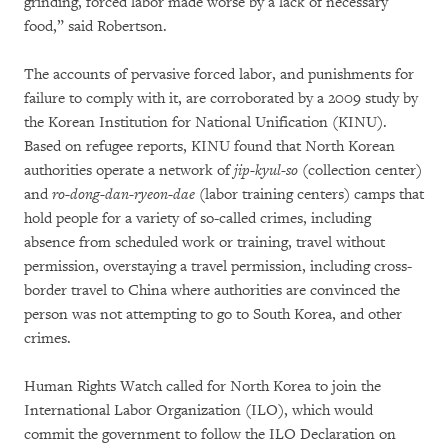
grinding, forced labor made worse by a lack of necessary
food,” said Robertson.
The accounts of pervasive forced labor, and punishments for
failure to comply with it, are corroborated by a 2009 study by
the Korean Institution for National Unification (KINU).
Based on refugee reports, KINU found that North Korean
authorities operate a network of
jip-kyul-so
(collection center)
and
ro-dong-dan-ryeon-dae
(labor training centers) camps that
hold people for a variety of so-called crimes, including
absence from scheduled work or training, travel without
permission, overstaying a travel permission, including cross-
border travel to China where authorities are convinced the
person was not attempting to go to South Korea, and other
crimes.
Human Rights Watch called for North Korea to join the
International Labor Organization (ILO), which would
commit the government to follow the ILO Declaration on