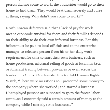
person did not come to work, the authorities would go to their
home to find them. They would beat them severely and curse
at them, saying ‘Why didn’t you come to work?’”
North Korean defectors said that a lack of pay for work
means economic survival for them and their families depends
on their ability to do their own informal business. For this,
bribes must be paid to local officials and to the enterprise
manager to release a person from his or her daily work
requirement for time to start their own business, such as
home production, informal selling of goods at local markets,
or itinerant trading between provinces or even across the
border into China. One female defector told Human Rights
Watch, “There were no rations so I presented some money to
the company [where she worked] and started a business.
Unemployed persons are supposed to go to the forced labor
camp…so I constantly paid a certain amount of money to the
company while I secretly ran a business…”