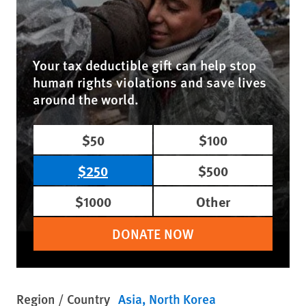
Your tax deductible gift can help stop
human rights violations and save lives
around the world.
$50
$100
$250
$500
$1000
Other
DONATE NOW
Region / Country
Asia
North Korea