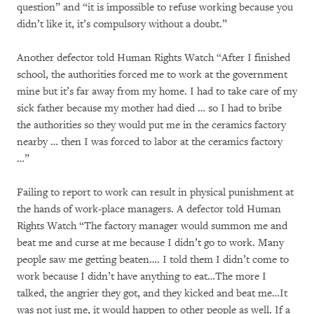
question” and “it is impossible to refuse working because you
didn’t like it, it’s compulsory without a doubt.”
Another defector told Human Rights Watch “After I finished
school, the authorities forced me to work at the government
mine but it’s far away from my home. I had to take care of my
sick father because my mother had died … so I had to bribe
the authorities so they would put me in the ceramics factory
nearby … then I was forced to labor at the ceramics factory
…”
Failing to report to work can result in physical punishment at
the hands of work-place managers. A defector told Human
Rights Watch “The factory manager would summon me and
beat me and curse at me because I didn’t go to work. Many
people saw me getting beaten…. I told them I didn’t come to
work because I didn’t have anything to eat…The more I
talked, the angrier they got, and they kicked and beat me…It
was not just me, it would happen to other people as well. If a