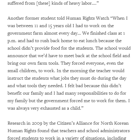
suffered from [these] kinds of heavy labor….”
Another former student told Human Rights Watch “When I
was between 11 and 15 years old I had to work on the
government farm almost every day… We finished class at 1
p.m. and had to rush back home to eat lunch because the
school didn’t provide food for the students. The school would
announce that we’d have to meet back at the school field and
bring our own farm tools. They forced everyone, even the
small children, to work. In the morning the teacher would
instruct the students what jobs they must do during the day
and what tools they needed. I felt bad because this didn’t
benefit our family and I had many responsibilities to do for
my family but the government forced me to work for them. I
was always very exhausted as a child.”
Research in 2009 by the Citizen’s Alliance for North Korean
Human Rights found that teachers and school administrators
forced students to work in a variety of situations, including