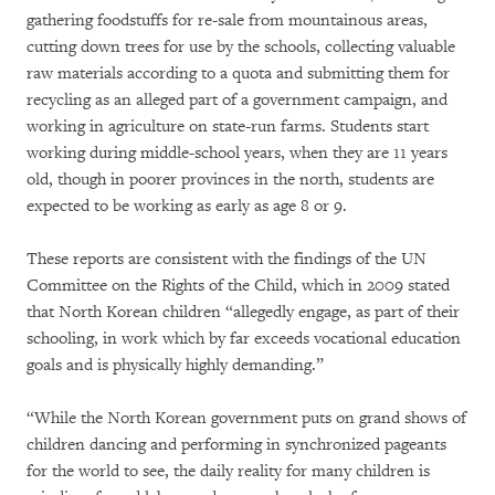
gathering foodstuffs for re-sale from mountainous areas,
cutting down trees for use by the schools, collecting valuable
raw materials according to a quota and submitting them for
recycling as an alleged part of a government campaign, and
working in agriculture on state-run farms. Students start
working during middle-school years, when they are 11 years
old, though in poorer provinces in the north, students are
expected to be working as early as age 8 or 9.
These reports are consistent with the findings of the UN
Committee on the Rights of the Child, which in 2009 stated
that North Korean children “allegedly engage, as part of their
schooling, in work which by far exceeds vocational education
goals and is physically highly demanding.”
“While the North Korean government puts on grand shows of
children dancing and performing in synchronized pageants
for the world to see, the daily reality for many children is