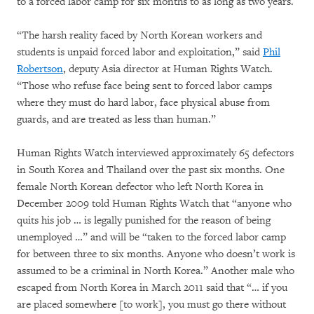
to a forced labor camp for six months to as long as two years.
“The harsh reality faced by North Korean workers and
students is unpaid forced labor and exploitation,” said
Phil
Robertson
, deputy Asia director at Human Rights Watch.
“Those who refuse face being sent to forced labor camps
where they must do hard labor, face physical abuse from
guards, and are treated as less than human.”
Human Rights Watch interviewed approximately 65 defectors
in South Korea and Thailand over the past six months. One
female North Korean defector who left North Korea in
December 2009 told Human Rights Watch that “anyone who
quits his job … is legally punished for the reason of being
unemployed …” and will be “taken to the forced labor camp
for between three to six months. Anyone who doesn’t work is
assumed to be a criminal in North Korea.” Another male who
escaped from North Korea in March 2011 said that “… if you
are placed somewhere [to work], you must go there without