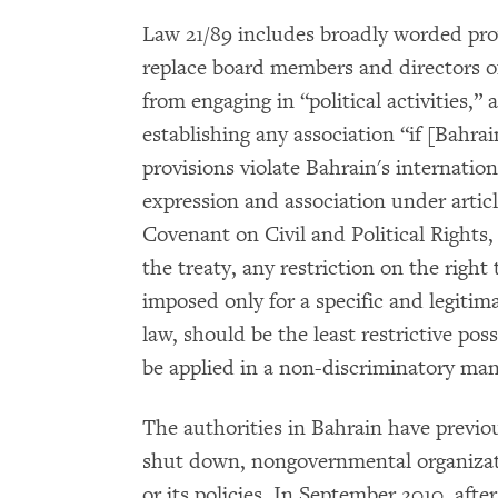
Law 21/89 includes broadly worded pro
replace board members and directors of 
from engaging in “political activities,” 
establishing any association “if [Bahrai
provisions violate Bahrain's internation
expression and association under articl
Covenant on Civil and Political Rights
the treaty, any restriction on the right
imposed only for a specific and legitima
law, should be the least restrictive pos
be applied in a non-discriminatory ma
The authorities in Bahrain have previo
shut down, nongovernmental organizati
or its policies. In September 2010, af