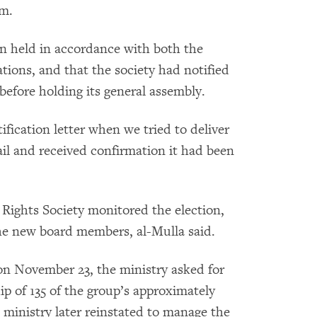
em.
en held in accordance with both the
tions, and that the society had notified
before holding its general assembly.
ification letter when we tried to deliver
mail and received confirmation it had been
Rights Society monitored the election,
the new board members, al-Mulla said.
t on November 23, the ministry asked for
p of 135 of the group’s approximately
ministry later reinstated to manage the