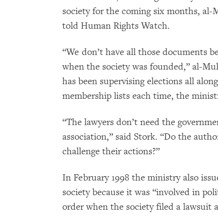
society for the coming six months, al-
told Human Rights Watch.
“We don’t have all those documents be
when the society was founded,” al-Mull
has been supervising elections all alo
membership lists each time, the minist
“The lawyers don’t need the governmen
association,” said Stork. “Do the autho
challenge their actions?”
In February 1998 the ministry also issu
society because it was “involved in polit
order when the society filed a lawsuit a