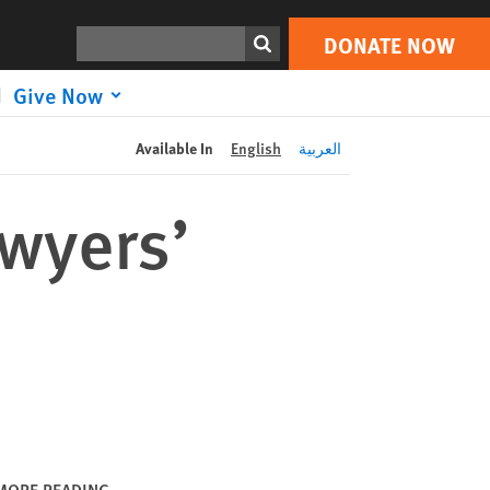
DONATE NOW
Print
Search
DONATE NOW
Give Now
Available In
English
العربية
awyers’
MORE READING