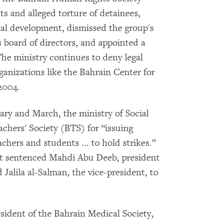
s and alleged torture of detainees,
cial development, dismissed the group's
s board of directors, and appointed a
 The ministry continues to deny legal
anizations like the Bahrain Center for
2004.
ry and March, the ministry of Social
chers' Society (BTS) for “issuing
chers and students ... to hold strikes.”
rt sentenced Mahdi Abu Deeb, president
d Jalila al-Salman, the vice-president, to
resident of the Bahrain Medical Society,