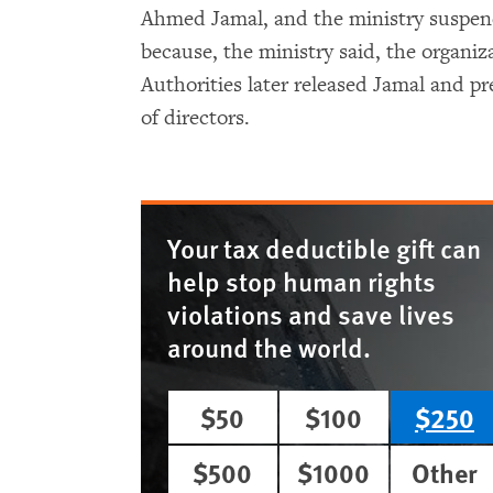
Ahmed Jamal, and the ministry suspend
because, the ministry said, the organiz
Authorities later released Jamal and p
of directors.
Your tax deductible gift can
help stop human rights
violations and save lives
around the world.
$50
$100
$250
$500
$1000
Other