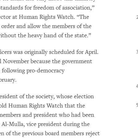
standards for freedom of association,”
rector at Human Rights Watch. “The
s order and allow the members of the
 without the heavy hand of the state.”
icers was originally scheduled for April.
til November because the government
h following pro-democracy
bruary.
sident of the society, whose election
 told Human Rights Watch that the
d members and president who had been
 Al-Mulla, vice president during the
ven of the previous board members reject