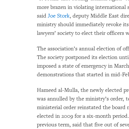
more brazen in violating international 
said
Joe Stork
, deputy Middle East di
ministry should immediately revoke it
lawyers’ society to elect their officers
The association’s annual election of off
The society postponed its election un
imposed a state of emergency in Marc
demonstrations that started in mid-Fe
Hameed al-Mulla, the newly elected pre
was annulled by the ministry’s order,
ministerial order reinstated the boar
elected in 2009 for a six-month period.
previous term, said that five out of se