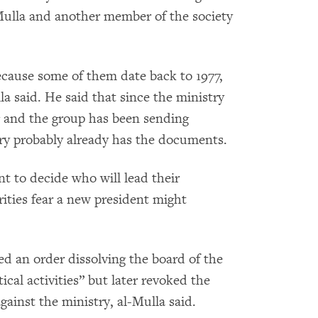
Mulla and another member of the society
cause some of them date back to 1977,
a said. He said that since the ministry
ng and the group has been sending
ry probably already has the documents.
t to decide who will lead their
rities fear a new president might
ed an order dissolving the board of the
ical activities” but later revoked the
gainst the ministry, al-Mulla said.