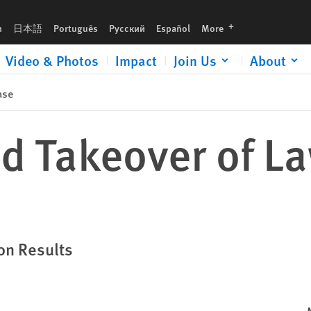
languages
h
日本語
Português
Русский
Español
More
Video & Photos
Impact
Join Us
About
ase
d Takeover of L
on Results