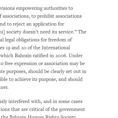
visions empowering authorities to
associations, to prohibit associations
and to reject an application for
ni] society doesn’t need its service.” The
al legal obligations for freedom of
es 19 and 20 of the International
, which Bahrain ratified in 2006. Under
 to free expression or association may be
te purposes, should be clearly set out in
sible to achieve its purpose, and should
nner.
usly interfered with, and in some cases
ons that are critical of the government
ter the Bahrain Human Rights Society