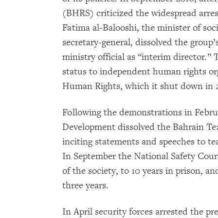
(BHRS) criticized the widespread arrest
Fatima al-Balooshi, the minister of so
secretary-general, dissolved the group’
ministry official as “interim director.”
status to independent human rights org
Human Rights, which it shut down in 
Following the demonstrations in Februa
Development dissolved the Bahrain Tea
inciting statements and speeches to tea
In September the National Safety Cou
of the society, to 10 years in prison, an
three years.
In April security forces arrested the p