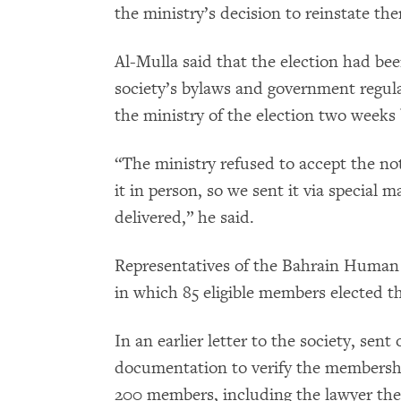
the ministry’s decision to reinstate th
Al-Mulla said that the election had be
society’s bylaws and government regula
the ministry of the election two weeks 
“The ministry refused to accept the not
it in person, so we sent it via special 
delivered,” he said.
Representatives of the Bahrain Human 
in which 85 eligible members elected 
In an earlier letter to the society, sen
documentation to verify the membershi
200 members, including the lawyer the 