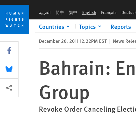
Skip
Skip
Bahrain: End Takeover of Lawyers’ Group
to
to
العربية
简中
繁中
English
Français
Deutsc
cookie
main
privacy
content
Countries
Topics
Reports
notice
December 20, 2011 12:22PM EST
|
News Rele
Share this via Facebook
Bahrain: En
Share this via Bluesky
Group
More sharing options
Revoke Order Canceling Electi