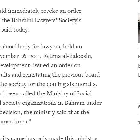
uld immediately revoke an order
r the Bahraini Lawyers’ Society’s
said today.
ssional body for lawyers, held an
ember 26, 2011. Fatima al-Balooshi,
evelopment, issued an order on
ults and reinstating the previous board
the society for the coming six months.
d been called the Ministry of Social
l society organizations in Bahrain under
 decision, the ministry said that the
 procedures.”
o its name has only made this ministry