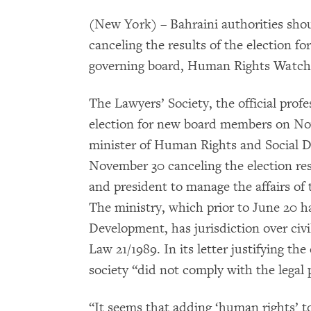
(New York) – Bahraini authorities sho
canceling the results of the election fo
governing board, Human Rights Watch 
The Lawyers’ Society, the official profe
election for new board members on Nov
minister of Human Rights and Social D
November 30 canceling the election res
and president to manage the affairs of 
The ministry, which prior to June 20 ha
Development, has jurisdiction over civi
Law 21/1989. In its letter justifying the
society “did not comply with the legal
“It seems that adding ‘human rights’ t