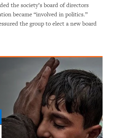
ed the society’s board of directors
ation became “involved in politics.”
ressured the group to elect a new board