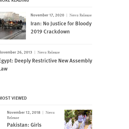
November 17, 2020
News Release
Iran: No Justice for Bloody
2019 Crackdown
November 26, 2013
News Release
Egypt: Deeply Restrictive New Assembly
Law
MOST VIEWED
November 12, 2018
News
Release
Pakistan: Girls