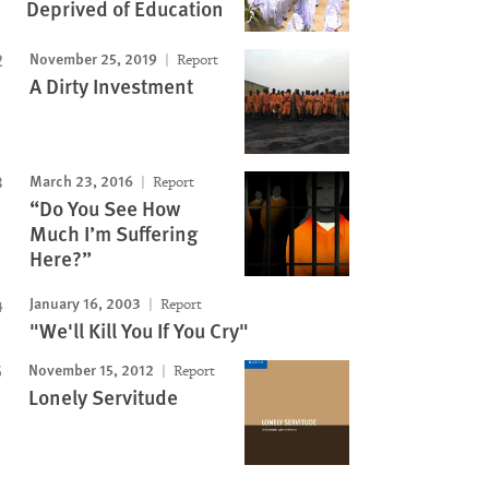
Deprived of Education
November 25, 2019
Report
A Dirty Investment
March 23, 2016
Report
“Do You See How
Much I’m Suffering
Here?”
January 16, 2003
Report
"We'll Kill You If You Cry"
November 15, 2012
Report
Lonely Servitude