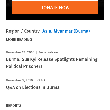
DONATE NOW
Region / Country
Asia
Myanmar (Burma)
MORE READING
November 13, 2010
News Release
Burma: Suu Kyi Release Spotlights Remaining
Political Prisoners
November 3, 2010
Q & A
Q&A on Elections in Burma
REPORTS