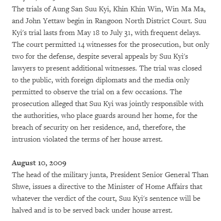
The trials of Aung San Suu Kyi, Khin Khin Win, Win Ma Ma,
and John Yettaw begin in Rangoon North District Court. Suu
Kyi's trial lasts from May 18 to July 31, with frequent delays.
The court permitted 14 witnesses for the prosecution, but only
two for the defense, despite several appeals by Suu Kyi's
lawyers to present additional witnesses. The trial was closed
to the public, with foreign diplomats and the media only
permitted to observe the trial on a few occasions. The
prosecution alleged that Suu Kyi was jointly responsible with
the authorities, who place guards around her home, for the
breach of security on her residence, and, therefore, the
intrusion violated the terms of her house arrest.
August 10, 2009
The head of the military junta, President Senior General Than
Shwe, issues a directive to the Minister of Home Affairs that
whatever the verdict of the court, Suu Kyi's sentence will be
halved and is to be served back under house arrest.