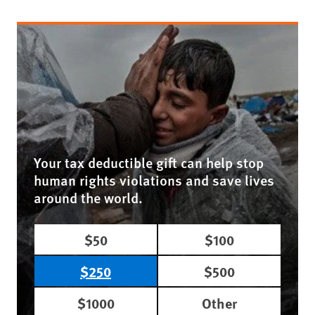
Your tax deductible gift can help stop
human rights violations and save lives
around the world.
$50
$100
$250
$500
$1000
Other