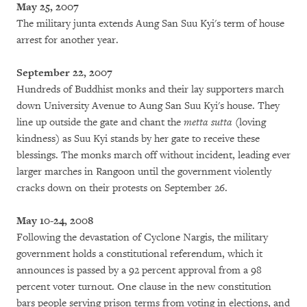
May 25, 2007
The military junta extends Aung San Suu Kyi's term of house
arrest for another year.
September 22, 2007
Hundreds of Buddhist monks and their lay supporters march
down University Avenue to Aung San Suu Kyi's house. They
line up outside the gate and chant the
metta sutta
(loving
kindness) as Suu Kyi stands by her gate to receive these
blessings. The monks march off without incident, leading ever
larger marches in Rangoon until the government violently
cracks down on their protests on September 26.
May 10-24, 2008
Following the devastation of Cyclone Nargis, the military
government holds a constitutional referendum, which it
announces is passed by a 92 percent approval from a 98
percent voter turnout. One clause in the new constitution
bars people serving prison terms from voting in elections, and