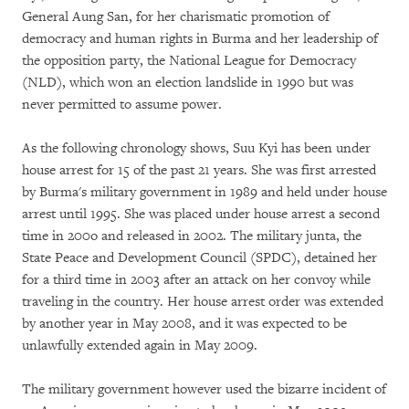
General Aung San, for her charismatic promotion of
democracy and human rights in Burma and her leadership of
the opposition party, the National League for Democracy
(NLD), which won an election landslide in 1990 but was
never permitted to assume power.
As the following chronology shows, Suu Kyi has been under
house arrest for 15 of the past 21 years. She was first arrested
by Burma's military government in 1989 and held under house
arrest until 1995. She was placed under house arrest a second
time in 200o and released in 2002. The military junta, the
State Peace and Development Council (SPDC), detained her
for a third time in 2003 after an attack on her convoy while
traveling in the country. Her house arrest order was extended
by another year in May 2008, and it was expected to be
unlawfully extended again in May 2009.
The military government however used the bizarre incident of