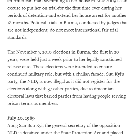
an American man swimming to her house in May 2009 as an
excuse to put her on trial-for the first time ever during her
periods of detention-and extend her house arrest for another
18 months. Political trials in Burma, conducted by judges that
are not independent, do not meet international fair trial
standards.
The November 7, 2010 elections in Burma, the first in 20
years, were held just a week prior to her legally sanctioned
release date. These elections were intended to ensure
continued military rule, but with a civilian facade. Suu Kyi's
party, the NLD, is now illegal as it did not register for the
elections along with 37 other parties, due to draconian
electoral laws that barred parties from having people serving
prison terms as members.
July 20, 1989
Aung San Suu Kyi, the general secretary of the opposition
NLD is detained under the State Protection Act and placed