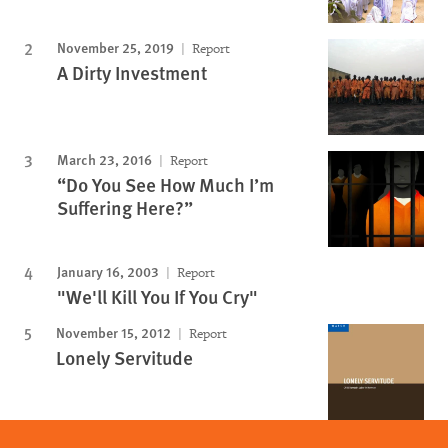
November 25, 2019
Report
A Dirty Investment
March 23, 2016
Report
“Do You See How Much I’m
Suffering Here?”
January 16, 2003
Report
"We'll Kill You If You Cry"
November 15, 2012
Report
Lonely Servitude