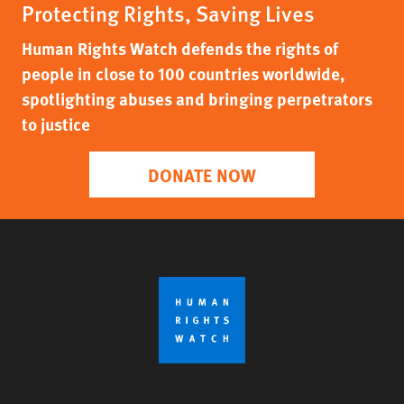
Protecting Rights, Saving Lives
Human Rights Watch defends the rights of
people in close to 100 countries worldwide,
spotlighting abuses and bringing perpetrators
to justice
DONATE NOW