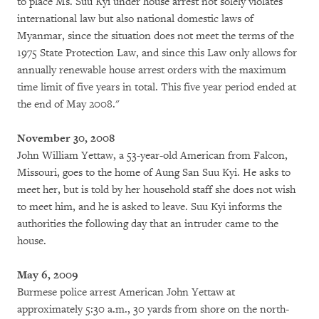
to place Ms. Suu Kyi under house arrest not solely violates
international law but also national domestic laws of
Myanmar, since the situation does not meet the terms of the
1975 State Protection Law, and since this Law only allows for
annually renewable house arrest orders with the maximum
time limit of five years in total. This five year period ended at
the end of May 2008."
November 30, 2008
John William Yettaw, a 53-year-old American from Falcon,
Missouri, goes to the home of Aung San Suu Kyi. He asks to
meet her, but is told by her household staff she does not wish
to meet him, and he is asked to leave. Suu Kyi informs the
authorities the following day that an intruder came to the
house.
May 6, 2009
Burmese police arrest American John Yettaw at
approximately 5:30 a.m., 30 yards from shore on the north-