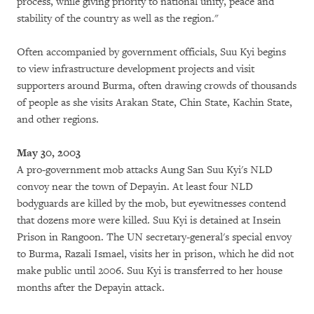
process, while giving priority to national unity, peace and
stability of the country as well as the region."
Often accompanied by government officials, Suu Kyi begins
to view infrastructure development projects and visit
supporters around Burma, often drawing crowds of thousands
of people as she visits Arakan State, Chin State, Kachin State,
and other regions.
May 30, 2003
A pro-government mob attacks Aung San Suu Kyi's NLD
convoy near the town of Depayin. At least four NLD
bodyguards are killed by the mob, but eyewitnesses contend
that dozens more were killed. Suu Kyi is detained at Insein
Prison in Rangoon. The UN secretary-general's special envoy
to Burma, Razali Ismael, visits her in prison, which he did not
make public until 2006. Suu Kyi is transferred to her house
months after the Depayin attack.