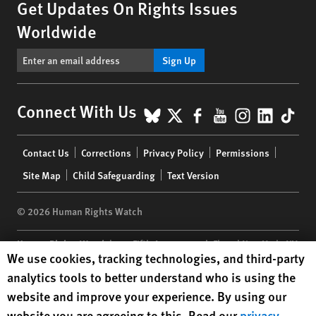
Get Updates On Rights Issues
Worldwide
Sign Up
BlueSky
X
Facebook
YouTube
Instagr
Linke
Tik
Connect With Us
Footer
Contact Us
Corrections
Privacy Policy
Permissions
menu
Site Map
Child Safeguarding
Text Version
© 2026 Human Rights Watch
Human Rights Watch
| 350 Fifth Avenue, 34th Floor | New York,
NY
Human Rights Watch cookie preferences
We use cookies, tracking technologies, and third-party
10118-3299
USA
|
t
1.212.290.4700
analytics tools to better understand who is using the
Human Rights Watch
is a 501(C)(3) nonprofit registered in the US
website and improve your experience. By using our
under EIN: 13-2875808
website you are agreeing to this. Read our
privacy