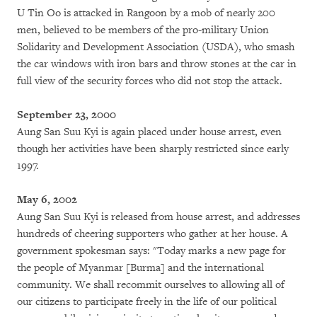
U Tin Oo is attacked in Rangoon by a mob of nearly 200
men, believed to be members of the pro-military Union
Solidarity and Development Association (USDA), who smash
the car windows with iron bars and throw stones at the car in
full view of the security forces who did not stop the attack.
September 23, 2000
Aung San Suu Kyi is again placed under house arrest, even
though her activities have been sharply restricted since early
1997.
May 6, 2002
Aung San Suu Kyi is released from house arrest, and addresses
hundreds of cheering supporters who gather at her house. A
government spokesman says: "Today marks a new page for
the people of Myanmar [Burma] and the international
community. We shall recommit ourselves to allowing all of
our citizens to participate freely in the life of our political