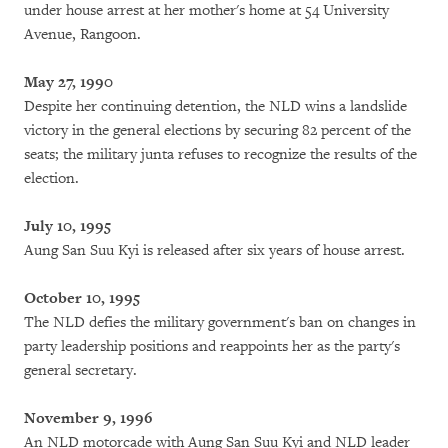
under house arrest at her mother's home at 54 University
Avenue, Rangoon.
May 27, 1990
Despite her continuing detention, the NLD wins a landslide
victory in the general elections by securing 82 percent of the
seats; the military junta refuses to recognize the results of the
election.
July 10, 1995
Aung San Suu Kyi is released after six years of house arrest.
October 10, 1995
The NLD defies the military government's ban on changes in
party leadership positions and reappoints her as the party's
general secretary.
November 9, 1996
An NLD motorcade with Aung San Suu Kyi and NLD leader