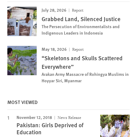
July 28, 2026
Report
Grabbed Land, Silenced Justice
The Persecution of Environmentalists and
Indigenous Leaders in Indonesia
May 18, 2026
Report
“Skeletons and Skulls Scattered
Everywhere”
Arakan Army Massacre of Rohingya Muslims in
Hoyyar Siri, Myanmar
MOST VIEWED
November 12, 2018
News Release
Pakistan: Girls Deprived of
Education