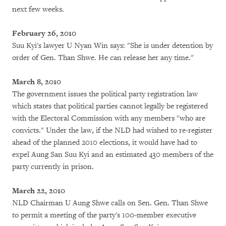
next few weeks.
February 26, 2010
Suu Kyi's lawyer U Nyan Win says: "She is under detention by
order of Gen. Than Shwe. He can release her any time."
March 8, 2010
The government issues the political party registration law
which states that political parties cannot legally be registered
with the Electoral Commission with any members "who are
convicts." Under the law, if the NLD had wished to re-register
ahead of the planned 2010 elections, it would have had to
expel Aung San Suu Kyi and an estimated 430 members of the
party currently in prison.
March 22, 2010
NLD Chairman U Aung Shwe calls on Sen. Gen. Than Shwe
to permit a meeting of the party's 100-member executive