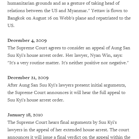
humanitarian grounds and as a gesture of taking head of
relations between the US and Myanmar." Yettaw is flown to
Bangkok on August 16 on Webb's plane and repatriated to the
US.
December 4, 2009
The Supreme Court agrees to consider an appeal of Aung San
Suu Kyi's house arrest order. Her lawyer, Nyan Win, says:
"It's a very routine matter. It's neither positive nor negative."
December 21, 2009
After Aung San Suu Kyi's lawyers present initial arguments,
the Supreme Court announces it will hear the full appeal to
Suu Kyi's house arrest order.
January 18, 2010
The Supreme Court hears final arguments by Suu Kyi's
lawyers in the appeal of her extended house arrest. The court
announces it will issue a final verdict on the appeal within the