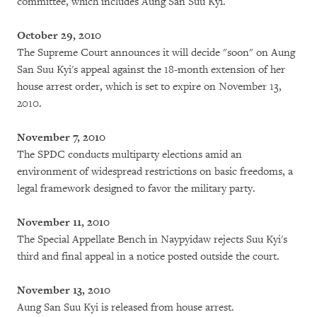
committee, which includes Aung San Suu Kyi.
October 29, 2010
The Supreme Court announces it will decide "soon" on Aung
San Suu Kyi's appeal against the 18-month extension of her
house arrest order, which is set to expire on November 13,
2010.
November 7, 2010
The SPDC conducts multiparty elections amid an
environment of widespread restrictions on basic freedoms, a
legal framework designed to favor the military party.
November 11, 2010
The Special Appellate Bench in Naypyidaw rejects Suu Kyi's
third and final appeal in a notice posted outside the court.
November 13, 2010
Aung San Suu Kyi is released from house arrest.