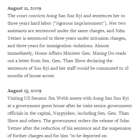
August 11, 2009
The court convicts Aung San Suu Kyi and sentences her to
three years hard labor ("rigorous imprisonment"). Her two
assistants are sentenced under the same charges, and John
Yettaw is sentenced to three years under intrusion charges,
and three years for immigration violations. Almost
immediately, Home Affairs Minister Gen. Maung Oo reads
out a letter from Sen. Gen. Than Shwe declaring the
sentences of Suu Kyi and her staff would be commuted to 18
months of house arrest.
August 15, 2009
Visiting US Senator Jim Webb meets with Aung San Suu Kyi
at a government guest house after he visits senior government
officials in the capital, Naypyidaw, including Sen. Gen. Than
Shwe and others. The government orders the release of John
Yettaw after the reduction of his sentence and the suspension
of further charges and for him "to be deported on