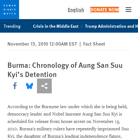
English
DONATE NOW
Open
Skip
Skip
Trending
Crisis in the Middle East
Trump Administration and 
to
to
cookie
main
November 13, 2010 12:00AM EST
|
Fact Sheet
privacy
content
notice
Burma: Chronology of Aung San Suu
Kyi’s Detention
Share this via Facebook
Share this via Bluesky
More sharing options
According to the Burmese law under which she is being held,
democracy leader and Nobel laureate Aung San Suu Kyi is
scheduled for release from house arrest on November 13,
2010. Burma's military rulers have repeatedly imprisoned Suu
Kyi, the daughter of Burma's leading independence figure,