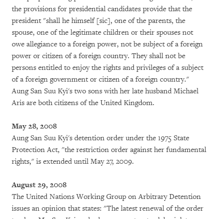
the provisions for presidential candidates provide that the
president "shall he himself [sic], one of the parents, the
spouse, one of the legitimate children or their spouses not
owe allegiance to a foreign power, not be subject of a foreign
power or citizen of a foreign country. They shall not be
persons entitled to enjoy the rights and privileges of a subject
of a foreign government or citizen of a foreign country."
Aung San Suu Kyi's two sons with her late husband Michael
Aris are both citizens of the United Kingdom.
May 28, 2008
Aung San Suu Kyi's detention order under the 1975 State
Protection Act, "the restriction order against her fundamental
rights," is extended until May 27, 2009.
August 29, 2008
The United Nations Working Group on Arbitrary Detention
issues an opinion that states: "The latest renewal of the order