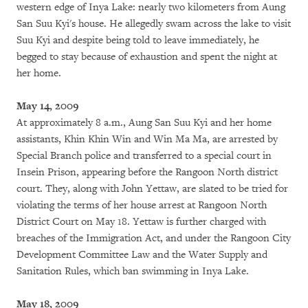
western edge of Inya Lake: nearly two kilometers from Aung
San Suu Kyi's house. He allegedly swam across the lake to visit
Suu Kyi and despite being told to leave immediately, he
begged to stay because of exhaustion and spent the night at
her home.
May 14, 2009
At approximately 8 a.m., Aung San Suu Kyi and her home
assistants, Khin Khin Win and Win Ma Ma, are arrested by
Special Branch police and transferred to a special court in
Insein Prison, appearing before the Rangoon North district
court. They, along with John Yettaw, are slated to be tried for
violating the terms of her house arrest at Rangoon North
District Court on May 18. Yettaw is further charged with
breaches of the Immigration Act, and under the Rangoon City
Development Committee Law and the Water Supply and
Sanitation Rules, which ban swimming in Inya Lake.
May 18, 2009