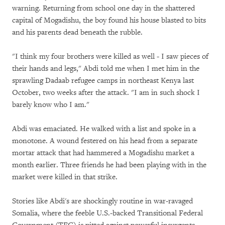
warning. Returning from school one day in the shattered
capital of Mogadishu, the boy found his house blasted to bits
and his parents dead beneath the rubble.
"I think my four brothers were killed as well - I saw pieces of
their hands and legs," Abdi told me when I met him in the
sprawling Dadaab refugee camps in northeast Kenya last
October, two weeks after the attack. "I am in such shock I
barely know who I am."
Abdi was emaciated. He walked with a list and spoke in a
monotone. A wound festered on his head from a separate
mortar attack that had hammered a Mogadishu market a
month earlier. Three friends he had been playing with in the
market were killed in that strike.
Stories like Abdi's are shockingly routine in war-ravaged
Somalia, where the feeble U.S.-backed Transitional Federal