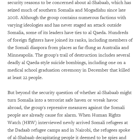
security reasons to be concerned about al-Shabaab, which has
seized much of southern Somalia and Mogadishu since late
2008. Although the group contains numerous factions with
varying ideologies and has never staged an attack outside
Somalia, some of its leaders have ties to al Qaeda. Hundreds
of foreign fighters have joined its ranks, including members of
the Somali diaspora from places as far-flung as Australia and
Minneapolis. The group's trail of destruction includes several
deadly al Qaeda-style suicide bombings, including one on a
medical school graduation ceremony in December that killed
at least 22 people.
But beyond the security question of whether al-Shabaab might
turn Somalia into a terrorist safe haven or wreak havoc
abroad, the group's repressive measures against the Somali
people are already cause for alarm. When Human Rights
Watch (HRW) interviewed newly arrived Somali refugees at
the Dadaab refugee camps and in Nairobi, the refugees spoke
of al-Shabaab decapitating people it deemed to be spies and