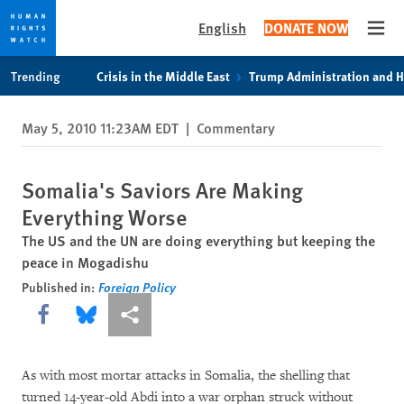
English
DONATE NOW
Open
Skip
Skip
Trending
Crisis in the Middle East
Trump Administration and 
to
to
cookie
main
May 5, 2010 11:23AM EDT
|
Commentary
privacy
content
notice
Somalia's Saviors Are Making
Everything Worse
The US and the UN are doing everything but keeping the
peace in Mogadishu
Published in:
Foreign Policy
Share this via Facebook
Share this via Bluesky
More sharing options
As with most mortar attacks in Somalia, the shelling that
turned 14-year-old Abdi into a war orphan struck without