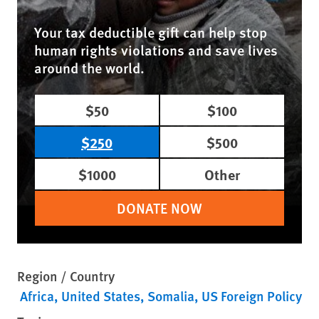
Your tax deductible gift can help stop
human rights violations and save lives
around the world.
$50
$100
$250
$500
$1000
Other
DONATE NOW
Region / Country
Africa
United States
Somalia
US Foreign Policy