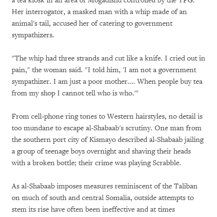
a tea kiosk in an area of Mogadishu controlled by the TFG.
Her interrogator, a masked man with a whip made of an
animal's tail, accused her of catering to government
sympathizers.
"The whip had three strands and cut like a knife. I cried out in
pain," the woman said. "I told him, 'I am not a government
sympathizer. I am just a poor mother.... When people buy tea
from my shop I cannot tell who is who.'"
From cell-phone ring tones to Western hairstyles, no detail is
too mundane to escape al-Shabaab's scrutiny. One man from
the southern port city of Kismayo described al-Shabaab jailing
a group of teenage boys overnight and shaving their heads
with a broken bottle; their crime was playing Scrabble.
As al-Shabaab imposes measures reminiscent of the Taliban
on much of south and central Somalia, outside attempts to
stem its rise have often been ineffective and at times