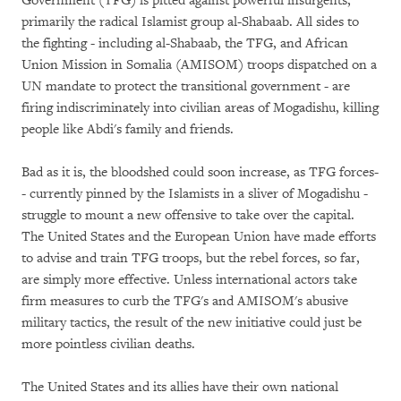
Government (TFG) is pitted against powerful insurgents,
primarily the radical Islamist group al-Shabaab. All sides to
the fighting - including al-Shabaab, the TFG, and African
Union Mission in Somalia (AMISOM) troops dispatched on a
UN mandate to protect the transitional government - are
firing indiscriminately into civilian areas of Mogadishu, killing
people like Abdi's family and friends.
Bad as it is, the bloodshed could soon increase, as TFG forces­
- currently pinned by the Islamists in a sliver of Mogadishu -
struggle to mount a new offensive to take over the capital.
The United States and the European Union have made efforts
to advise and train TFG troops, but the rebel forces, so far,
are simply more effective. Unless international actors take
firm measures to curb the TFG's and AMISOM's abusive
military tactics, the result of the new initiative could just be
more pointless civilian deaths.
The United States and its allies have their own national