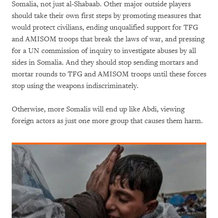
Somalia, not just al-Shabaab. Other major outside players
should take their own first steps by promoting measures that
would protect civilians, ending unqualified support for TFG
and AMISOM troops that break the laws of war, and pressing
for a UN commission of inquiry to investigate abuses by all
sides in Somalia. And they should stop sending mortars and
mortar rounds to TFG and AMISOM troops until these forces
stop using the weapons indiscriminately.
Otherwise, more Somalis will end up like Abdi, viewing
foreign actors as just one more group that causes them harm.