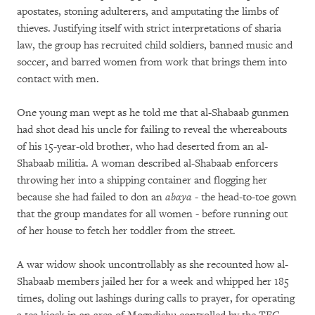
apostates, stoning adulterers, and amputating the limbs of
thieves. Justifying itself with strict interpretations of sharia
law, the group has recruited child soldiers, banned music and
soccer, and barred women from work that brings them into
contact with men.
One young man wept as he told me that al-Shabaab gunmen
had shot dead his uncle for failing to reveal the whereabouts
of his 15-year-old brother, who had deserted from an al-
Shabaab militia. A woman described al-Shabaab enforcers
throwing her into a shipping container and flogging her
because she had failed to don an
abaya
- the head-to-toe gown
that the group mandates for all women - before running out
of her house to fetch her toddler from the street.
A war widow shook uncontrollably as she recounted how al-
Shabaab members jailed her for a week and whipped her 185
times, doling out lashings during calls to prayer, for operating