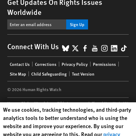
Get Updates On Rights Issues
Worldwide
Sign Up
BlueSky
X
Facebook
YouTube
Instagr
Linke
Tik
Connect With Us
Footer
Contact Us
Corrections
Privacy Policy
Permissions
menu
Site Map
Child Safeguarding
Text Version
© 2026 Human Rights Watch
Human Rights Watch
| 350 Fifth Avenue, 34th Floor | New York,
NY
Human Rights Watch cookie preferences
We use cookies, tracking technologies, and third-party
10118-3299
USA
|
t
1.212.290.4700
analytics tools to better understand who is using the
Human Rights Watch
is a 501(C)(3) nonprofit registered in the US
website and improve your experience. By using our
under EIN: 13-2875808
website you are agreeing to this. Read our
privacy