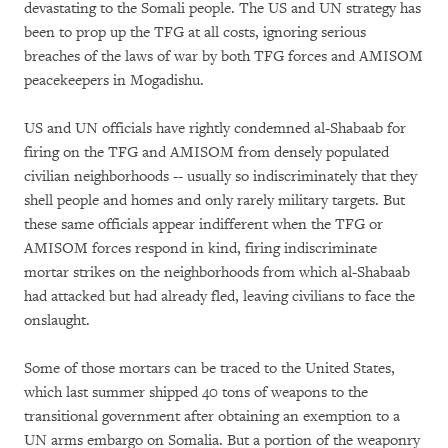
devastating to the Somali people. The US and UN strategy has
been to prop up the TFG at all costs, ignoring serious
breaches of the laws of war by both TFG forces and AMISOM
peacekeepers in Mogadishu.
US and UN officials have rightly condemned al-Shabaab for
firing on the TFG and AMISOM from densely populated
civilian neighborhoods -- usually so indiscriminately that they
shell people and homes and only rarely military targets. But
these same officials appear indifferent when the TFG or
AMISOM forces respond in kind, firing indiscriminate
mortar strikes on the neighborhoods from which al-Shabaab
had attacked but had already fled, leaving civilians to face the
onslaught.
Some of those mortars can be traced to the United States,
which last summer shipped 40 tons of weapons to the
transitional government after obtaining an exemption to a
UN arms embargo on Somalia. But a portion of the weaponry