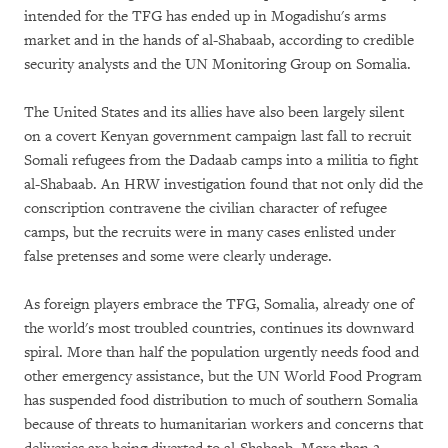
intended for the TFG has ended up in Mogadishu's arms
market and in the hands of al-Shabaab, according to credible
security analysts and the UN Monitoring Group on Somalia.
The United States and its allies have also been largely silent
on a covert Kenyan government campaign last fall to recruit
Somali refugees from the Dadaab camps into a militia to fight
al-Shabaab. An HRW investigation found that not only did the
conscription contravene the civilian character of refugee
camps, but the recruits were in many cases enlisted under
false pretenses and some were clearly underage.
As foreign players embrace the TFG, Somalia, already one of
the world's most troubled countries, continues its downward
spiral. More than half the population urgently needs food and
other emergency assistance, but the UN World Food Program
has suspended food distribution to much of southern Somalia
because of threats to humanitarian workers and concerns that