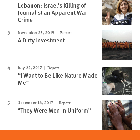
Lebanon: Israel’s Killing of
Journalist an Apparent War
Crime
November 25, 2019
Report
A Dirty Investment
July 25, 2017
Report
“I Want to Be Like Nature Made
Me”
December 14, 2017
Report
“They Were Men in Uniform”