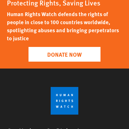
Protecting Rights, Saving Lives
Human Rights Watch defends the rights of
people in close to 100 countries worldwide,
spotlighting abuses and bringing perpetrators
to justice
DONATE NOW