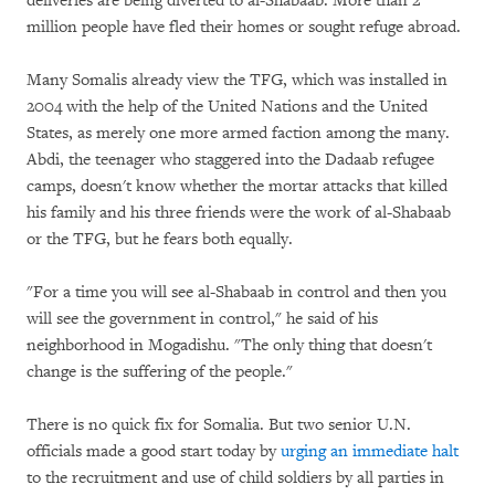
deliveries are being diverted to al-Shabaab. More than 2
million people have fled their homes or sought refuge abroad.
Many Somalis already view the TFG, which was installed in
2004 with the help of the United Nations and the United
States, as merely one more armed faction among the many.
Abdi, the teenager who staggered into the Dadaab refugee
camps, doesn't know whether the mortar attacks that killed
his family and his three friends were the work of al-Shabaab
or the TFG, but he fears both equally.
"For a time you will see al-Shabaab in control and then you
will see the government in control," he said of his
neighborhood in Mogadishu. "The only thing that doesn't
change is the suffering of the people."
There is no quick fix for Somalia. But two senior U.N.
officials made a good start today by
urging an immediate halt
to the recruitment and use of child soldiers by all parties in