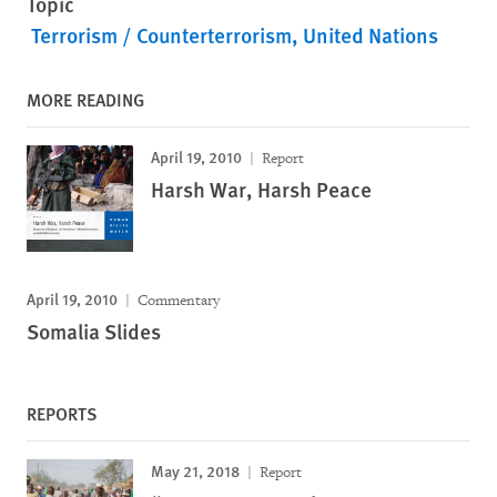
Topic
Terrorism / Counterterrorism
United Nations
MORE READING
April 19, 2010
Report
Harsh War, Harsh Peace
April 19, 2010
Commentary
Somalia Slides
REPORTS
May 21, 2018
Report