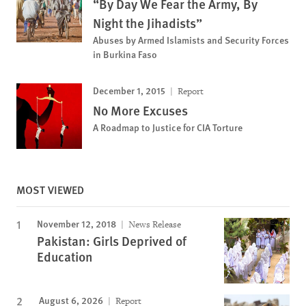
“By Day We Fear the Army, By
Night the Jihadists”
Abuses by Armed Islamists and Security Forces
in Burkina Faso
December 1, 2015
Report
No More Excuses
A Roadmap to Justice for CIA Torture
MOST VIEWED
November 12, 2018
News Release
Pakistan: Girls Deprived of
Education
August 6, 2026
Report