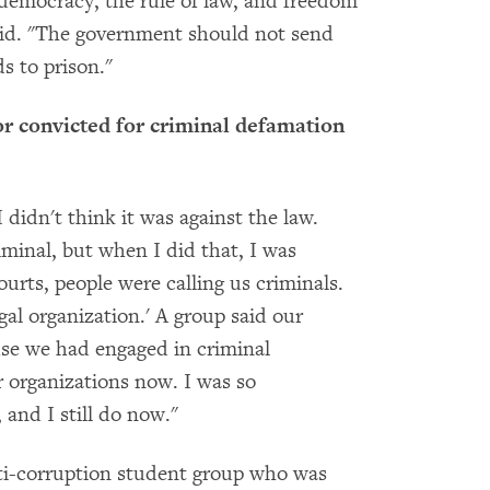
emocracy, the rule of law, and freedom
said. "The government should not send
s to prison."
r convicted for criminal defamation
didn't think it was against the law.
iminal, but when I did that, I was
urts, people were calling us criminals.
egal organization.' A group said our
use we had engaged in criminal
er organizations now. I was so
 and I still do now."
ti-corruption student group who was