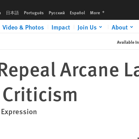
languages
h
日本語
Português
Русский
Español
More
Video & Photos
Impact
Join Us
About
Available In
 Repeal Arcane L
 Criticism
l Expression