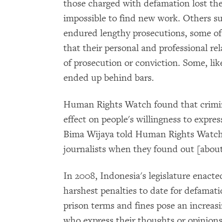
those charged with defamation lost thei
impossible to find new work. Others su
endured lengthy prosecutions, some of
that their personal and professional re
of prosecution or conviction. Some, lik
ended up behind bars.
Human Rights Watch found that crimina
effect on people's willingness to expres
Bima Wijaya told Human Rights Watch, 
journalists when they found out [about
In 2008, Indonesia's legislature enacte
harshest penalties to date for defamat
prison terms and fines pose an increasi
who express their thoughts or opinions