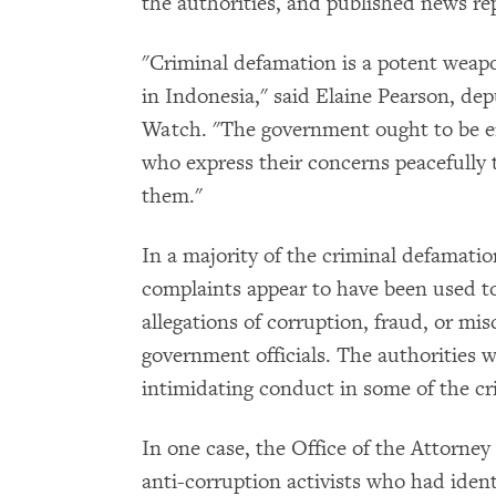
the authorities, and published news rep
"Criminal defamation is a potent weapo
in Indonesia," said Elaine Pearson, de
Watch. "The government ought to be e
who express their concerns peacefully t
them."
In a majority of the criminal defamatio
complaints appear to have been used t
allegations of corruption, fraud, or mi
government officials. The authorities 
intimidating conduct in some of the cr
In one case, the Office of the Attorney
anti-corruption activists who had identi