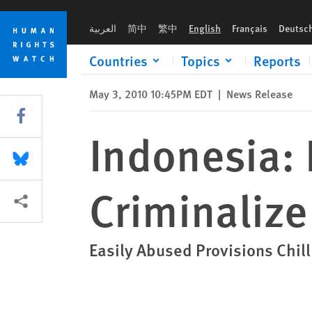
Skip
Skip
Indonesia: Repeal Arcane Laws That Criminalize Criticism
to
to
العربية
简中
繁中
English
Français
Deutsc
cookie
main
privacy
content
Countries
Topics
Reports
notice
May 3, 2010 10:45PM EDT
|
News Release
Share this via Facebook
Indonesia:
Share this via Bluesky
Criminalize
More sharing options
Easily Abused Provisions Chil