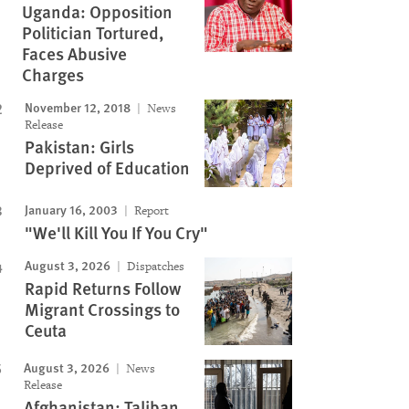
Uganda: Opposition
Politician Tortured,
Faces Abusive
Charges
November 12, 2018
News
Release
Pakistan: Girls
Deprived of Education
January 16, 2003
Report
"We'll Kill You If You Cry"
August 3, 2026
Dispatches
Rapid Returns Follow
Migrant Crossings to
Ceuta
August 3, 2026
News
Release
Afghanistan: Taliban