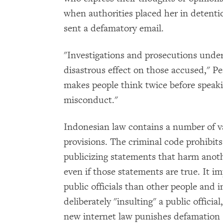
when authorities placed her in detenti
sent a defamatory email.
"Investigations and prosecutions unde
disastrous effect on those accused," P
makes people think twice before speaki
misconduct."
Indonesian law contains a number of v
provisions. The criminal code prohibits
publicizing statements that harm anoth
even if those statements are true. It i
public officials than other people and 
deliberately "insulting" a public officia
new internet law punishes defamation s