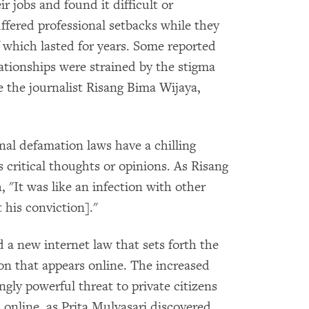
r jobs and found it difficult or
ffered professional setbacks while they
 which lasted for years. Some reported
lationships were strained by the stigma
e the journalist Risang Bima Wijaya,
l defamation laws have a chilling
s critical thoughts or opinions. As Risang
"It was like an infection with other
 his conviction]."
d a new internet law that sets forth the
ion that appears online. The increased
ngly powerful threat to private citizens
 online, as Prita Mulyasari discovered