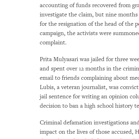
accounting of funds recovered from graf
investigate the claim, but nine months l
for the resignation of the head of the p
campaign, the activists were summoned
complaint.
Prita Mulyasari was jailed for three w
and spent over 12 months in the crimina
email to friends complaining about med
Lubis, a veteran journalist, was convi
jail sentence for writing an opinion col
decision to ban a high school history t
Criminal defamation investigations an
impact on the lives of those accused