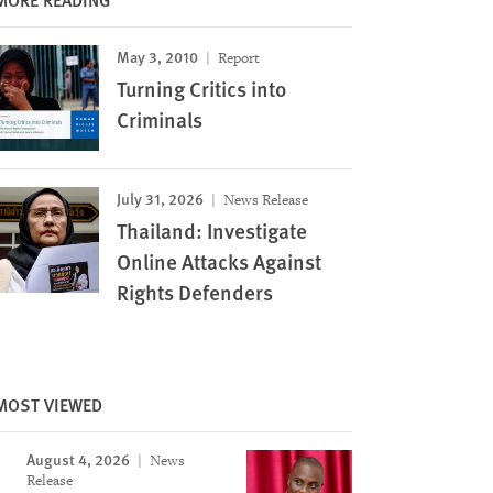
May 3, 2010
Report
Turning Critics into
Criminals
July 31, 2026
News Release
Thailand: Investigate
Online Attacks Against
Rights Defenders
MOST VIEWED
August 4, 2026
News
Release