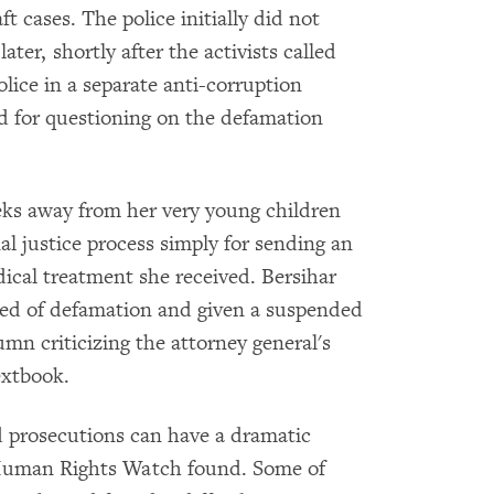
t cases. The police initially did not
ater, shortly after the activists called
olice in a separate anti-corruption
 for questioning on the defamation
eeks away from her very young children
l justice process simply for sending an
ical treatment she received. Bersihar
cted of defamation and given a suspended
umn criticizing the attorney general's
extbook.
d prosecutions can have a dramatic
, Human Rights Watch found. Some of