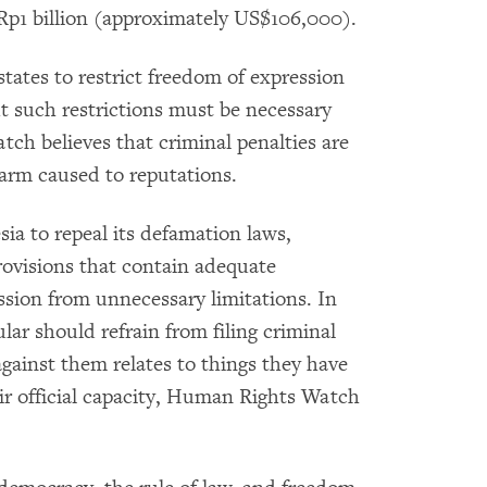
Rp1 billion (approximately US$106,000).
tates to restrict freedom of expression
ut such restrictions must be necessary
h believes that criminal penalties are
arm caused to reputations.
a to repeal its defamation laws,
rovisions that contain adequate
ssion from unnecessary limitations. In
ular should refrain from filing criminal
gainst them relates to things they have
eir official capacity, Human Rights Watch