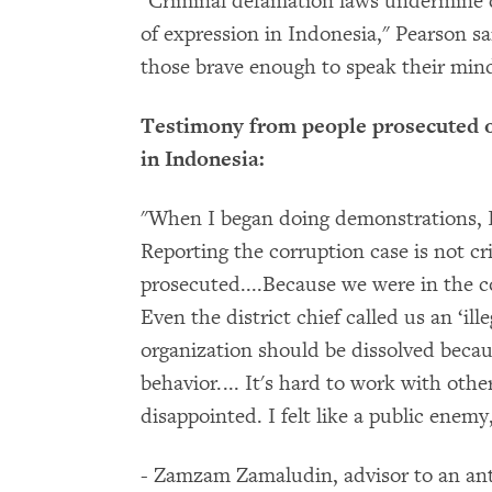
"Criminal defamation laws undermine d
of expression in Indonesia," Pearson 
those brave enough to speak their mind
Testimony from people prosecuted o
in Indonesia:
"When I began doing demonstrations, I 
Reporting the corruption case is not cr
prosecuted....
Because we were in the co
Even the district chief called us an ‘ill
organization should be dissolved beca
behavior.... It's hard to work with oth
disappointed. I felt like a public enemy,
- Zamzam Zamaludin, advisor to an an