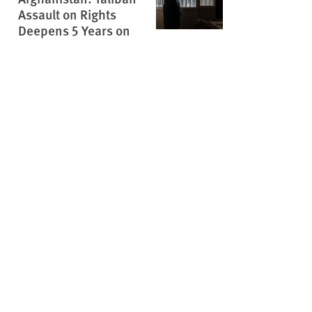
Assault on Rights
Deepens 5 Years on