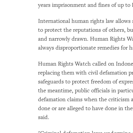
years imprisonment and fines of up to 
International human rights law allows s
to protect the reputations of others, b
and narrowly drawn. Human Rights Watc
always disproportionate remedies for h
Human Rights Watch called on Indonesi
replacing them with civil defamation p
safeguards to protect freedom of expre
the meantime, public officials in partic
defamation claims when the criticism a
done or are alleged to have done in th
said.