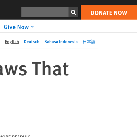
DONATE NOW
Print
Search
DONATE NOW
Give Now
English
Deutsch
Bahasa Indonesia
日本語
aws That
MORE READING