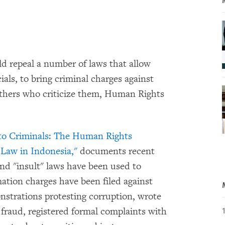
uld repeal a number of laws that allow
ials, to bring criminal charges against
 others who criticize them, Human Rights
nto Criminals: The Human Rights
Law in Indonesia,"
documents recent
 and "insult" laws have been used to
mation charges have been filed against
onstrations protesting corruption, wrote
 fraud, registered formal complaints with