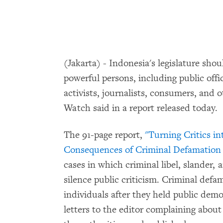
(Jakarta) - Indonesia's legislature sho
powerful persons, including public offic
activists, journalists, consumers, and
Watch said in a report released today.
The 91-page report,
"Turning Critics i
Consequences of Criminal Defamation 
cases in which criminal libel, slander,
silence public criticism. Criminal defa
individuals after they held public dem
letters to the editor complaining about