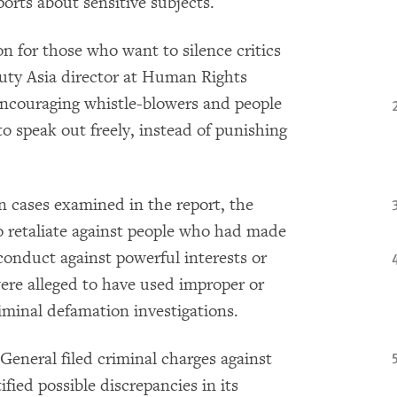
orts about sensitive subjects.
n for those who want to silence critics
puty Asia director at Human Rights
ncouraging whistle-blowers and people
o speak out freely, instead of punishing
n cases examined in the report, the
o retaliate against people who had made
sconduct against powerful interests or
were alleged to have used improper or
iminal defamation investigations.
 General filed criminal charges against
fied possible discrepancies in its