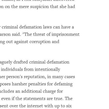
on on the mere suspicion that she had
r criminal defamation laws can have a
earson said. "The threat of imprisonment
ng out against corruption and
aguely drafted criminal defamation
 individuals from intentionally
er person's reputation, in many cases
mposes harsher penalties for defaming
includes an additional charge for
l, even if the statements are true. The
ent over the internet with up to six