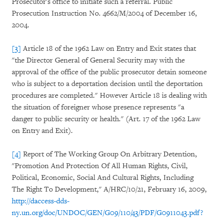
Prosecutor's office to initiate such a referral. Public
Prosecution Instruction No. 4662/M/2004 of December 16,
2004.
[3]
Article 18 of the 1962 Law on Entry and Exit states that
"the Director General of General Security may with the
approval of the office of the public prosecutor detain someone
who is subject to a deportation decision until the deportation
procedures are completed." However Article 18 is dealing with
the situation of foreigner whose presence represents "a
danger to public security or health." (Art. 17 of the 1962 Law
on Entry and Exit).
[4]
Report of The Working Group On Arbitrary Detention,
"Promotion And Protection Of All Human Rights, Civil,
Political, Economic, Social And Cultural Rights, Including
The Right To Development," A/HRC/10/21, February 16, 2009,
http://daccess-dds-
ny.un.org/doc/UNDOC/GEN/G09/110/43/PDF/G0911043.pdf?