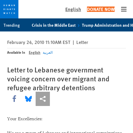
English
DONATE NOW
Open
Skip
Skip
Trending
Crisis in the Middle East
Trump Administration and 
to
to
cookie
main
February 24, 2010 11:10AM EST
|
Letter
privacy
content
notice
Available In
English
العربية
Letter to Lebanese government
voicing concern over migrant and
refugee arbitrary detentions
Share this via Facebook
Share this via Bluesky
More sharing options
Your Excellencies: