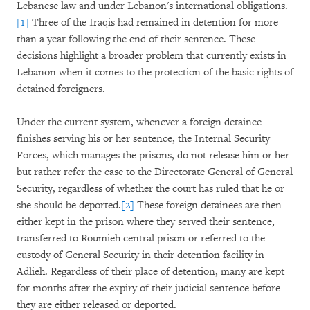
Lebanese law and under Lebanon's international obligations.
[1]
Three of the Iraqis had remained in detention for more
than a year following the end of their sentence. These
decisions highlight a broader problem that currently exists in
Lebanon when it comes to the protection of the basic rights of
detained foreigners.
Under the current system, whenever a foreign detainee
finishes serving his or her sentence, the Internal Security
Forces, which manages the prisons, do not release him or her
but rather refer the case to the Directorate General of General
Security, regardless of whether the court has ruled that he or
she should be deported.
[2]
These foreign detainees are then
either kept in the prison where they served their sentence,
transferred to Roumieh central prison or referred to the
custody of General Security in their detention facility in
Adlieh. Regardless of their place of detention, many are kept
for months after the expiry of their judicial sentence before
they are either released or deported.