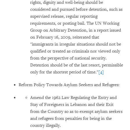
rights, dignity and well-being should be
considered and pursued before detention, such as
supervised release, regular reporting
requirements, or posting bail. The UN Working
Group on Arbitrary Detention, in a report issued
on February 16, 2009, reiterated that
"immigrants in irregular situations should not be
qualified or treated as criminals nor viewed only
from the perspective of national security.
Detention should be of the last resort, permissible
only for the shortest period of time."
[4]
Reform Policy Towards Asylum Seekers and Refugees:
Amend the 1962 Law Regulating the Entry and
Stay of Foreigners in Lebanon and their Exit
from the Country so as to exempt asylum seekers
and refugees from penalties for being in the
country illegally.