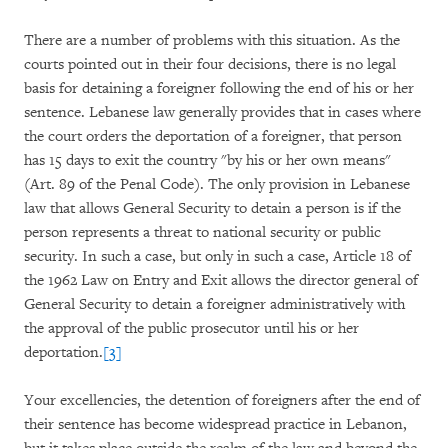
There are a number of problems with this situation. As the
courts pointed out in their four decisions, there is no legal
basis for detaining a foreigner following the end of his or her
sentence. Lebanese law generally provides that in cases where
the court orders the deportation of a foreigner, that person
has 15 days to exit the country "by his or her own means"
(Art. 89 of the Penal Code). The only provision in Lebanese
law that allows General Security to detain a person is if the
person represents a threat to national security or public
security. In such a case, but only in such a case, Article 18 of
the 1962 Law on Entry and Exit allows the director general of
General Security to detain a foreigner administratively with
the approval of the public prosecutor until his or her
deportation.
[3]
Your excellencies, the detention of foreigners after the end of
their sentence has become widespread practice in Lebanon,