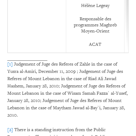
Hélène Legeay
Responsable des
programmes Maghreb
Moyen-Orient
ACAT
[1]
Judgement of Juge des Referes of Zahle in the case of
Yusra al-Amiri, December 11, 2009 ; Judgement of Juge des
Referes of Mount Lebanon in the case of Riad Ali Jawad
Hashem, January 28, 2010; Judgement of Juge des Referes of
Mount Lebanon in the case of Wisam Samah Fazza` al-Yusef,
January 28, 2010; Judgement of Juge des Referes of Mount
Lebanon in the case of Maytham Jawad al-Bay`i, January 28,
2010.
[2]
There is a standing instruction from the Public