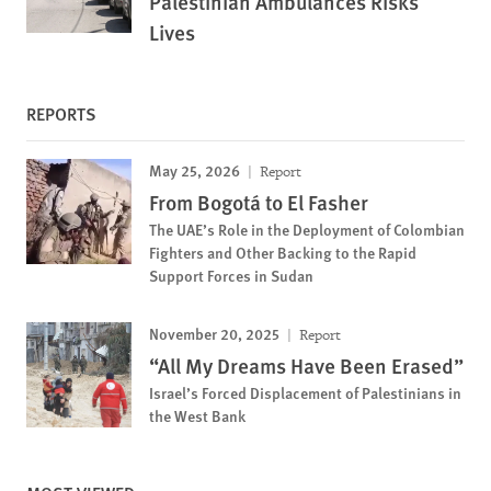
Palestinian Ambulances Risks
Lives
REPORTS
May 25, 2026
Report
From Bogotá to El Fasher
The UAE’s Role in the Deployment of Colombian
Fighters and Other Backing to the Rapid
Support Forces in Sudan
November 20, 2025
Report
“All My Dreams Have Been Erased”
Israel’s Forced Displacement of Palestinians in
the West Bank