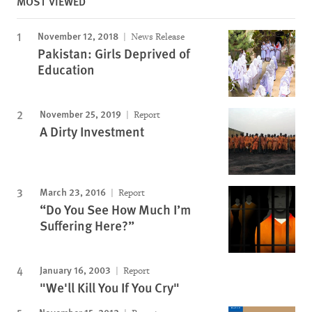
MOST VIEWED
November 12, 2018
News Release
Pakistan: Girls Deprived of
Education
November 25, 2019
Report
A Dirty Investment
March 23, 2016
Report
“Do You See How Much I’m
Suffering Here?”
January 16, 2003
Report
"We'll Kill You If You Cry"