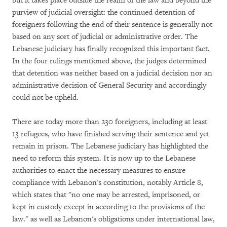
but it takes place outside the realm of the law and beyond the
purview of judicial oversight: the continued detention of
foreigners following the end of their sentence is generally not
based on any sort of judicial or administrative order. The
Lebanese judiciary has finally recognized this important fact.
In the four rulings mentioned above, the judges determined
that detention was neither based on a judicial decision nor an
administrative decision of General Security and accordingly
could not be upheld.
There are today more than 230 foreigners, including at least
13 refugees, who have finished serving their sentence and yet
remain in prison. The Lebanese judiciary has highlighted the
need to reform this system. It is now up to the Lebanese
authorities to enact the necessary measures to ensure
compliance with Lebanon's constitution, notably Article 8,
which states that "no one may be arrested, imprisoned, or
kept in custody except in according to the provisions of the
law." as well as Lebanon's obligations under international law,