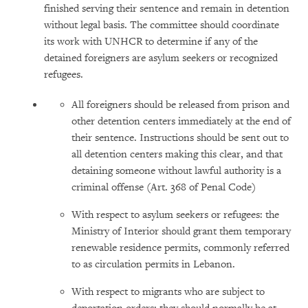
finished serving their sentence and remain in detention
without legal basis. The committee should coordinate
its work with UNHCR to determine if any of the
detained foreigners are asylum seekers or recognized
refugees.
All foreigners should be released from prison and
other detention centers immediately at the end of
their sentence. Instructions should be sent out to
all detention centers making this clear, and that
detaining someone without lawful authority is a
criminal offense (Art. 368 of Penal Code)
With respect to asylum seekers or refugees: the
Ministry of Interior should grant them temporary
renewable residence permits, commonly referred
to as circulation permits in Lebanon.
With respect to migrants who are subject to