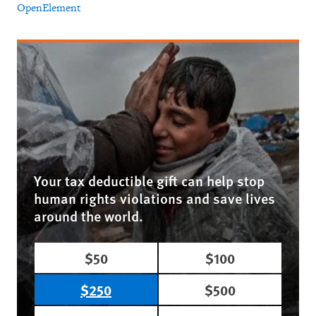
OpenElement
Your tax deductible gift can help stop
human rights violations and save lives
around the world.
$50
$100
$250
$500