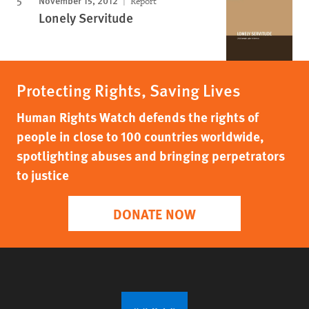
November 15, 2012
Report
Lonely Servitude
Protecting Rights, Saving Lives
Human Rights Watch defends the rights of
people in close to 100 countries worldwide,
spotlighting abuses and bringing perpetrators
to justice
DONATE NOW