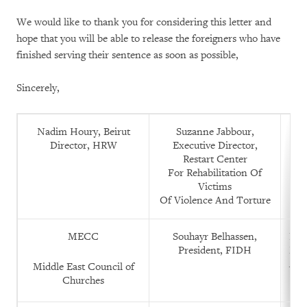
We would like to thank you for considering this letter and
hope that you will be able to release the foreigners who have
finished serving their sentence as soon as possible,
Sincerely,
Nadim Houry, Beirut
Suzanne Jabbour,
K
Director, HRW
Executive Director,
C
Restart Center
For Rehabilitation Of
Victims
Of Violence And Torture
MECC
Souhayr Belhassen,
Rac
President, FIDH
Leg
Alk
Middle East Council of
Churches