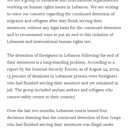
We are a group of Lebanese and international organizations
working on human rights issues in Lebanon. We are writing
to voice our concern regarding the continued detention of
migrants and refugees after they finish serving their
sentences, without any legal basis for the continued detention
and to recommend ways to put an end to this violation of
Lebanese and international human rights law.
The detention of foreigners in Lebanon following the end of
their sentences is a long-standing problem. According to a
report by the Internal Security Forces, as of August 24, 2009,
13 percent of detainees in Lebanese prisons were foreigners
who had finished serving their sentence and yet remained in
jail. The group included asylum seekers and refugees who
cannot safely return to their country.
Over the last two months, Lebanese courts issued four
decisions deeming that the continued detention of four Iraqis
who had finished serving their sentences was illegal under