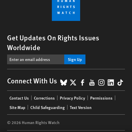
Get Updates On Rights Issues
Worldwide
Sign Up
BlueSky
X
Facebook
YouTube
Instagr
Linke
Tik
Connect With Us
Footer
Contact Us
Corrections
Privacy Policy
Permissions
menu
Site Map
Child Safeguarding
Text Version
© 2026 Human Rights Watch