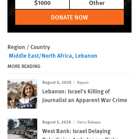
$1000
Other
DONATE NOW
Region / Country
Middle East/North Africa
Lebanon
MORE READING
August 6, 2026
Report
Lebanon: Israel’s Killing of
Journalist an Apparent War Crime
August 5, 2026
News Release
West Bank: Israel Delaying