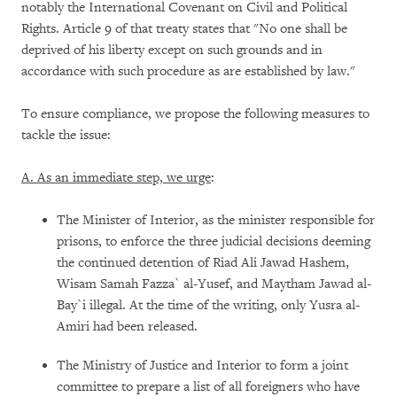
notably the International Covenant on Civil and Political
Rights. Article 9 of that treaty states that "No one shall be
deprived of his liberty except on such grounds and in
accordance with such procedure as are established by law."
To ensure compliance, we propose the following measures to
tackle the issue:
A. As an immediate step, we urge
:
The Minister of Interior, as the minister responsible for
prisons, to enforce the three judicial decisions deeming
the continued detention of Riad Ali Jawad Hashem,
Wisam Samah Fazza` al-Yusef, and Maytham Jawad al-
Bay`i illegal. At the time of the writing, only Yusra al-
Amiri had been released.
The Ministry of Justice and Interior to form a joint
committee to prepare a list of all foreigners who have