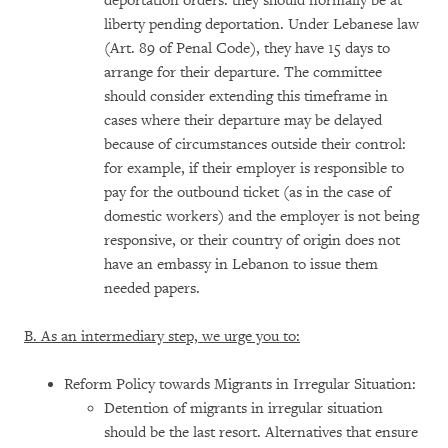
deportation orders: they should normally be at
liberty pending deportation. Under Lebanese law
(Art. 89 of Penal Code), they have 15 days to
arrange for their departure. The committee
should consider extending this timeframe in
cases where their departure may be delayed
because of circumstances outside their control:
for example, if their employer is responsible to
pay for the outbound ticket (as in the case of
domestic workers) and the employer is not being
responsive, or their country of origin does not
have an embassy in Lebanon to issue them
needed papers.
B. As an intermediary step, we urge you to:
Reform Policy towards Migrants in Irregular Situation:
Detention of migrants in irregular situation
should be the last resort. Alternatives that ensure