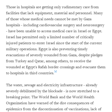
Those in hospitals are getting only rudimentary care from
facilities that lack equipment, material and personnel. Many
of those whose medical needs cannot be met by Gaza
hospitals - including cardiovascular surgery and neurosurgery
- have been unable to access medical care in Israel or Egypt.
Israel has permitted only a limited number of critically
injured patients to enter Israel since the start of the current
military operations. Egypt is also preventing timely
evacuations of severely wounded from Gaza, despite pledges
from Turkey and Qatar, among others, to receive the
wounded at Egypt's Rafah border crossings and evacuate them
[4]
to hospitals in third countries.
The water, sewage and electricity infrastructure - already
severely debilitated by the blockade - is now stretched to a
breaking point. The World Bank and the World Health
Organization have warned of the dire consequences of
epidemics from the discontinuation of vaccinations, lack of