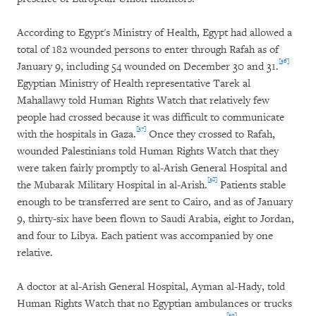
According to Egypt's Ministry of Health, Egypt had allowed a
total of 182 wounded persons to enter through Rafah as of
[36]
January 9, including 54 wounded on December 30 and 31.
Egyptian Ministry of Health representative Tarek al
Mahallawy told Human Rights Watch that relatively few
people had crossed because it was difficult to communicate
[37]
with the hospitals in Gaza.
Once they crossed to Rafah,
wounded Palestinians told Human Rights Watch that they
were taken fairly promptly to al-Arish General Hospital and
[38]
the Mubarak Military Hospital in al-Arish.
Patients stable
enough to be transferred are sent to Cairo, and as of January
9, thirty-six have been flown to Saudi Arabia, eight to Jordan,
and four to Libya. Each patient was accompanied by one
relative.
A doctor at al-Arish General Hospital, Ayman al-Hady, told
Human Rights Watch that no Egyptian ambulances or trucks
[39]