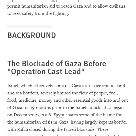
permit humanitarian aid to reach Gaza and to allow civilians
to seek safety from the fighting.
BACKGROUND
The Blockade of Gaza Before
"Operation Cast Lead"
Israel, which effectively controls Gaza's airspace and its land
and sea borders, severely limited the flow of people, fuel,
food, medicine, money and other essential goods into and out
of Gaza for 19 months prior to the Israeli attacks that began
on December 27, 2008. Egypt shares some of the blame for
the humanitarian crisis in Gaza, having largely kept its border
with Rafah closed during the Israeli blockade. These