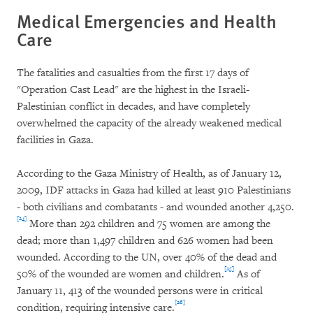
Medical Emergencies and Health
Care
The fatalities and casualties from the first 17 days of
"Operation Cast Lead" are the highest in the Israeli-
Palestinian conflict in decades, and have completely
overwhelmed the capacity of the already weakened medical
facilities in Gaza.
According to the Gaza Ministry of Health, as of January 12,
2009, IDF attacks in Gaza had killed at least 910 Palestinians
- both civilians and combatants - and wounded another 4,250.
[24]
More than 292 children and 75 women are among the
dead; more than 1,497 children and 626 women had been
wounded. According to the UN, over 40% of the dead and
[25]
50% of the wounded are women and children.
As of
January 11, 413 of the wounded persons were in critical
[26]
condition, requiring intensive care.