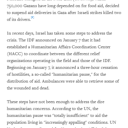
750,000 Gazans have long depended on for food aid, decided
to suspend aid deliveries in Gaza after Israeli strikes killed two
[6]
of its drivers.
In recent days, Israel has taken some steps to address the
crisis. The IDF announced on January 7 that it had
established a Humanitarian Affairs Coordination Center
(HACC) to coordinate between the different relief
organizations operating in the field and those of the IDF.
Beginning on January 7, it announced a three-hour cessation
of hostilities, a so-called "humanitarian pause," for the
distribution of aid. Ambulances were able to retrieve some of
the wounded and dead.
These steps have not been enough to address the dire
humanitarian concerns. According to the UN, the
humanitarian pause was "totally insufficient" to aid the
population living in "increasingly appalling" conditions. UN