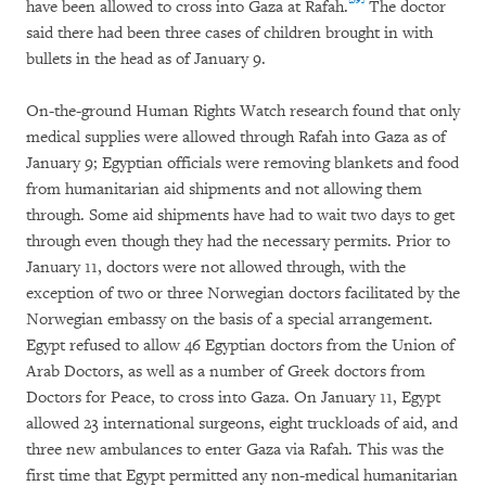
have been allowed to cross into Gaza at Rafah.
The doctor
said there had been three cases of children brought in with
bullets in the head as of January 9.
On-the-ground Human Rights Watch research found that only
medical supplies were allowed through Rafah into Gaza as of
January 9; Egyptian officials were removing blankets and food
from humanitarian aid shipments and not allowing them
through. Some aid shipments have had to wait two days to get
through even though they had the necessary permits. Prior to
January 11, doctors were not allowed through, with the
exception of two or three Norwegian doctors facilitated by the
Norwegian embassy on the basis of a special arrangement.
Egypt refused to allow 46 Egyptian doctors from the Union of
Arab Doctors, as well as a number of Greek doctors from
Doctors for Peace, to cross into Gaza. On January 11, Egypt
allowed 23 international surgeons, eight truckloads of aid, and
three new ambulances to enter Gaza via Rafah. This was the
first time that Egypt permitted any non-medical humanitarian