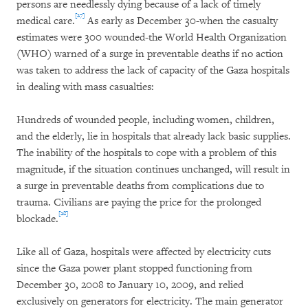
persons are needlessly dying because of a lack of timely
[27]
medical care.
As early as December 30-when the casualty
estimates were 300 wounded-the World Health Organization
(WHO) warned of a surge in preventable deaths if no action
was taken to address the lack of capacity of the Gaza hospitals
in dealing with mass casualties:
Hundreds of wounded people, including women, children,
and the elderly, lie in hospitals that already lack basic supplies.
The inability of the hospitals to cope with a problem of this
magnitude, if the situation continues unchanged, will result in
a surge in preventable deaths from complications due to
trauma. Civilians are paying the price for the prolonged
[28]
blockade.
Like all of Gaza, hospitals were affected by electricity cuts
since the Gaza power plant stopped functioning from
December 30, 2008 to January 10, 2009, and relied
exclusively on generators for electricity. The main generator