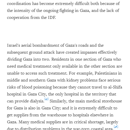
coordination has become extremely difficult both because of
the intensity of the ongoing fighting in Gaza, and the lack of
cooperation from the IDF.
Israel's aerial bombardment of Gaza's roads and the
subsequent ground attack have created impasses effectively
dividing Gaza into two. Residents in one section of Gaza who
need medical treatment only available in the other section are
unable to access such treatment. For example, Palestinians in
middle and southern Gaza with kidney problems face serious
risks of blood poisoning because they cannot travel to al-Shifa
hospital in Gaza City, the only hospital in the territory that
[45]
can provide dialysis.
Similarly, the main medical storehouse
for Gaza is also in Gaza City; and it is extremely difficult to
get supplies from the warehouse to hospitals elsewhere in
Gaza. Many medical supplies are in critical shortage, largely
[46]
due to distribution problems in the war-torn coastal area.