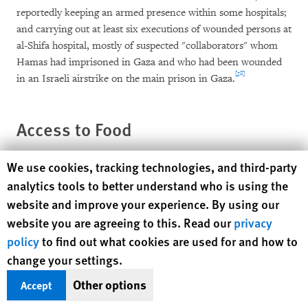
reportedly keeping an armed presence within some hospitals;
and carrying out at least six executions of wounded persons at
al-Shifa hospital, mostly of suspected "collaborators" whom
Hamas had imprisoned in Gaza and who had been wounded
[58]
in an Israeli airstrike on the main prison in Gaza.
Access to Food
Human Rights Watch cookie preferences
We use cookies, tracking technologies, and third-party
Humanitarian Problems Due To Border
analytics tools to better understand who is using the
Closures
website and improve your experience. By using our
website you are agreeing to this. Read our
privacy
The air offensive Israel launched in midmorning on
policy
to find out what cookies are used for and how to
December 27, 2008, caught many Gazans by surprise and
change your settings.
unprepared for an extended conflict. Because of their limited
purchasing power and the limited availability of food due to
Other options
Accept
the Israeli blockade, many Gazans did not have extensive food