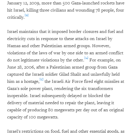
January 12, 2009, more than 500 Gaza-launched rockets have
hit Israel, killing three civilians and wounding 78 people, four
[13]
critically.
Israel maintains that it imposed border closures and fuel and
electricity cuts in response to these attacks on Israel by
Hamas and other Palestinian armed groups. However,
violations of the laws of war by one side to an armed conflict
[14]
do not legitimate violations by the other.
For example, on
June 28, 2006, after a Palestinian armed group from Gaza
captured the Israeli soldier Gilad Shalit and unlawfully held
[15]
him as a hostage,
the Israeli Air Force fired eight missiles at
Gaza's sole power plant, rendering the six transformers
inoperable. Israel subsequently delayed or blocked the
delivery of material needed to repair the plant, leaving it
capable of producing 80 megawatts per day out of an original
capacity of 100 megawatts.
Israel's restrictions on food, fuel and other essential goods, as