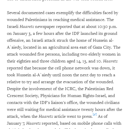
Several documented cases exemplify the difficulties faced by
wounded Palestinians in reaching medical assistance. The
Israeli
Haaretz
newspaper reported that at about 10:30 p.m.
on January 3, a few hours after the IDF launched its ground
offensive, an Israeli attack struck the home of Hussein al-
A`aiedy, located in an agricultural area east of Gaza City. The
attack wounded five persons, including two elderly women in
their eighties and three children aged 14, 13, and 10.
Haaretz
reported that because the cell phone network was down, it
took Hussein al-A`aiedy until noon the next day to reach a
relative to try and arrange the evacuation of the wounded.
Despite the involvement of the ICRC, the Palestinian Red
Crescent Society, Physicians for Human Rights-Israel, and
contacts with the IDF's liaison's office, the wounded civilians
were still waiting for medical assistance twenty hours after the
[47]
attack, when the
Haaretz
article went to press.
As of
January 7,
Haaretz
reported, based on mobile phone calls with