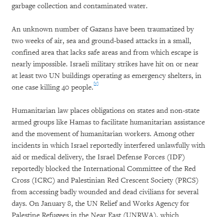
garbage collection and contaminated water.
An unknown number of Gazans have been traumatized by
two weeks of air, sea and ground-based attacks in a small,
confined area that lacks safe areas and from which escape is
nearly impossible. Israeli military strikes have hit on or near
at least two UN buildings operating as emergency shelters, in
[5]
one case killing 40 people.
Humanitarian law places obligations on states and non-state
armed groups like Hamas to facilitate humanitarian assistance
and the movement of humanitarian workers. Among other
incidents in which Israel reportedly interfered unlawfully with
aid or medical delivery, the Israel Defense Forces (IDF)
reportedly blocked the International Committee of the Red
Cross (ICRC) and Palestinian Red Crescent Society (PRCS)
from accessing badly wounded and dead civilians for several
days. On January 8, the UN Relief and Works Agency for
Palestine Refugees in the Near East (UNRWA), which