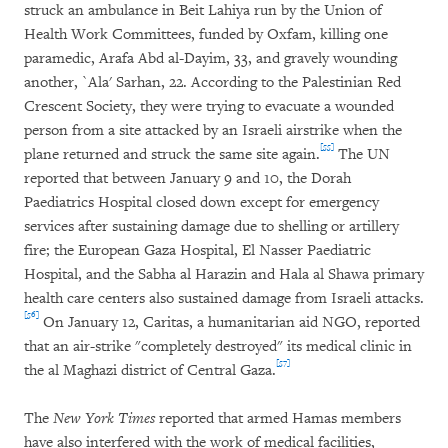
struck an ambulance in Beit Lahiya run by the Union of
Health Work Committees, funded by Oxfam, killing one
paramedic, Arafa Abd al-Dayim, 33, and gravely wounding
another, `Ala' Sarhan, 22. According to the Palestinian Red
Crescent Society, they were trying to evacuate a wounded
person from a site attacked by an Israeli airstrike when the
[55]
plane returned and struck the same site again.
The UN
reported that between January 9 and 10, the Dorah
Paediatrics Hospital closed down except for emergency
services after sustaining damage due to shelling or artillery
fire; the European Gaza Hospital, El Nasser Paediatric
Hospital, and the Sabha al Harazin and Hala al Shawa primary
health care centers also sustained damage from Israeli attacks.
[56]
On January 12, Caritas, a humanitarian aid NGO, reported
that an air-strike "completely destroyed" its medical clinic in
[57]
the al Maghazi district of Central Gaza.
The
New York Times
reported that armed Hamas members
have also interfered with the work of medical facilities,