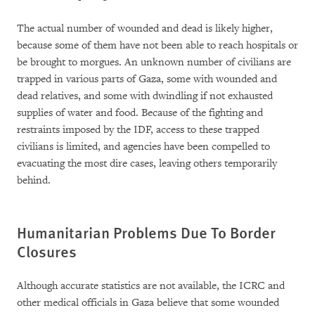
The actual number of wounded and dead is likely higher,
because some of them have not been able to reach hospitals or
be brought to morgues. An unknown number of civilians are
trapped in various parts of Gaza, some with wounded and
dead relatives, and some with dwindling if not exhausted
supplies of water and food. Because of the fighting and
restraints imposed by the IDF, access to these trapped
civilians is limited, and agencies have been compelled to
evacuating the most dire cases, leaving others temporarily
behind.
Humanitarian Problems Due To Border
Closures
Although accurate statistics are not available, the ICRC and
other medical officials in Gaza believe that some wounded