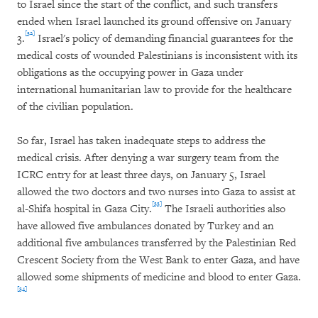
to Israel since the start of the conflict, and such transfers
ended when Israel launched its ground offensive on January
[32]
3.
Israel's policy of demanding financial guarantees for the
medical costs of wounded Palestinians is inconsistent with its
obligations as the occupying power in Gaza under
international humanitarian law to provide for the healthcare
of the civilian population.
So far, Israel has taken inadequate steps to address the
medical crisis. After denying a war surgery team from the
ICRC entry for at least three days, on January 5, Israel
allowed the two doctors and two nurses into Gaza to assist at
[33]
al-Shifa hospital in Gaza City.
The Israeli authorities also
have allowed five ambulances donated by Turkey and an
additional five ambulances transferred by the Palestinian Red
Crescent Society from the West Bank to enter Gaza, and have
allowed some shipments of medicine and blood to enter Gaza.
[34]