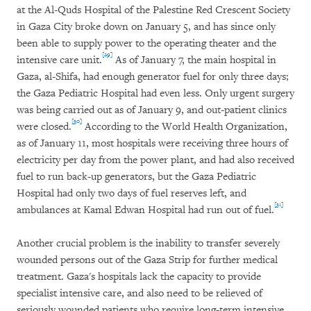
at the Al-Quds Hospital of the Palestine Red Crescent Society
in Gaza City broke down on January 5, and has since only
been able to supply power to the operating theater and the
[29]
intensive care unit.
As of January 7, the main hospital in
Gaza, al-Shifa, had enough generator fuel for only three days;
the Gaza Pediatric Hospital had even less. Only urgent surgery
was being carried out as of January 9, and out-patient clinics
[30]
were closed.
According to the World Health Organization,
as of January 11, most hospitals were receiving three hours of
electricity per day from the power plant, and had also received
fuel to run back-up generators, but the Gaza Pediatric
Hospital had only two days of fuel reserves left, and
[31]
ambulances at Kamal Edwan Hospital had run out of fuel.
Another crucial problem is the inability to transfer severely
wounded persons out of the Gaza Strip for further medical
treatment. Gaza's hospitals lack the capacity to provide
specialist intensive care, and also need to be relieved of
seriously wounded patients who require long-term intensive