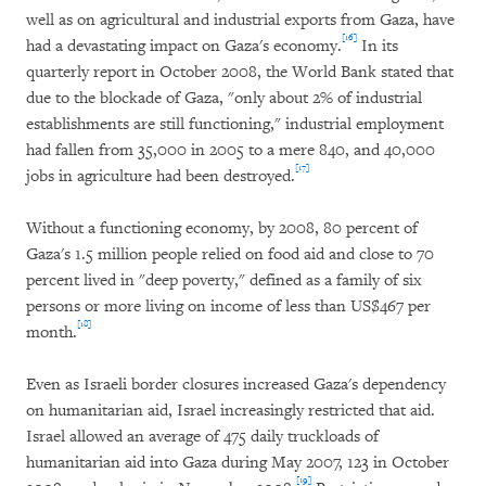
well as on agricultural and industrial exports from Gaza, have
[16]
had a devastating impact on Gaza's economy.
In its
quarterly report in October 2008, the World Bank stated that
due to the blockade of Gaza, "only about 2% of industrial
establishments are still functioning," industrial employment
had fallen from 35,000 in 2005 to a mere 840, and 40,000
[17]
jobs in agriculture had been destroyed.
Without a functioning economy, by 2008, 80 percent of
Gaza's 1.5 million people relied on food aid and close to 70
percent lived in "deep poverty," defined as a family of six
persons or more living on income of less than US$467 per
[18]
month.
Even as Israeli border closures increased Gaza's dependency
on humanitarian aid, Israel increasingly restricted that aid.
Israel allowed an average of 475 daily truckloads of
humanitarian aid into Gaza during May 2007, 123 in October
[19]