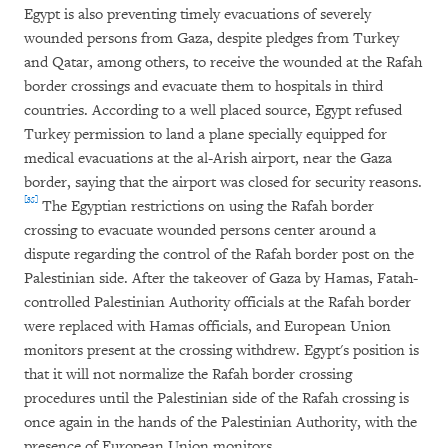
Egypt is also preventing timely evacuations of severely
wounded persons from Gaza, despite pledges from Turkey
and Qatar, among others, to receive the wounded at the Rafah
border crossings and evacuate them to hospitals in third
countries. According to a well placed source, Egypt refused
Turkey permission to land a plane specially equipped for
medical evacuations at the al-Arish airport, near the Gaza
border, saying that the airport was closed for security reasons.
[35]
The Egyptian restrictions on using the Rafah border
crossing to evacuate wounded persons center around a
dispute regarding the control of the Rafah border post on the
Palestinian side. After the takeover of Gaza by Hamas, Fatah-
controlled Palestinian Authority officials at the Rafah border
were replaced with Hamas officials, and European Union
monitors present at the crossing withdrew. Egypt's position is
that it will not normalize the Rafah border crossing
procedures until the Palestinian side of the Rafah crossing is
once again in the hands of the Palestinian Authority, with the
presence of European Union monitors.