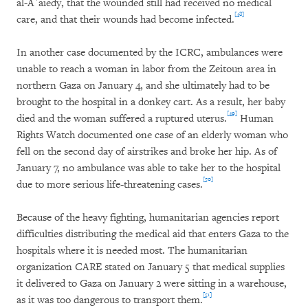
al-A`aiedy, that the wounded still had received no medical
[48]
care, and that their wounds had become infected.
In another case documented by the ICRC, ambulances were
unable to reach a woman in labor from the Zeitoun area in
northern Gaza on January 4, and she ultimately had to be
brought to the hospital in a donkey cart. As a result, her baby
[49]
died and the woman suffered a ruptured uterus.
Human
Rights Watch documented one case of an elderly woman who
fell on the second day of airstrikes and broke her hip. As of
January 7, no ambulance was able to take her to the hospital
[50]
due to more serious life-threatening cases.
Because of the heavy fighting, humanitarian agencies report
difficulties distributing the medical aid that enters Gaza to the
hospitals where it is needed most. The humanitarian
organization CARE stated on January 5 that medical supplies
it delivered to Gaza on January 2 were sitting in a warehouse,
[51]
as it was too dangerous to transport them.