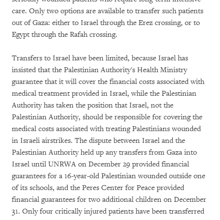
care. Only two options are available to transfer such patients
out of Gaza: either to Israel through the Erez crossing, or to
Egypt through the Rafah crossing.
Transfers to Israel have been limited, because Israel has
insisted that the Palestinian Authority's Health Ministry
guarantee that it will cover the financial costs associated with
medical treatment provided in Israel, while the Palestinian
Authority has taken the position that Israel, not the
Palestinian Authority, should be responsible for covering the
medical costs associated with treating Palestinians wounded
in Israeli airstrikes. The dispute between Israel and the
Palestinian Authority held up any transfers from Gaza into
Israel until UNRWA on December 29 provided financial
guarantees for a 16-year-old Palestinian wounded outside one
of its schools, and the Peres Center for Peace provided
financial guarantees for two additional children on December
31. Only four critically injured patients have been transferred