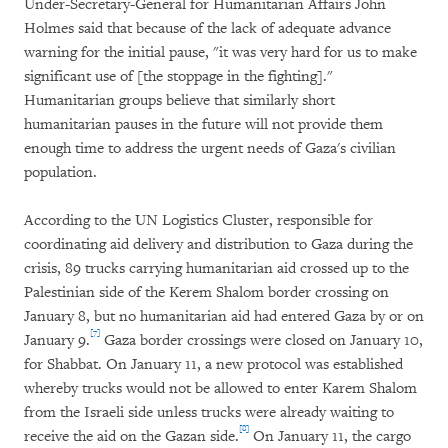
Under-Secretary-General for Humanitarian Affairs John
Holmes said that because of the lack of adequate advance
warning for the initial pause, "it was very hard for us to make
significant use of [the stoppage in the fighting]."
Humanitarian groups believe that similarly short
humanitarian pauses in the future will not provide them
enough time to address the urgent needs of Gaza's civilian
population.
According to the UN Logistics Cluster, responsible for
coordinating aid delivery and distribution to Gaza during the
crisis, 89 trucks carrying humanitarian aid crossed up to the
Palestinian side of the Kerem Shalom border crossing on
January 8, but no humanitarian aid had entered Gaza by or on
[7]
January 9.
Gaza border crossings were closed on January 10,
for Shabbat. On January 11, a new protocol was established
whereby trucks would not be allowed to enter Karem Shalom
from the Israeli side unless trucks were already waiting to
[8]
receive the aid on the Gazan side.
On January 11, the cargo