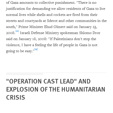
of Gaza amounts to collective punishment. "There is no
justification for demanding we allow residents of Gaza to live
normal lives while shells and rockets are fired from their
streets and courtyards at Sderot and other communities in the
south," Prime Minister Ehud Olmert said on January 23,
[22]
2008.
Israeli Defense Ministry spokesman Shlomo Dror
said on January 18, 2008: "If Palestinians don't stop the
violence, I have a feeling the life of people in Gaza is not
[23]
going to be easy."
"OPERATION CAST LEAD" AND
EXPLOSION OF THE HUMANITARIAN
CRISIS