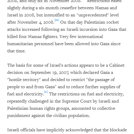
2008, and only six in November 2008.
Restrictions eased
slightly during a six-month ceasefire between Hamas and
Israel in 2008, but intensified to an "unprecedented" level
[20]
after November 4, 2008.
On that day Palestinian rocket
attacks increased following an Israeli incursion into Gaza that
killed four Hamas fighters. Very few international
humanitarian personnel have been allowed into Gaza since
that time.
The basis for some of Israel's actions appears to be a Cabinet
decision on September 19, 2007, which declared Gaza a
"hostile territory" and decided to restrict "the passage of
people to and from Gaza" and to reduce further supplies of
[21]
fuel and electricity.
The restrictions on fuel and electricity,
repeatedly challenged in the Supreme Court by Israeli and
Palestinian human rights groups, amounted to collective
punishment against the civilian population.
Israeli officials have implicitly acknowledged that the blockade