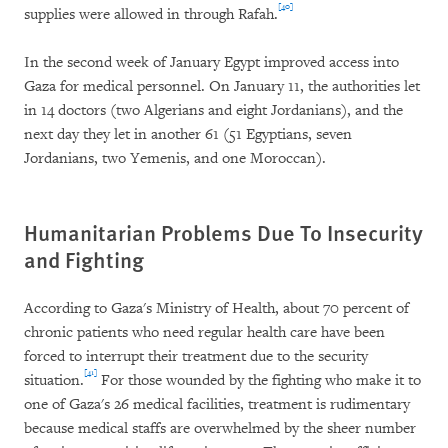
[40]
supplies were allowed in through Rafah.
In the second week of January Egypt improved access into
Gaza for medical personnel. On January 11, the authorities let
in 14 doctors (two Algerians and eight Jordanians), and the
next day they let in another 61 (51 Egyptians, seven
Jordanians, two Yemenis, and one Moroccan).
Humanitarian Problems Due To Insecurity
and Fighting
According to Gaza's Ministry of Health, about 70 percent of
chronic patients who need regular health care have been
forced to interrupt their treatment due to the security
[41]
situation.
For those wounded by the fighting who make it to
one of Gaza's 26 medical facilities, treatment is rudimentary
because medical staffs are overwhelmed by the sheer number