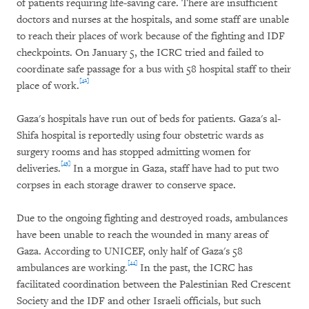
of patients requiring life-saving care. There are insufficient
doctors and nurses at the hospitals, and some staff are unable
to reach their places of work because of the fighting and IDF
checkpoints. On January 5, the ICRC tried and failed to
coordinate safe passage for a bus with 58 hospital staff to their
[42]
place of work.
Gaza's hospitals have run out of beds for patients. Gaza's al-
Shifa hospital is reportedly using four obstetric wards as
surgery rooms and has stopped admitting women for
[43]
deliveries.
In a morgue in Gaza, staff have had to put two
corpses in each storage drawer to conserve space.
Due to the ongoing fighting and destroyed roads, ambulances
have been unable to reach the wounded in many areas of
Gaza. According to UNICEF, only half of Gaza's 58
[44]
ambulances are working.
In the past, the ICRC has
facilitated coordination between the Palestinian Red Crescent
Society and the IDF and other Israeli officials, but such