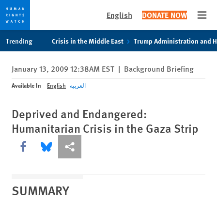
English
DONATE NOW
Open
Skip
Skip
Trending
Crisis in the Middle East
Trump Administration and 
to
to
cookie
main
January 13, 2009 12:38AM EST
|
Background Briefing
privacy
content
notice
Available In
English
العربية
Deprived and Endangered:
Humanitarian Crisis in the Gaza Strip
Share this via Facebook
Share this via Bluesky
More sharing options
SUMMARY