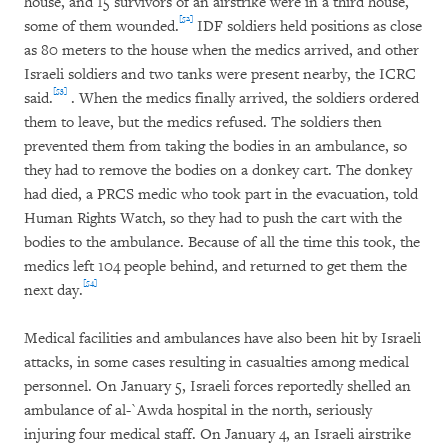
house, and 15 survivors of an airstrike were in a third house,
[52]
some of them wounded.
IDF soldiers held positions as close
as 80 meters to the house when the medics arrived, and other
Israeli soldiers and two tanks were present nearby, the ICRC
[53]
said.
. When the medics finally arrived, the soldiers ordered
them to leave, but the medics refused. The soldiers then
prevented them from taking the bodies in an ambulance, so
they had to remove the bodies on a donkey cart. The donkey
had died, a PRCS medic who took part in the evacuation, told
Human Rights Watch, so they had to push the cart with the
bodies to the ambulance. Because of all the time this took, the
medics left 104 people behind, and returned to get them the
[54]
next day.
Medical facilities and ambulances have also been hit by Israeli
attacks, in some cases resulting in casualties among medical
personnel. On January 5, Israeli forces reportedly shelled an
ambulance of al-`Awda hospital in the north, seriously
injuring four medical staff. On January 4, an Israeli airstrike