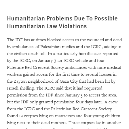
Humanitarian Problems Due To Possible
Humanitarian Law Violations
The IDF has at times blocked access to the wounded and dead
by ambulances of Palestinian medics and the ICRC, adding to
the civilian death toll. In a particularly horrific case reported
by the ICRC, on January 7, an ICRC vehicle and four
Palestine Red Crescent Society ambulances with nine medical
workers gained access for the first time to several houses in
the Zaytun neighborhood of Gaza City that had been hit by
Israeli shelling. The ICRC said that it had requested
permission from the IDF since January 3 to access the area,
but the IDF only granted permission four days later. A crew
from the ICRC and the Palestinian Red Crescent Society
found 12 corpses lying on mattresses and four young children
lying next to their dead mothers. Three corpses lay in another