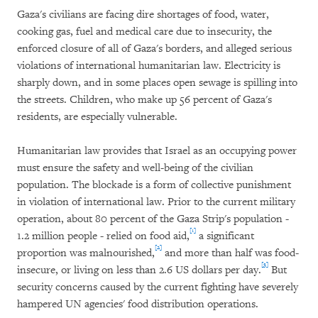
Gaza's civilians are facing dire shortages of food, water,
cooking gas, fuel and medical care due to insecurity, the
enforced closure of all of Gaza's borders, and alleged serious
violations of international humanitarian law. Electricity is
sharply down, and in some places open sewage is spilling into
the streets. Children, who make up 56 percent of Gaza's
residents, are especially vulnerable.
Humanitarian law provides that Israel as an occupying power
must ensure the safety and well-being of the civilian
population. The blockade is a form of collective punishment
in violation of international law. Prior to the current military
operation, about 80 percent of the Gaza Strip's population -
[1]
1.2 million people - relied on food aid,
a significant
[2]
proportion was malnourished,
and more than half was food-
[3]
insecure, or living on less than 2.6 US dollars per day.
But
security concerns caused by the current fighting have severely
hampered UN agencies' food distribution operations.