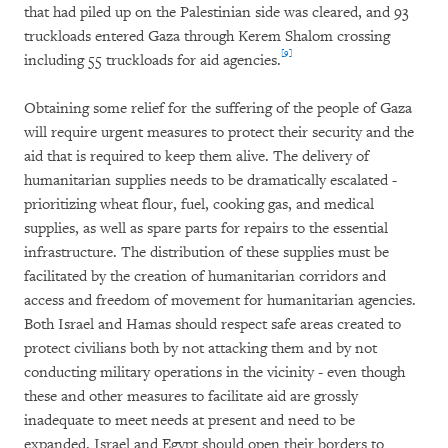
that had piled up on the Palestinian side was cleared, and 93
truckloads entered Gaza through Kerem Shalom crossing
[9]
including 55 truckloads for aid agencies.
Obtaining some relief for the suffering of the people of Gaza
will require urgent measures to protect their security and the
aid that is required to keep them alive. The delivery of
humanitarian supplies needs to be dramatically escalated -
prioritizing wheat flour, fuel, cooking gas, and medical
supplies, as well as spare parts for repairs to the essential
infrastructure. The distribution of these supplies must be
facilitated by the creation of humanitarian corridors and
access and freedom of movement for humanitarian agencies.
Both Israel and Hamas should respect safe areas created to
protect civilians both by not attacking them and by not
conducting military operations in the vicinity - even though
these and other measures to facilitate aid are grossly
inadequate to meet needs at present and need to be
expanded. Israel and Egypt should open their borders to