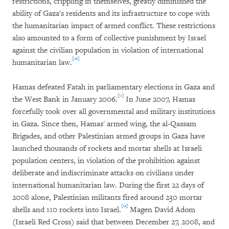
restrictions, crippling in themselves, greatly diminished the
ability of Gaza's residents and its infrastructure to cope with
the humanitarian impact of armed conflict. These restrictions
also amounted to a form of collective punishment by Israel
against the civilian population in violation of international
[10]
humanitarian law.
Hamas defeated Fatah in parliamentary elections in Gaza and
[11]
the West Bank in January 2006.
In June 2007, Hamas
forcefully took over all governmental and military institutions
in Gaza. Since then, Hamas' armed wing, the al-Qassam
Brigades, and other Palestinian armed groups in Gaza have
launched thousands of rockets and mortar shells at Israeli
population centers, in violation of the prohibition against
deliberate and indiscriminate attacks on civilians under
international humanitarian law. During the first 22 days of
2008 alone, Palestinian militants fired around 230 mortar
[12]
shells and 110 rockets into Israel.
Magen David Adom
(Israeli Red Cross) said that between December 27, 2008, and