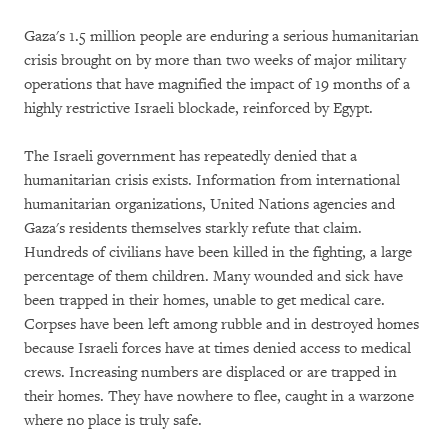
Gaza's 1.5 million people are enduring a serious humanitarian
crisis brought on by more than two weeks of major military
operations that have magnified the impact of 19 months of a
highly restrictive Israeli blockade, reinforced by Egypt.
The Israeli government has repeatedly denied that a
humanitarian crisis exists. Information from international
humanitarian organizations, United Nations agencies and
Gaza's residents themselves starkly refute that claim.
Hundreds of civilians have been killed in the fighting, a large
percentage of them children. Many wounded and sick have
been trapped in their homes, unable to get medical care.
Corpses have been left among rubble and in destroyed homes
because Israeli forces have at times denied access to medical
crews. Increasing numbers are displaced or are trapped in
their homes. They have nowhere to flee, caught in a warzone
where no place is truly safe.