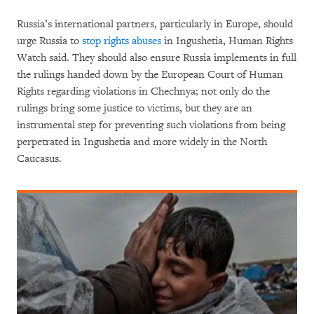
Russia’s international partners, particularly in Europe, should
urge Russia to
stop rights abuses
in Ingushetia, Human Rights
Watch said. They should also ensure Russia implements in full
the rulings handed down by the European Court of Human
Rights regarding violations in Chechnya; not only do the
rulings bring some justice to victims, but they are an
instrumental step for preventing such violations from being
perpetrated in Ingushetia and more widely in the North
Caucasus.