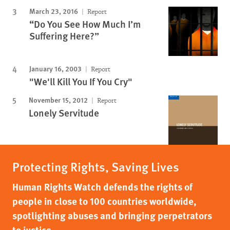
March 23, 2016
Report
“Do You See How Much I’m
Suffering Here?”
January 16, 2003
Report
"We'll Kill You If You Cry"
November 15, 2012
Report
Lonely Servitude
Protecting Rights, Saving Lives
Human Rights Watch defends the rights of
people in close to 100 countries worldwide,
spotlighting abuses and bringing perpetrators
to justice