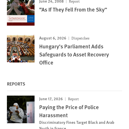
June 24, 2008
Report
“As If They Fell From the Sky”
August 6, 2026
Dispatches
Hungary’s Parliament Adds
Safeguards to Asset Recovery
Office
REPORTS
June 17, 2026
Report
Paying the Price of Police
Harassment
Discriminatory Fines Target Black and Arab
Youth in France