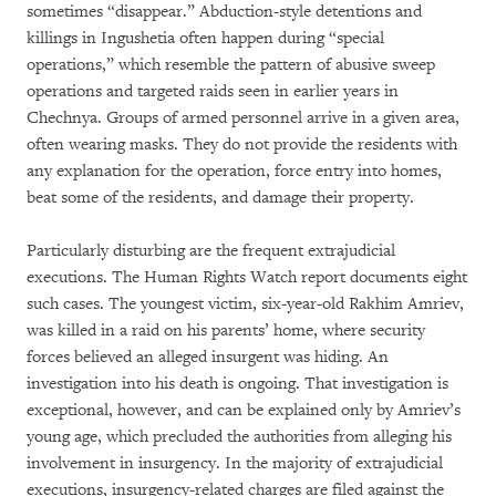
sometimes “disappear.” Abduction-style detentions and
killings in Ingushetia often happen during “special
operations,” which resemble the pattern of abusive sweep
operations and targeted raids seen in earlier years in
Chechnya. Groups of armed personnel arrive in a given area,
often wearing masks. They do not provide the residents with
any explanation for the operation, force entry into homes,
beat some of the residents, and damage their property.
Particularly disturbing are the frequent extrajudicial
executions. The Human Rights Watch report documents eight
such cases. The youngest victim, six-year-old Rakhim Amriev,
was killed in a raid on his parents’ home, where security
forces believed an alleged insurgent was hiding. An
investigation into his death is ongoing. That investigation is
exceptional, however, and can be explained only by Amriev’s
young age, which precluded the authorities from alleging his
involvement in insurgency. In the majority of extrajudicial
executions, insurgency-related charges are filed against the