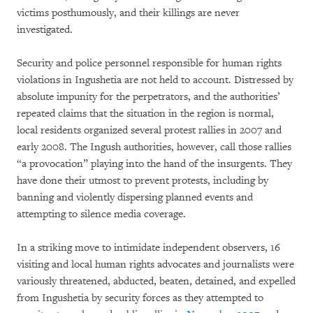
victims posthumously, and their killings are never
investigated.
Security and police personnel responsible for human rights
violations in Ingushetia are not held to account. Distressed by
absolute impunity for the perpetrators, and the authorities’
repeated claims that the situation in the region is normal,
local residents organized several protest rallies in 2007 and
early 2008. The Ingush authorities, however, call those rallies
“a provocation” playing into the hand of the insurgents. They
have done their utmost to prevent protests, including by
banning and violently dispersing planned events and
attempting to silence media coverage.
In a striking move to intimidate independent observers, 16
visiting and local human rights advocates and journalists were
variously threatened, abducted, beaten, detained, and expelled
from Ingushetia by security forces as they attempted to