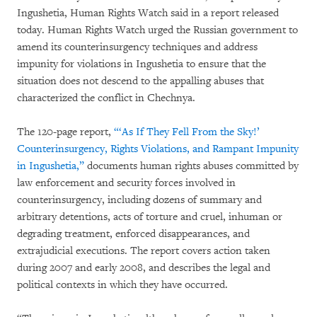
Ingushetia, Human Rights Watch said in a report released
today. Human Rights Watch urged the Russian government to
amend its counterinsurgency techniques and address
impunity for violations in Ingushetia to ensure that the
situation does not descend to the appalling abuses that
characterized the conflict in Chechnya.
The 120-page report,
“‘As If They Fell From the Sky!’
Counterinsurgency, Rights Violations, and Rampant Impunity
in Ingushetia,”
documents human rights abuses committed by
law enforcement and security forces involved in
counterinsurgency, including dozens of summary and
arbitrary detentions, acts of torture and cruel, inhuman or
degrading treatment, enforced disappearances, and
extrajudicial executions. The report covers action taken
during 2007 and early 2008, and describes the legal and
political contexts in which they have occurred.