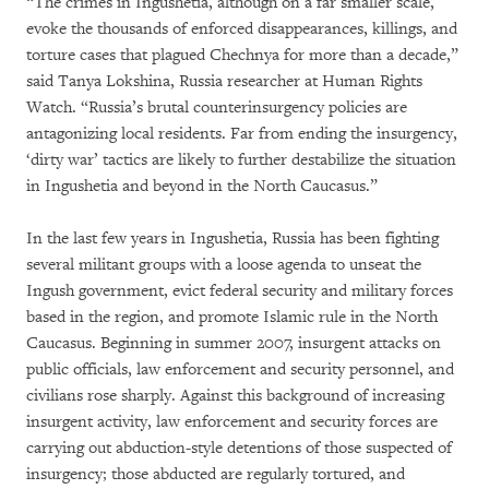
“The crimes in Ingushetia, although on a far smaller scale,
evoke the thousands of enforced disappearances, killings, and
torture cases that plagued Chechnya for more than a decade,”
said Tanya Lokshina, Russia researcher at Human Rights
Watch. “Russia’s brutal counterinsurgency policies are
antagonizing local residents. Far from ending the insurgency,
‘dirty war’ tactics are likely to further destabilize the situation
in Ingushetia and beyond in the North Caucasus.”
In the last few years in Ingushetia, Russia has been fighting
several militant groups with a loose agenda to unseat the
Ingush government, evict federal security and military forces
based in the region, and promote Islamic rule in the North
Caucasus. Beginning in summer 2007, insurgent attacks on
public officials, law enforcement and security personnel, and
civilians rose sharply. Against this background of increasing
insurgent activity, law enforcement and security forces are
carrying out abduction-style detentions of those suspected of
insurgency; those abducted are regularly tortured, and