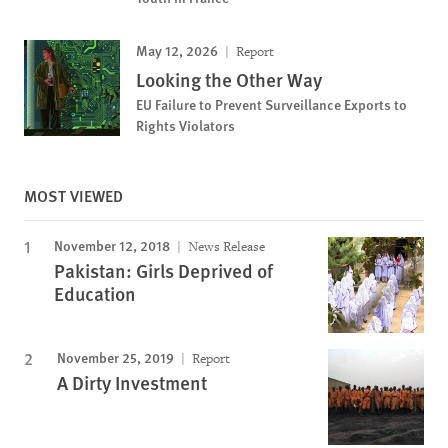
May 12, 2026
Report
Looking the Other Way
EU Failure to Prevent Surveillance Exports to
Rights Violators
MOST VIEWED
November 12, 2018
News Release
Pakistan: Girls Deprived of
Education
November 25, 2019
Report
A Dirty Investment