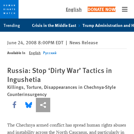
English
DONATE NOW
Open
Skip
Skip
Trending
Crisis in the Middle East
Trump Administration and 
to
to
cookie
main
June 24, 2008 8:00PM EDT
|
News Release
privacy
content
notice
Available In
English
Русский
Russia: Stop ‘Dirty War’ Tactics in
Ingushetia
Killings, Torture, Disappearances in Chechnya-Style
Counterinsurgency
Share this via Facebook
Share this via Bluesky
More sharing options
The Chechnya armed conflict has spread human rights abuses
and instability across the North Caucasus, and particularly in