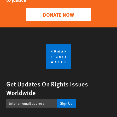
DONATE NOW
Get Updates On Rights Issues
Worldwide
Sign Up