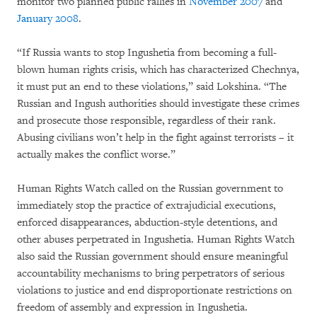
monitor two planned public rallies in
November 2007
and
January 2008
.
“If Russia wants to stop Ingushetia from becoming a full-
blown human rights crisis, which has characterized Chechnya,
it must put an end to these violations,” said Lokshina. “The
Russian and Ingush authorities should investigate these crimes
and prosecute those responsible, regardless of their rank.
Abusing civilians won’t help in the fight against terrorists – it
actually makes the conflict worse.”
Human Rights Watch called on the Russian government to
immediately stop the practice of extrajudicial executions,
enforced disappearances, abduction-style detentions, and
other abuses perpetrated in Ingushetia. Human Rights Watch
also said the Russian government should ensure meaningful
accountability mechanisms to bring perpetrators of serious
violations to justice and end disproportionate restrictions on
freedom of assembly and expression in Ingushetia.