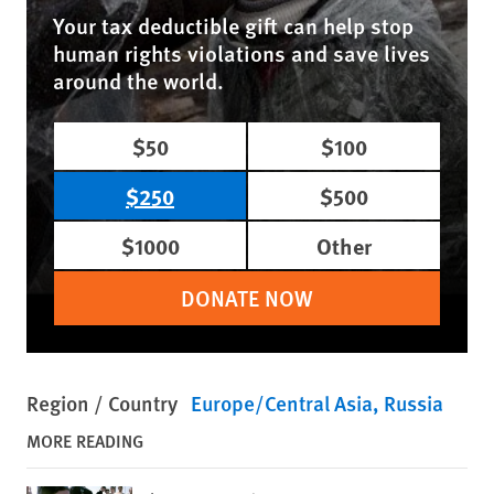
Your tax deductible gift can help stop
human rights violations and save lives
around the world.
$50
$100
$250
$500
$1000
Other
DONATE NOW
Region / Country
Europe/Central Asia
Russia
MORE READING