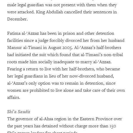
male legal guardian was not present with them when they
were attacked. King Abdullah cancelled their sentences in
December.
Fatima al-‘Azzaz has been in prison and other detention
facilities since a judge forcibly divorced her from her husband
Mansur al-Timani in August 2005. Al-‘Azzaz’s half-brothers
had initiated the suit which found that al-Timani’s non-tribal
roots made him socially inadequate to marry al-‘Azzaz.
Fearing a return to live with her half-brothers, who became
her legal guardians in lieu of her now-divorced husband,
al-‘Azzaz’s only option was to remain in detention, since
women are prohibited to live alone and take care of their own
affairs.
Shi’a Saudis
The governor of al-Ahsa region in the Eastern Province over
the past years has detained without charge more than 150