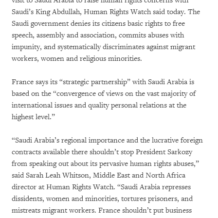
visit to Saudi Arabia to raise human rights concerns with
Saudi’s King Abdullah, Human Rights Watch said today. The
Saudi government denies its citizens basic rights to free
speech, assembly and association, commits abuses with
impunity, and systematically discriminates against migrant
workers, women and religious minorities.
France says its “strategic partnership” with Saudi Arabia is
based on the “convergence of views on the vast majority of
international issues and quality personal relations at the
highest level.”
“Saudi Arabia’s regional importance and the lucrative foreign
contracts available there shouldn’t stop President Sarkozy
from speaking out about its pervasive human rights abuses,”
said Sarah Leah Whitson, Middle East and North Africa
director at Human Rights Watch. “Saudi Arabia represses
dissidents, women and minorities, tortures prisoners, and
mistreats migrant workers. France shouldn’t put business