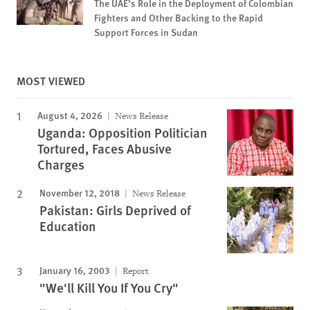
The UAE’s Role in the Deployment of Colombian
Fighters and Other Backing to the Rapid
Support Forces in Sudan
MOST VIEWED
August 4, 2026
News Release
Uganda: Opposition Politician
Tortured, Faces Abusive
Charges
November 12, 2018
News Release
Pakistan: Girls Deprived of
Education
January 16, 2003
Report
"We'll Kill You If You Cry"