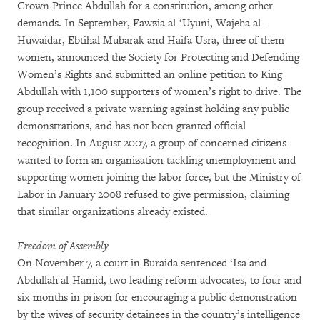
Crown Prince Abdullah for a constitution, among other
demands. In September, Fawzia al-‘Uyuni, Wajeha al-
Huwaidar, Ebtihal Mubarak and Haifa Usra, three of them
women, announced the Society for Protecting and Defending
Women’s Rights and submitted an online petition to King
Abdullah with 1,100 supporters of women’s right to drive. The
group received a private warning against holding any public
demonstrations, and has not been granted official
recognition. In August 2007, a group of concerned citizens
wanted to form an organization tackling unemployment and
supporting women joining the labor force, but the Ministry of
Labor in January 2008 refused to give permission, claiming
that similar organizations already existed.
Freedom of Assembly
On November 7, a court in Buraida sentenced ‘Isa and
Abdullah al-Hamid, two leading reform advocates, to four and
six months in prison for encouraging a public demonstration
by the wives of security detainees in the country’s intelligence