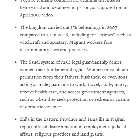
Torture remains common for criminal defendants
before trial and detainees in prison, as captured on an
April 2007 video.
The kingdom carried out 156 beheadings in 2007,
compared to 40 in 2006, including for “crimes” such as
witchcraft and apostasy. Migrant workers face
discriminatory laws and practices.
The Saudi system of male legal guardianship denies
women their fundamental rights. Women must obtain
permission from their fathers, husbands, or even sons,
acting as male guardians to work, travel, study, marry,
receive health care, and access government agencies,
such as when they seek protection or redress as victims
of domestic violence.
Shi’a in the Eastern Province and Isma’ilis in Najran
report official discrimination in employment, judicial
affairs, religious practices and land grants.