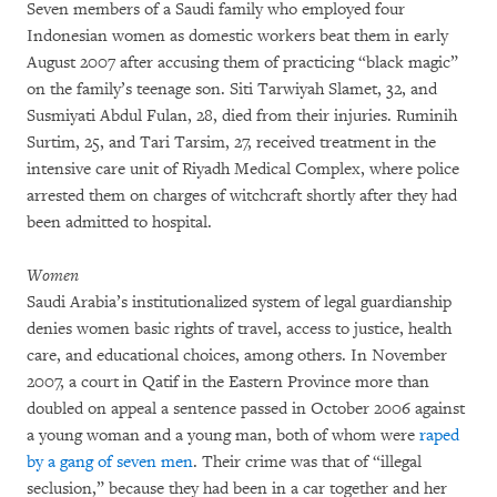
Seven members of a Saudi family who employed four
Indonesian women as domestic workers beat them in early
August 2007 after accusing them of practicing “black magic”
on the family’s teenage son. Siti Tarwiyah Slamet, 32, and
Susmiyati Abdul Fulan, 28, died from their injuries. Ruminih
Surtim, 25, and Tari Tarsim, 27, received treatment in the
intensive care unit of Riyadh Medical Complex, where police
arrested them on charges of witchcraft shortly after they had
been admitted to hospital.
Women
Saudi Arabia’s institutionalized system of legal guardianship
denies women basic rights of travel, access to justice, health
care, and educational choices, among others. In November
2007, a court in Qatif in the Eastern Province more than
doubled on appeal a sentence passed in October 2006 against
a young woman and a young man, both of whom were
raped
by a gang of seven men
. Their crime was that of “illegal
seclusion,” because they had been in a car together and her