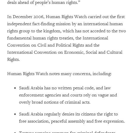
deals ahead of people’s human rights.”
In December 2006, Human Rights Watch carried out the first
independent fact-finding mission by an international human
rights group to the kingdom, which has not acceded to the two
fundamental human rights treaties, the International
Convention on Civil and Political Rights and the
International Convention on Economic, Social and Cultural
Rights.
Human Rights Watch notes many concerns, including:
Saudi Arabia has no written penal code, and law
enforcement agencies and courts rely on vague and
overly broad notions of criminal acts.
Saudi Arabia regularly denies its citizens the right to
free association, peaceful assembly and free expression.