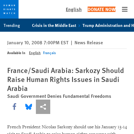
English
DONATE NOW
Open
Skip
Skip
Trending
Crisis in the Middle East
Trump Administration and 
to
to
cookie
main
January 10, 2008 7:00PM EST
|
News Release
privacy
content
notice
Available In
English
Français
France/Saudi Arabia: Sarkozy Should
Raise Human Rights Issues in Saudi
Arabia
Saudi Government Denies Fundamental Freedoms
Share this via Facebook
Share this via Bluesky
More sharing options
French President Nicolas Sarkozy should use his January 13-14