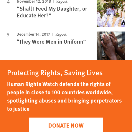
November 12, 2018
Report
“Shall I Feed My Daughter, or
Educate Her?”
December 14, 2017
Report
“They Were Men in Uniform”
Protecting Rights, Saving Lives
Human Rights Watch defends the rights of
people in close to 100 countries worldwide,
spotlighting abuses and bringing perpetrators
to justice
DONATE NOW