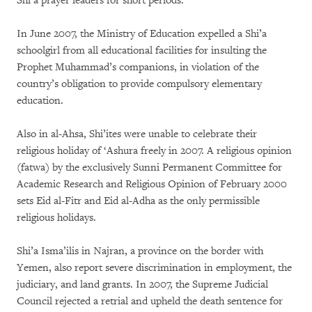
Shi’a prayer leaders for short periods.
In June 2007, the Ministry of Education expelled a Shi’a
schoolgirl from all educational facilities for insulting the
Prophet Muhammad’s companions, in violation of the
country’s obligation to provide compulsory elementary
education.
Also in al-Ahsa, Shi’ites were unable to celebrate their
religious holiday of ‘Ashura freely in 2007. A religious opinion
(fatwa) by the exclusively Sunni Permanent Committee for
Academic Research and Religious Opinion of February 2000
sets Eid al-Fitr and Eid al-Adha as the only permissible
religious holidays.
Shi’a Isma’ilis in Najran, a province on the border with
Yemen, also report severe discrimination in employment, the
judiciary, and land grants. In 2007, the Supreme Judicial
Council rejected a retrial and upheld the death sentence for