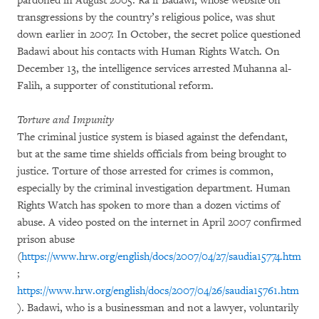
pardoned in August 2005. Ra’if Badawi, whose website on
transgressions by the country’s religious police, was shut
down earlier in 2007. In October, the secret police questioned
Badawi about his contacts with Human Rights Watch. On
December 13, the intelligence services arrested Muhanna al-
Falih, a supporter of constitutional reform.
Torture and Impunity
The criminal justice system is biased against the defendant,
but at the same time shields officials from being brought to
justice. Torture of those arrested for crimes is common,
especially by the criminal investigation department. Human
Rights Watch has spoken to more than a dozen victims of
abuse. A video posted on the internet in April 2007 confirmed
prison abuse
(
https://www.hrw.org/english/docs/2007/04/27/saudia15774.htm
;
https://www.hrw.org/english/docs/2007/04/26/saudia15761.htm
). Badawi, who is a businessman and not a lawyer, voluntarily