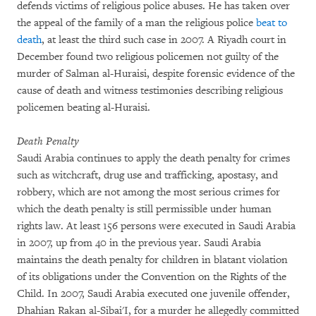
defends victims of religious police abuses. He has taken over
the appeal of the family of a man the religious police
beat to
death
, at least the third such case in 2007. A Riyadh court in
December found two religious policemen not guilty of the
murder of Salman al-Huraisi, despite forensic evidence of the
cause of death and witness testimonies describing religious
policemen beating al-Huraisi.
Death Penalty
Saudi Arabia continues to apply the death penalty for crimes
such as witchcraft, drug use and trafficking, apostasy, and
robbery, which are not among the most serious crimes for
which the death penalty is still permissible under human
rights law. At least 156 persons were executed in Saudi Arabia
in 2007, up from 40 in the previous year. Saudi Arabia
maintains the death penalty for children in blatant violation
of its obligations under the Convention on the Rights of the
Child. In 2007, Saudi Arabia executed one juvenile offender,
Dhahian Rakan al-Sibai'I, for a murder he allegedly committed