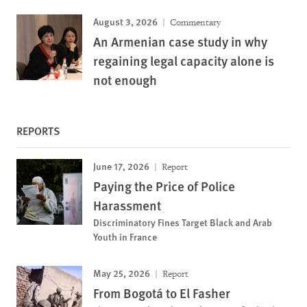
August 3, 2026
Commentary
An Armenian case study in why
regaining legal capacity alone is
not enough
REPORTS
June 17, 2026
Report
Paying the Price of Police
Harassment
Discriminatory Fines Target Black and Arab
Youth in France
May 25, 2026
Report
From Bogotá to El Fasher