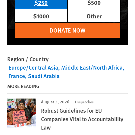
$250
$500
$1000
Other
DONATE NOW
Region / Country
Europe/Central Asia
Middle East/North Africa
France
Saudi Arabia
MORE READING
August 3, 2026
Dispatches
Robust Guidelines for EU
Companies Vital to Accountability
Law