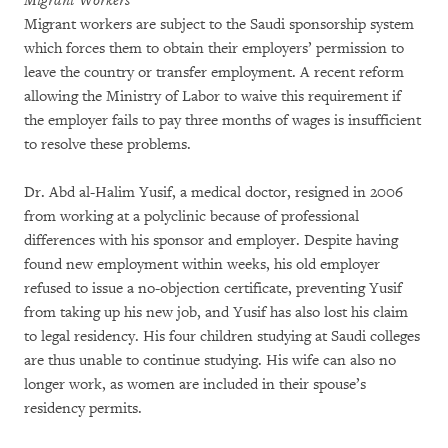
Migrant Workers
Migrant workers are subject to the Saudi sponsorship system
which forces them to obtain their employers’ permission to
leave the country or transfer employment. A recent reform
allowing the Ministry of Labor to waive this requirement if
the employer fails to pay three months of wages is insufficient
to resolve these problems.
Dr. Abd al-Halim Yusif, a medical doctor, resigned in 2006
from working at a polyclinic because of professional
differences with his sponsor and employer. Despite having
found new employment within weeks, his old employer
refused to issue a no-objection certificate, preventing Yusif
from taking up his new job, and Yusif has also lost his claim
to legal residency. His four children studying at Saudi colleges
are thus unable to continue studying. His wife can also no
longer work, as women are included in their spouse’s
residency permits.