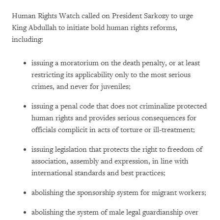
Human Rights Watch called on President Sarkozy to urge
King Abdullah to initiate bold human rights reforms,
including:
issuing a moratorium on the death penalty, or at least
restricting its applicability only to the most serious
crimes, and never for juveniles;
issuing a penal code that does not criminalize protected
human rights and provides serious consequences for
officials complicit in acts of torture or ill-treatment;
issuing legislation that protects the right to freedom of
association, assembly and expression, in line with
international standards and best practices;
abolishing the sponsorship system for migrant workers;
abolishing the system of male legal guardianship over