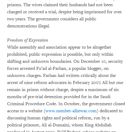
prisons. The wives claimed their husbands had not been
charged or received a trial, despite being imprisoned for over
two years. The government considers all public
demonstrations illegal.
Freedom of Expression
While assembly and association appear to be altogether
prohibited, public expression is possible, but only within
shifting and unknown boundaries. On December 10, security
forces arrested Fu’ad al-Farhan, a popular blogger, on
unknown charges. Farhan had written critically about the
arrest of nine reform advocates in February 2007. All but one
remain in prison without charge, despite a maximum of six
months of pre-trial detention provided for in the Saudi
Criminal Procedure Code. In October, the government closed
access to a website (
www.menber-alhewar.com
) dedicated to
discussing human rights and political reform, run by a
political prisoner, Ali al-Dumaini, whom King Abdullah