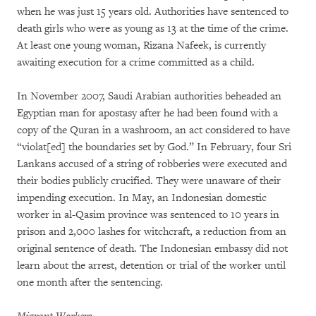
when he was just 15 years old. Authorities have sentenced to
death girls who were as young as 13 at the time of the crime.
At least one young woman, Rizana Nafeek, is currently
awaiting execution for a crime committed as a child.
In November 2007, Saudi Arabian authorities beheaded an
Egyptian man for apostasy after he had been found with a
copy of the Quran in a washroom, an act considered to have
“violat[ed] the boundaries set by God.” In February, four Sri
Lankans accused of a string of robberies were executed and
their bodies publicly crucified. They were unaware of their
impending execution. In May, an Indonesian domestic
worker in al-Qasim province was sentenced to 10 years in
prison and 2,000 lashes for witchcraft, a reduction from an
original sentence of death. The Indonesian embassy did not
learn about the arrest, detention or trial of the worker until
one month after the sentencing.