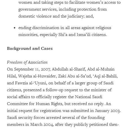
women and taking steps to facilitate women’s access to
government services, including protection from
domestic violence and the judiciary; and,
ending discrimination in all areas against religious
minorities, especially Shi’a and Isma’ili citizens.
Background and Cases
Freedom of Association
On September 11, 2007, Abdullah al-Sharif, Abd al-Muhsin
Hilal, Wajeha al-Huwaider, Zaki Abu al-Sa’ud, ‘Aql al-Bahili,
and Fawzia al-‘Uyuni, on behalf of a larger group of Saudi
citizens, presented a follow-up request to the minister of
social affairs to officially register the National Saudi
Committee for Human Rights, but received no reply. An
initial request for registration was submitted in January 2003.
Saudi security forces arrested several of the founding
members in March 2004, after they publicly petitioned then-