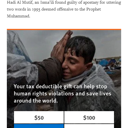
Hadi Al Mutif, an Isma’ili found guilty of apostasy for uttering
two words in 1993 deemed offensive to the Prophet
Muhammad.
Your tax deductible gift can help stop
human rights violations and save lives
around the world.
$50
$100