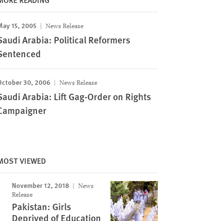
May 15, 2005
News Release
Saudi Arabia: Political Reformers
Sentenced
October 30, 2006
News Release
Saudi Arabia: Lift Gag-Order on Rights
Campaigner
MOST VIEWED
November 12, 2018
News
Release
Pakistan: Girls
Deprived of Education