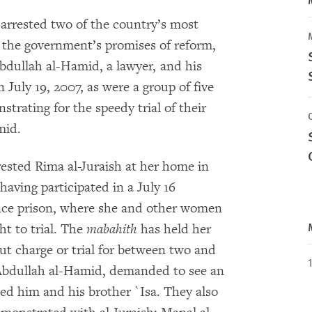
 arrested two of the country’s most
 the government’s promises of reform,
dullah al-Hamid, a lawyer, and his
 July 19, 2007, as were a group of five
rating for the speedy trial of their
mid.
rested Rima al-Juraish at her home in
having participated in a July 16
ence prison, where she and other women
ht to trial. The
mabahith
has held her
 charge or trial for between two and
 Abdullah al-Hamid, demanded to see an
ted him and his brother `Isa. They also