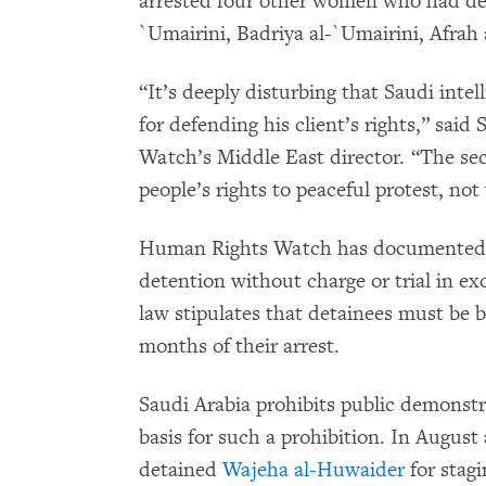
arrested four other women who had dem
`Umairini, Badriya al-`Umairini, Afrah
“It’s deeply disturbing that Saudi intell
for defending his client’s rights,” sa
Watch’s Middle East director. “The sec
people’s rights to peaceful protest, not
Human Rights Watch has documented c
detention without charge or trial in ex
law stipulates that detainees must be br
months of their arrest.
Saudi Arabia prohibits public demonstra
basis for such a prohibition. In Augus
detained
Wajeha al-Huwaider
for stag