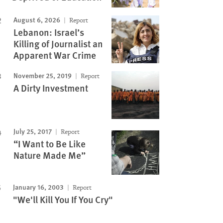
August 6, 2026
Report
Lebanon: Israel’s
Killing of Journalist an
Apparent War Crime
November 25, 2019
Report
A Dirty Investment
July 25, 2017
Report
“I Want to Be Like
Nature Made Me”
January 16, 2003
Report
"We'll Kill You If You Cry"