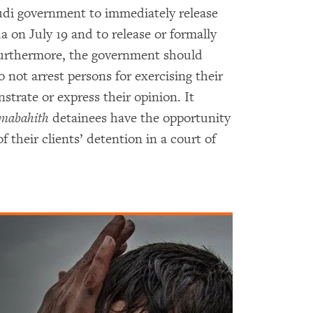
di government to immediately release
on July 19 and to release or formally
Furthermore, the government should
 not arrest persons for exercising their
trate or express their opinion. It
mabahith
detainees have the opportunity
f their clients’ detention in a court of