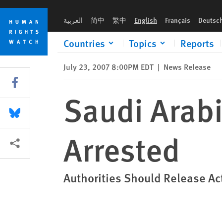
Skip
Skip
Saudi Arabia: Two Leading Reformers Arrested
to
to
العربية
简中
繁中
English
Français
Deutsc
cookie
main
privacy
content
Countries
Topics
Reports
notice
July 23, 2007 8:00PM EDT
|
News Release
Share this via Facebook
Saudi Arab
Share this via Bluesky
Arrested
More sharing options
Authorities Should Release Act