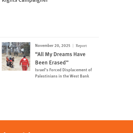
November 20, 2025
Report
“All My Dreams Have
Been Erased”
Israel’s Forced Displacement of
Palestinians in the West Bank