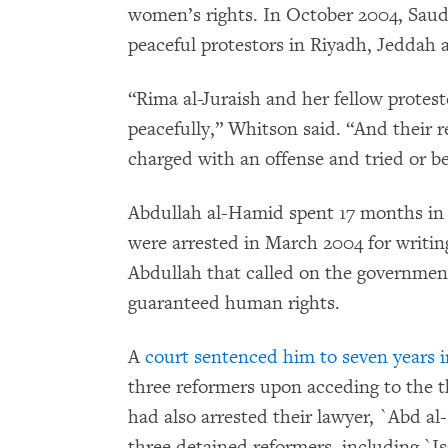
women’s rights. In October 2004, Saud
peaceful protestors in Riyadh, Jeddah
“Rima al-Juraish and her fellow protes
peacefully,” Whitson said. “And their rel
charged with an offense and tried or be
Abdullah al-Hamid spent 17 months in 
were arrested in March 2004 for writin
Abdullah that called on the government
guaranteed human rights.
A
court sentenced him to seven years i
three reformers upon acceding to the 
had also arrested their lawyer, `Abd a
three detained reformers, including `