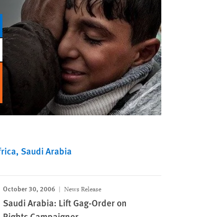
rica
Saudi Arabia
October 30, 2006
News Release
Saudi Arabia: Lift Gag-Order on
Rights Campaigner