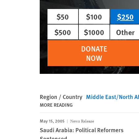
$50
$100
$250
$500
$1000
Other
DONATE
NOW
Region / Country
Middle East/North Af
MORE READING
May 15, 2005
News Release
Saudi Arabia: Political Reformers
Sentenced