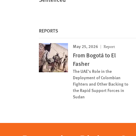
REPORTS
May 25, 2026
Report
From Bogotá to El
Fasher
The UAE’s Role in the
Deployment of Colombian
Fighters and Other Backing to
the Rapid Support Forces in
Sudan