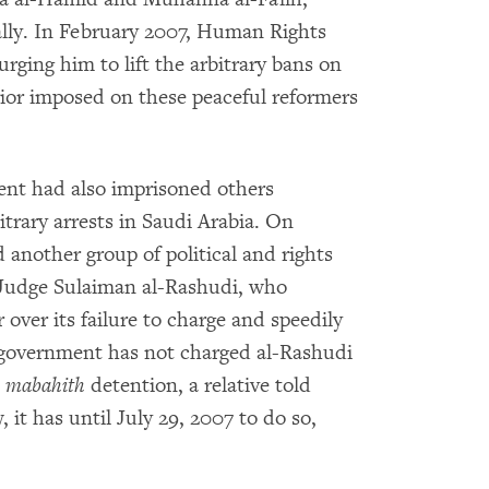
lly. In February 2007, Human Rights
rging him to lift the arbitrary bans on
erior imposed on these peaceful reformers
ment had also imprisoned others
itrary arrests in Saudi Arabia. On
 another group of political and rights
 Judge Sulaiman al-Rashudi, who
 over its failure to charge and speedily
government has not charged al-Rashudi
n
mabahith
detention, a relative told
t has until July 29, 2007 to do so,