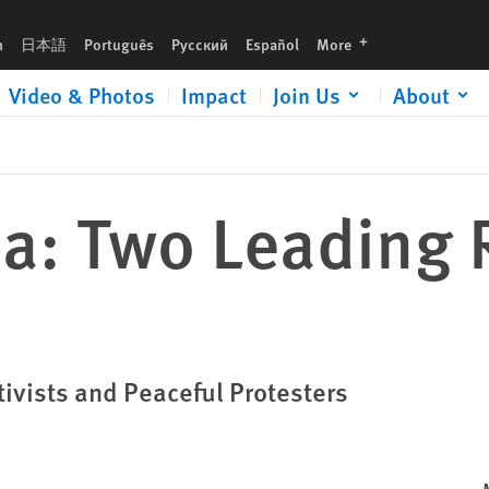
languages
h
日本語
Português
Русский
Español
More
Video & Photos
Impact
Join Us
About
ia: Two Leading 
ivists and Peaceful Protesters