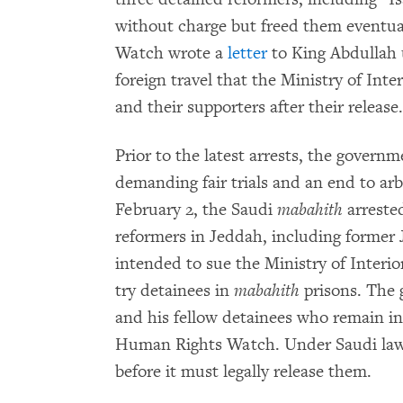
without charge but freed them eventua
Watch wrote a
letter
to King Abdullah u
foreign travel that the Ministry of Int
and their supporters after their release.
Prior to the latest arrests, the govern
demanding fair trials and an end to arb
February 2, the Saudi
mabahith
arrested
reformers in Jeddah, including former
intended to sue the Ministry of Interior
try detainees in
mabahith
prisons. The 
and his fellow detainees who remain i
Human Rights Watch. Under Saudi law, i
before it must legally release them.