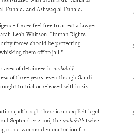
onstrated with al-Juraish: Manal al-
 al-Fuhaid, and Ashwaq al-Fuhaid.
igence forces feel free to arrest a lawyer
id Sarah Leah Whitson, Human Rights
urity forces should be protecting
 whisking them off to jail.”
ases of detainees in
mabahith
cess of three years, even though Saudi
ought to trial or released within six
tions, although there is no explicit legal
t and September 2006, the
mabahith
twice
ing a one-woman demonstration for