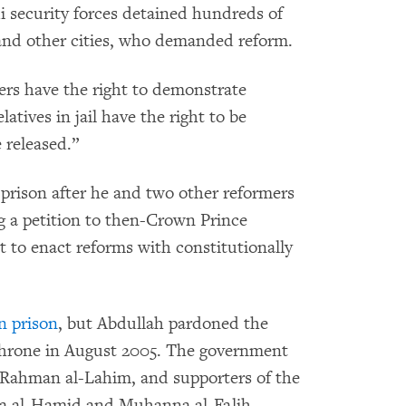
i security forces detained hundreds of
 and other cities, who demanded reform.
ters have the right to demonstrate
atives in jail have the right to be
 released.”
prison after he and two other reformers
g a petition to then-Crown Prince
 to enact reforms with constitutionally
n prison
, but Abdullah pardoned the
throne in August 2005. The government
l-Rahman al-Lahim, and supporters of the
Isa al-Hamid and Muhanna al-Falih,