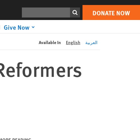
DONATE NOW
Print
Search
DONATE NOW
Give Now
Available In
English
العربية
Reformers
MORE READING