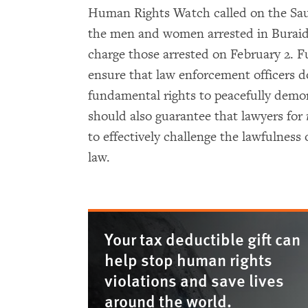
Human Rights Watch called on the Sau
the men and women arrested in Buraida 
charge those arrested on February 2. 
ensure that law enforcement officers do
fundamental rights to peacefully demons
should also guarantee that lawyers for
to effectively challenge the lawfulness o
law.
Your tax deductible gift can
help stop human rights
violations and save lives
around the world.