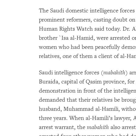
The Saudi domestic intelligence forces
prominent reformers, casting doubt on
Human Rights Watch said today. Dr. Ab
brother `Isa al-Hamid, were arrested on
women who had been peacefully demonst
relatives, one of them a client of al-Ha
Saudi intelligence forces (
mabahith
) ar
Buraida, capital of Qasim province, for 
demonstration in front of the intellig
demanded that their relatives be broug
husband, Muhammad al-Hamili, without
three years. When al-Hamili’s lawyer,
arrest warrant, the
mabahith
also arres