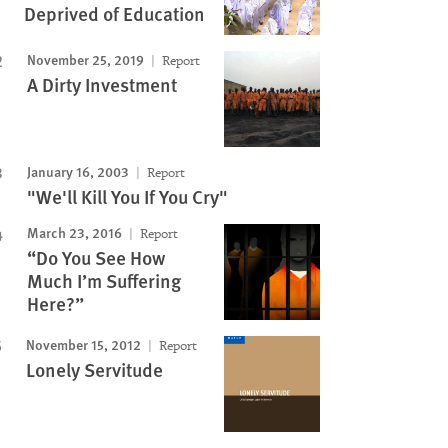
Deprived of Education
November 25, 2019
Report
A Dirty Investment
January 16, 2003
Report
"We'll Kill You If You Cry"
March 23, 2016
Report
“Do You See How
Much I’m Suffering
Here?”
November 15, 2012
Report
Lonely Servitude