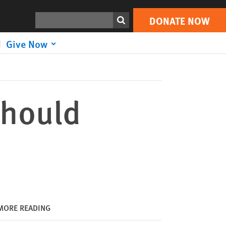
DONATE NOW
Print
Search
DONATE NOW
Give Now
Should
MORE READING