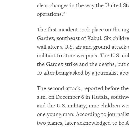
clear changes in the way the United Sta
operations."
The first incident took place on the nig
Gardez, southeast of Kabul. Six childr
wall after a U.S. air and ground attac
militant to store weapons. The U.S. mi
the Gardez strike and the deaths, but
10 after being asked by a journalist abou
The second attack, reported before the 
a.m. on December 6 in Hutala, southwes
and the U.S. military, nine children wer
one young man. According to journalists
two planes, later acknowledged to be A