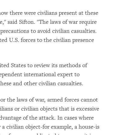
now there were civilians present at these
e," said Sifton. "The laws of war require
 precautions to avoid civilian casualties.
ed U.S. forces to the civilian presence
ed States to review its methods of
dependent international expert to
hese and other civilian casualties.
or the laws of war, armed forces cannot
ians or civilian objects that is excessive
advantage of the attack. In cases where
 a civilian object-for example, a house-is