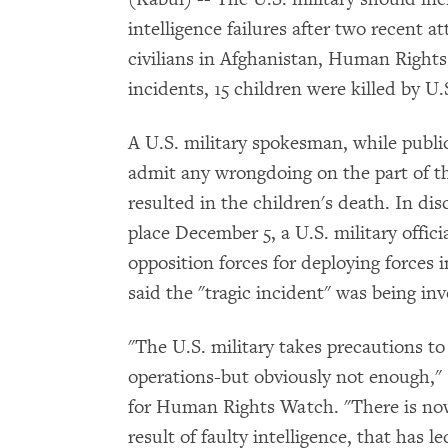
intelligence failures after two recent 
civilians in Afghanistan, Human Rights
incidents, 15 children were killed by U.S
A U.S. military spokesman, while publicl
admit any wrongdoing on the part of the
resulted in the children's death. In dis
place December 5, a U.S. military offici
opposition forces for deploying forces i
said the "tragic incident" was being inv
"The U.S. military takes precautions to m
operations-but obviously not enough," 
for Human Rights Watch. "There is now 
result of faulty intelligence, that has 