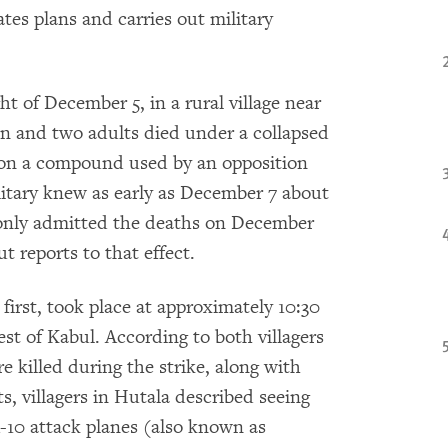
tes plans and carries out military
ht of December 5, in a rural village near
en and two adults died under a collapsed
k on a compound used by an opposition
litary knew as early as December 7 about
 only admitted the deaths on December
t reports to that effect.
first, took place at approximately 10:30
t of Kabul. According to both villagers
e killed during the strike, along with
, villagers in Hutala described seeing
-10 attack planes (also known as