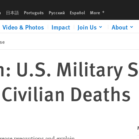
languages
h
日本語
Português
Русский
Español
More
Video & Photos
Impact
Join Us
About
se
: U.S. Military 
 Civilian Deaths
crease precautions and explain