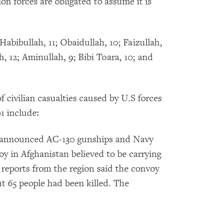
ion forces are obligated to assume it is
Habibullah, 11; Obaidullah, 10; Faizullah,
ah, 12; Aminullah, 9; Bibi Toara, 10; and
f civilian casualties caused by U.S forces
01 include:
ls announced AC-130 gunships and Navy
oy in Afghanistan believed to be carrying
 reports from the region said the convoy
ut 65 people had been killed. The