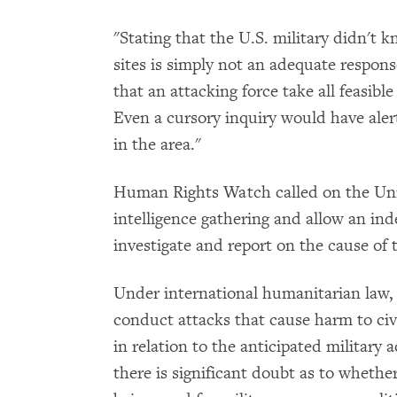
"Stating that the U.S. military didn't k
sites is simply not an adequate respons
that an attacking force take all feasible
Even a cursory inquiry would have alert
in the area."
Human Rights Watch called on the Unit
intelligence gathering and allow an in
investigate and report on the cause of t
Under international humanitarian law, 
conduct attacks that cause harm to civil
in relation to the anticipated military 
there is significant doubt as to whether