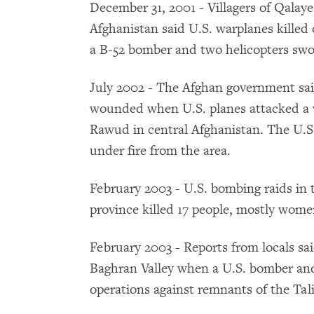
December 31, 2001 - Villagers of Qalay
Afghanistan said U.S. warplanes killed o
a B-52 bomber and two helicopters swoo
July 2002 - The Afghan government said
wounded when U.S. planes attacked a 
Rawud in central Afghanistan. The U.S
under fire from the area.
February 2003 - U.S. bombing raids in 
province killed 17 people, mostly women
February 2003 - Reports from locals sai
Baghran Valley when a U.S. bomber and
operations against remnants of the Tal