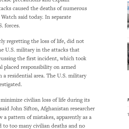
attacks caused the deaths of numerous
 Watch said today. In separate
. forces.
y regretting the loss of life, did not
 U.S. military in the attacks that
cussing the first incident, which took
al placed responsibility on armed
n a residential area. The U.S. military
estigated.
inimize civilian loss of life during its
said John Sifton, Afghanistan researcher
a pattern of mistakes, apparently as a
led to too many civilian deaths and no