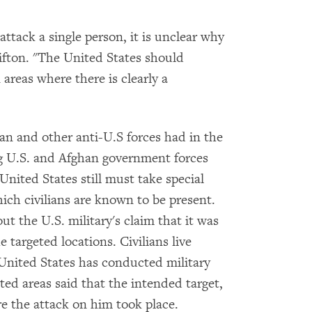
 attack a single person, it is unclear why
ifton. "The United States should
areas where there is clearly a
n and other anti-U.S forces had in the
ing U.S. and Afghan government forces
 United States still must take special
ich civilians are known to be present.
 the U.S. military's claim that it was
e targeted locations. Civilians live
United States has conducted military
eted areas said that the intended target,
e the attack on him took place.