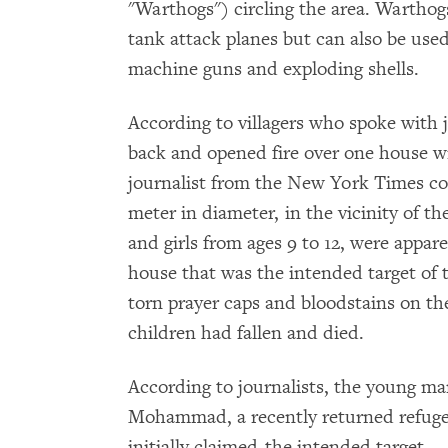
"Warthogs") circling the area. Warthog
tank attack planes but can also be used
machine guns and exploding shells.
According to villagers who spoke with j
back and opened fire over one house w
journalist from the New York Times cou
meter in diameter, in the vicinity of th
and girls from ages 9 to 12, were apparent
house that was the intended target of t
torn prayer caps and bloodstains on the
children had fallen and died.
According to journalists, the young 
Mohammad, a recently returned refugee
initially claimed-the intended target.