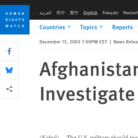
Skip
Skip
Afghanistan: U.S. Military Should Investigate Civilian Deaths
to
to
العربية
简中
繁中
English
Français
Deutsc
cookie
main
privacy
content
Countries
Topics
Reports
notice
December 13, 2003 7:00PM EST
|
News Relea
Share this via Facebook
Afghanistan
Share this via Bluesky
Investigate
More sharing options
(Kabul) -- The U.S. military should in