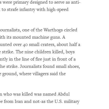
s were primary designed to serve as anti-
 to strafe infantry with high-speed
ournalists, one of the Warthogs circled
ith its mounted machine guns. A
nted over 40 small craters, about half a
e strike. The nine children killed, boys
ly in the line of fire just in front of a
he strike. Journalists found small shoes,
 ground, where villagers said the
man who was killed was named Abdul
 from Iran and not-as the U.S. military