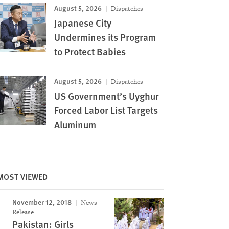
August 5, 2026
Dispatches
Japanese City
Undermines its Program
to Protect Babies
August 5, 2026
Dispatches
US Government’s Uyghur
Forced Labor List Targets
Aluminum
MOST VIEWED
November 12, 2018
News
Release
Pakistan: Girls