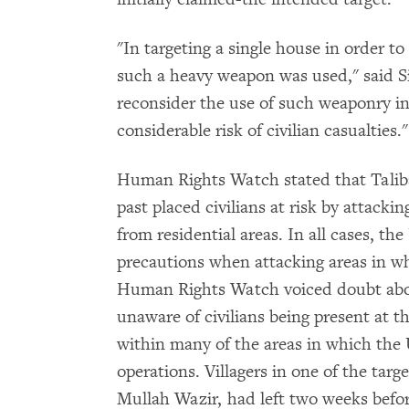
"In targeting a single house in order to
such a heavy weapon was used," said S
reconsider the use of such weaponry in 
considerable risk of civilian casualties."
Human Rights Watch stated that Taliba
past placed civilians at risk by attack
from residential areas. In all cases, the
precautions when attacking areas in wh
Human Rights Watch voiced doubt about
unaware of civilians being present at th
within many of the areas in which the 
operations. Villagers in one of the targ
Mullah Wazir, had left two weeks befor