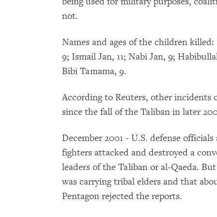
being used for military purposes, coalit
not.
Names and ages of the children killed: 
9; Ismail Jan, 11; Nabi Jan, 9; Habibull
Bibi Tamama, 9.
According to Reuters, other incidents o
since the fall of the Taliban in later 20
December 2001 - U.S. defense officia
fighters attacked and destroyed a conv
leaders of the Taliban or al-Qaeda. But
was carrying tribal elders and that abo
Pentagon rejected the reports.