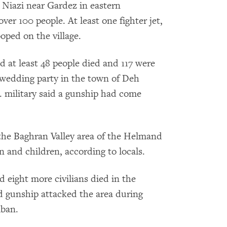
e Niazi near Gardez in eastern
ver 100 people. At least one fighter jet,
ped on the village.
 at least 48 people died and 117 were
wedding party in the town of Deh
. military said a gunship had come
the Baghran Valley area of the Helmand
 and children, according to locals.
d eight more civilians died in the
 gunship attacked the area during
iban.