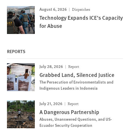
August 6, 2026
Dispatches
Technology Expands ICE’s Capacity
for Abuse
REPORTS
July 28, 2026
Report
Grabbed Land, Silenced Justice
The Persecution of Environmentalists and
Indigenous Leaders in Indonesia
July 21, 2026
Report
A Dangerous Partnership
Abuses, Unanswered Questions, and US-
Ecuador Security Cooperation