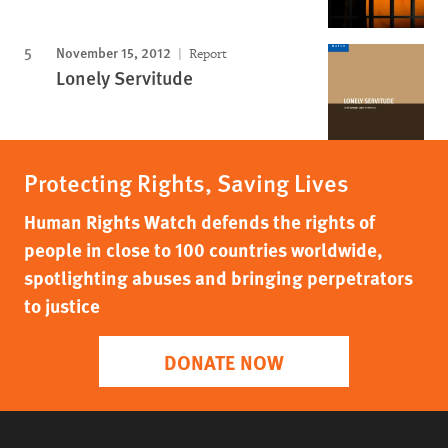
November 15, 2012
Report
Lonely Servitude
Protecting Rights, Saving Lives
Human Rights Watch defends the rights of
people in close to 100 countries worldwide,
spotlighting abuses and bringing perpetrators
to justice
DONATE NOW