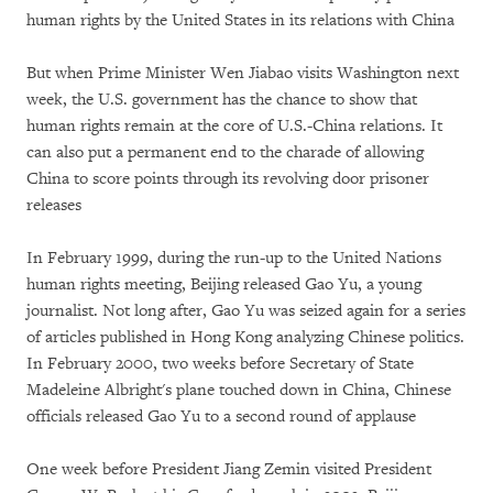
human rights by the United States in its relations with China
But when Prime Minister Wen Jiabao visits Washington next
week, the U.S. government has the chance to show that
human rights remain at the core of U.S.-China relations. It
can also put a permanent end to the charade of allowing
China to score points through its revolving door prisoner
releases
In February 1999, during the run-up to the United Nations
human rights meeting, Beijing released Gao Yu, a young
journalist. Not long after, Gao Yu was seized again for a series
of articles published in Hong Kong analyzing Chinese politics.
In February 2000, two weeks before Secretary of State
Madeleine Albright's plane touched down in China, Chinese
officials released Gao Yu to a second round of applause
One week before President Jiang Zemin visited President