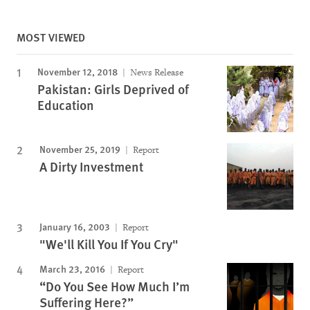
MOST VIEWED
November 12, 2018
News Release
Pakistan: Girls Deprived of
Education
November 25, 2019
Report
A Dirty Investment
January 16, 2003
Report
"We'll Kill You If You Cry"
March 23, 2016
Report
“Do You See How Much I’m
Suffering Here?”