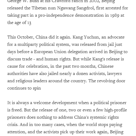
George W. Bush at his Crawford ranch in 2002, Beijing
released the Tibetan nun Ngawang Sangdrol, first arrested for
taking part in a pro-independence demonstration in 1989 at
the age of 13
This October, China did it again. Kang Yuchun, an advocate
for a multiparty political system, was released from jail just
days before a European Union delegation arrived in Beijing to
discuss trade - and human rights. But while Kang's release is
cause for celebration, in the past two months, Chinese
authorities have also jailed nearly a dozen activists, lawyers
and religious leaders around the country. The revolving door
continues to spin
It is always a welcome development when a political prisoner
is freed. But the release of one, two or even a few high-profile
prisoners does nothing to address China's systemic rights
crisis. And in too many cases, when the world stops paying
attention, and the activists pick up their work again, Beijing