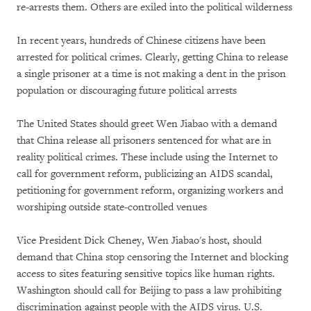
re-arrests them. Others are exiled into the political wilderness
In recent years, hundreds of Chinese citizens have been
arrested for political crimes. Clearly, getting China to release
a single prisoner at a time is not making a dent in the prison
population or discouraging future political arrests
The United States should greet Wen Jiabao with a demand
that China release all prisoners sentenced for what are in
reality political crimes. These include using the Internet to
call for government reform, publicizing an AIDS scandal,
petitioning for government reform, organizing workers and
worshiping outside state-controlled venues
Vice President Dick Cheney, Wen Jiabao's host, should
demand that China stop censoring the Internet and blocking
access to sites featuring sensitive topics like human rights.
Washington should call for Beijing to pass a law prohibiting
discrimination against people with the AIDS virus. U.S.