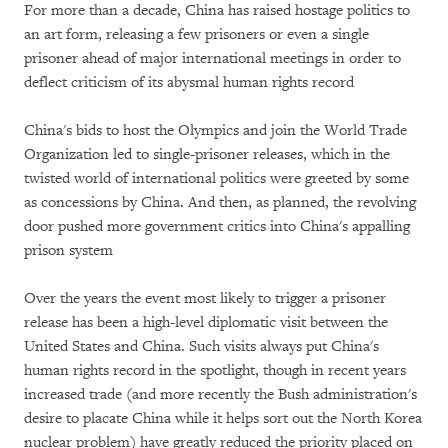
For more than a decade, China has raised hostage politics to
an art form, releasing a few prisoners or even a single
prisoner ahead of major international meetings in order to
deflect criticism of its abysmal human rights record
China's bids to host the Olympics and join the World Trade
Organization led to single-prisoner releases, which in the
twisted world of international politics were greeted by some
as concessions by China. And then, as planned, the revolving
door pushed more government critics into China's appalling
prison system
Over the years the event most likely to trigger a prisoner
release has been a high-level diplomatic visit between the
United States and China. Such visits always put China's
human rights record in the spotlight, though in recent years
increased trade (and more recently the Bush administration's
desire to placate China while it helps sort out the North Korea
nuclear problem) have greatly reduced the priority placed on