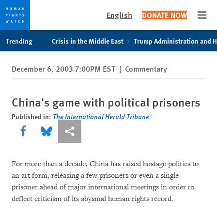
English
DONATE NOW
Open
Skip
Skip
Trending
Crisis in the Middle East
Trump Administration and 
to
to
cookie
main
December 6, 2003 7:00PM EST
|
Commentary
privacy
content
notice
China's game with political prisoners
Published in:
The International Herald Tribune
Share this via Facebook
Share this via Bluesky
More sharing options
For more than a decade, China has raised hostage politics to
an art form, releasing a few prisoners or even a single
prisoner ahead of major international meetings in order to
deflect criticism of its abysmal human rights record.