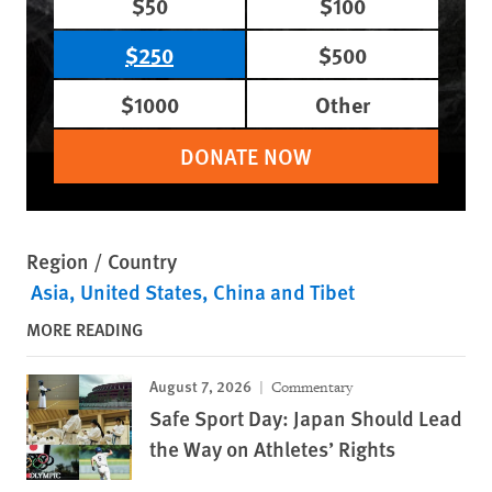
$50
$100
$250
$500
$1000
Other
DONATE NOW
Region / Country
Asia
United States
China and Tibet
MORE READING
August 7, 2026
Commentary
Safe Sport Day: Japan Should Lead
the Way on Athletes’ Rights