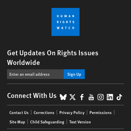
Get Updates On Rights Issues
Worldwide
Sign Up
BlueSky
X
Facebook
YouTube
Instagr
Linke
Tik
Connect With Us
Footer
Contact Us
Corrections
Privacy Policy
Permissions
menu
Site Map
Child Safeguarding
Text Version