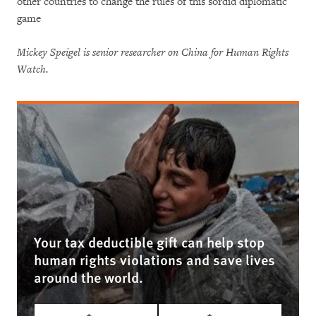
other countries to change the rules of this sordid diplomatic
game
Mickey Speigel is senior researcher on China for Human Rights
Watch.
Your tax deductible gift can help stop
human rights violations and save lives
around the world.