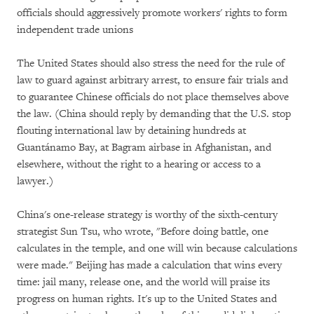
officials should aggressively promote workers' rights to form
independent trade unions
The United States should also stress the need for the rule of
law to guard against arbitrary arrest, to ensure fair trials and
to guarantee Chinese officials do not place themselves above
the law. (China should reply by demanding that the U.S. stop
flouting international law by detaining hundreds at
Guantánamo Bay, at Bagram airbase in Afghanistan, and
elsewhere, without the right to a hearing or access to a
lawyer.)
China's one-release strategy is worthy of the sixth-century
strategist Sun Tsu, who wrote, "Before doing battle, one
calculates in the temple, and one will win because calculations
were made." Beijing has made a calculation that wins every
time: jail many, release one, and the world will praise its
progress on human rights. It's up to the United States and