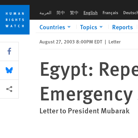
Skip
Skip
Egypt: Repeal Emergency Law, Abolish Emergency State Secur
to
to
العربية
简中
繁中
English
Français
Deutsc
cookie
main
privacy
content
Countries
Topics
Reports
notice
August 27, 2003 8:00PM EDT
|
Letter
Share this via Facebook
Egypt: Rep
Share this via Bluesky
Emergency S
More sharing options
Letter to President Mubarak