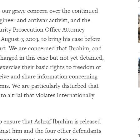
 our grave concern over the continued
ineer and antiwar activist, and the
curity Prosecution Office Attorney
ugust 7, 2003, to bring his case before
rt. We are concerned that Ibrahim, and
arged in this case but not yet detained,
exercise their basic rights to freedom of
ceive and share information concerning
ms. We are particularly disturbed that
o a trial that violates internationally
 ensure that Ashraf Ibrahim is released
ainst him and the four other defendants