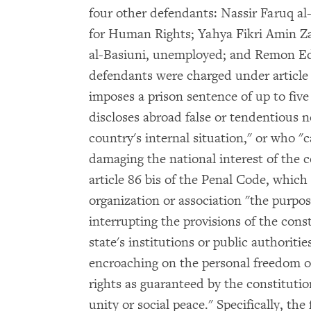
four other defendants: Nassir Faruq al-
for Human Rights; Yahya Fikri Amin 
al-Basiuni, unemployed; and Remon Ed
defendants were charged under article
imposes a prison sentence of up to five
discloses abroad false or tendentious 
country's internal situation," or who "c
damaging the national interest of the 
article 86 bis of the Penal Code, whic
organization or association "the purpos
interrupting the provisions of the const
state's institutions or public authoritie
encroaching on the personal freedom of
rights as guaranteed by the constitutio
unity or social peace." Specifically, th