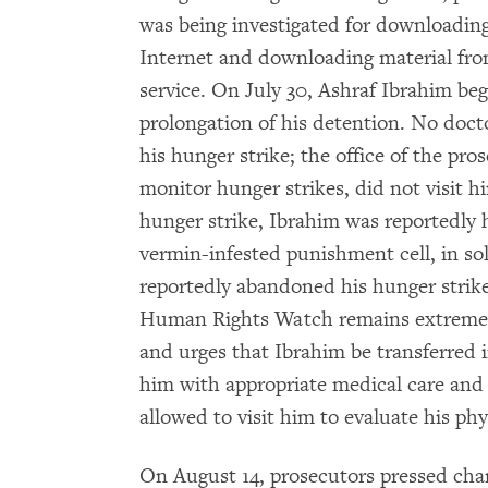
was being investigated for downloadin
Internet and downloading material from
service. On July 30, Ashraf Ibrahim beg
prolongation of his detention. No doctor
his hunger strike; the office of the pr
monitor hunger strikes, did not visit h
hunger strike, Ibrahim was reportedly 
vermin-infested punishment cell, in so
reportedly abandoned his hunger strik
Human Rights Watch remains extremely
and urges that Ibrahim be transferred i
him with appropriate medical care and
allowed to visit him to evaluate his ph
On August 14, prosecutors pressed char