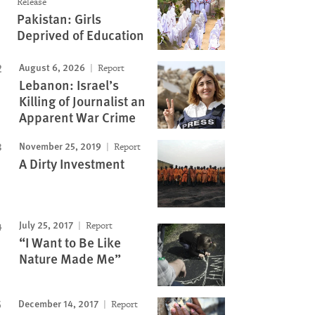
Release
Pakistan: Girls
Deprived of Education
August 6, 2026
Report
Lebanon: Israel’s
Killing of Journalist an
Apparent War Crime
November 25, 2019
Report
A Dirty Investment
July 25, 2017
Report
“I Want to Be Like
Nature Made Me”
December 14, 2017
Report