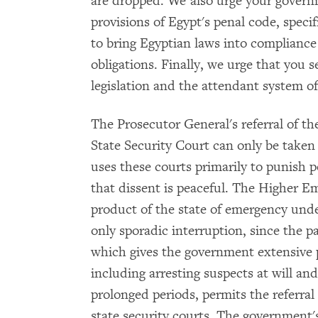
are dropped. We also urge your govern
provisions of Egypt's penal code, specifi
to bring Egyptian laws into compliance
obligations. Finally, we urge that you 
legislation and the attendant system o
The Prosecutor General's referral of t
State Security Court can only be take
uses these courts primarily to punish p
that dissent is peaceful. The Higher E
product of the state of emergency und
only sporadic interruption, since the p
which gives the government extensive p
including arresting suspects at will an
prolonged periods, permits the referral 
state security courts. The government'