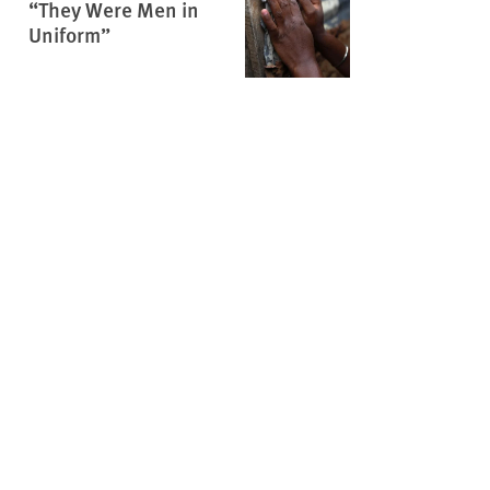
“They Were Men in
Uniform”