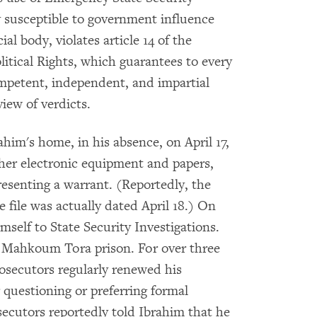
ly susceptible to government influence
ial body, violates article 14 of the
itical Rights, which guarantees to every
competent, independent, and impartial
view of verdicts.
ahim's home, in his absence, on April 17,
her electronic equipment and papers,
resenting a warrant. (Reportedly, the
 file was actually dated April 18.) On
mself to State Security Investigations.
n Mahkoum Tora prison. For over three
osecutors regularly renewed his
 questioning or preferring formal
secutors reportedly told Ibrahim that he