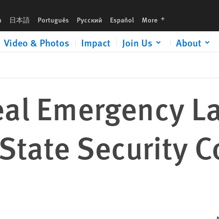
ity Court
languages
h
日本語
Português
Русский
Español
More
Video & Photos
Impact
Join Us
About
eal Emergency L
tate Security C