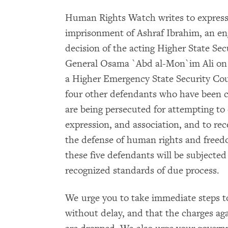
Human Rights Watch writes to express
imprisonment of Ashraf Ibrahim, an eng
decision of the acting Higher State Se
General Osama `Abd al-Mon`im Ali on A
a Higher Emergency State Security Cou
four other defendants who have been ch
are being persecuted for attempting to 
expression, and association, and to re
the defense of human rights and freedo
these five defendants will be subjected t
recognized standards of due process.
We urge you to take immediate steps to
without delay, and that the charges ag