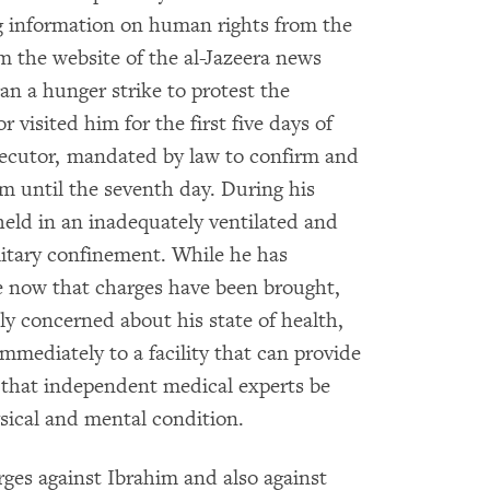
g information on human rights from the
 the website of the al-Jazeera news
an a hunger strike to protest the
 visited him for the first five days of
osecutor, mandated by law to confirm and
im until the seventh day. During his
held in an inadequately ventilated and
litary confinement. While he has
e now that charges have been brought,
 concerned about his state of health,
mmediately to a facility that can provide
 that independent medical experts be
ysical and mental condition.
ges against Ibrahim and also against