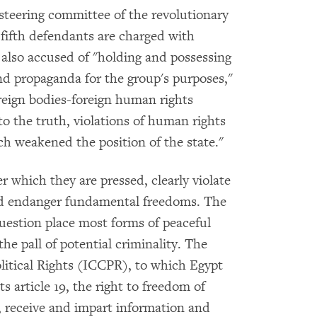
steering committee of the revolutionary
d fifth defendants are charged with
 also accused of "holding and possessing
nd propaganda for the group's purposes,"
oreign bodies-foreign human rights
o the truth, violations of human rights
ch weakened the position of the state."
 which they are pressed, clearly violate
and endanger fundamental freedoms. The
uestion place most forms of peaceful
e pall of potential criminality. The
litical Rights (ICCPR), to which Egypt
ts article 19, the right to freedom of
, receive and impart information and