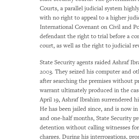
Courts, a parallel judicial system high
with no right to appeal to a higher judic
International Covenant on Civil and Pol
defendant the right to trial before a 
court, as well as the right to judicial re
State Security agents raided Ashraf Ibr
2003. They seized his computer and ot
after searching the premises without p
warrant ultimately produced in the case
April 19, Ashraf Ibrahim surrendered hi
He has been jailed since, and is now i
and one-half months, State Security pr
detention without calling witnesses for
charges. During his interrogations, pro