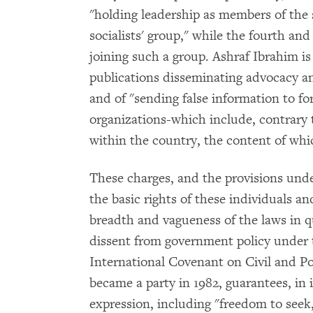
"holding leadership as members of the 
socialists' group," while the fourth an
joining such a group. Ashraf Ibrahim is
publications disseminating advocacy a
and of "sending false information to f
organizations-which include, contrary t
within the country, the content of whi
These charges, and the provisions under
the basic rights of these individuals 
breadth and vagueness of the laws in q
dissent from government policy under th
International Covenant on Civil and Po
became a party in 1982, guarantees, in i
expression, including "freedom to seek