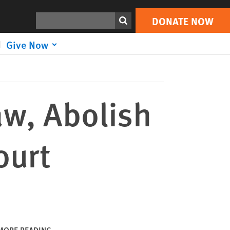
DONATE NOW
Print
Search
DONATE NOW
Give Now
aw, Abolish
ourt
MORE READING