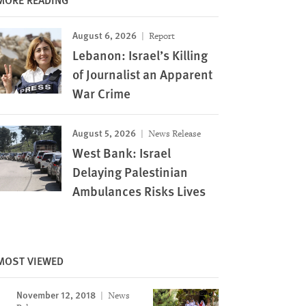
August 6, 2026
Report
Lebanon: Israel’s Killing
of Journalist an Apparent
War Crime
August 5, 2026
News Release
West Bank: Israel
Delaying Palestinian
Ambulances Risks Lives
MOST VIEWED
November 12, 2018
News