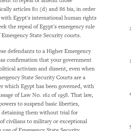
ment to repeal or amend those
cally articles 80 (d) and 86 bis, in order
 with Egypt's international human rights
seek the repeal of Egypt's emergency rule
f Emergency State Security courts.
hese defendants to a Higher Emergency
n as confirmation that your government
olitical activism and dissent, even when
mergency State Security Courts are a
er which Egypt has been governed, with
assage of Law No. 162 of 1958. That law,
owers to suspend basic liberties,
d detaining them without trial for
of civilians to military or exceptional
s use of Emergency State Security