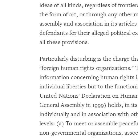
ideas of all kinds, regardless of frontiers
the form of art, or through any other m
assembly and association in its article
defendants for their alleged political e
all these provisions.
Particularly disturbing is the charge 
"foreign human rights organizations." T
information concerning human rights is
individual liberties but to the functioni
United Nations' Declaration on Human
General Assembly in 1999) holds, in its 
individually and in association with ot
levels: (a) To meet or assemble peaceful
non-governmental organizations, assoc