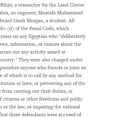
Bihiri, a researcher for the Land Center
Zahra, an engineer; Mustafa Muhammad
ward Gindi Morgan, a student. All
 80 (d) of the Penal Code, which
 years on any Egyptian who "deliberately
news, information, or rumors about the
arries out any activity aimed at
country." They were also charged under
h punishes anyone who founds or joins an
e of which is to call by any method for
itution or laws, or preventing any of the
s from carrying out their duties, or
 citizens or other freedoms and public
n or the law, or impairing the national
e first three defendants were accused of