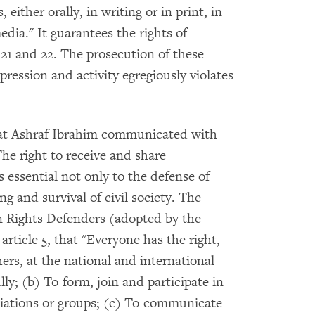
, either orally, in writing or in print, in
edia." It guarantees the rights of
s 21 and 22. The prosecution of these
xpression and activity egregiously violates
that Ashraf Ibrahim communicated with
he right to receive and share
 essential not only to the defense of
ng and survival of civil society. The
 Rights Defenders (adopted by the
article 5, that "Everyone has the right,
hers, at the national and international
ly; (b) To form, join and participate in
iations or groups; (c) To communicate