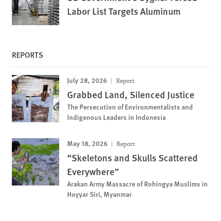
Labor List Targets Aluminum
REPORTS
July 28, 2026
Report
Grabbed Land, Silenced Justice
The Persecution of Environmentalists and
Indigenous Leaders in Indonesia
May 18, 2026
Report
“Skeletons and Skulls Scattered
Everywhere”
Arakan Army Massacre of Rohingya Muslims in
Hoyyar Siri, Myanmar