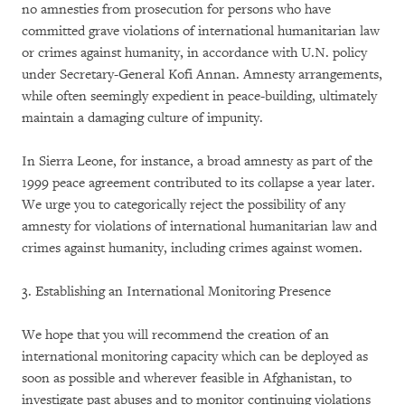
no amnesties from prosecution for persons who have
committed grave violations of international humanitarian law
or crimes against humanity, in accordance with U.N. policy
under Secretary-General Kofi Annan. Amnesty arrangements,
while often seemingly expedient in peace-building, ultimately
maintain a damaging culture of impunity.
In Sierra Leone, for instance, a broad amnesty as part of the
1999 peace agreement contributed to its collapse a year later.
We urge you to categorically reject the possibility of any
amnesty for violations of international humanitarian law and
crimes against humanity, including crimes against women.
3. Establishing an International Monitoring Presence
We hope that you will recommend the creation of an
international monitoring capacity which can be deployed as
soon as possible and wherever feasible in Afghanistan, to
investigate past abuses and to monitor continuing violations