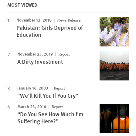
MOST VIEWED
November 12, 2018
News Release
Pakistan: Girls Deprived of
Education
November 25, 2019
Report
A Dirty Investment
January 16, 2003
Report
"We'll Kill You If You Cry"
March 23, 2016
Report
“Do You See How Much I’m
Suffering Here?”