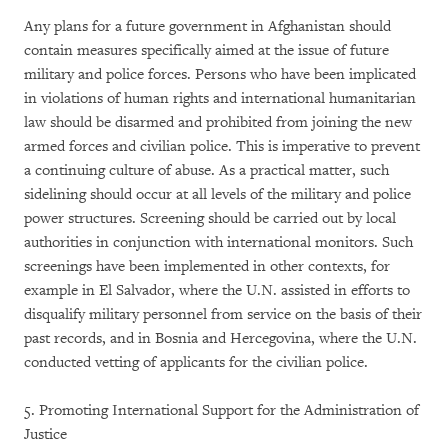
Any plans for a future government in Afghanistan should
contain measures specifically aimed at the issue of future
military and police forces. Persons who have been implicated
in violations of human rights and international humanitarian
law should be disarmed and prohibited from joining the new
armed forces and civilian police. This is imperative to prevent
a continuing culture of abuse. As a practical matter, such
sidelining should occur at all levels of the military and police
power structures. Screening should be carried out by local
authorities in conjunction with international monitors. Such
screenings have been implemented in other contexts, for
example in El Salvador, where the U.N. assisted in efforts to
disqualify military personnel from service on the basis of their
past records, and in Bosnia and Hercegovina, where the U.N.
conducted vetting of applicants for the civilian police.
5. Promoting International Support for the Administration of
Justice