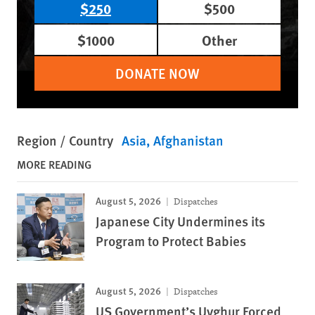
$250
$500
$1000
Other
DONATE NOW
Region / Country
Asia
Afghanistan
MORE READING
August 5, 2026
Dispatches
Japanese City Undermines its
Program to Protect Babies
August 5, 2026
Dispatches
US Government’s Uyghur Forced