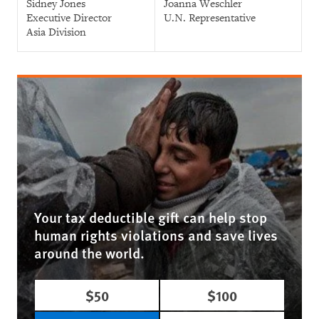
Sidney Jones
Joanna Weschler
Executive Director
U.N. Representative
Asia Division
Your tax deductible gift can help stop
human rights violations and save lives
around the world.
$50
$100