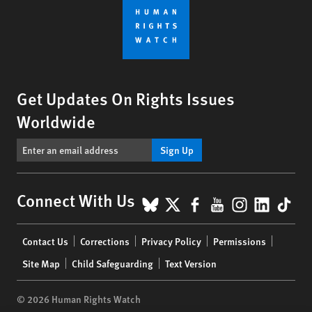
Get Updates On Rights Issues
Worldwide
Sign Up
BlueSky
X
Facebook
YouTube
Instagr
Linke
Tik
Connect With Us
Footer
Contact Us
Corrections
Privacy Policy
Permissions
menu
Site Map
Child Safeguarding
Text Version
© 2026 Human Rights Watch