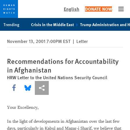
English
DONATE NOW
Open
Skip
Skip
Trending
Crisis in the Middle East
Trump Administration and 
to
to
cookie
main
November 13, 2001 7:00PM EST
|
Letter
privacy
content
notice
Recommendations for Accountability
in Afghanistan
HRW Letter to the United Nations Security Council
Share this via Facebook
Share this via Bluesky
More sharing options
Your Excellency,
In the light of developments in Afghanistan over the last few
days, particularly in Kabul and Mazar-i Sharif, we believe that