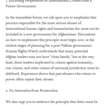
1. Excluding Perpetrators of International Crimes from a
Future Government
In the immediate future, we call upon you to emphasize that
persons responsible for the most serious abuses of
international human rights and humanitarian law must not be
included in a new government for Afghanistan. Discussions
on how to implement this principle must begin now, at the
earliest stages of planning for a post-Taliban government.
Human Rights Watch understands that many potential
Afghan leaders may not have "clean hands," but at the very
least, those leaders implicated in crimes against humanity,
war crimes, and other crimes of universal jurisdiction must be
sidelined. Experience shows that past abusers who return to
power often repeat their abuses.
2. No Amnesties from Prosecution
We also urge you to embrace the principle that there must be