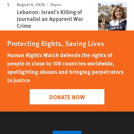
August 6, 2026
Report
Lebanon: Israel’s Killing of
Journalist an Apparent War
Crime
Protecting Rights, Saving Lives
Human Rights Watch defends the rights of
people in close to 100 countries worldwide,
spotlighting abuses and bringing perpetrators
to justice
DONATE NOW