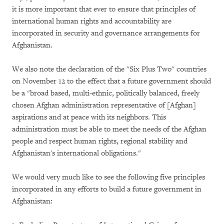
it is more important that ever to ensure that principles of
international human rights and accountability are
incorporated in security and governance arrangements for
Afghanistan.
We also note the declaration of the "Six Plus Two" countries
on November 12 to the effect that a future government should
be a "broad based, multi-ethnic, politically balanced, freely
chosen Afghan administration representative of [Afghan]
aspirations and at peace with its neighbors. This
administration must be able to meet the needs of the Afghan
people and respect human rights, regional stability and
Afghanistan's international obligations."
We would very much like to see the following five principles
incorporated in any efforts to build a future government in
Afghanistan: