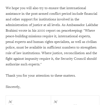
We hope you will also try to ensure that international
assistance in the post-armed conflict period include financial
and other support for institutions involved in the
administration of justice at all levels. As Ambassador Lakhdar
Brahimi wrote in his 2000 report on peacekeeping: "Where
peace-building missions require it, international experts,
penal experts and human rights specialists, as well as civilian
police, must be available in sufficient numbers to strengthen
rule of law institutions. Where justice, reconciliation and the
fight against impunity require it, the Security Council should
authorize such experts."
Thank you for your attention to these matters.
Sincerely,
/s/
/s/