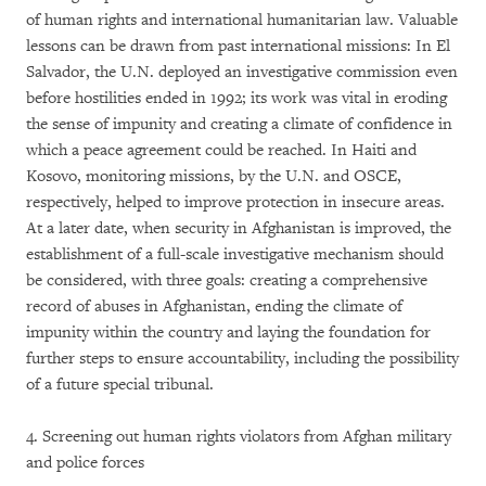
of human rights and international humanitarian law. Valuable
lessons can be drawn from past international missions: In El
Salvador, the U.N. deployed an investigative commission even
before hostilities ended in 1992; its work was vital in eroding
the sense of impunity and creating a climate of confidence in
which a peace agreement could be reached. In Haiti and
Kosovo, monitoring missions, by the U.N. and OSCE,
respectively, helped to improve protection in insecure areas.
At a later date, when security in Afghanistan is improved, the
establishment of a full-scale investigative mechanism should
be considered, with three goals: creating a comprehensive
record of abuses in Afghanistan, ending the climate of
impunity within the country and laying the foundation for
further steps to ensure accountability, including the possibility
of a future special tribunal.
4. Screening out human rights violators from Afghan military
and police forces