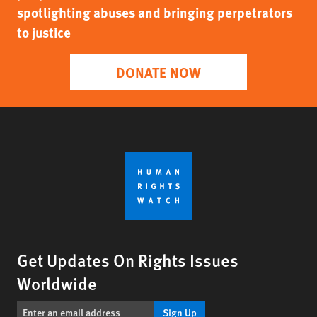
spotlighting abuses and bringing perpetrators
to justice
DONATE NOW
Get Updates On Rights Issues
Worldwide
Sign Up