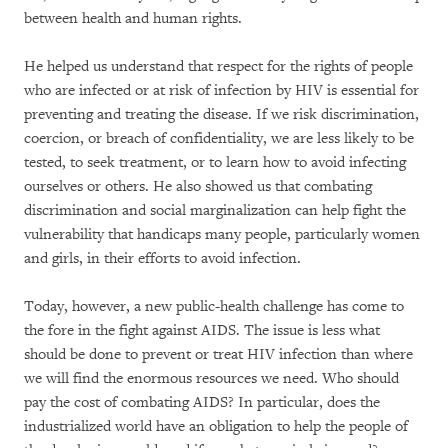
between health and human rights.
He helped us understand that respect for the rights of people
who are infected or at risk of infection by HIV is essential for
preventing and treating the disease. If we risk discrimination,
coercion, or breach of confidentiality, we are less likely to be
tested, to seek treatment, or to learn how to avoid infecting
ourselves or others. He also showed us that combating
discrimination and social marginalization can help fight the
vulnerability that handicaps many people, particularly women
and girls, in their efforts to avoid infection.
Today, however, a new public-health challenge has come to
the fore in the fight against AIDS. The issue is less what
should be done to prevent or treat HIV infection than where
we will find the enormous resources we need. Who should
pay the cost of combating AIDS? In particular, does the
industrialized world have an obligation to help the people of