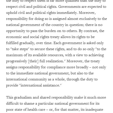
the duty to respect them is far more qualified than the duty to
respect civil and political rights. Governments are expected to
uphold civil and political rights immediately. Moreover,
responsibility for doing so is assigned almost exclusively to the
national government of the country in question; there is no
opportunity to pass the burden on to others. By contrast, the
economic and social rights treaty allows its rights to be
fulfilled gradually, over time. Each government is asked only
to "take steps" to secure these rights, and to do so only "to the
maximum of its available resources, with a view to achieving
progressively [their] full realization." Moreover, the treaty
assigns responsibility for compliance more broadly – not only
to the immediate national government, but also to the
international community as a whole, through the duty to
provide "international assistance."
This gradualism and shared responsibility make it much more
difficult to shame a particular national government for its
poor state of health care – or, for that matter, its inadequate