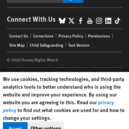
BlueSky
X
Facebook
YouTube
Instagr
Linke
Tik
Connect With Us
Footer
Contact Us
Corrections
Privacy Policy
Permissions
menu
Site Map
Child Safeguarding
Text Version
© 2026 Human Rights Watch
Human Rights Watch
| 350 Fifth Avenue, 34th Floor | New York,
NY
Human Rights Watch cookie preferences
We use cookies, tracking technologies, and third-party
10118-3299
USA
|
t
1.212.290.4700
analytics tools to better understand who is using the
Human Rights Watch
is a 501(C)(3) nonprofit registered in the US
website and improve your experience. By using our
under EIN: 13-2875808
website you are agreeing to this. Read our
privacy
policy
to find out what cookies are used for and how to
change your settings.
Other options
Accept