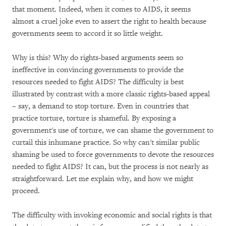
that moment. Indeed, when it comes to AIDS, it seems
almost a cruel joke even to assert the right to health because
governments seem to accord it so little weight.
Why is this? Why do rights-based arguments seem so
ineffective in convincing governments to provide the
resources needed to fight AIDS? The difficulty is best
illustrated by contrast with a more classic rights-based appeal
– say, a demand to stop torture. Even in countries that
practice torture, torture is shameful. By exposing a
government's use of torture, we can shame the government to
curtail this inhumane practice. So why can't similar public
shaming be used to force governments to devote the resources
needed to fight AIDS? It can, but the process is not nearly as
straightforward. Let me explain why, and how we might
proceed.
The difficulty with invoking economic and social rights is that