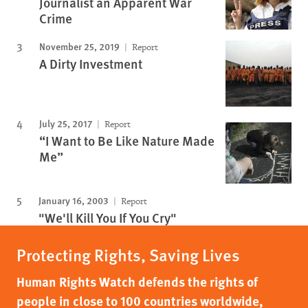
Journalist an Apparent War
Crime
November 25, 2019
Report
A Dirty Investment
July 25, 2017
Report
“I Want to Be Like Nature Made
Me”
January 16, 2003
Report
"We'll Kill You If You Cry"
Protecting Rights, Saving Lives
Human Rights Watch defends the rights of
people in close to 100 countries worldwide,