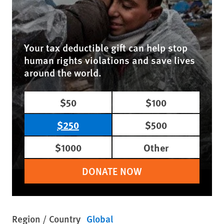
Your tax deductible gift can help stop
human rights violations and save lives
around the world.
$50
$100
$250
$500
$1000
Other
DONATE NOW
Region / Country
Global