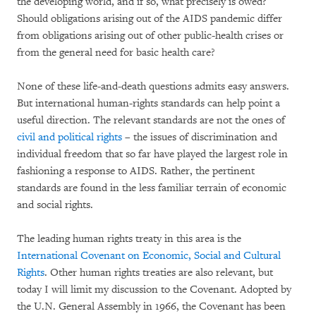
the developing world, and if so, what precisely is owed?
Should obligations arising out of the AIDS pandemic differ
from obligations arising out of other public-health crises or
from the general need for basic health care?
None of these life-and-death questions admits easy answers.
But international human-rights standards can help point a
useful direction. The relevant standards are not the ones of
civil and political rights
– the issues of discrimination and
individual freedom that so far have played the largest role in
fashioning a response to AIDS. Rather, the pertinent
standards are found in the less familiar terrain of economic
and social rights.
The leading human rights treaty in this area is the
International Covenant on Economic, Social and Cultural
Rights
. Other human rights treaties are also relevant, but
today I will limit my discussion to the Covenant. Adopted by
the U.N. General Assembly in 1966, the Covenant has been