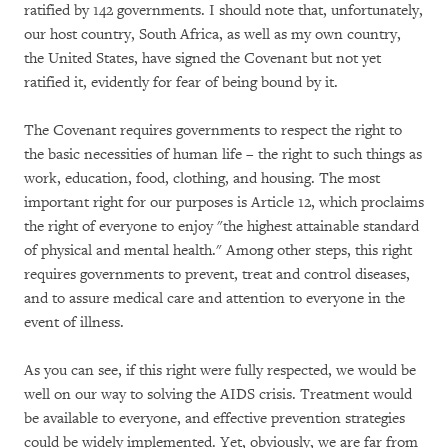
ratified by 142 governments. I should note that, unfortunately,
our host country, South Africa, as well as my own country,
the United States, have signed the Covenant but not yet
ratified it, evidently for fear of being bound by it.
The Covenant requires governments to respect the right to
the basic necessities of human life – the right to such things as
work, education, food, clothing, and housing. The most
important right for our purposes is Article 12, which proclaims
the right of everyone to enjoy "the highest attainable standard
of physical and mental health." Among other steps, this right
requires governments to prevent, treat and control diseases,
and to assure medical care and attention to everyone in the
event of illness.
As you can see, if this right were fully respected, we would be
well on our way to solving the AIDS crisis. Treatment would
be available to everyone, and effective prevention strategies
could be widely implemented. Yet, obviously, we are far from