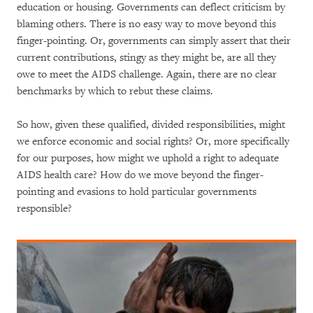
education or housing. Governments can deflect criticism by
blaming others. There is no easy way to move beyond this
finger-pointing. Or, governments can simply assert that their
current contributions, stingy as they might be, are all they
owe to meet the AIDS challenge. Again, there are no clear
benchmarks by which to rebut these claims.
So how, given these qualified, divided responsibilities, might
we enforce economic and social rights? Or, more specifically
for our purposes, how might we uphold a right to adequate
AIDS health care? How do we move beyond the finger-
pointing and evasions to hold particular governments
responsible?