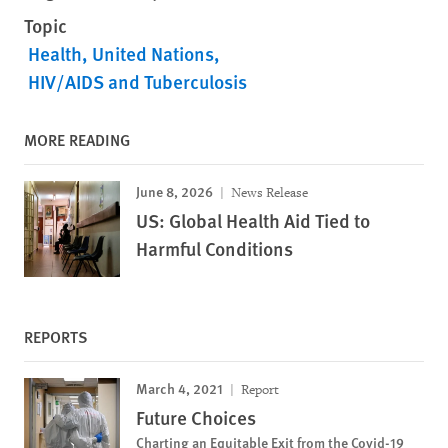
Topic
Health
United Nations
HIV/AIDS and Tuberculosis
MORE READING
June 8, 2026
News Release
US: Global Health Aid Tied to
Harmful Conditions
REPORTS
March 4, 2021
Report
Future Choices
Charting an Equitable Exit from the Covid-19