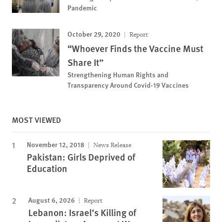
Pandemic
October 29, 2020
Report
“Whoever Finds the Vaccine Must
Share It”
Strengthening Human Rights and
Transparency Around Covid-19 Vaccines
MOST VIEWED
November 12, 2018
News Release
Pakistan: Girls Deprived of
Education
August 6, 2026
Report
Lebanon: Israel’s Killing of