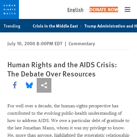
English
DONATE NOW
Open
Skip
Skip
Trending
Crisis in the Middle East
Trump Administration and 
to
to
cookie
main
July 10, 2000 8:00PM EDT
|
Commentary
privacy
content
notice
Human Rights and the AIDS Crisis:
The Debate Over Resources
Share this via Facebook
Share this via Bluesky
More sharing options
For well over a decade, the human-rights perspective has
contributed to the evolving public-health understanding of
how to address AIDS. We owe a particular debt of gratitude to
the late Jonathan Mann, whom it was my privilege to know.
He, more than anyone, highlighted the synergistic relationship