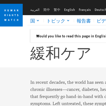
Skip
Skip
to
to
العربية
简中
繁中
English
Français
Deutsc
cookie
main
privacy
content
国
トピック
報告書
ビデ
notice
閉じる
Would you like to read this page in Engli
✕
緩和ケア
In recent decades, the world has seen 
chronic illnesses—cancer, diabetes, h
that frequently go hand-in-hand with d
symptoms. Left untreated, these sy