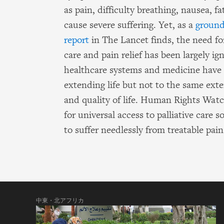
as pain, difficulty breathing, nausea, 
cause severe suffering. Yet, as a
ground
report
in The Lancet finds, the need for
care and pain relief has been largely ig
healthcare systems and medicine have
extending life but not to the same exte
and quality of life. Human Rights Wat
for universal access to palliative care 
to suffer needlessly from treatable pain
中東・北アフリカ