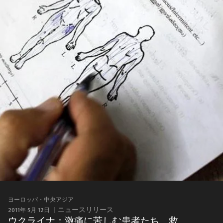
ヨーロッパ・中央アジア
2011年 5月 12日
ニュースリリース
ウクライナ：激痛に苦しむ患者たち 救