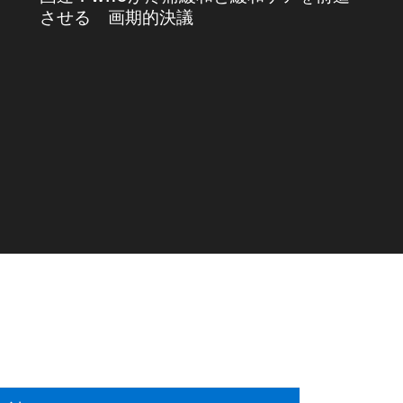
させる 画期的決議