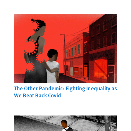
The Other Pandemic: Fighting Inequality as
We Beat Back Covid