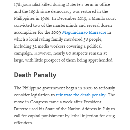
17th journalist killed during Duterte’s term in office
and the 189th since democracy was restored in the
Philippines in 1986. In December 2019, a Manila court
convicted two of the masterminds and several dozen
accomplices for the 2009
Maguindanao Massacre
in
which a local ruling family murdered 58 people,
including 32 media workers covering a political
campaign. However, nearly 80 suspects remain at
large, with little prospect of them being apprehended.
Death Penalty
The Philippine government began in 2020 to seriously
consider legislation to
reinstate the death penalty
. The
move in Congress came a week after President
Duterte used his State of the Nation Address in July to
call for capital punishment by lethal injection for drug
offenders.