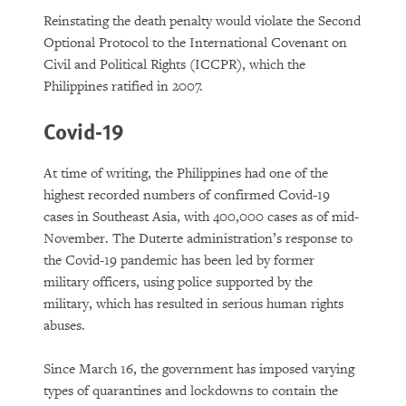
Reinstating the death penalty would violate the Second
Optional Protocol to the International Covenant on
Civil and Political Rights (ICCPR), which the
Philippines ratified in 2007.
Covid-19
At time of writing, the Philippines had one of the
highest recorded numbers of confirmed Covid-19
cases in Southeast Asia, with 400,000 cases as of mid-
November. The Duterte administration’s response to
the Covid-19 pandemic has been led by former
military officers, using police supported by the
military, which has resulted in serious human rights
abuses.
Since March 16, the government has imposed varying
types of quarantines and lockdowns to contain the