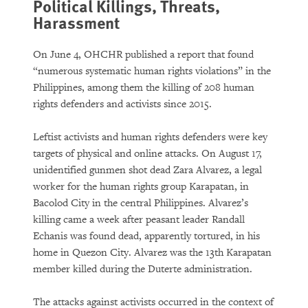
Political Killings, Threats,
Harassment
On June 4, OHCHR published a report that found
“numerous systematic human rights violations” in the
Philippines, among them the killing of 208 human
rights defenders and activists since 2015.
Leftist activists and human rights defenders were key
targets of physical and online attacks. On August 17,
unidentified gunmen shot dead Zara Alvarez, a legal
worker for the human rights group Karapatan, in
Bacolod City in the central Philippines. Alvarez’s
killing came a week after peasant leader Randall
Echanis was found dead, apparently tortured, in his
home in Quezon City. Alvarez was the 13th Karapatan
member killed during the Duterte administration.
The attacks against activists occurred in the context of