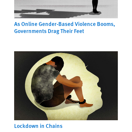
As Online Gender-Based Violence Booms,
Governments Drag Their Feet
Lockdown in Chains