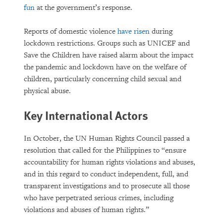
fun
at the government’s response.
Reports of domestic violence
have risen
during
lockdown restrictions. Groups such as UNICEF and
Save the Children have raised alarm about the impact
the pandemic and lockdown have on the welfare of
children, particularly concerning child sexual and
physical abuse.
Key International Actors
In October, the UN Human Rights Council passed a
resolution that called for the Philippines to “ensure
accountability for human rights violations and abuses,
and in this regard to conduct independent, full, and
transparent investigations and to prosecute all those
who have perpetrated serious crimes, including
violations and abuses of human rights.”