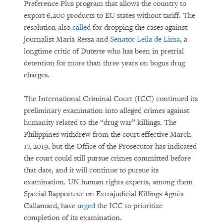
Preference Plus program that allows the country to
export 6,200 products to EU states without tariff. The
resolution also
called
for dropping the cases against
journalist Maria Ressa and
Senator Leila de Lima
, a
longtime critic of Duterte who has been in pretrial
detention for more than three years on bogus drug
charges.
The International Criminal Court (ICC) continued its
preliminary examination into alleged crimes against
humanity related to the “drug war” killings. The
Philippines withdrew from the court effective March
17, 2019, but the Office of the Prosecutor has indicated
the court could still pursue crimes committed before
that date, and it will continue to pursue its
examination. UN human rights experts, among them
Special Rapporteur on Extrajudicial Killings Agnès
Callamard, have
urged
the ICC to prioritize
completion of its examination.