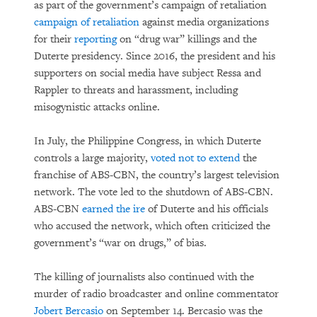
as part of the government’s campaign of retaliation
campaign of retaliation
against media organizations
for their
reporting
on “drug war” killings and the
Duterte presidency. Since 2016, the president and his
supporters on social media have subject Ressa and
Rappler to threats and harassment, including
misogynistic attacks online.
In July, the Philippine Congress, in which Duterte
controls a large majority,
voted not to extend
the
franchise of ABS-CBN, the country’s largest television
network. The vote led to the shutdown of ABS-CBN.
ABS-CBN
earned the ire
of Duterte and his officials
who accused the network, which often criticized the
government’s “war on drugs,” of bias.
The killing of journalists also continued with the
murder of radio broadcaster and online commentator
Jobert Bercasio
on September 14. Bercasio was the