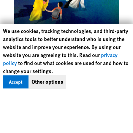
Human Rights Watch cookie preferences
We use cookies, tracking technologies, and third-party
Rethinking Asylum on a Warming Planet
analytics tools to better understand who is using the
website and improve your experience. By using our
website you are agreeing to this. Read our
privacy
policy
to find out what cookies are used for and how to
Protecting Rights, Saving Lives
change your settings.
Other options
Accept
Human Rights Watch defends the rights of
people in close to 100 countries worldwide,
spotlighting abuses and bringing perpetrators
to justice
DONATE NOW