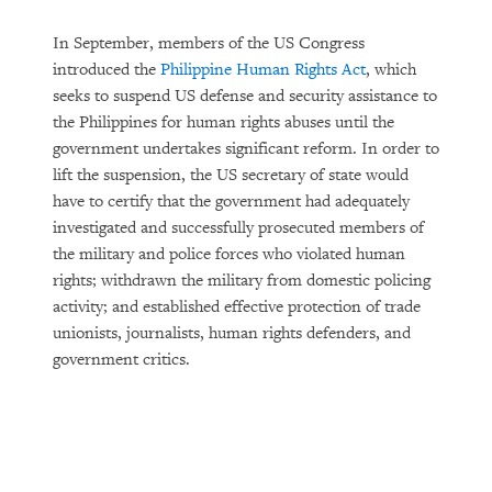
In September, members of the US Congress
introduced the
Philippine Human Rights Act
, which
seeks to suspend US defense and security assistance to
the Philippines for human rights abuses until the
government undertakes significant reform. In order to
lift the suspension, the US secretary of state would
have to certify that the government had adequately
investigated and successfully prosecuted members of
the military and police forces who violated human
rights; withdrawn the military from domestic policing
activity; and established effective protection of trade
unionists, journalists, human rights defenders, and
government critics.