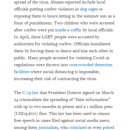
spread of the virus. Abuses reported include local
officials putting curfew violators in
dog cages
or
exposing them to hours sitting in the summer sun as a
form of punishment. Two children who were arrested
after curfew were put
inside a coffin
by local officials.
In April, three LGBT people were accosted by
authorities for violating curfew. Officials humiliated
them by forcing them to dance and kiss each other in
public. Many people arrested for violating Covid-19
regulations were thrown into
overcrowded detention
facilities
where social distancing is impossible,
increasing their risk of contracting the virus.
The
C-19 law
that President Duterte signed on March
24 criminalizes the spreading of “false information”
with up to two months in prison and a 1 million peso
(US$19,600) fine. This law has been used to censor
free speech in cases filed against social media users,
among them
journalists
, who
criticized
or even
poked