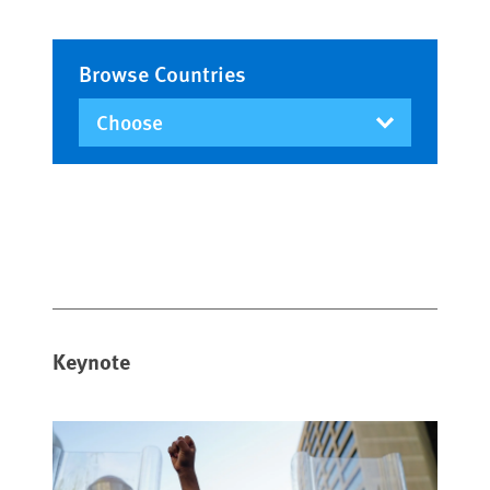
Browse Countries
Keynote