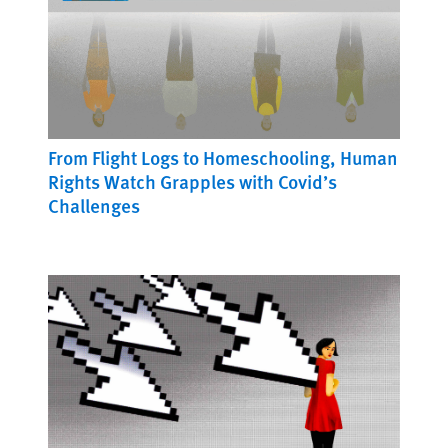
From Flight Logs to Homeschooling, Human
Rights Watch Grapples with Covid’s
Challenges