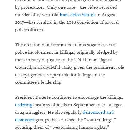
by prosecutors. Only one case—the video recorded
murder of 17-year-old
Kian delos Santos
in August
2017—has resulted in the 2018 conviction of several
police officers.
The creation of a committee to investigate cases of
police involvement in killings, originally pledged by
the secretary of justice to the UN Human Rights
Council, is of doubtful utility given the prominent role
of key agencies responsible for killings in the
committee’s leadership.
President Duterte continues to encourage the killings,
ordering
customs officials in September to kill alleged
drug smugglers. He also regularly
denounced and
dismissed
groups that criticize the “war on drugs,”
accusing them of “weaponizing human rights.”