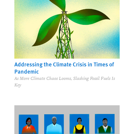
Addressing the Climate Crisis in Times of
Pandemic
As More Climate Chaos Looms, Slashing Fossil Fuels Is
Key