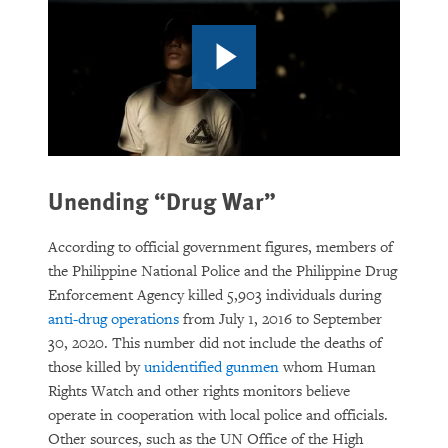
Unending “Drug War”
According to official government figures, members of
the Philippine National Police and the Philippine Drug
Enforcement Agency killed 5,903 individuals during
anti-drug operations
from July 1, 2016 to September
30, 2020. This number did not include the deaths of
those killed by
unidentified gunmen
whom Human
Rights Watch and other rights monitors believe
operate in cooperation with local police and officials.
Other sources, such as the UN Office of the High