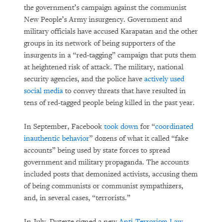
the government’s campaign against the communist
New People’s Army insurgency. Government and
military officials have accused Karapatan and the other
groups in its network of being supporters of the
insurgents in a “red-tagging” campaign that puts them
at heightened risk of attack. The military, national
security agencies, and the police have
actively used
social media
to convey threats that have resulted in
tens of red-tagged people being killed in the past year.
In September, Facebook
took down
for “
coordinated
inauthentic behavior
” dozens of what it called “fake
accounts” being used by state forces to spread
government and military propaganda. The accounts
included posts that demonized activists, accusing them
of being communists or communist sympathizers,
and, in several cases, “terrorists.”
In July, Duterte signed a new
Anti-Terrorism Law
.