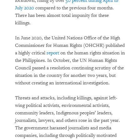
lockdown, rising by over
50 percent during April to
Rethinking Asylum on a Warming
July 2020
compared to the previous four months.
Planet
There has been almost total impunity for these
killings.
In June 2020, the United Nations Office of the High
Commissioner for Human Rights (OHCHR) published
a highly critical
report
on the human rights situation in
the Philippines. In October, the UN Human Rights
Council passed a resolution continuing scrutiny of the
situation in the country for another two years, but
without creating an international investigation.
PURCHASE
Threats and attacks, including killings, against left-
wing political activists, environmental activists,
community leaders, Indigenous peoples’ leaders,
DOWNLOAD
journalists, lawyers, and others rose in the past year.
The government harassed journalists and media
companies, including through politically motivated