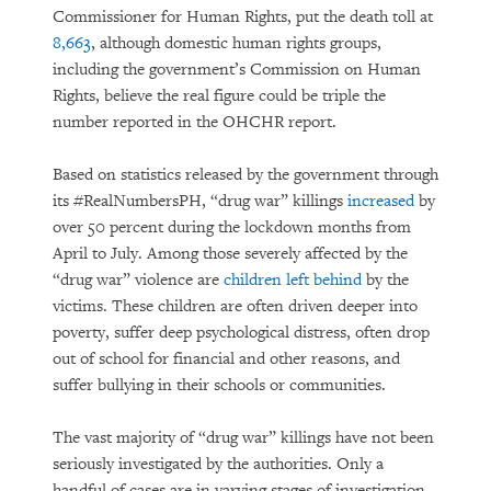
Commissioner for Human Rights, put the death toll at
8,663
, although domestic human rights groups,
including the government’s Commission on Human
Rights, believe the real figure could be triple the
number reported in the OHCHR report.
Based on statistics released by the government through
its #RealNumbersPH, “drug war” killings
increased
by
over 50 percent during the lockdown months from
April to July. Among those severely affected by the
“drug war” violence are
children left behind
by the
victims. These children are often driven deeper into
poverty, suffer deep psychological distress, often drop
out of school for financial and other reasons, and
suffer bullying in their schools or communities.
The vast majority of “drug war” killings have not been
seriously investigated by the authorities. Only a
handful of cases are in varying stages of investigation