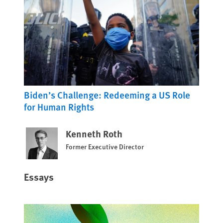
Biden’s Challenge: Redeeming a US Role
for Human Rights
Kenneth Roth
Former Executive Director
Essays