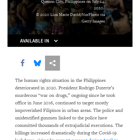
Quezon City, Philippines on July 24,
of Pandemic
2020.
© 2020 Lisa Marie David/NurPhoto via
From Flight Logs to Homeschooling,
Getty Images
Human Rights Watch Grapples with
Covid’s Challenges
AVAILABLE IN
As Online Gender-Based Violence
Booms, Governments Drag Their Feet
Share this via Facebook
Share this via Bluesky
More sharing options
Lockdown in Chains
The human rights situation in the Philippines
The Other Pandemic: Fighting
deteriorated in 2020. President Rodrigo Duterte’s
murderous “war on drugs,” ongoing since he took
Inequality as We Beat Back Covid
office in June 2016, continued to target mostly
impoverished Filipinos in urban areas. The police and
Poverty, Pandemic, Police Violence:
unidentified gunmen linked to the police have
Ongoing Crises Demand the US Address
committed thousands of extrajudicial executions. The
Pervasive Racism
killings increased dramatically during the Covid-19