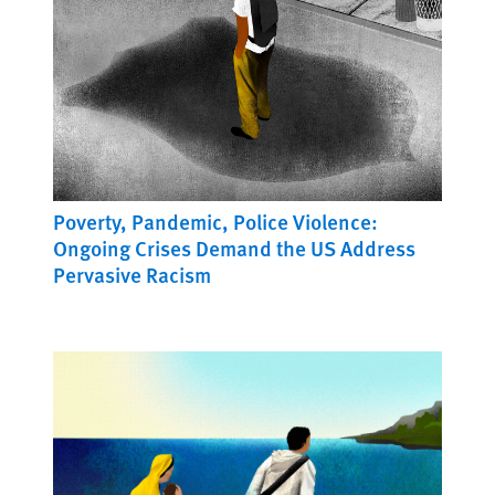
Poverty, Pandemic, Police Violence:
Ongoing Crises Demand the US Address
Pervasive Racism