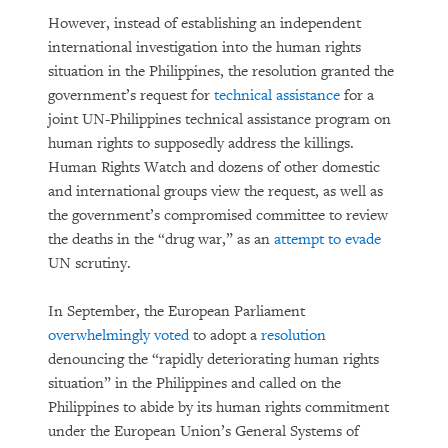
However, instead of establishing an independent
international investigation into the human rights
situation in the Philippines, the resolution granted the
government’s request for
technical assistance
for a
joint UN-Philippines technical assistance program on
human rights to supposedly address the killings.
Human Rights Watch and dozens of other domestic
and international groups view the request, as well as
the government’s compromised committee to review
the deaths in the “drug war,” as an
attempt to evade
UN scrutiny.
In September, the European Parliament
overwhelmingly voted
to adopt a
resolution
denouncing the “rapidly deteriorating human rights
situation” in the Philippines and called on the
Philippines to abide by its human rights commitment
under the European Union’s General Systems of