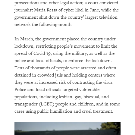
prosecutions and other legal action; a court convicted
journalist Maria Ressa of cyber libel in June, while the
government shut down the country’ largest television
network the following month.
In March, the government placed the country under
lockdown, restricting people’s movement to limit the
spread of Covid-19, using the military, as well as the
police and local officials, to enforce the lockdown.
Tens of thousands of people were arrested and often
detained in crowded jails and holding centers where
they were at increased risk of contracting the virus.
Police and local officials targeted vulnerable
populations, including lesbian, gay, bisexual, and
transgender (LGBT) people and children, and in some
cases using public humiliation and cruel treatment.