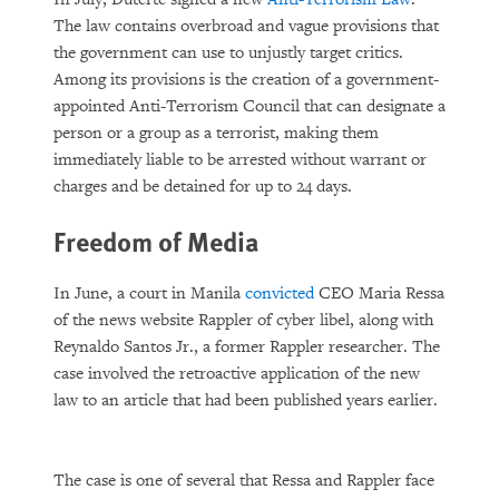
The law contains overbroad and vague provisions that
the government can use to unjustly target critics.
Among its provisions is the creation of a government-
appointed Anti-Terrorism Council that can designate a
person or a group as a terrorist, making them
immediately liable to be arrested without warrant or
charges and be detained for up to 24 days.
Freedom of Media
In June, a court in Manila
convicted
CEO Maria Ressa
of the news website Rappler of cyber libel, along with
Reynaldo Santos Jr., a former Rappler researcher. The
case involved the retroactive application of the new
law to an article that had been published years earlier.
The case is one of several that Ressa and Rappler face