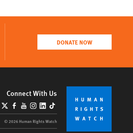
DONATE NOW
Connect With Us
lueSky
X
Facebook
YouTube
Instagram
LinkedIn
TikTok
© 2026 Human Rights Watch