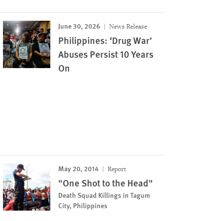
June 30, 2026
News Release
Philippines: ‘Drug War’
Abuses Persist 10 Years
On
May 20, 2014
Report
"One Shot to the Head"
Death Squad Killings in Tagum
City, Philippines