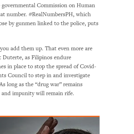
he governmental Commission on Human
le that number. #RealNumbersPH, which
hose by gunmen linked to the police, puts
 you add them up. That even more are
 Duterte, as Filipinos endure
s in place to stop the spread of Covid-
ts Council to step in and investigate
 As long as the “drug war” remains
ue and impunity will remain rife.