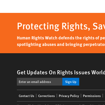
Protecting Rights, Sa
Human Rights Watch defends the rights of peo
spotlighting abuses and bringing perpetrator
Get Updates On Rights Issues Worl
Sign Up
Footer
Contact Us
Corrections
Privacy Policy
Permissions
menu