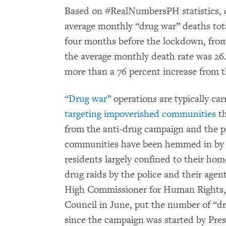
Based on #RealNumbersPH statistics, 
average monthly “drug war” deaths tota
four months before the lockdown, fr
the average monthly death rate was 26. 
more than a 76 percent increase from 
“Drug war”
operations are typically car
targeting impoverished communities
th
from the anti-drug campaign and the 
communities have been hemmed in by p
residents largely confined to their hom
drug raids by the police and their agen
High Commissioner for Human Rights,
Council in June, put the number of “dr
since the campaign was started by Pres