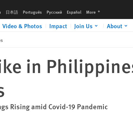
languages
h
日本語
Português
Русский
Español
More
Video & Photos
Impact
Join Us
About
es
ke in Philippine
s
ings Rising amid Covid-19 Pandemic