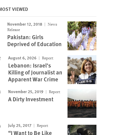
MOST VIEWED
November 12, 2018
News
Image
Release
Pakistan: Girls
Deprived of Education
August 6, 2026
Report
Lebanon: Israel’s
Killing of Journalist an
Apparent War Crime
November 25, 2019
Report
A Dirty Investment
July 25, 2017
Report
“I Want to Be Like