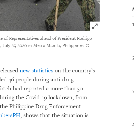
Click to expand 
se of Representatives ahead of President Rodrigo
 July 27, 2020 in Metro Manila, Philippines.
©
eleased
new statistics
on the country’s
led 46 people during anti-drug
atch had reported a more than 50
 during the Covid-19 lockdown, from
 the Philippine Drug Enforcement
mbersPH
, shows that the situation is