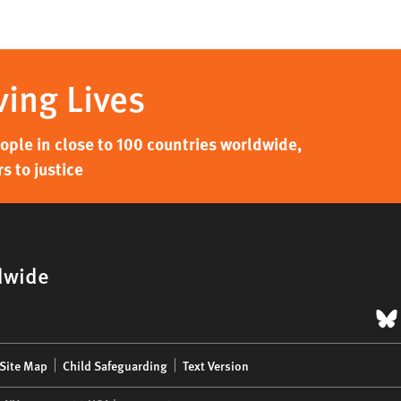
ving Lives
ple in close to 100 countries worldwide,
s to justice
dwide
B
Site Map
Child Safeguarding
Text Version