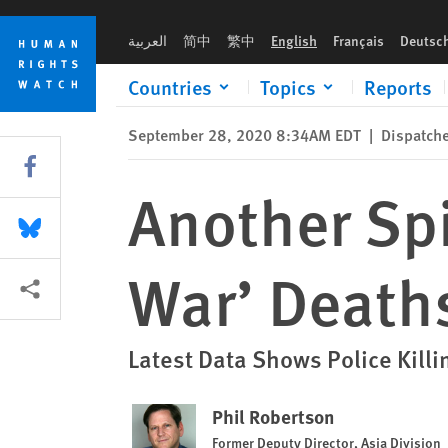
Skip
Skip
Another Spike in Philippines’ ‘Drug War’ Deaths
to
to
العربية
简中
繁中
English
Français
Deutsc
cookie
main
privacy
content
Countries
Topics
Reports
notice
September 28, 2020 8:34AM EDT
|
Dispatch
Share this via Facebook
Another Spi
Share this via Bluesky
War’ Death
More sharing options
Latest Data Shows Police Kill
Phil Robertson
Former Deputy Director, Asia Division