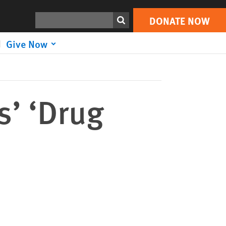
DONATE NOW
Print
Search
DONATE NOW
Give Now
s’ ‘Drug