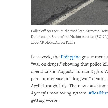
Police officers secure the road leading to the Hou
Duterte's 5th State of the Nation Address (SONA),
2020 AP Photo/Aaron Favila
Last week, the
Philippine
government r
“war on drugs,” showing that police kil
operations in August. Human Rights W
percent increase in “drug war” deaths
April through July. The new data from
Agency’s monitoring system,
#RealNu
getting worse.