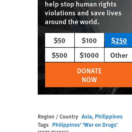
help stop human rights
violations and save lives
around the world.
$50
$100
$250
$500
$1000
Other
DONATE
NOW
Region / Country
Asia
Philippines
Tags
Philippines’ ‘War on Drugs’