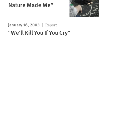
Nature Made Me”
January 16, 2003
Report
"We'll Kill You If You Cry"