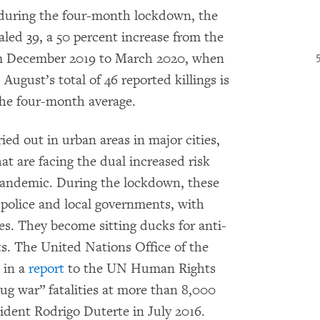
during the four-month lockdown, the
led 39, a 50 percent increase from the
om December 2019 to March 2020, when
August’s total of 46 reported killings is
the four-month average.
ried out in urban areas in major cities,
at are facing the dual increased risk
pandemic. During the lockdown, these
olice and local governments, with
es. They become sitting ducks for anti-
ts. The United Nations Office of the
 in a
report
to the UN Human Rights
ug war” fatalities at more than 8,000
ident Rodrigo Duterte in July 2016.