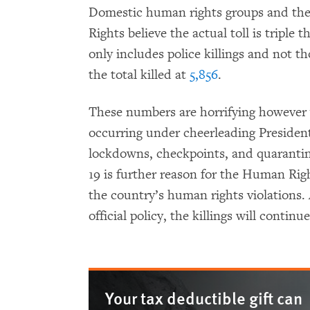
Domestic human rights groups and t
Rights believe the actual toll is trip
only includes police killings and not t
the total killed at
5,856
.
These numbers are horrifying however
occurring under cheerleading President
lockdowns, checkpoints, and quarantine
19 is further reason for the Human Righ
the country’s human rights violations.
official policy, the killings will contin
Your tax deductible gift can