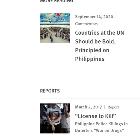
MORE READING
September 14, 2020
Commentary
Countries at the UN
Should be Bold,
Principled on
Philippines
REPORTS
March 2, 2017
Report
“License to Kill”
Philippine Police Killings in
Duterte’s “War on Drugs”