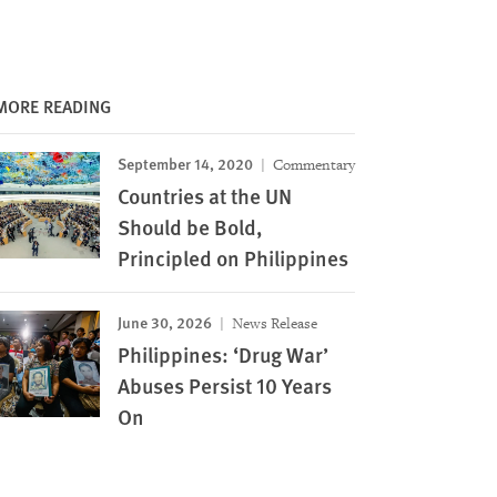
MORE READING
September 14, 2020
Commentary
Countries at the UN
Should be Bold,
Principled on Philippines
June 30, 2026
News Release
Philippines: ‘Drug War’
Abuses Persist 10 Years
On